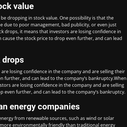
ock value
e dropping in stock value. One possibility is that the
 be due to poor management, bad publicity, or even just
k drops, it means that investors are losing confidence in
n cause the stock price to drop even further, and can lead
 drops
 are losing confidence in the company and are selling their
ven further, and can lead to the company’s bankruptcy.When
stors are losing confidence in the company and are selling
rop even further, and can lead to the company’s bankruptcy.
lean energy companies
nergy from renewable sources, such as wind or solar
more environmentally friendly than traditional energy