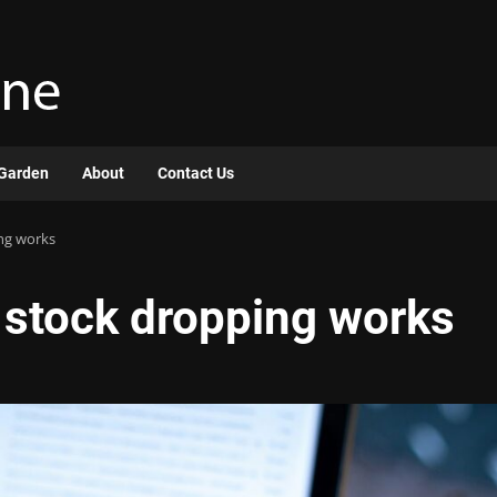
Garden
About
Contact Us
ng works
stock dropping works