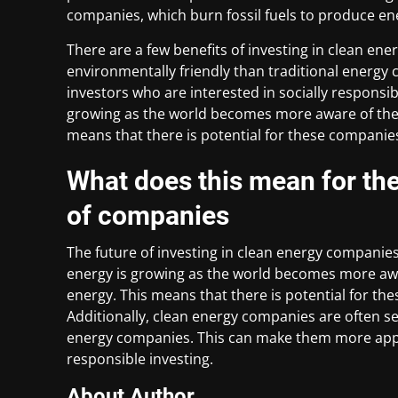
companies, which burn fossil fuels to produce en
There are a few benefits of investing in clean en
environmentally friendly than traditional energ
investors who are interested in socially responsi
growing as the world becomes more aware of the 
means that there is potential for these companies
What does this mean for the 
of companies
The future of investing in clean energy companies 
energy is growing as the world becomes more awa
energy. This means that there is potential for th
Additionally, clean energy companies are often s
energy companies. This can make them more appea
responsible investing.
About Author