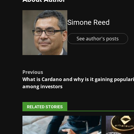
Simone Reed
See author's posts
Post
Previous
What is Cardano and why is it gaining popular
navigation
among investors
RELATED STORIES