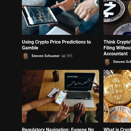
Using Crypto Price Predictions to
Think Crypto
Gamble
Filing Witho
Accountant
Steven Schuster
595
Steven Sc
Regulatory Navigation: Eugene Ng
What is Cryp