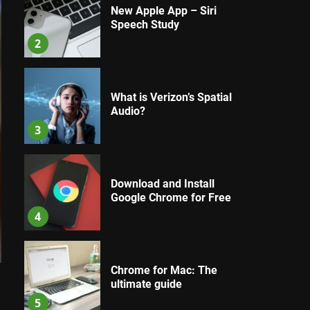
New Apple App – Siri
Speech Study
2
What is Verizon’s Spatial
Audio?
3
Download and Install
Google Chrome for Free
4
Chrome for Mac: The
ultimate guide
l
5