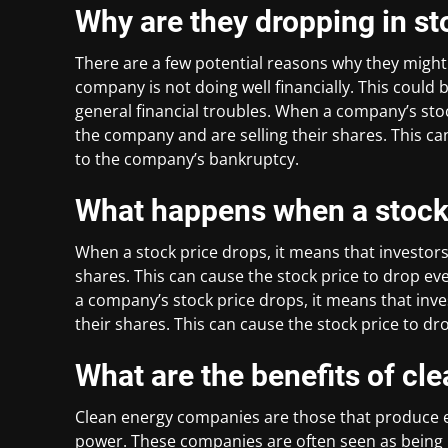
Why are they dropping in st
There are a few potential reasons why they might b
company is not doing well financially. This could
general financial troubles. When a company’s stoc
the company and are selling their shares. This ca
to the company’s bankruptcy.
What happens when a stock
When a stock price drops, it means that investors
shares. This can cause the stock price to drop e
a company’s stock price drops, it means that inve
their shares. This can cause the stock price to d
What are the benefits of c
Clean energy companies are those that produce e
power. These companies are often seen as being 