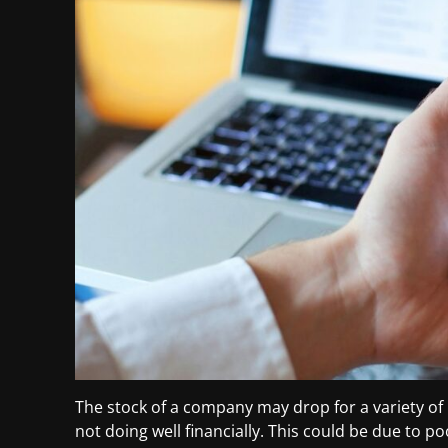
The stock of a company may drop for a variety o
not doing well financially. This could be due to p