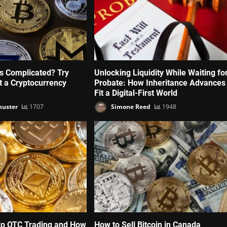
’s Complicated? Try
Unlocking Liquidity While Waiting fo
ut a Cryptocurrency
Probate: How Inheritance Advances
Fit a Digital-First World
huster
1707
Simone Reed
1948
to OTC Trading and How
How to Sell Bitcoin in Canada