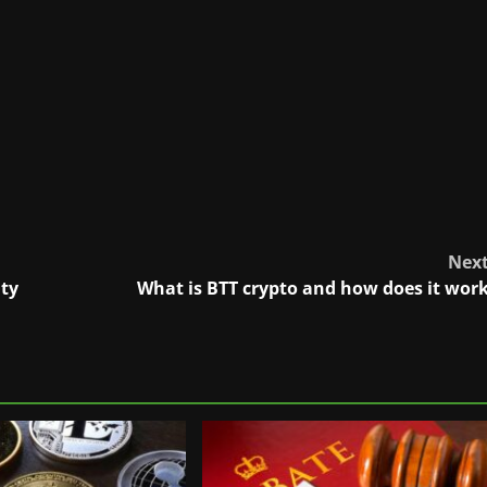
Nex
ity
What is BTT crypto and how does it wor