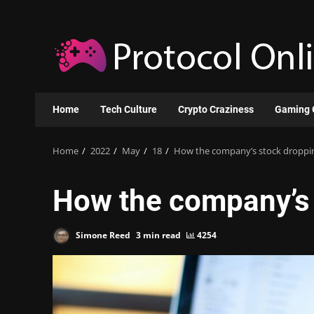
Skip
to
content
Home
Tech Culture
Crypto Craziness
Gaming 
Home
2022
May
18
How the company’s stock droppi
How the company’s 
Simone Reed
3 min read
4254