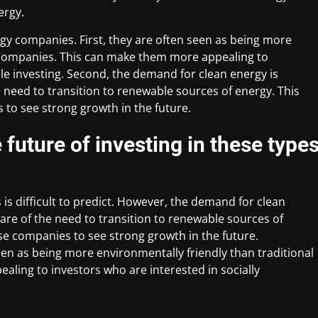
ergy.
ergy companies. First, they are often seen as being more
y companies. This can make them more appealing to
ble investing. Second, the demand for clean energy is
need to transition to renewable sources of energy. This
 to see strong growth in the future.
future of investing in these type
is difficult to predict. However, the demand for clean
re of the need to transition to renewable sources of
ese companies to see strong growth in the future.
een as being more environmentally friendly than traditional
ling to investors who are interested in socially