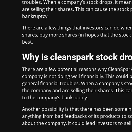
troubles. When a company’s stock drops, it means
are selling their shares. This can cause the stock
bankruptcy.
There are a few things that investors can do when
shares, buy more shares (in hopes that the stock 
best.
Why is cleanspark stock dr
There are a few potential reasons why CleanSpark’
company is not doing well financially. This could
general financial troubles. When a company’s stoc
the company and are selling their shares. This ca
to the company’s bankruptcy.
Another possibility is that there has been some 
anything from bad feedbacks of its products to sca
about the company, it could lead investors to sell