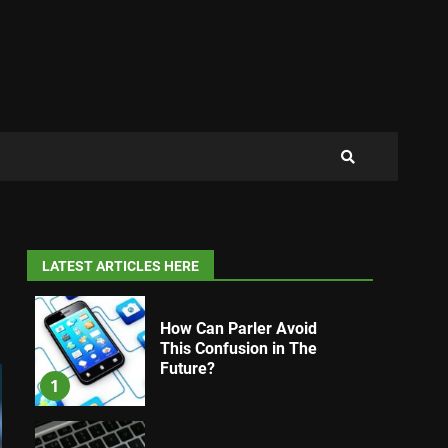
LATEST ARTICLES HERE
How Can Parler Avoid
This Confusion in The
Future?
1