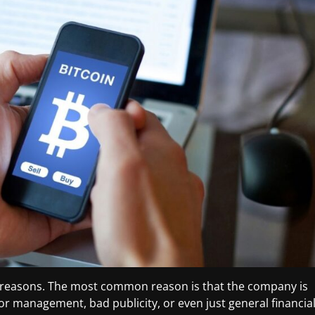
f reasons. The most common reason is that the company is
oor management, bad publicity, or even just general financia