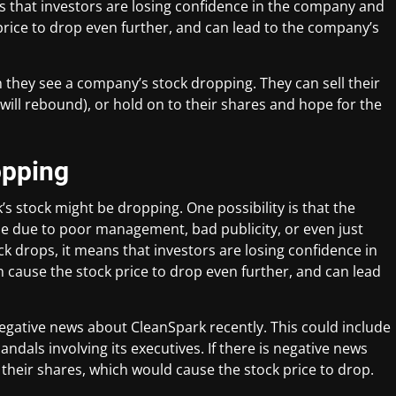
 that investors are losing confidence in the company and
 price to drop even further, and can lead to the company’s
 they see a company’s stock dropping. They can sell their
will rebound), or hold on to their shares and hope for the
opping
s stock might be dropping. One possibility is that the
 be due to poor management, bad publicity, or even just
k drops, it means that investors are losing confidence in
n cause the stock price to drop even further, and can lead
negative news about CleanSpark recently. This could include
ndals involving its executives. If there is negative news
 their shares, which would cause the stock price to drop.