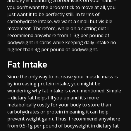
analogy is balancing a broomstick on your hand –
you don’t want the broomstick to move at all, you
just want it to be perfectly still. In terms of
carbohydrate intake, we want a small but visible
movement. Therefore, while on a cutting diet I
recommend anywhere from 1-3g per pound of
bodyweight in carbs while keeping daily intake no
higher than 4g per pound of bodyweight.
Fat Intake
Since the only way to increase your muscle mass is
by increasing protein intake, you might be
wondering why fat intake is even mentioned. Simple
– dietary fat helps fill you up and it’s more
metabolically costly for your body to store than
carbohydrates or protein (meaning it can help
prevent weight gain). Thus, I recommend anywhere
from 0.5-1g per pound of bodyweight in dietary fat