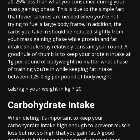
20-25% less than what you consumed during your
mass gaining phase. This is due to the simple fact
that fewer calories are needed when you’re not
trying to fuel a large body frame. In addition, the
carbs you take in should be reduced slightly from
your mass gaining phase while protein and fat
intake should stay relatively constant year round. A
good rule of thumb is to keep your protein intake at
1g per pound of bodyweight no matter what phase
of training you’re in while keeping fat intake
between 0.25-0.5g per pound of bodyweight.
cals/kg = your weight in kg * 20
Carbohydrate Intake
When dieting it’s important to keep your
carbohydrate intake high enough to prevent muscle
loss but not so high that you gain fat. A good