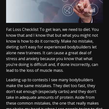
Fat Loss Checklist To get lean, we need to diet. You
know that and I know that but what you might not
know is how to do it correctly. Make no mistake,
dieting isn’t easy for experienced bodybuilders let
alone new trainees. It can cause a great deal of
stress and anxiety because you know that what
you’re doing is difficult and, if done incorrectly, can
lead to the loss of muscle mass.
Leading up to contests I see many bodybuilders
make the same mistakes. They diet too fast, they
don’t eat enough (especially carbs) and they don’t
take in adequate amounts of protein. Aside from
these common mistakes, the one that really makes