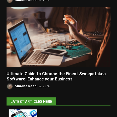
Ultimate Guide to Choose the Finest Sweepstakes
Software: Enhance your Business
Simone Reed
2376
LATEST ARTICLES HERE