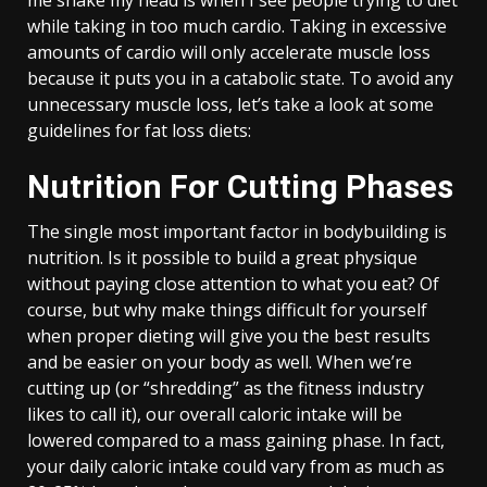
me shake my head is when I see people trying to diet
while taking in too much cardio. Taking in excessive
amounts of cardio will only accelerate muscle loss
because it puts you in a catabolic state. To avoid any
unnecessary muscle loss, let’s take a look at some
guidelines for fat loss diets:
Nutrition For Cutting Phases
The single most important factor in bodybuilding is
nutrition. Is it possible to build a great physique
without paying close attention to what you eat? Of
course, but why make things difficult for yourself
when proper dieting will give you the best results
and be easier on your body as well. When we’re
cutting up (or “shredding” as the fitness industry
likes to call it), our overall caloric intake will be
lowered compared to a mass gaining phase. In fact,
your daily caloric intake could vary from as much as