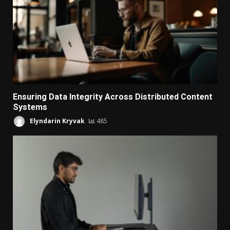
Ensuring Data Integrity Across Distributed Content
Systems
Elyndarin Kryvak
485