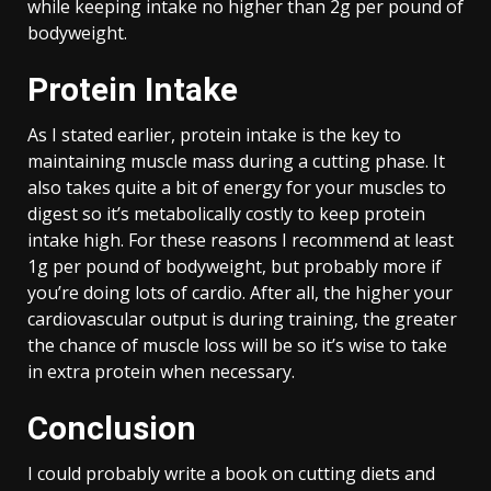
while keeping intake no higher than 2g per pound of
bodyweight.
Protein Intake
As I stated earlier, protein intake is the key to
maintaining muscle mass during a cutting phase. It
also takes quite a bit of energy for your muscles to
digest so it’s metabolically costly to keep protein
intake high. For these reasons I recommend at least
1g per pound of bodyweight, but probably more if
you’re doing lots of cardio. After all, the higher your
cardiovascular output is during training, the greater
the chance of muscle loss will be so it’s wise to take
in extra protein when necessary.
Conclusion
I could probably write a book on cutting diets and