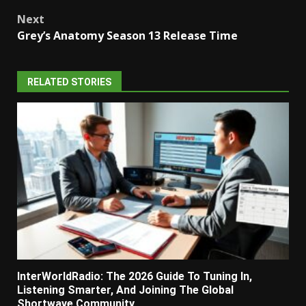
navigation
Next
Grey’s Anatomy Season 13 Release Time
RELATED STORIES
InterWorldRadio: The 2026 Guide To Tuning In,
Listening Smarter, And Joining The Global
Shortwave Community