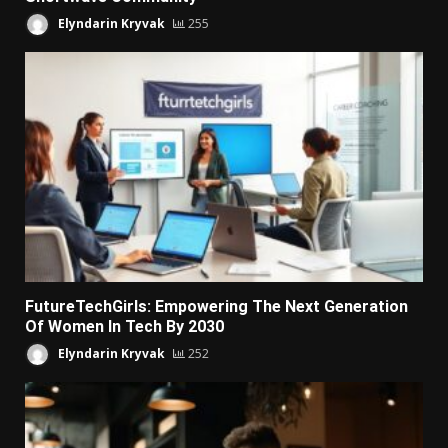
Elyndarin Kryvak
255
FutureTechGirls: Empowering The Next Generation
Of Women In Tech By 2030
Elyndarin Kryvak
252