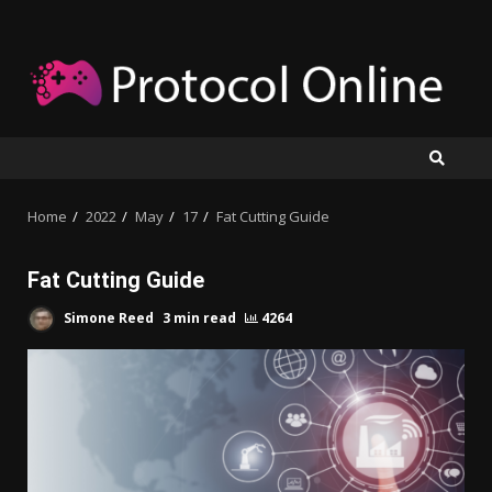
Skip
to
content
Home
2022
May
17
Fat Cutting Guide
Fat Cutting Guide
Simone Reed
3 min read
4264