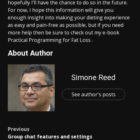
hopefully I’ll have the chance to do so in the future.
For now, I hope this information will give you
enough insight into making your dieting experience
as easy and pain-free as possible, but if you need
more help then be sure to check out my e-book
Practical Programming for Fat Loss .
About Author
Simone Reed
See author's posts
Post
Previous
Group chat features and settings