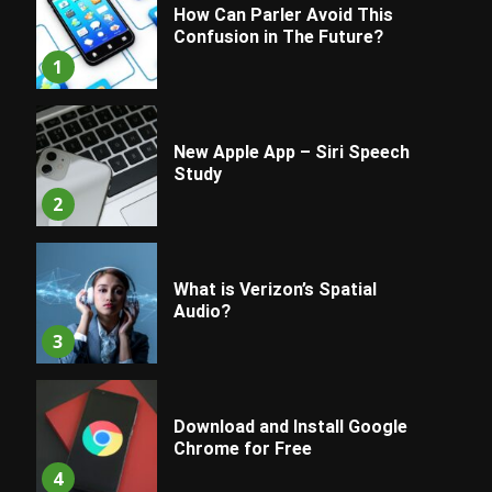
How Can Parler Avoid This
Confusion in The Future?
1
New Apple App – Siri Speech
Study
2
What is Verizon’s Spatial
Audio?
3
Download and Install Google
Chrome for Free
4