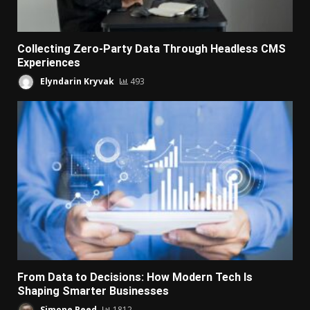
Collecting Zero-Party Data Through Headless CMS
Experiences
Elyndarin Kryvak
493
From Data to Decisions: How Modern Tech Is
Shaping Smarter Businesses
Simone Reed
1812