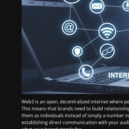
Web3 is an open, decentralized internet where pe
This means that brands need to build relationshi
them as individuals instead of simply a number in
establishing direct communication with your aud