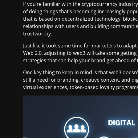
If you’re familiar with the cryptocurrency indust
of doing things that’s becoming increasingly popu
that is based on decentralized technology, blockch
relationships with users and building communitie
trustworthy.
Just like it took some time for marketers to adap
Web 2.0, adjusting to web3 will take some gettin
strategies that can help your brand get ahead of 
One key thing to keep in mind is that web3 doesn’
still a need for branding, creative content, and d
virtual experiences, token-based loyalty program