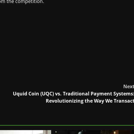
om the competition.
Nex
Uquid Coin (UQC) vs. Traditional Payment Systems
Revolutionizing the Way We Transac