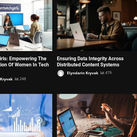
irls: Empowering The
Ensuring Data Integrity Across
tion Of Women In Tech
Distributed Content Systems
Elyndarin Kryvak
479
 Kryvak
248