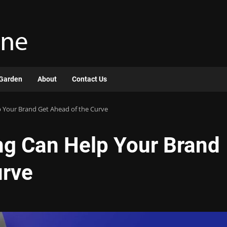
Garden
About
Contact Us
Your Brand Get Ahead of the Curve
g Can Help Your Brand
urve