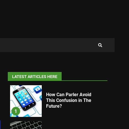
LATEST ARTICLES HERE
How Can Parler Avoid
This Confusion in The
Future?
1