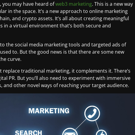
ry, you may have heard of
web3 marketing
. This is a new way
lar in the space. It’s a new approach to online marketing
ain, and crypto assets. It’s all about creating meaningful
s in a virtual environment that’s both secure and
t to the social media marketing tools and targeted ads of
g used to. But the good news is that there are some new
the curve.
t replace traditional marketing, it complements it. There’s
igital PR. But you’ll also need to experiment with immersive
s, and other novel ways of reaching your target audience.