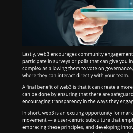
Lastly, web3 encourages community engagement. 
participate in surveys or polls that can give you i
complex as allowing them to vote on governance,
where they can interact directly with your team.
A final benefit of web3 is that it can create a mo
can be done by ensuring that there are safeguards
encouraging transparency in the ways they engag
In short, web3 is an exciting opportunity for mark
movement — a user-centric subculture that emphas
embracing these principles, and developing innova