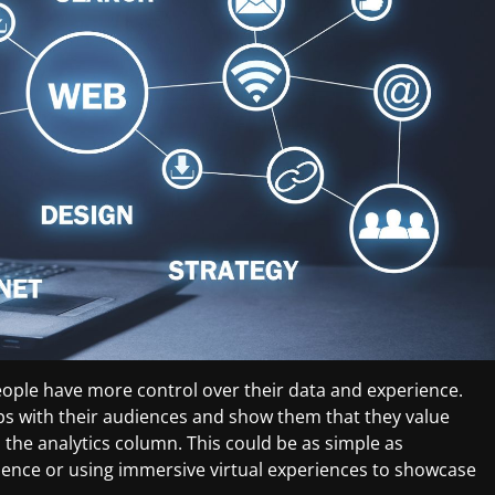
ople have more control over their data and experience.
ps with their audiences and show them that they value
 the analytics column. This could be as simple as
ience or using immersive virtual experiences to showcase