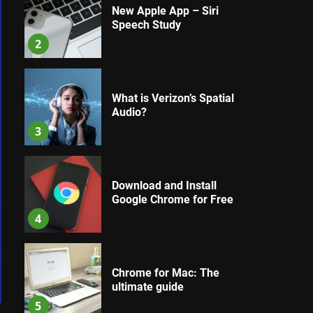
New Apple App – Siri
Speech Study
2
What is Verizon’s Spatial
Audio?
3
Download and Install
Google Chrome for Free
4
Chrome for Mac: The
ultimate guide
5