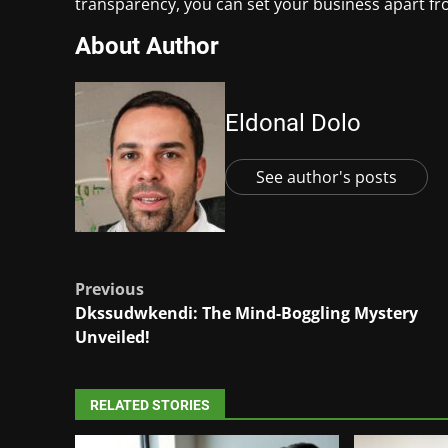
transparency, you can set your business apart fr
About Author
Eldonal Dolo
See author's posts
Post
Previous
Dkssudwkendi: The Mind-Boggling Mystery
navigation
Unveiled!
RELATED STORIES