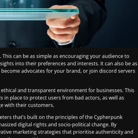
This can be as simple as encouraging your audience to
nsights into their preferences and interests. It can also be as
 become advocates for your brand, or join discord servers
re ethical and transparent environment for businesses. This
 in place to protect users from bad actors, as well as
e with their customers.
eters that’s built on the principles of the Cypherpunk
ized digital rights and socio-political change. By
tive marketing strategies that prioritise authenticity and