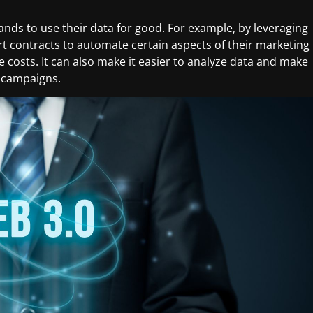
rands to use their data for good. For example, by leveraging
t contracts to automate certain aspects of their marketing
costs. It can also make it easier to analyze data and make
e campaigns.