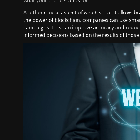
what your brand stands for.
Another crucial aspect of web3 is that it allows b
the power of blockchain, companies can use smar
campaigns. This can improve accuracy and reduce 
informed decisions based on the results of thos