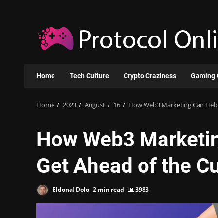
Skip
to
content
Home
Tech Culture
Crypto Craziness
Gaming 
Home
2023
August
16
How Web3 Marketing Can Help 
How Web3 Marketin
Get Ahead of the C
Eldonal Dolo
2 min read
3983