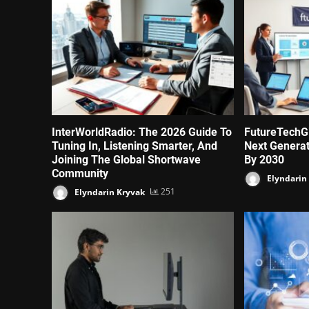
InterWorldRadio: The 2026 Guide To
FutureTechG
Tuning In, Listening Smarter, And
Next Genera
Joining The Global Shortwave
By 2030
Community
Elyndarin
Elyndarin Kryvak
251