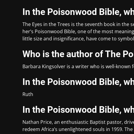
In the Poisonwood Bible, wh
The Eyes in the Trees is the seventh book in the s
her’s Poisonwood Bible, one of the most meaningf
little size and insignificance, have come to symbo
Who is the author of The P
Barbara Kingsolver is a writer who is well-known 
In the Poisonwood Bible, w
Ruth
In the Poisonwood Bible, w
Nathan Price, an enthusiastic Baptist pastor, driv
redeem Africa’s unenlightened souls in 1959. The