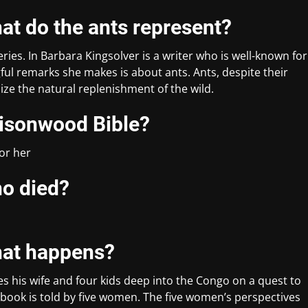
at do the ants represent?
eries. In Barbara Kingsolver is a writer who is well-known for
ul remarks she makes is about ants. Ants, despite their
lize the natural replenishment of the wild.
oisonwood Bible?
for her
ho died?
hat happens?
es his wife and four kids deep into the Congo on a quest to
 book is told by five women. The five women’s perspectives