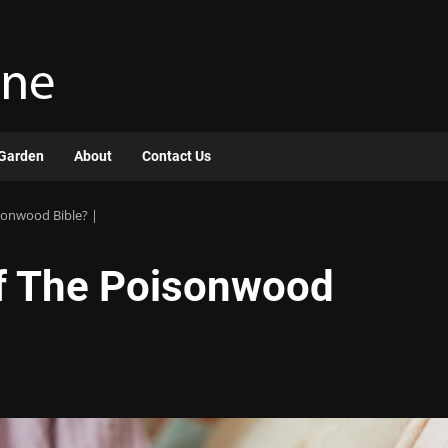
Garden
About
Contact Us
sonwood Bible? |
of The Poisonwood