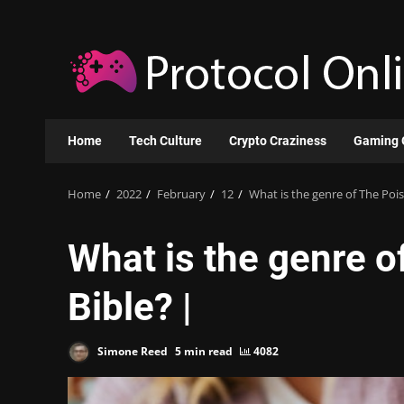
Skip
to
content
Home
Tech Culture
Crypto Craziness
Gaming 
Home
2022
February
12
What is the genre of The Poi
What is the genre 
Bible? |
Simone Reed
5 min read
4082