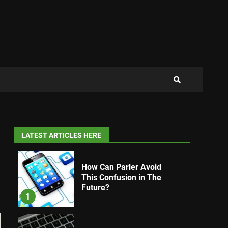
LATEST ARTICLES HERE
How Can Parler Avoid
This Confusion in The
Future?
1