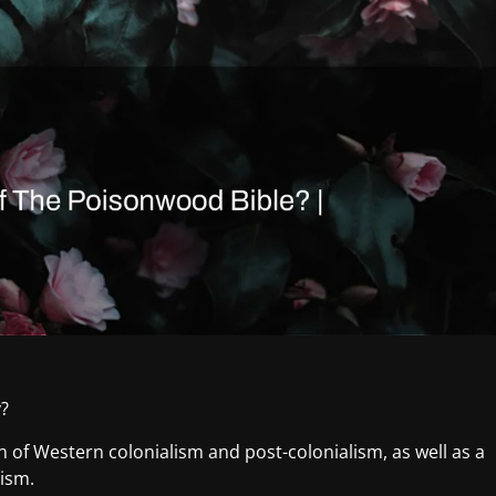
y?
of Western colonialism and post-colonialism, as well as a
lism.