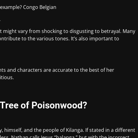
r example? Congo Belgian
.
It might vary from shocking to disgusting to betrayal. Many
ntribute to the various tones. It’s also important to
nts and characters are accurate to the best of her
itious.
 Tree of Poisonwood?
 himself, and the people of Kilanga. If stated in a different
ess. Nathan calls Jesus “balanga,” but with the incorrect