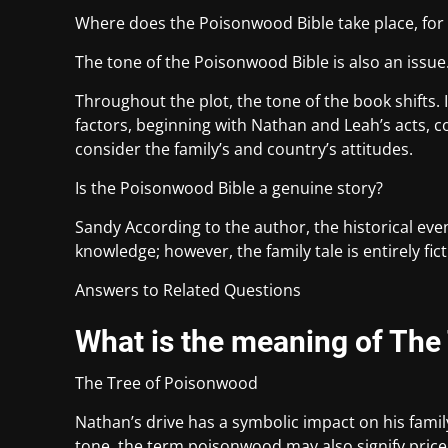
Where does the Poisonwood Bible take place, fo
The tone of the Poisonwood Bible is also an issue
Throughout the plot, the tone of the book shifts. 
factors, beginning with Nathan and Leah’s acts, co
consider the family’s and country’s attitudes.
Is the Poisonwood Bible a genuine story?
Sandy According to the author, the historical eve
knowledge; however, the family tale is entirely fict
Answers to Related Questions
What is the meaning of The
The Tree of Poisonwood
Nathan’s drive has a symbolic impact on his family,
tone, the term poisonwood may also signify pricel