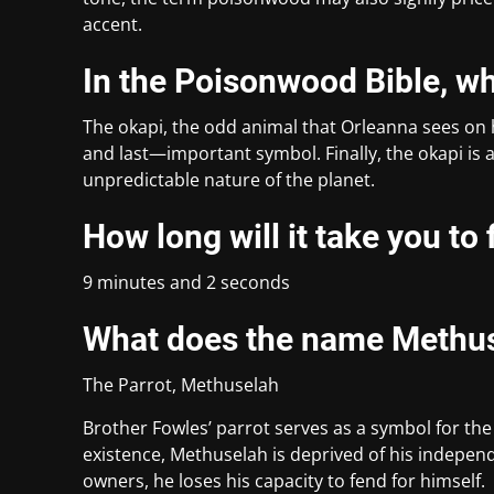
accent.
In the Poisonwood Bible, w
The okapi, the odd animal that Orleanna sees on h
and last—important symbol. Finally, the okapi is a 
unpredictable nature of the planet.
How long will it take you to
9 minutes and 2 seconds
What does the name Methu
The Parrot, Methuselah
Brother Fowles’ parrot serves as a symbol for the
existence, Methuselah is deprived of his independ
owners, he loses his capacity to fend for himself.