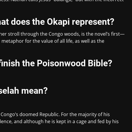
hat does the Okapi represent?
er stroll through the Congo woods, is the novel’s first—
metaphor for the value of all life, as well as the
 finish the Poisonwood Bible?
selah mean?
 Congo’s doomed Republic. For the majority of his
ence, and although he is kept in a cage and fed by his