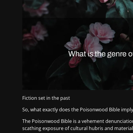
Fiction set in the past
So, what exactly does the Poisonwood Bible impl
The Poisonwood Bible is a vehement denunciation 
scathing exposure of cultural hubris and materia