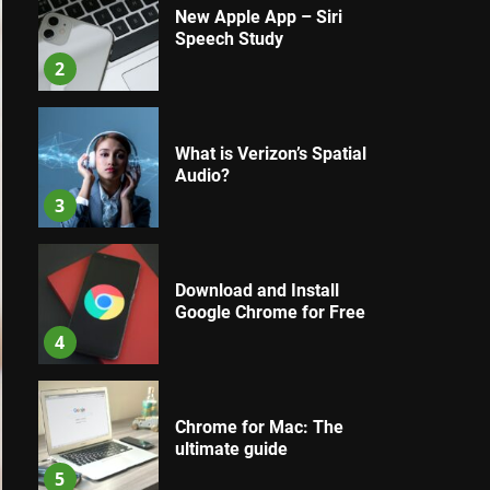
New Apple App – Siri
Speech Study
2
What is Verizon’s Spatial
Audio?
3
Download and Install
Google Chrome for Free
4
Chrome for Mac: The
ultimate guide
5