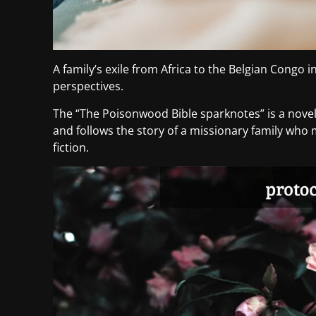
A family’s exile from Africa to the Belgian Congo 
perspectives.
The “The Poisonwood Bible sparknotes” is a novel 
and follows the story of a missionary family who m
fiction.