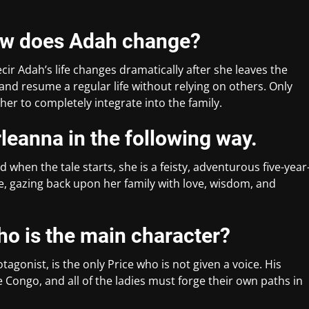
how does Adah change?
ecir Adah’s life changes dramatically after she leaves the
nd resume a regular life without relying on others. Only
er to completely integrate into the family.
leanna in the following way.
 when the tale starts, she is a feisty, adventurous five-year
ue, gazing back upon her family with love, wisdom, and
ho is the main character?
agonist, is the only Price who is not given a voice. His
he Congo, and all of the ladies must forge their own paths in