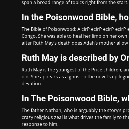
span a broad range of topics right from the start.
In the Poisonwood Bible, 
The Bible of Poisonwood: A cirP ecirP ecirP ecirP 
Congo. She was able to heal her limp on her own a
after Ruth May’s death does Adah’s mother allow h
Ruth May is described by Or
Ruth May is the youngest of the Price children, and
old. She appears as a ghost in the novel’s epilog
devotion.
In The Poisonwood Bible, w
The father Nathan, who is arguably the story’s prot
crazy religious zeal is what drives the family to t
response to him.