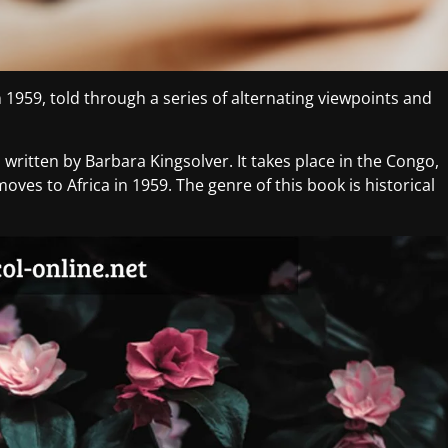
in 1959, told through a series of alternating viewpoints and
written by Barbara Kingsolver. It takes place in the Congo,
oves to Africa in 1959. The genre of this book is historical