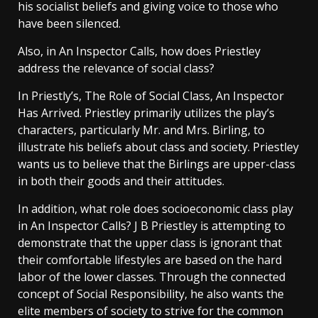
his socialist beliefs and giving voice to those who
have been silenced.
Also, in An Inspector Calls, how does Priestley
address the relevance of social class?
In Priestly’s, The Role of Social Class, An Inspector
Has Arrived. Priestley primarily utilizes the play’s
characters, particularly Mr. and Mrs. Birling, to
illustrate his beliefs about class and society. Priestley
wants us to believe that the Birlings are upper-class
in both their goods and their attitudes.
In addition, what role does socioeconomic class play
in An Inspector Calls? J B Priestley is attempting to
demonstrate that the upper class is ignorant that
their comfortable lifestyles are based on the hard
labor of the lower classes. Through the connected
concept of Social Responsibility, he also wants the
elite members of society to strive for the common