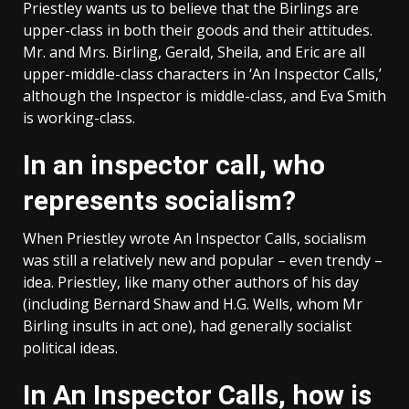
Priestley wants us to believe that the Birlings are
upper-class in both their goods and their attitudes.
Mr. and Mrs. Birling, Gerald, Sheila, and Eric are all
upper-middle-class characters in ‘An Inspector Calls,’
although the Inspector is middle-class, and Eva Smith
is working-class.
In an inspector call, who
represents socialism?
When Priestley wrote An Inspector Calls, socialism
was still a relatively new and popular – even trendy –
idea. Priestley, like many other authors of his day
(including Bernard Shaw and H.G. Wells, whom Mr
Birling insults in act one), had generally socialist
political ideas.
In An Inspector Calls, how is