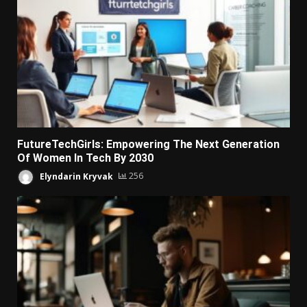
FutureTechGirls: Empowering The Next Generation
Of Women In Tech By 2030
Elyndarin Kryvak
256