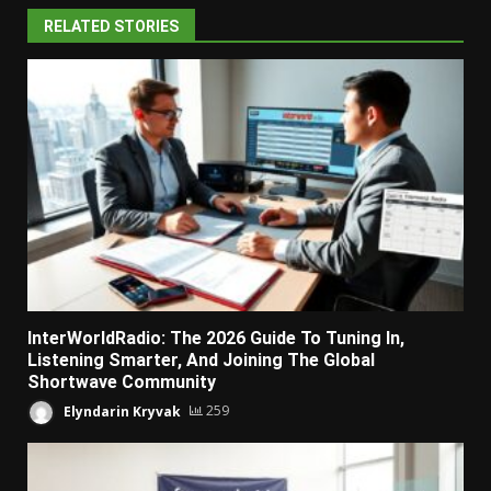
RELATED STORIES
InterWorldRadio: The 2026 Guide To Tuning In,
Listening Smarter, And Joining The Global
Shortwave Community
Elyndarin Kryvak
259