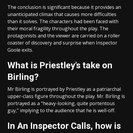
The conclusion is significant because it provides an
unanticipated climax that causes more difficulties
than it solves. The characters had been faced with
their moral fragility throughout the play. The
protagonists and the viewer are carried on a roller
coaster of discovery and surprise when Inspector
Goole exits.
What is Priestley’s take on
Birling?
Mr Birling is portrayed by Priestley as a patriarchal
upper-class figure throughout the play. Mr. Birling is
portrayed as a “heavy-looking, quite portentous
guy,” implying to the audience that he is well-off.
In An Inspector Calls, how is