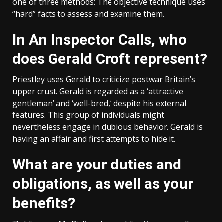
one of three methods: The objective technique uses
“hard” facts to assess and examine them.
In An Inspector Calls, who
does Gerald Croft represent?
Priestley uses Gerald to criticize postwar Britain’s
upper crust. Gerald is regarded as a ‘attractive
gentleman’ and ‘well-bred,’ despite his external
features. This group of individuals might
nevertheless engage in dubious behavior. Gerald is
having an affair and first attempts to hide it.
What are your duties and
obligations, as well as your
benefits?