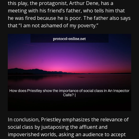
this play, the protagonist, Arthur Dene, has a
meeting with his friend’s father, who tells him that
he was fired because he is poor. The father also says
that “I am not ashamed of my poverty.”
In conclusion, Priestley emphasizes the relevance of
social class by juxtaposing the affluent and
impoverished worlds, asking an audience to accept