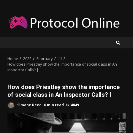
Skip
to
content
Home
2022
February
11
How does Priestley show the importance of social class in An
Inspector Calls? |
How does Priestley show the importance
of social class in An Inspector Calls? |
Simone Reed
6 min read
4849