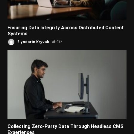
Ensuring Data Integrity Across Distributed Content
Systems
Elyndarin Kryvak
487
Collecting Zero-Party Data Through Headless CMS
Experiences