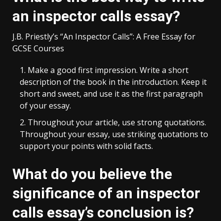
an inspector calls essay?
J.B. Priestly’s “An Inspector Calls”: A Free Essay for
GCSE Courses
Make a good first impression. Write a short
description of the book in the introduction. Keep it
short and sweet, and use it as the first paragraph
of your essay.
Throughout your article, use strong quotations.
Throughout your essay, use striking quotations to
support your points with solid facts.
What do you believe the
significance of an inspector
calls essay’s conclusion is?