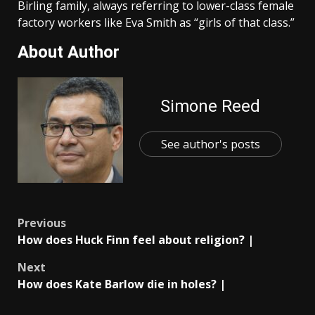
Birling family, always referring to lower-class female
factory workers like Eva Smith as “girls of that class.”
About Author
Simone Reed
See author's posts
Post
Previous
How does Huck Finn feel about religion? |
navigation
Next
How does Kate Barlow die in holes? |