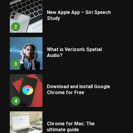
New Apple App – Siri Speech
Study
2
What is Verizon’s Spatial
Audio?
3
Download and Install Google
Chrome for Free
4
Chrome for Mac: The
ultimate guide