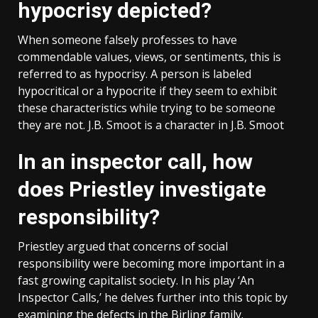
hypocrisy depicted?
When someone falsely professes to have
commendable values, views, or sentiments, this is
referred to as hypocrisy. A person is labeled
hypocritical or a hypocrite if they seem to exhibit
these characteristics while trying to be someone
they are not. J.B. Smoot is a character in J.B. Smoot
In an inspector call, how
does Priestley investigate
responsibility?
Priestley argued that concerns of social
responsibility were becoming more important in a
fast growing capitalist society. In his play ‘An
Inspector Calls,’ he delves further into this topic by
examining the defects in the Birling family.