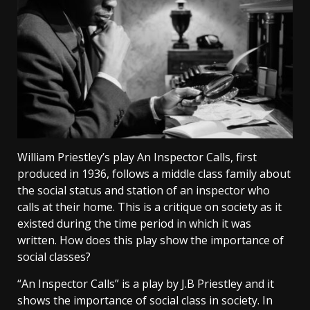
William Priestley’s play An Inspector Calls, first
produced in 1936, follows a middle class family about
the social status and station of an inspector who
calls at their home. This is a critique on society as it
existed during the time period in which it was
written. How does this play show the importance of
social classes?
“An Inspector Calls” is a play by J.B Priestley and it
shows the importance of social class in society. In