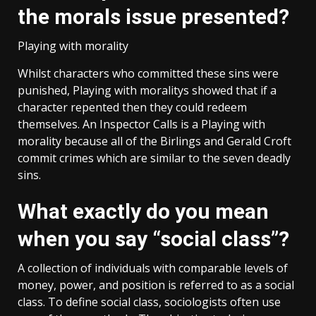
the morals issue presented?
Playing with morality
Whilst characters who committed these sins were
punished, Playing with moralitys showed that if a
character repented then they could redeem
themselves. An Inspector Calls is a Playing with
morality because all of the Birlings and Gerald Croft
commit crimes which are similar to the seven deadly
sins.
What exactly do you mean
when you say “social class”?
A collection of individuals with comparable levels of
money, power, and position is referred to as a social
class. To define social class, sociologists often use