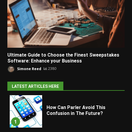
Ultimate Guide to Choose the Finest Sweepstakes
Software: Enhance your Business
Simone Reed
2380
LATEST ARTICLES HERE
How Can Parler Avoid This
Confusion in The Future?
1