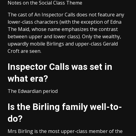
Notes on the Social Class Theme
The cast of An Inspector Calls does not feature any
lower-class characters (with the exception of Edna
The Maid, whose name emphasizes the contrast
between upper and lower class). Only the wealthy,
upwardly mobile Birlings and upper-class Gerald
Croft are seen.
Inspector Calls was set in
what era?
The Edwardian period
Is the Birling family well-to-
do?
Mrs Birling is the most upper-class member of the