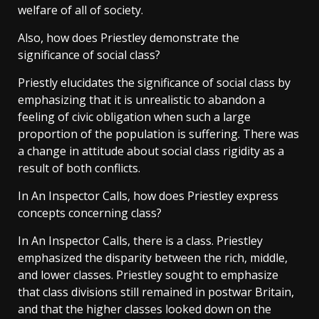
welfare of all of society.
Also, how does Priestley demonstrate the
significance of social class?
Priestly elucidates the significance of social class by
emphasizing that it is unrealistic to abandon a
feeling of civic obligation when such a large
proportion of the population is suffering. There was
a change in attitude about social class rigidity as a
result of both conflicts.
In An Inspector Calls, how does Priestley express
concepts concerning class?
In An Inspector Calls, there is a class. Priestley
emphasized the disparity between the rich, middle,
and lower classes. Priestley sought to emphasize
that class divisions still remained in postwar Britain,
and that the higher classes looked down on the