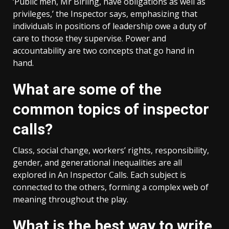
‘Public men, Mr Birling, have obligations as well as
privileges,’ the Inspector says, emphasizing that
individuals in positions of leadership owe a duty of
care to those they supervise. Power and
accountability are two concepts that go hand in
hand.
What are some of the
common topics of inspector
calls?
Class, social change, workers’ rights, responsibility,
gender, and generational inequalities are all
explored in An Inspector Calls. Each subject is
connected to the others, forming a complex web of
meaning throughout the play.
What is the best way to write