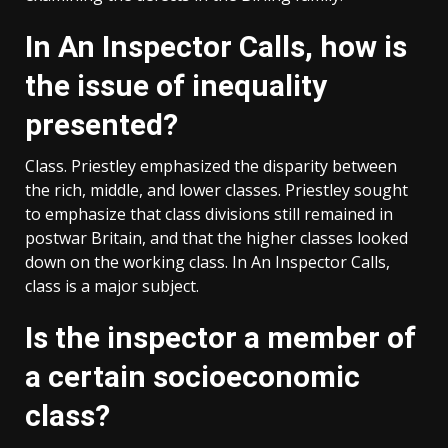
In An Inspector Calls, how is
the issue of inequality
presented?
Class. Priestley emphasized the disparity between
the rich, middle, and lower classes. Priestley sought
to emphasize that class divisions still remained in
postwar Britain, and that the higher classes looked
down on the working class. In An Inspector Calls,
class is a major subject.
Is the inspector a member of
a certain socioeconomic
class?