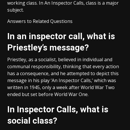
working class. In An Inspector Calls, class is a major
subject.
Answers to Related Questions
In an inspector call, what is
Priestley’s message?
Priestley, as a socialist, believed in individual and
communal responsibility, thinking that every action
has a consequence, and he attempted to depict this
message in his play ‘An Inspector Calls,’ which was
written in 1945, only a week after World War Two
ended but set before World War One.
In Inspector Calls, what is
social class?