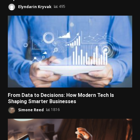
Elyndarin Kryvak
495
From Data to Decisions: How Modern Tech Is
Shaping Smarter Businesses
Simone Reed
1816