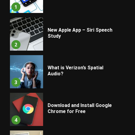
1
New Apple App – Siri Speech
Study
2
What is Verizon’s Spatial
Audio?
3
Download and Install Google
Chrome for Free
4