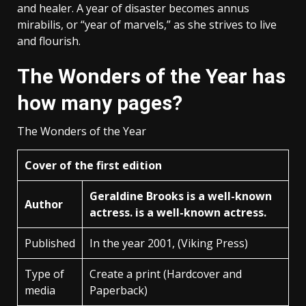
and healer. A year of disaster becomes annus
mirabilis, or “year of marvels,” as she strives to live
and flourish.
The Wonders of the Year has
how many pages?
The Wonders of the Year
Cover of the first edition
Geraldine Brooks is a well-known
Author
actress. is a well-known actress.
Published
In the year 2001, (Viking Press)
Type of
Create a print (Hardcover and
media
Paperback)