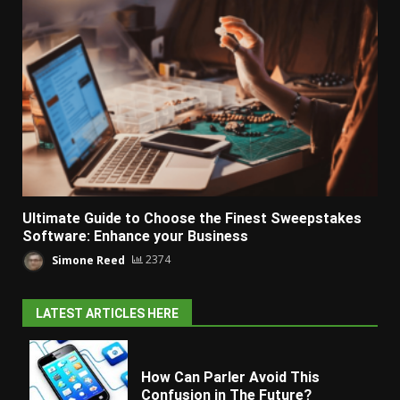
Ultimate Guide to Choose the Finest Sweepstakes
Software: Enhance your Business
Simone Reed
2374
LATEST ARTICLES HERE
How Can Parler Avoid This
Confusion in The Future?