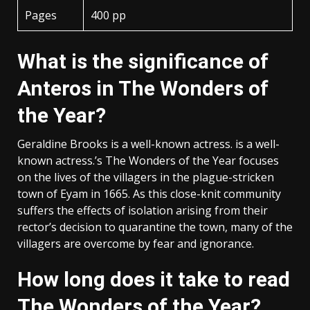
Pages
400 pp
What is the significance of
Anteros in The Wonders of
the Year?
Geraldine Brooks is a well-known actress. is a well-
known actress.’s The Wonders of the Year focuses
on the lives of the villagers in the plague-stricken
town of Eyam in 1665. As this close-knit community
suffers the effects of isolation arising from their
rector’s decision to quarantine the town, many of the
villagers are overcome by fear and ignorance.
How long does it take to read
The Wonders of the Year?