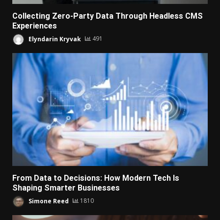
Collecting Zero-Party Data Through Headless CMS
Experiences
Elyndarin Kryvak
491
From Data to Decisions: How Modern Tech Is
Shaping Smarter Businesses
Simone Reed
1810