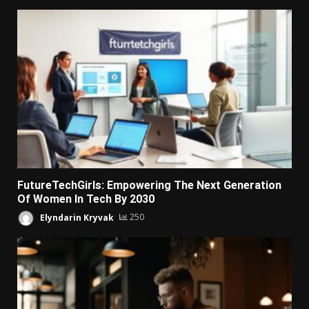
FutureTechGirls: Empowering The Next Generation
Of Women In Tech By 2030
Elyndarin Kryvak
250