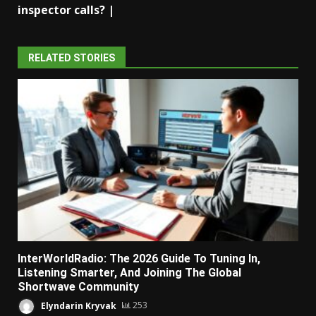
inspector calls? |
RELATED STORIES
InterWorldRadio: The 2026 Guide To Tuning In,
Listening Smarter, And Joining The Global
Shortwave Community
Elyndarin Kryvak
253