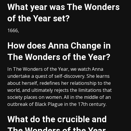
What year was The Wonders
of the Year set?
1666,
How does Anna Change in
The Wonders of the Year?
In The Wonders of the Year, we watch Anna
undertake a quest of self-discovery. She learns
about herself, redefines her relationship to the
world, and ultimately rejects the limitations that
society places on women. All in the middle of an
outbreak of Black Plague in the 17th century.
What do the crucible and
The Wonders of the Year