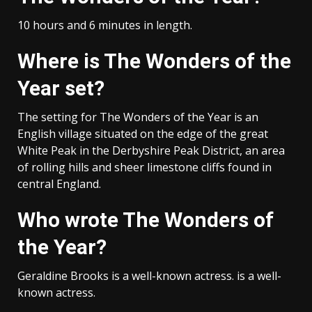
10 hours and 6 minutes in length.
Where is The Wonders of the
Year set?
The setting for The Wonders of the Year is an
English village situated on the edge of the great
White Peak in the Derbyshire Peak District, an area
of rolling hills and sheer limestone cliffs found in
central England.
Who wrote The Wonders of
the Year?
Geraldine Brooks is a well-known actress. is a well-
known actress.