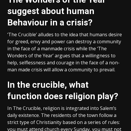
suggest about human
Behaviour in a crisis?
‘The Crucible’ alludes to the idea that humans desire
for greed, envy and power can destroy a community
in the face of a manmade crisis while the ‘The
Wonders of the Year’ argues that a willingness to
help, selflessness and courage in the face of a non-
man made crisis will allow a community to prevail.
In the crucible, what
function does religion play?
In The Crucible, religion is integrated into Salem’s
daily existence. The residents of the town follow a
strict type of Christianity based on a series of rules:
you must attend church every Sunday, you must not