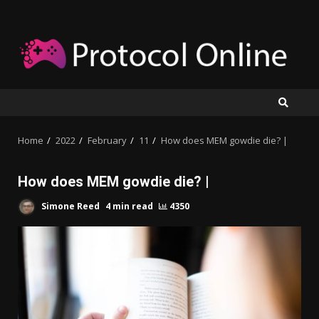
Skip
to
content
Home
2022
February
11
How does MEM gowdie die? |
How does MEM gowdie die? |
Simone Reed
4 min read
4350