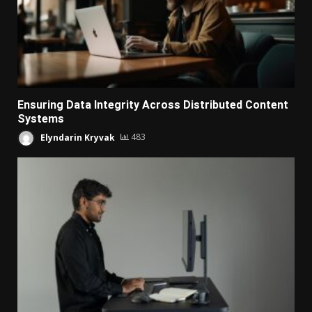
Ensuring Data Integrity Across Distributed Content
Systems
Elyndarin Kryvak
483