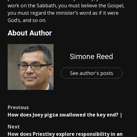
work on the Sabbath, you must believe the Gospel,
you must regard the minister’s word as if it were
God’s, and so on.
About Author
Simone Reed
See author's posts
Post
Previous
How does Joey pigza swallowed the key end? |
navigation
Next
How does Priestley explore responsibility in an