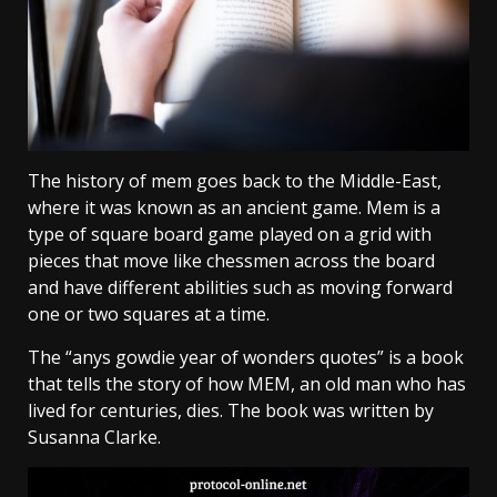
The history of mem goes back to the Middle-East,
where it was known as an ancient game. Mem is a
type of square board game played on a grid with
pieces that move like chessmen across the board
and have different abilities such as moving forward
one or two squares at a time.
The “anys gowdie year of wonders quotes” is a book
that tells the story of how MEM, an old man who has
lived for centuries, dies. The book was written by
Susanna Clarke.