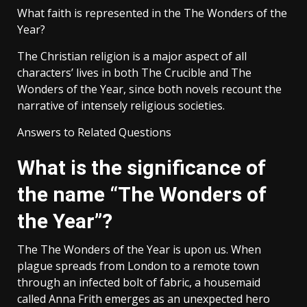
What faith is represented in the The Wonders of the
Year?
The Christian religion is a major aspect of all
characters’ lives in both The Crucible and The
Wonders of the Year, since both novels recount the
narrative of intensely religious societies.
Answers to Related Questions
What is the significance of
the name “The Wonders of
the Year”?
The The Wonders of the Year is upon us. When
plague spreads from London to a remote town
through an infected bolt of fabric, a housemaid
called Anna Frith emerges as an unexpected hero