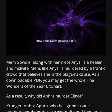
Mem Gowdie, along with her niece Anys, is a healer
and midwife. Mem, like Anys, is murdered by a frantic
crowd that believes she is the plague’s cause. As a
downloadable PDF, you may get the whole The
Wonders of the Year LitChart.
As a result, why did Aphra murder Elinor?
Krueger, Aphra Aphra, who has gone insane,
murders her daughter in a weird rite and then goes