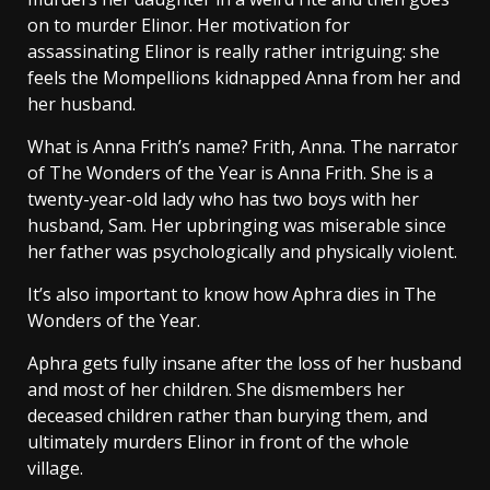
on to murder Elinor. Her motivation for
assassinating Elinor is really rather intriguing: she
feels the Mompellions kidnapped Anna from her and
her husband.
What is Anna Frith’s name? Frith, Anna. The narrator
of The Wonders of the Year is Anna Frith. She is a
twenty-year-old lady who has two boys with her
husband, Sam. Her upbringing was miserable since
her father was psychologically and physically violent.
It’s also important to know how Aphra dies in The
Wonders of the Year.
Aphra gets fully insane after the loss of her husband
and most of her children. She dismembers her
deceased children rather than burying them, and
ultimately murders Elinor in front of the whole
village.