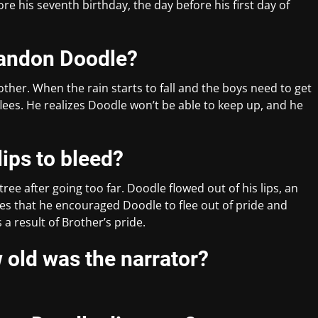
e his seventh birthday, the day before his first day of
bandon Doodle?
ther. When the rain starts to fall and the boys need to get
ees. He realizes Doodle won’t be able to keep up, and he
ips to bleed?
ree after going too far. Doodle flowed out of his lips, an
ges that he encouraged Doodle to flee out of pride and
a result of Brother’s pride.
old was the narrator?