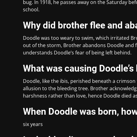
bug. In 1918, he passes away on the Saturday befor
school.
Why did brother flee and a
Doodle was too weary to swim, which irritated Bro
out of the storm, Brother abandons Doodle and fl
understands Doodle’s fear of being left behind.
What was causing Doodle’s l
Doodle, like the ibis, perished beneath a crimson t
allusion to the bleeding tree. Brother acknowled
harshness rather than love, hence Doodle died as 
When Doodle was born, how 
six years