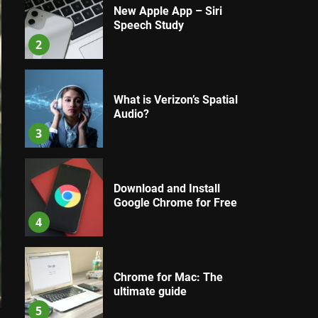
New Apple App – Siri
Speech Study
2
What is Verizon’s Spatial
Audio?
3
Download and Install
Google Chrome for Free
4
Chrome for Mac: The
ultimate guide
5