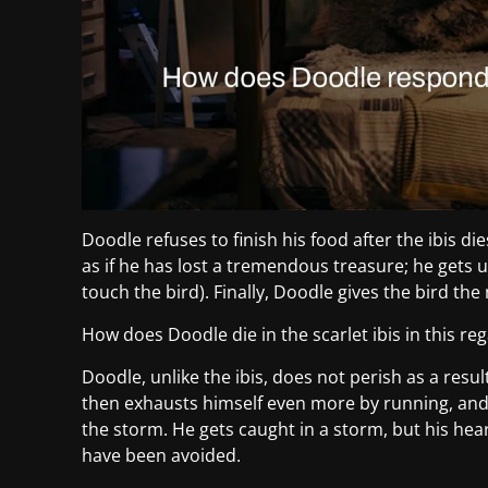
Doodle refuses to finish his food after the ibis di
as if he has lost a tremendous treasure; he gets
touch the bird). Finally, Doodle gives the bird the
How does Doodle die in the scarlet ibis in this re
Doodle, unlike the ibis, does not perish as a resu
then exhausts himself even more by running, and
the storm. He gets caught in a storm, but his hear
have been avoided.