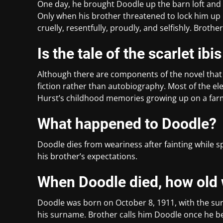
One day, he brought Doodle up the barn loft and f
Only when his brother threatened to lock him up i
cruelly, resentfully, proudly, and selfishly. Brot
Is the tale of the scarlet ibi
Although there are components of the novel that 
fiction rather than autobiography. Most of the ele
Hurst’s childhood memories growing up on a farm
What happened to Doodle?
Doodle dies from weariness after fainting while sp
his brother’s expectations.
When Doodle died, how old
Doodle was born on October 8, 1911, with the s
his surname. Brother calls him Doodle once he b