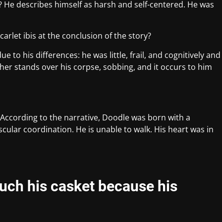
? He describes himself as harsh and self-centered. He was
rlet ibis at the conclusion of the story?
 to his differences: he was little, frail, and cognitively and
her stands over his corpse, sobbing, and it occurs to him
 According to the narrative, Doodle was born with a
cular coordination. He is unable to walk. His heart was in
uch his casket because his