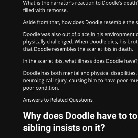
What is the narrator’s reaction to Doodle’s death
filled with remorse.
Aside from that, how does Doodle resemble the sca
Doodle was also out of place in his environment due
physically challenged. When Doodle dies, his brot
that Doodle resembles the scarlet ibis in death.
In the scarlet ibis, what illness does Doodle have?
Doodle has both mental and physical disabilities.
neurological injury, causing him to have poor mus
poor condition.
Answers to Related Questions
Why does Doodle have to to
sibling insists on it?