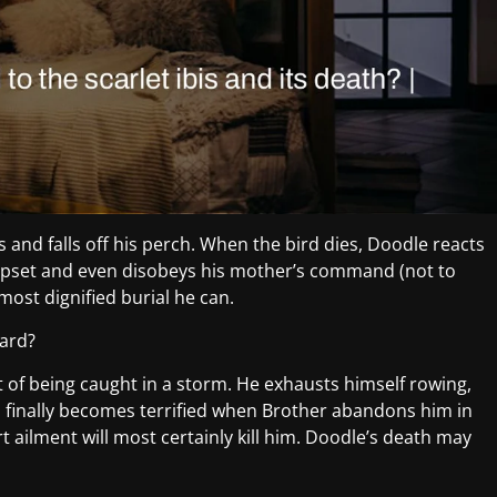
es and falls off his perch. When the bird dies, Doodle reacts
 upset and even disobeys his mother’s command (not to
 most dignified burial he can.
gard?
lt of being caught in a storm. He exhausts himself rowing,
 finally becomes terrified when Brother abandons him in
t ailment will most certainly kill him. Doodle’s death may