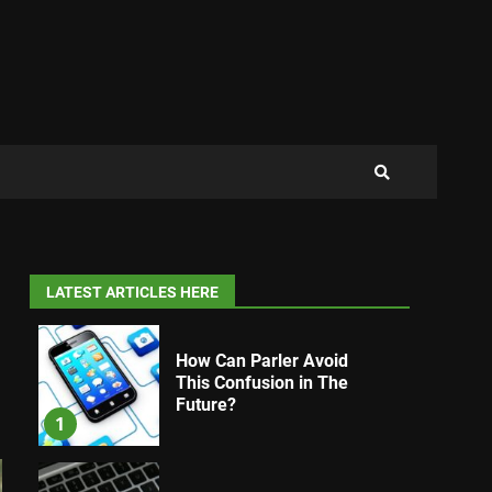
LATEST ARTICLES HERE
How Can Parler Avoid
This Confusion in The
Future?
1