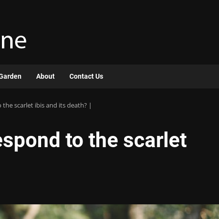
Garden
About
Contact Us
he scarlet ibis and its death? |
spond to the scarlet