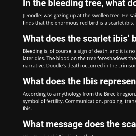
In the bleeding tree, what 
[Doodle] was gazing up at the swollen tree. He sai
finds that the enormous red bird is a scarlet ibis.
What does the scarlet ibis’ 
Bleeding is, of course, a sign of death, and it is 
later dies. The blood on the tree foreshadows the
narrative. Doodle’s death occurred in the crimso
What does the Ibis represen
According to a mythology from the Birecik region, 
symbol of fertility. Communication, probing, tran
Ibis.
What message does the scar