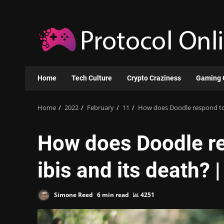
Skip
to
content
Home
Tech Culture
Crypto Craziness
Gaming 
Home
2022
February
11
How does Doodle respond to t
How does Doodle re
ibis and its death? |
Simone Reed
6 min read
4251