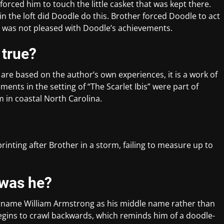
orced him to touch the little casket that was kept there.
n the loft did Doodle do this. Brother forced Doodle to act
her was not pleased with Doodle’s achievements.
s true?
are based on the author’s own experiences, it is a work of
ments in the setting of “The Scarlet Ibis” were part of
 in coastal North Carolina.
rinting after Brother in a storm, failing to measure up to
 was he?
urname William Armstrong as his middle name rather than
egins to crawl backwards, which reminds him of a doodle-