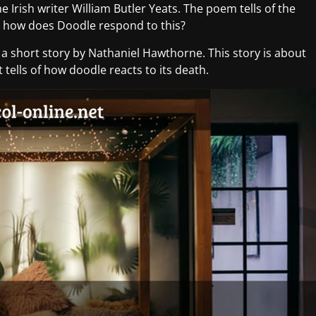
the Irish writer William Butler Yeats. The poem tells of the
ut how does Doodle respond to this?
s a short story by Nathaniel Hawthorne. This story is about
t tells of how doodle reacts to its death.