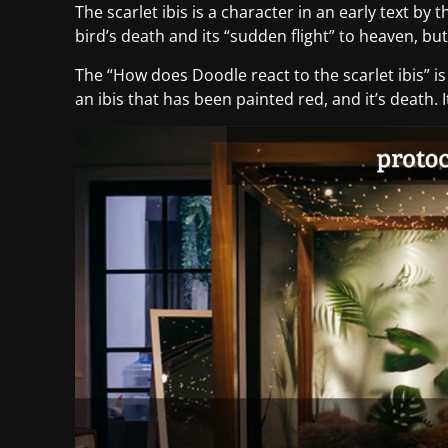
The scarlet ibis is a character in an early text by 
bird’s death and its “sudden flight” to heaven, b
The “How does Doodle react to the scarlet ibis” i
an ibis that has been painted red, and it’s death. I