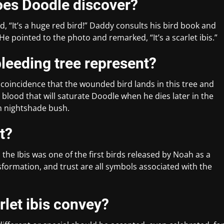
does Doodle discover?
d, “It’s a huge red bird!” Daddy consults his bird book and
 He pointed to the photo and remarked, “It’s a scarlet ibis.”
bleeding tree represent?
no coincidence that the wounded bird lands in this tree and
 blood that will saturate Doodle when he dies later in the
n nightshade bush.
t?
the Ibis was one of the first birds released by Noah as a
sformation, and trust are all symbols associated with the
let ibis convey?