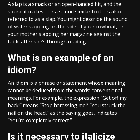
A slap is a smack or an open-handed hit, and the
sound it makes—or a sound similar to it—is also
referred to as a slap. You might describe the sound
of water slapping on the side of your rowboat, or
your mother slapping her magazine against the
table after she’s through reading.
What is an example of an
idiom?
An idiom is a phrase or statement whose meaning
cannot be deduced from the words’ conventional
meanings. For example, the expression “Get off my
back!” means “Stop harassing me!” “You struck the
nail on the head,” as the saying goes, indicates
“You’re completely correct.”
Is it necessary to italicize