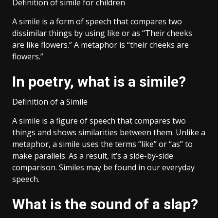
Definition of simile for children
A simile is a form of speech that compares two
dissimilar things by using like or as “Their cheeks
are like flowers.” A metaphor is “their cheeks are
flowers.”
In poetry, what is a simile?
Definition of a Simile
A simile is a figure of speech that compares two
things and shows similarities between them. Unlike a
metaphor, a simile uses the terms “like” or “as” to
make parallels. As a result, it’s a side-by-side
comparison. Similes may be found in our everyday
speech.
What is the sound of a slap?