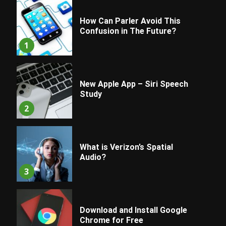
How Can Parler Avoid This
Confusion in The Future?
1
New Apple App – Siri Speech
Study
2
What is Verizon’s Spatial
Audio?
3
Download and Install Google
Chrome for Free