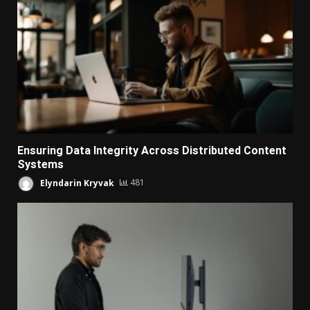
Ensuring Data Integrity Across Distributed Content
Systems
Elyndarin Kryvak
481