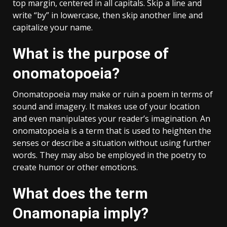
top margin, centered in all capitals. Skip a line and
write “by” in lowercase, then skip another line and
capitalize your name.
What is the purpose of
onomatopoeia?
Onomatopoeia may make or ruin a poem in terms of
sound and imagery. It makes use of your location
and even manipulates your reader’s imagination. An
onomatopoeia is a term that is used to heighten the
senses or describe a situation without using further
words. They may also be employed in the poetry to
create humor or other emotions.
What does the term
Onamonapia imply?