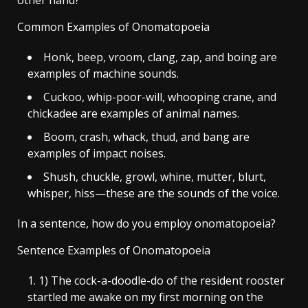
Common Examples of Onomatopoeia
Honk, beep, vroom, clang, zap, and boing are
examples of machine sounds.
Cuckoo, whip-poor-will, whooping crane, and
chickadee are examples of animal names.
Boom, crash, whack, thud, and bang are
examples of impact noises.
Shush, chuckle, growl, whine, mutter, blurt,
whisper, hiss—these are the sounds of the voice.
In a sentence, how do you employ onomatopoeia?
Sentence Examples of Onomatopoeia
1) The cock-a-doodle-do of the resident rooster
startled me awake on my first morning on the