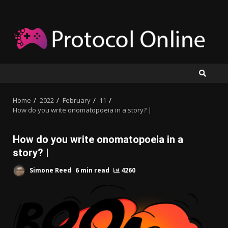
Skip
to
content
Home
2022
February
11
How do you write onomatopoeia in a story? |
How do you write onomatopoeia in a
story? |
Simone Reed
6 min read
4260