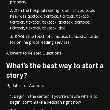
property.
2) In the hospital waiting room, all you could
hear was ticktock, ticktock, ticktock, ticktock,
ticktock, ticktock, ticktock, ticktock, ticktock,
ticktock, ticktock, ticktock, tick
3) With the touch of a mouse, I placed an order
for online proofreading services.
Answers to Related Questions
What’s the best way to start a
story?
Updates for Authors
Begin in the center. If you’re unsure where to
begin, don’t make a decision right now.