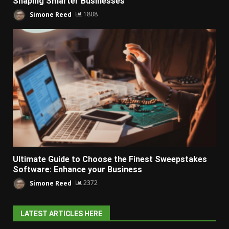
Shaping Smarter Businesses
Simone Reed
1808
Ultimate Guide to Choose the Finest Sweepstakes
Software: Enhance your Business
Simone Reed
2372
LATEST ARTICLES HERE