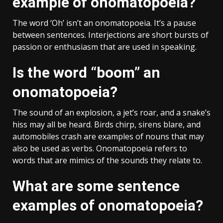
example of onomatopoeia?
The word ‘Oh’ isn’t an onomatopoeia. It’s a pause
between sentences. Interjections are short bursts of
passion or enthusiasm that are used in speaking.
Is the word “boom” an
onomatopoeia?
The sound of an explosion, a jet’s roar, and a snake’s
hiss may all be heard. Birds chirp, sirens blare, and
automobiles crash are examples of nouns that may
also be used as verbs. Onomatopoeia refers to
words that are mimics of the sounds they relate to.
What are some sentence
examples of onomatopoeia?