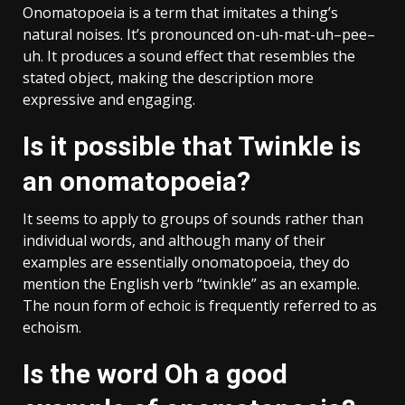
Onomatopoeia is a term that imitates a thing’s
natural noises. It’s pronounced on-uh-mat-uh–pee–
uh. It produces a sound effect that resembles the
stated object, making the description more
expressive and engaging.
Is it possible that Twinkle is
an onomatopoeia?
It seems to apply to groups of sounds rather than
individual words, and although many of their
examples are essentially onomatopoeia, they do
mention the English verb “twinkle” as an example.
The noun form of echoic is frequently referred to as
echoism.
Is the word Oh a good