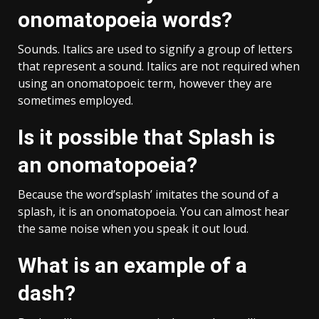
onomatopoeia words?
Sounds. Italics are used to signify a group of letters
that represent a sound. Italics are not required when
using an onomatopoeic term, however they are
sometimes employed.
Is it possible that Splash is
an onomatopoeia?
Because the word’splash’ imitates the sound of a
splash, it is an onomatopoeia. You can almost hear
the same noise when you speak it out loud.
What is an example of a
dash?