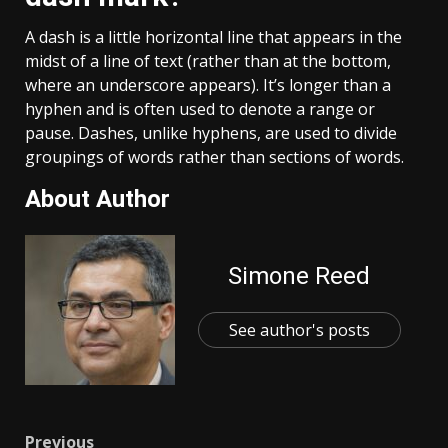
A dash is a little horizontal line that appears in the
midst of a line of text (rather than at the bottom,
where an underscore appears). It’s longer than a
hyphen and is often used to denote a range or
pause. Dashes, unlike hyphens, are used to divide
groupings of words rather than sections of words.
About Author
Simone Reed
See author's posts
Previous