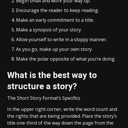
Begin small and work your way up.
Encourage the reader to keep reading.
Make an early commitment to a title.
Make a synopsis of your story.
Allow yourself to write in a sloppy manner.
As you go, make up your own story.
Make the polar opposite of what you’re doing.
What is the best way to
structure a story?
The Short Story Format’s Specifics
In the upper right corner, write the word count and
the rights that are being provided. Place the story’s
title one-third of the way down the page from the