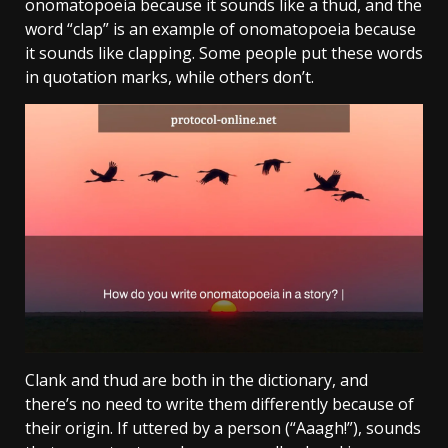
onomatopoeia because it sounds like a thud, and the
word “clap” is an example of onomatopoeia because
it sounds like clapping. Some people put these words
in quotation marks, while others don’t.
Clank and thud are both in the dictionary, and
there’s no need to write them differently because of
their origin. If uttered by a person (“Aaagh!”), sounds