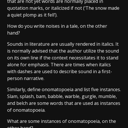
that are not yet words are normally placed in
quotation marks, or italicized if not (‘The snow made
a quiet plomp as it fell’).
How do you write noises in a tale, on the other
hand?
Sounds in literature are usually rendered in italics. It
is normally advised that the author utilize the sound
on its own line if the context necessitates it to stand
alone for emphasis. There are times when italics
with dashes are used to describe sound in a first-
person narrative.
Similarly, define onomatopoeia and list five instances.
Slam, splash, bam, babble, warble, gurgle, mumble,
and belch are some words that are used as instances
of onomatopoeia.
What are some instances of onomatopoeia, on the
other hand?