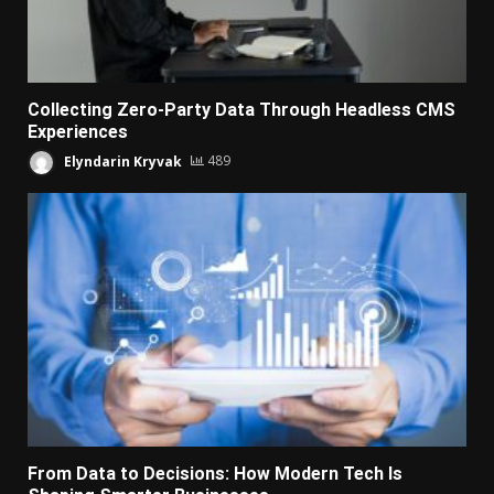
Collecting Zero-Party Data Through Headless CMS
Experiences
Elyndarin Kryvak
489
From Data to Decisions: How Modern Tech Is