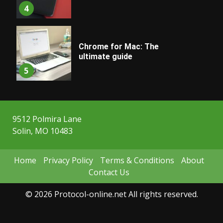
4
Chrome for Mac: The
ultimate guide
5
9512 Polmira Lane
Solin, MO 10483
Home
Privacy Policy
Terms & Conditions
About
Contact Us
© 2026 Protocol-online.net All rights reserved.