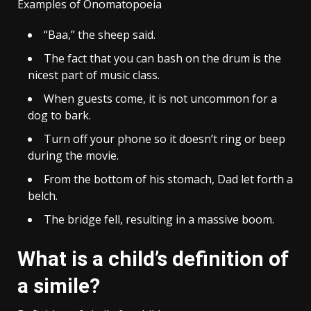
Examples of Onomatopoeia
“Baa,” the sheep said.
The fact that you can bash on the drum is the
nicest part of music class.
When guests come, it is not uncommon for a
dog to bark.
Turn off your phone so it doesn’t ring or beep
during the movie.
From the bottom of his stomach, Dad let forth a
belch.
The bridge fell, resulting in a massive boom.
What is a child’s definition of
a simile?