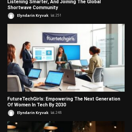
Listening Smarter, And Joining The Global
Shortwave Community
Elyndarin Kryvak
251
FutureTechGirls: Empowering The Next Generation
Of Women In Tech By 2030
Elyndarin Kryvak
248