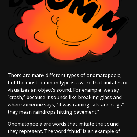
There are many different types of onomatopoeia,
but the most common type is a word that imitates or
visualizes an object’s sound. For example, we say
“crash,” because it sounds like breaking glass and
when someone says, “it was raining cats and dogs”
they mean raindrops hitting pavement.”
Onomatopoeia are words that imitate the sound
they represent. The word “thud” is an example of