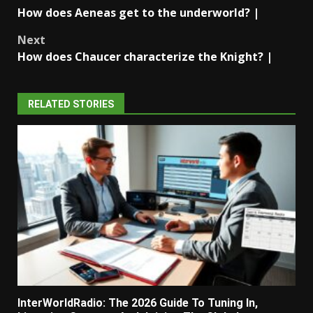
Post
How does Aeneas get to the underworld? |
navigation
Next
How does Chaucer characterize the Knight? |
RELATED STORIES
InterWorldRadio: The 2026 Guide To Tuning In,