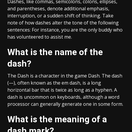
Dashes, like commas, semicolons, colons, ellipses,
and parentheses, denote additional emphasis,
interruption, or a sudden shift of thinking. Take
note of how dashes alter the tone of the following
sentences: For instance, you are the only buddy who
has volunteered to assist me.
What is the name of the
dash?
The Dash is a character in the game Dash. The dash
(—), often known as the em dash, is a long
horizontal bar that is twice as long as a hyphen. A
dash is uncommon on keyboards, although a word
processor can generally generate one in some form.
What is the meaning of a
dash mark?