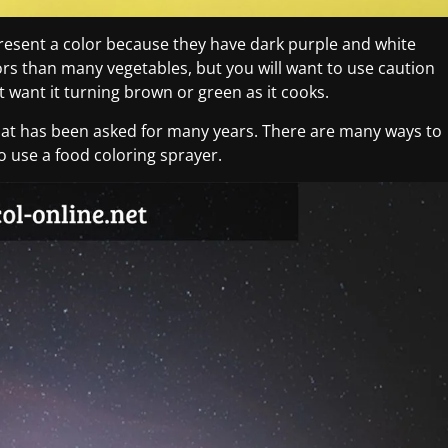
present a color because they have dark purple and white
ors than many vegetables, but you will want to use caution
t want it turning brown or green as it cooks.
hat has been asked for many years. There are many ways to
to use a food coloring sprayer.