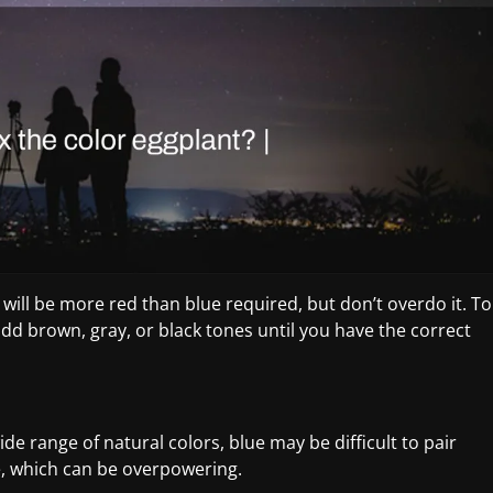
will be more red than blue required, but don’t overdo it. To
add brown, gray, or black tones until you have the correct
de range of natural colors, blue may be difficult to pair
lue, which can be overpowering.