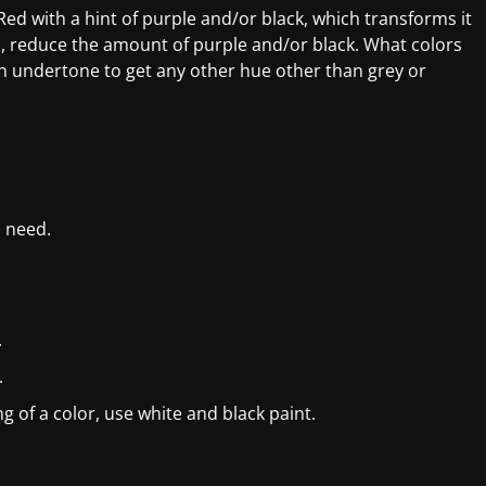
ed with a hint of purple and/or black, which transforms it
ion, reduce the amount of purple and/or black. What colors
en undertone to get any other hue other than grey or
l need.
.
.
g of a color, use white and black paint.