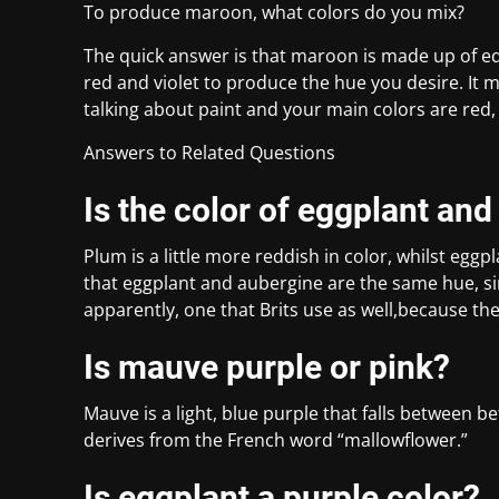
To produce maroon, what colors do you mix?
The quick answer is that maroon is made up of eq
red and violet to produce the hue you desire. It 
talking about paint and your main colors are red, 
Answers to Related Questions
Is the color of eggplant an
Plum is a little more reddish in color, whilst eggpl
that eggplant and aubergine are the same hue, si
apparently, one that Brits use as well,because th
Is mauve purple or pink?
Mauve is a light, blue purple that falls between 
derives from the French word “mallowflower.”
Is eggplant a purple color?