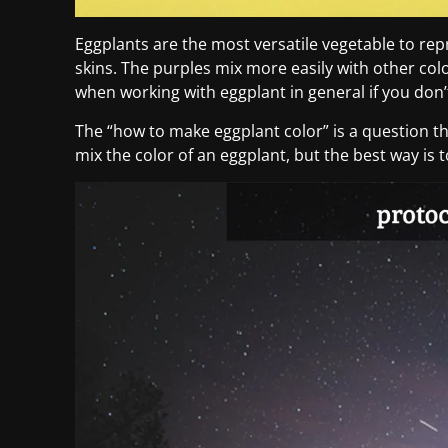
Eggplants are the most versatile vegetable to re
skins. The purples mix more easily with other col
when working with eggplant in general if you don’
The “how to make eggplant color” is a question t
mix the color of an eggplant, but the best way is 