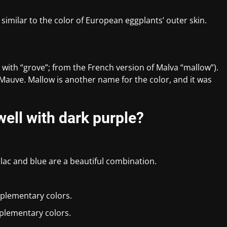
 similar to the color of European eggplants’ outer skin.
 with “grove”; from the French version of Malva “mallow”).
r Mauve. Mallow is another name for the color, and it was
ell with dark purple?
ilac and blue are a beautiful combination.
plementary colors.
plementary colors.