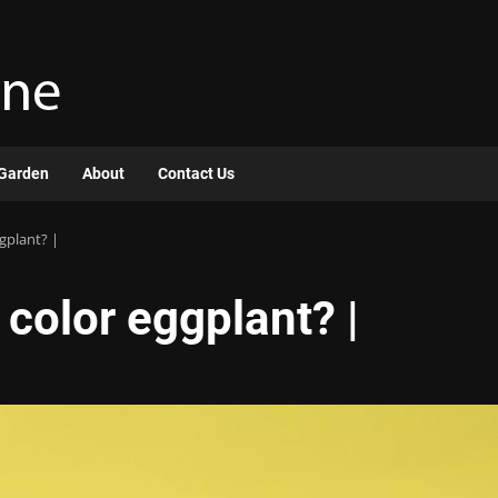
Garden
About
Contact Us
gplant? |
color eggplant? |