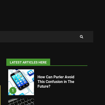
LATEST ARTICLES HERE
How Can Parler Avoid
This Confusion in The
Future?
1