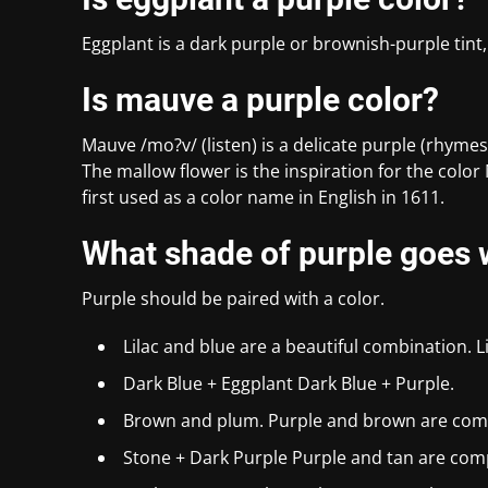
Eggplant is a dark purple or brownish-purple tint,
Is mauve a purple color?
Mauve /mo?v/ (listen) is a delicate purple (rhymes
The mallow flower is the inspiration for the colo
first used as a color name in English in 1611.
What shade of purple goes w
Purple should be paired with a color.
Lilac and blue are a beautiful combination. L
Dark Blue + Eggplant Dark Blue + Purple.
Brown and plum. Purple and brown are com
Stone + Dark Purple Purple and tan are com