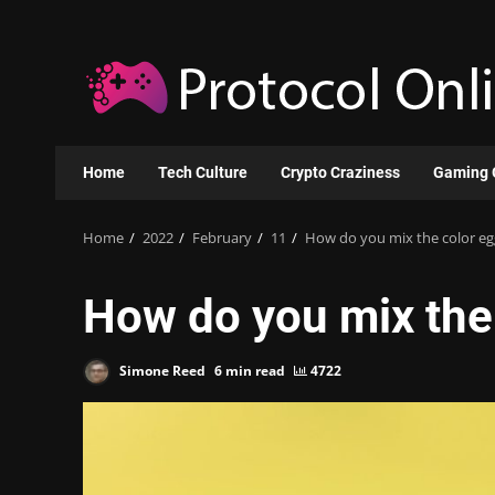
Skip
to
content
Home
Tech Culture
Crypto Craziness
Gaming 
Home
2022
February
11
How do you mix the color eg
How do you mix the 
Simone Reed
6 min read
4722