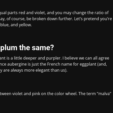
ual parts red and violet, and you may change the ratio of
may, of course, be broken down further. Let’s pretend you’re
blue, and yellow.
d plum the same?
ant is a little deeper and purpler. I believe we can all agree
nce aubergine is just the French name for eggplant (and,
ey are always more elegant than us).
between violet and pink on the color wheel. The term “malva”