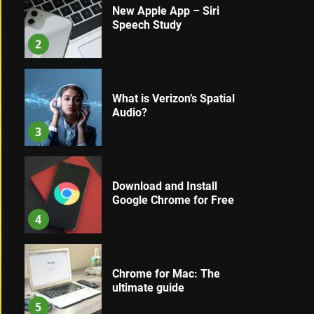
New Apple App – Siri
Speech Study
2
What is Verizon’s Spatial
Audio?
3
Download and Install
Google Chrome for Free
4
Chrome for Mac: The
ultimate guide
5