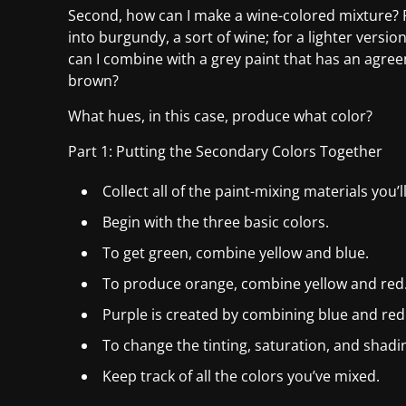
Second, how can I make a wine-colored mixture? R
into burgundy, a sort of wine; for a lighter vers
can I combine with a grey paint that has an agre
brown?
What hues, in this case, produce what color?
Part 1: Putting the Secondary Colors Together
Collect all of the paint-mixing materials you’l
Begin with the three basic colors.
To get green, combine yellow and blue.
To produce orange, combine yellow and red
Purple is created by combining blue and red
To change the tinting, saturation, and shadin
Keep track of all the colors you’ve mixed.