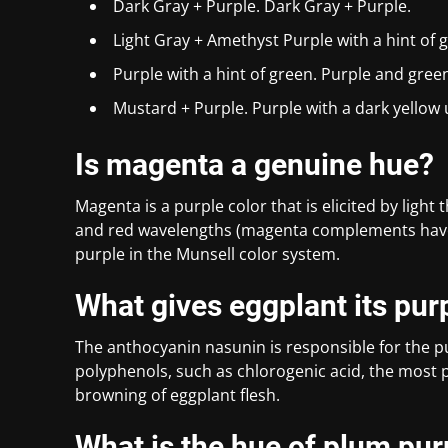
Dark Gray + Purple. Dark Gray + Purple.
Light Gray + Amethyst Purple with a hint of g
Purple with a hint of green. Purple and gre
Mustard + Purple. Purple with a dark yellow
Is magenta a genuine hue?
Magenta is a purple color that is elicited by light
and red wavelengths (magenta complements have
purple in the Munsell color system.
What gives eggplant its pur
The anthocyanin nasunin is responsible for the pu
polyphenols, such as chlorogenic acid, the most p
browning of eggplant flesh.
What is the hue of plum pur