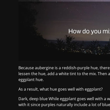
Because aubergine is a reddish-purple hue, there 
lessen the hue, add a white tint to the mix. Then 
eggplant hue.
As a result, what hue goes well with eggplant?
Dark, deep blue While eggplant goes well with a wi
with it since purples naturally include a lot of b