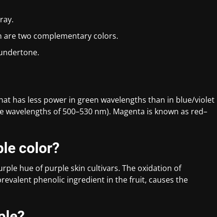
ray.
en are two complementary colors.
 undertone.
 that has less power in green wavelengths than in blue/violet
 wavelengths of 500–530 nm). Magenta is known as red–
ple color?
rple hue of purple skin cultivars. The oxidation of
revalent phenolic ingredient in the fruit, causes the
ple?