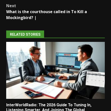
navigation
Next
What is the courthouse called in To Kill a
Mockingbird? |
RELATED STORIES
InterWorldRadio: The 2026 Guide To Tuning In,
Listening Smarter, And Joining The Global