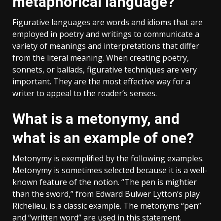
metaphorical language?
Figurative languages are words and idioms that are
employed in poetry and writings to communicate a
variety of meanings and interpretations that differ
from the literal meaning. When creating poetry,
sonnets, or ballads, figurative techniques are very
important. They are the most effective way for a
writer to appeal to the reader’s senses.
What is a metonymy, and
what is an example of one?
Metonymy is exemplified by the following examples.
Metonymy is sometimes selected because it is a well-
known feature of the notion. “The pen is mightier
than the sword,” from Edward Bulwer Lytton’s play
Richelieu, is a classic example. The metonyms “pen”
and “written word” are used in this statement.