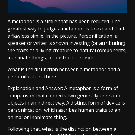
A metaphor is a simile that has been reduced. The
greatest way to judge a metaphor is to expand it into
a flawless simile. In the picture, Personification, a
speaker or writer is shown investing (or attributing)
the traits of a living creature to natural components,
inanimate things, or abstract concepts.
What is the distinction between a metaphor and a
personification, then?
Explanation and Answer: A metaphor is a form of
comparison that connects two generally unrelated
objects in an indirect way. A distinct form of device is
personification, which ascribes human traits to an
animal or inanimate thing.
Following that, what is the distinction between a