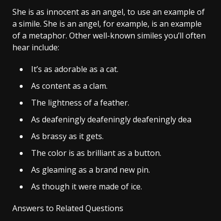
She is as innocent as an angel, to use an example of
a simile. She is an angel, for example, is an example
of a metaphor. Other well-known similes you’ll often
hear include:
It’s as adorable as a cat.
As content as a clam.
The lightness of a feather.
As deafeningly deafeningly deafeningly dea
As brassy as it gets.
The color is as brilliant as a button.
As gleaming as a brand new pin.
As though it were made of ice.
Answers to Related Questions