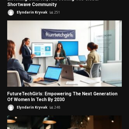
Shortwave Community
Elyndarin Kryvak
251
FutureTechGirls: Empowering The Next Generation
Of Women In Tech By 2030
Elyndarin Kryvak
248