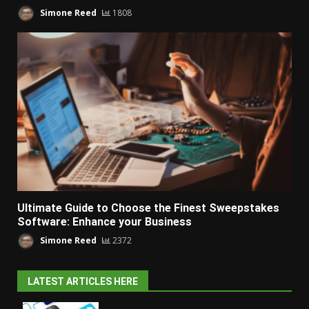
Simone Reed
1808
Ultimate Guide to Choose the Finest Sweepstakes
Software: Enhance your Business
Simone Reed
2372
LATEST ARTICLES HERE