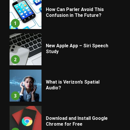
How Can Parler Avoid This
Confusion in The Future?
1
New Apple App – Siri Speech
Study
2
What is Verizon’s Spatial
Audio?
3
Download and Install Google
Chrome for Free