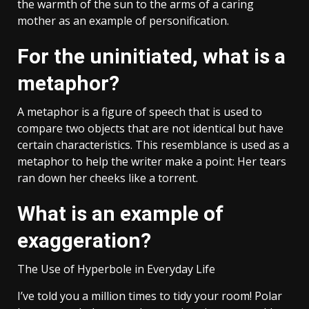
the warmth of the sun to the arms of a caring
mother as an example of personification.
For the uninitiated, what is a
metaphor?
A metaphor is a figure of speech that is used to
compare two objects that are not identical but have
certain characteristics. This resemblance is used as a
metaphor to help the writer make a point: Her tears
ran down her cheeks like a torrent.
What is an example of
exaggeration?
The Use of Hyperbole in Everyday Life
I’ve told you a million times to tidy your room! Polar