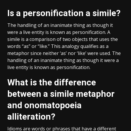
Is a personification a simile?
The handling of an inanimate thing as though it
were a live entity is known as personification. A
simile is a comparison of two objects that uses the
words “as” or “like.” This analogy qualifies as a
metaphor since neither ‘as’ nor ‘like’ were used. The
handling of an inanimate thing as though it were a
live entity is known as personification.
What is the difference
between a simile metaphor
and onomatopoeia
alliteration?
Idioms are words or phrases that have a different