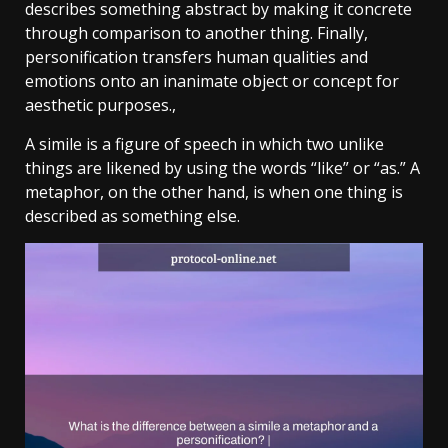
describes something abstract by making it concrete
through comparison to another thing. Finally,
personification transfers human qualities and
emotions onto an inanimate object or concept for
aesthetic purposes.,
A simile is a figure of speech in which two unlike
things are likened by using the words “like” or “as.” A
metaphor, on the other hand, is when one thing is
described as something else.