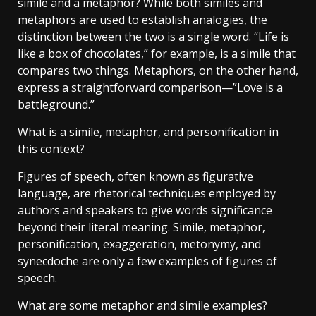
simile and a metaphor? While both similes and
metaphors are used to establish analogies, the
distinction between the two is a single word. “Life is
like a box of chocolates,” for example, is a simile that
compares two things. Metaphors, on the other hand,
express a straightforward comparison—”Love is a
battleground.”
What is a simile, metaphor, and personification in
this context?
Figures of speech, often known as figurative
language, are rhetorical techniques employed by
authors and speakers to give words significance
beyond their literal meaning. Simile, metaphor,
personification, exaggeration, metonymy, and
synecdoche are only a few examples of figures of
speech.
What are some metaphor and simile examples?