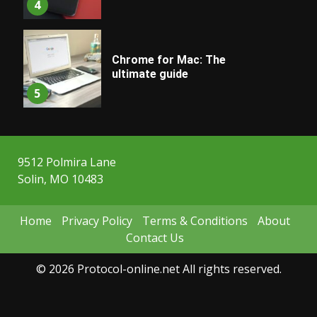
4
Chrome for Mac: The
ultimate guide
5
9512 Polmira Lane
Solin, MO 10483
Home
Privacy Policy
Terms & Conditions
About
Contact Us
© 2026 Protocol-online.net All rights reserved.