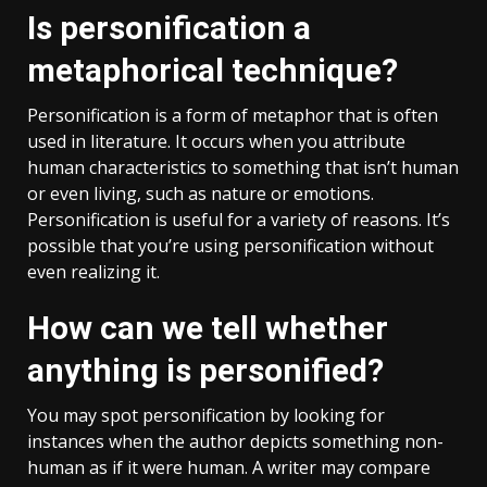
Is personification a
metaphorical technique?
Personification is a form of metaphor that is often
used in literature. It occurs when you attribute
human characteristics to something that isn’t human
or even living, such as nature or emotions.
Personification is useful for a variety of reasons. It’s
possible that you’re using personification without
even realizing it.
How can we tell whether
anything is personified?
You may spot personification by looking for
instances when the author depicts something non-
human as if it were human. A writer may compare