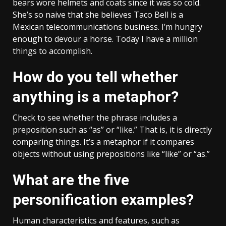
bears wore helmets and coats since it was so cold.
She’s so naive that she believes Taco Bell is a
Mexican telecommunications business. I’m hungry
enough to devour a horse. Today I have a million
things to accomplish.
How do you tell whether
anything is a metaphor?
Check to see whether the phrase includes a
preposition such as “as” or “like.” That is, it is directly
comparing things. It’s a metaphor if it compares
objects without using prepositions like “like” or “as.”
What are the five
personification examples?
Human characteristics and features, such as