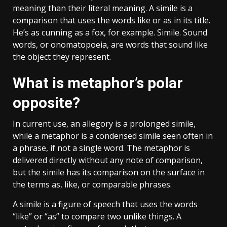
meaning than their literal meaning. A simile is a
comparison that uses the words like or as in its title.
He’s as cunning as a fox, for example. Simile. Sound
words, or onomatopoeia, are words that sound like
the object they represent.
What is metaphor’s polar
opposite?
In current use, an allegory is a prolonged simile,
while a metaphor is a condensed simile seen often in
a phrase, if not a single word. The metaphor is
delivered directly without any note of comparison,
but the simile has its comparison on the surface in
the terms as, like, or comparable phrases.
A simile is a figure of speech that uses the words
“like” or “as” to compare two unlike things. A