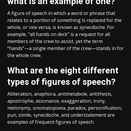
what is an example of one?
A figure of speech in which a word or phrase that
relates to a portion of something is replaced for the
whole, or vice versa, is known as synecdoche. For
example, “all hands on deck” is a request for all
members of the crew to assist, yet the term
“hands”—a single member of the crew—stands in for
the whole crew.
What are the eight different
types of figures of speech?
Alliteration, anaphora, antimetabole, antithesis,
apostrophe, assonance, exaggeration, irony,
metonymy, onomatopoeia, paradox, personification,
pun, simile, synecdoche, and understatement are
examples of frequent figures of speech.