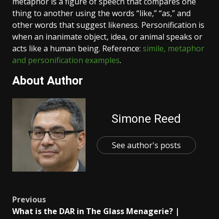
metaphor is a figure of speech that compares one
thing to another using the words “like,” “as,” and
other words that suggest likeness. Personification is
when an inanimate object, idea, or animal speaks or
acts like a human being. Reference:
simile, metaphor
and personification examples
.
About Author
Simone Reed
See author's posts
Post
Previous
What is the DAR in The Glass Menagerie? |