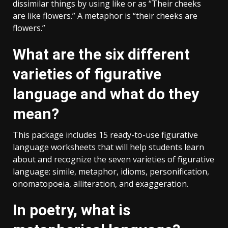
dissimilar things by using like or as “Their cheeks
are like flowers.” A metaphor is “their cheeks are
flowers.”
What are the six different
varieties of figurative
language and what do they
mean?
This package includes 15 ready-to-use figurative
language worksheets that will help students learn
about and recognize the seven varieties of figurative
language: simile, metaphor, idioms, personification,
onomatopoeia, alliteration, and exaggeration.
In poetry, what is