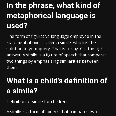
In the phrase, what kind of
metaphorical language is
used?
The form of figurative language employed in the
statement above is called a simile, which is the
solution to your query. That is to say, C is the right
answer. A simile is a figure of speech that compares
two things by emphasizing similarities between
them.
What is a child’s definition of
a simile?
Definition of simile for children
A simile is a form of speech that compares two