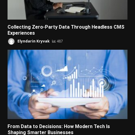
Collecting Zero-Party Data Through Headless CMS
Experiences
Elyndarin Kryvak
487
From Data to Decisions: How Modern Tech Is
Shaping Smarter Businesses