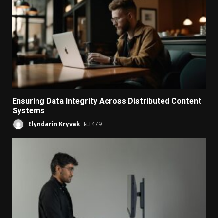
Ensuring Data Integrity Across Distributed Content
Systems
Elyndarin Kryvak
479