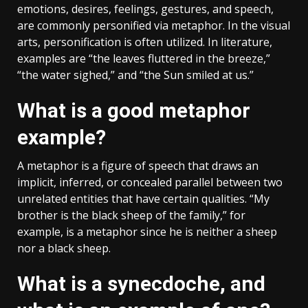
emotions, desires, feelings, gestures, and speech,
are commonly personified via metaphor. In the visual
arts, personification is often utilized. In literature,
examples are “the leaves fluttered in the breeze,”
“the water sighed,” and “the Sun smiled at us.”
What is a good metaphor
example?
A metaphor is a figure of speech that draws an
implicit, inferred, or concealed parallel between two
unrelated entities that have certain qualities. “My
brother is the black sheep of the family,” for
example, is a metaphor since he is neither a sheep
nor a black sheep.
What is a synecdoche, and