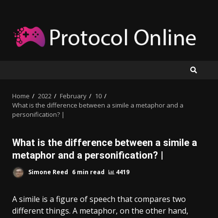
Skip
to
content
Home
2022
February
10
What is the difference between a simile a metaphor and a
personification? |
What is the difference between a simile a
metaphor and a personification? |
Simone Reed
6 min read
4419
A simile is a figure of speech that compares two
different things. A metaphor, on the other hand,