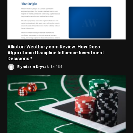
Alliston-Westbury.com Review: How Does
Algorithmic Discipline Influence Investment
Decisions?
Elyndarin Kryvak
184