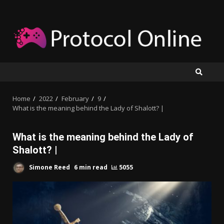
Skip
to
content
Home
2022
February
9
What is the meaning behind the Lady of Shalott? |
What is the meaning behind the Lady of
Shalott? |
Simone Reed
6 min read
5055