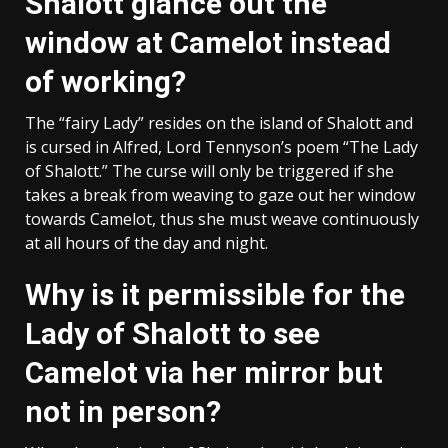
Shalott glance out the
window at Camelot instead
of working?
The “fairy Lady” resides on the island of Shalott and
is cursed in Alfred, Lord Tennyson’s poem “The Lady
of Shalott.” The curse will only be triggered if she
takes a break from weaving to gaze out her window
towards Camelot, thus she must weave continuously
at all hours of the day and night.
Why is it permissible for the
Lady of Shalott to see
Camelot via her mirror but
not in person?