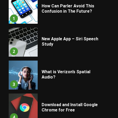
How Can Parler Avoid This
Confusion in The Future?
1
New Apple App – Siri Speech
Study
2
What is Verizon’s Spatial
Audio?
3
Download and Install Google
Chrome for Free
4