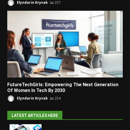
Elyndarin Kryvak
257
FutureTechGirls: Empowering The Next Generation
Of Women In Tech By 2030
Elyndarin Kryvak
254
LATEST ARTICLES HERE