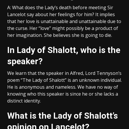
A: What does the Lady’s death before meeting Sir
Lancelot say about her feelings for him? It implies
that her love is unattainable and unattainable due to
the curse. Her “love” might possibly be a product of
her imagination. She believes she is going to die.
In Lady of Shalott, who is the
speaker?
We learn that the speaker in Alfred, Lord Tennyson’s
poem “The Lady of Shalott” is an unknown individual.
He is anonymous and nameless. We have no way of
knowing who this speaker is since he or she lacks a
distinct identity.
What is the Lady of Shalott’s
opinion on Lancelot?