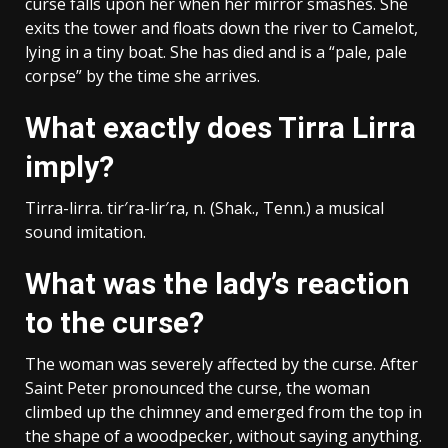
curse falls upon her when her mirror smashes. She
exits the tower and floats down the river to Camelot,
lying in a tiny boat. She has died and is a “pale, pale
corpse” by the time she arrives.
What exactly does Tirra Lirra
imply?
Tirra-lirra. tir′ra-lir′ra, n. (Shak., Tenn.) a musical
sound imitation.
What was the lady’s reaction
to the curse?
The woman was severely affected by the curse. After
Saint Peter pronounced the curse, the woman
climbed up the chimney and emerged from the top in
the shape of a woodpecker, without saying anything.