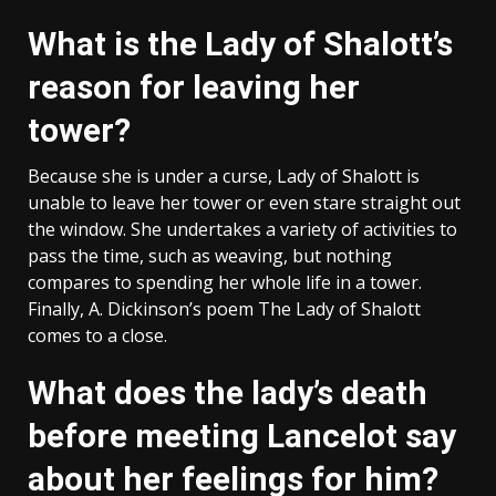
What is the Lady of Shalott’s
reason for leaving her
tower?
Because she is under a curse, Lady of Shalott is
unable to leave her tower or even stare straight out
the window. She undertakes a variety of activities to
pass the time, such as weaving, but nothing
compares to spending her whole life in a tower.
Finally, A. Dickinson’s poem The Lady of Shalott
comes to a close.
What does the lady’s death
before meeting Lancelot say
about her feelings for him?