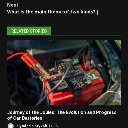
Next
What is the main theme of two kinds? |
RELATED STORIES
Journey of the Joules: The Evolution and Progress
of Car Batteries
Elyndarin Kryvak
38