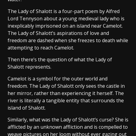
The Lady of Shalott is a four-part poem by Alfred
Lord Tennyson about a young medieval lady who is
inexplicably imprisoned on an island near Camelot.
The Lady of Shalott’s aspirations of love and
freedom are dashed when she freezes to death while
attempting to reach Camelot.
Then there’s the question of what the Lady of
Shalott represents.
Camelot is a symbol for the outer world and
freedom. The Lady of Shalott only sees the castle in
her mirror, rather than experiencing it herself. The
river is literally a tangible entity that surrounds the
island of Shalott.
Similarly, what was the Lady of Shalott’s curse? She is
afflicted by an unknown affliction and is compelled to
weave pictures on her loom without ever gazing out