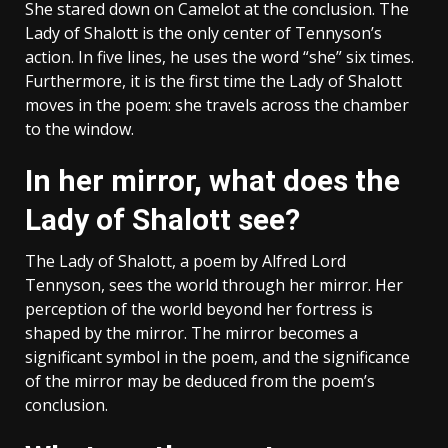
She stared down on Camelot at the conclusion. The
Lady of Shalott is the only center of Tennyson’s
action. In five lines, he uses the word “she” six times.
Furthermore, it is the first time the Lady of Shalott
moves in the poem: she travels across the chamber
to the window.
In her mirror, what does the
Lady of Shalott see?
The Lady of Shalott, a poem by Alfred Lord
Tennyson, sees the world through her mirror. Her
perception of the world beyond her fortress is
shaped by the mirror. The mirror becomes a
significant symbol in the poem, and the significance
of the mirror may be deduced from the poem’s
conclusion.