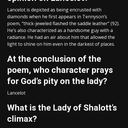
Lancelot is depicted as being encrusted with
diamonds when he first appears in Tennyson’s
poem, “thick-jeweled flashed the saddle leather” (92).
He’s also characterized as a handsome guy with a
radiance. He had an air about him that allowed the
light to shine on him even in the darkest of places.
At the conclusion of the
poem, who character prays
for God’s pity on the lady?
Lancelot
What is the Lady of Shalott’s
climax?