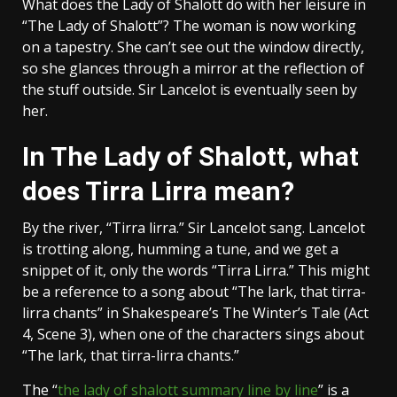
What does the Lady of Shalott do with her leisure in
“The Lady of Shalott”? The woman is now working
on a tapestry. She can’t see out the window directly,
so she glances through a mirror at the reflection of
the stuff outside. Sir Lancelot is eventually seen by
her.
In The Lady of Shalott, what
does Tirra Lirra mean?
By the river, “Tirra lirra.” Sir Lancelot sang. Lancelot
is trotting along, humming a tune, and we get a
snippet of it, only the words “Tirra Lirra.” This might
be a reference to a song about “The lark, that tirra-
lirra chants” in Shakespeare’s The Winter’s Tale (Act
4, Scene 3), when one of the characters sings about
“The lark, that tirra-lirra chants.”
The “
the lady of shalott summary line by line
” is a