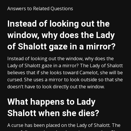
Answers to Related Questions
Instead of looking out the
window, why does the Lady
of Shalott gaze in a mirror?
Instead of looking out the window, why does the
Lady of Shalott gaze in a mirror? The Lady of Shalott
believes that if she looks toward Camelot, she will be
cursed. She uses a mirror to look outside so that she
doesn’t have to look directly out the window.
What happens to Lady
Shalott when she dies?
A curse has been placed on the Lady of Shalott. The