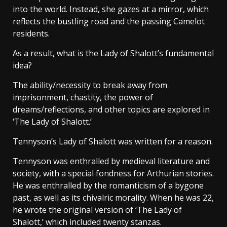
into the world. Instead, she gazes at a mirror, which
reflects the bustling road and the passing Camelot
residents.
As a result, what is the Lady of Shalott’s fundamental
idea?
The ability/necessity to break away from
imprisonment, chastity, the power of
dreams/reflections, and other topics are explored in
‘The Lady of Shalott.’
Tennyson’s Lady of Shalott was written for a reason.
Tennyson was enthralled by medieval literature and
society, with a special fondness for Arthurian stories.
He was enthralled by the romanticism of a bygone
past, as well as its chivalric morality. When he was 22,
he wrote the original version of ‘The Lady of
Shalott,’ which included twenty stanzas.