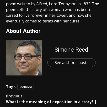
poem written by Alfred, Lord Tennyson in 1832. The
poem tells the story of a woman who has been
cursed to live forever in her tower, and how she
eventually comes to terms with her curse.
About Author
Simone Reed
See author's posts
Tags:
Featured
Post
Previous
What is the meaning of exposition in a story? |
navigation