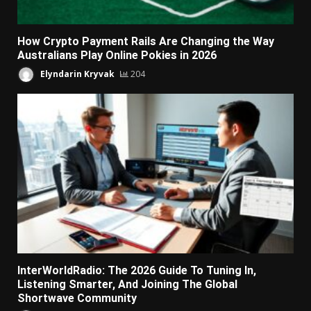
How Crypto Payment Rails Are Changing the Way
Australians Play Online Pokies in 2026
Elyndarin Kryvak
204
InterWorldRadio: The 2026 Guide To Tuning In,
Listening Smarter, And Joining The Global
Shortwave Community