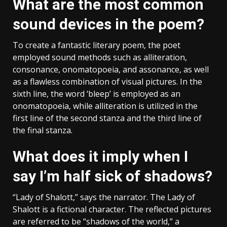
What are the most common
sound devices in the poem?
To create a fantastic literary poem, the poet
employed sound methods such as alliteration,
consonance, onomatopoeia, and assonance, as well
as a flawless combination of visual pictures. In the
sixth line, the word ‘bleep’ is employed as an
onomatopoeia, while alliteration is utilized in the
first line of the second stanza and the third line of
the final stanza.
What does it imply when I
say I’m half sick of shadows?
“Lady of Shalott,” says the narrator. The Lady of
Shalott is a fictional character. The reflected pictures
are referred to be “shadows of the world,” a