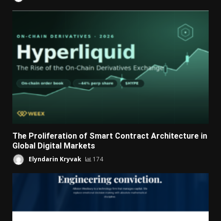
The Proliferation of Smart Contract Architecture in
Global Digital Markets
Elyndarin Kryvak
174