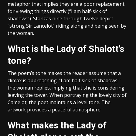
metaphor that implies they are a poor replacement
for viewing things directly (“I am half-sick of
shadows”). Stanzas nine through twelve depict
“strong Sir Lancelot” riding along and being seen by
the woman.
What is the Lady of Shalott’s
tone?
The poem’s tone makes the reader assume that a
climax is approaching. “I am half sick of shadows,”
the woman replies, implying that she is considering
leaving the tower. When portraying the lovely city of
Camelot, the poet maintains a level tone. The
artwork provides a peaceful atmosphere.
What makes the Lady of