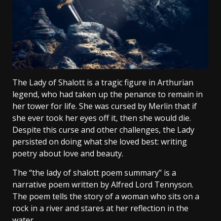
The Lady of Shalott is a tragic figure in Arthurian
legend, who had taken up the penance to remain in
her tower for life. She was cursed by Merlin that if
she ever took her eyes off it, then she would die.
Despite this curse and other challenges, the Lady
persisted on doing what she loved best: writing
poetry about love and beauty.
The “the lady of shalott poem summary” is a
narrative poem written by Alfred Lord Tennyson.
The poem tells the story of a woman who sits on a
rock in a river and stares at her reflection in the
water.