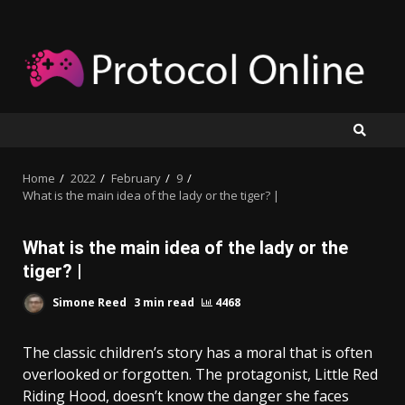
Skip
to
content
Home
2022
February
9
What is the main idea of the lady or the tiger? |
What is the main idea of the lady or the
tiger? |
Simone Reed
3 min read
4468
The classic children’s story has a moral that is often
overlooked or forgotten. The protagonist, Little Red
Riding Hood, doesn’t know the danger she faces