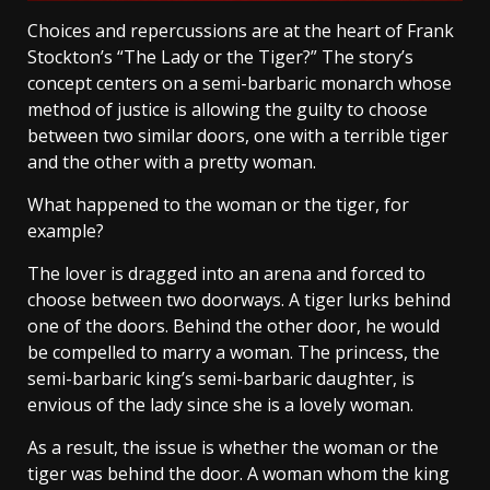
Choices and repercussions are at the heart of Frank
Stockton’s “The Lady or the Tiger?” The story’s
concept centers on a semi-barbaric monarch whose
method of justice is allowing the guilty to choose
between two similar doors, one with a terrible tiger
and the other with a pretty woman.
What happened to the woman or the tiger, for
example?
The lover is dragged into an arena and forced to
choose between two doorways. A tiger lurks behind
one of the doors. Behind the other door, he would
be compelled to marry a woman. The princess, the
semi-barbaric king’s semi-barbaric daughter, is
envious of the lady since she is a lovely woman.
As a result, the issue is whether the woman or the
tiger was behind the door. A woman whom the king