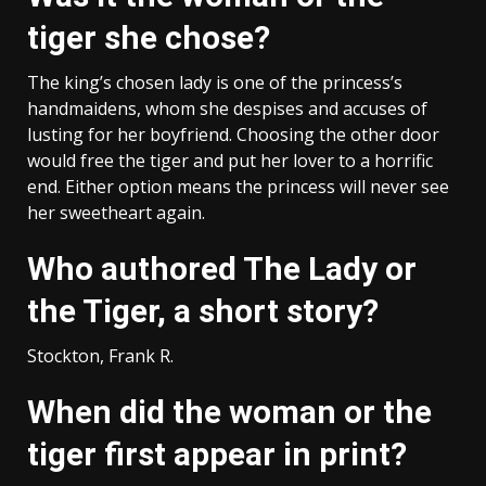
tiger she chose?
The king’s chosen lady is one of the princess’s
handmaidens, whom she despises and accuses of
lusting for her boyfriend. Choosing the other door
would free the tiger and put her lover to a horrific
end. Either option means the princess will never see
her sweetheart again.
Who authored The Lady or
the Tiger, a short story?
Stockton, Frank R.
When did the woman or the
tiger first appear in print?