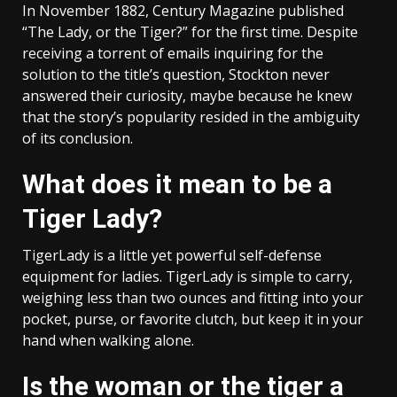
In November 1882, Century Magazine published
“The Lady, or the Tiger?” for the first time. Despite
receiving a torrent of emails inquiring for the
solution to the title’s question, Stockton never
answered their curiosity, maybe because he knew
that the story’s popularity resided in the ambiguity
of its conclusion.
What does it mean to be a
Tiger Lady?
TigerLady is a little yet powerful self-defense
equipment for ladies. TigerLady is simple to carry,
weighing less than two ounces and fitting into your
pocket, purse, or favorite clutch, but keep it in your
hand when walking alone.
Is the woman or the tiger a