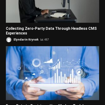
Collecting Zero-Party Data Through Headless CMS
Experiences
Elyndarin Kryvak
487