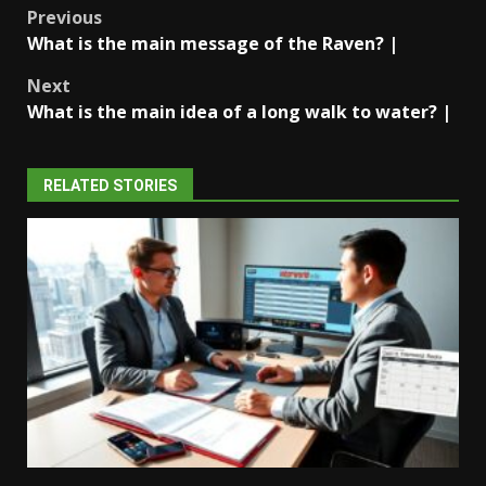
Post
Previous
What is the main message of the Raven? |
navigation
Next
What is the main idea of a long walk to water? |
RELATED STORIES