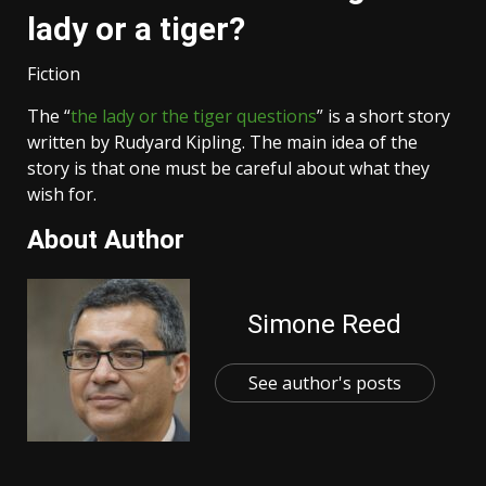
lady or a tiger?
Fiction
The “
the lady or the tiger questions
” is a short story
written by Rudyard Kipling. The main idea of the
story is that one must be careful about what they
wish for.
About Author
Simone Reed
See author's posts