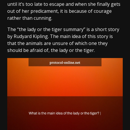
until it’s too late to escape and when she finally gets
out of her predicament, it is because of courage
rather than cunning.
The “the lady or the tiger summary” is a short story
by Rudyard Kipling. The main idea of this story is
that the animals are unsure of which one they
should be afraid of, the lady or the tiger.