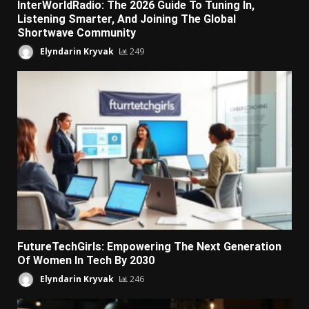
InterWorldRadio: The 2026 Guide To Tuning In,
Listening Smarter, And Joining The Global
Shortwave Community
Elyndarin Kryvak
249
FutureTechGirls: Empowering The Next Generation
Of Women In Tech By 2030
Elyndarin Kryvak
246