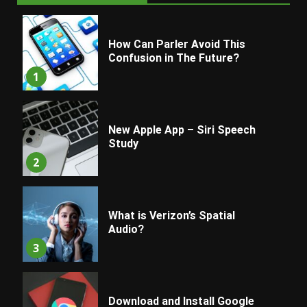
How Can Parler Avoid This
Confusion in The Future?
1
New Apple App – Siri Speech
Study
2
What is Verizon’s Spatial
Audio?
3
Download and Install Google