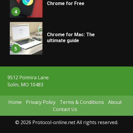
Chrome for Free
4
Chrome for Mac: The
ultimate guide
5
9512 Polmira Lane
Solin, MO 10483
Home
Privacy Policy
Terms & Conditions
About
Contact Us
© 2026 Protocol-online.net All rights reserved.