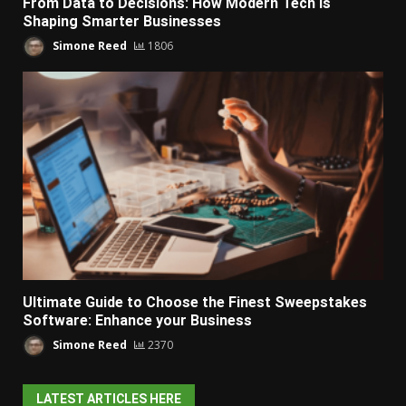
From Data to Decisions: How Modern Tech Is
Shaping Smarter Businesses
Simone Reed
1806
Ultimate Guide to Choose the Finest Sweepstakes
Software: Enhance your Business
Simone Reed
2370
LATEST ARTICLES HERE