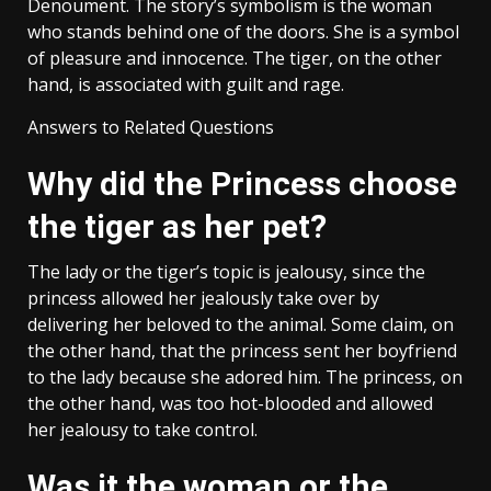
Denoument. The story’s symbolism is the woman
who stands behind one of the doors. She is a symbol
of pleasure and innocence. The tiger, on the other
hand, is associated with guilt and rage.
Answers to Related Questions
Why did the Princess choose
the tiger as her pet?
The lady or the tiger’s topic is jealousy, since the
princess allowed her jealously take over by
delivering her beloved to the animal. Some claim, on
the other hand, that the princess sent her boyfriend
to the lady because she adored him. The princess, on
the other hand, was too hot-blooded and allowed
her jealousy to take control.
Was it the woman or the