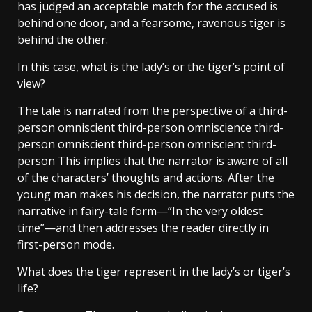
has judged an acceptable match for the accused is
behind one door, and a fearsome, ravenous tiger is
behind the other.
In this case, what is the lady’s or the tiger’s point of
view?
The tale is narrated from the perspective of a third-
person omniscient third-person omniscience third-
person omniscient third-person omniscient third-
person This implies that the narrator is aware of all
of the characters’ thoughts and actions. After the
young man makes his decision, the narrator puts the
narrative in fairy-tale form—”In the very oldest
time”—and then addresses the reader directly in
first-person mode.
What does the tiger represent in the lady’s or tiger’s
life?