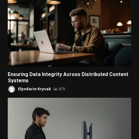
Ensuring Data Integrity Across Distributed Content
Systems
Elyndarin Kryvak
479