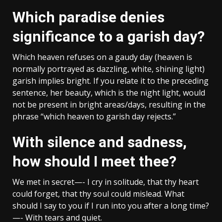
Which paradise denies
significance to a garish day?
Which heaven refuses on a gaudy day (heaven is
normally portrayed as dazzling, white, shining light)
garish implies bright. If you relate it to the preceding
sentence, her beauty, which is the night light, would
not be present in bright areas/days, resulting in the
phrase “which heaven to garish day rejects.”
With silence and sadness,
how should I meet thee?
We met in secret—- I cry in solitude, that thy heart
could forget, that thy soul could mislead. What
should I say to you if I run into you after a long time?
—- With tears and quiet.