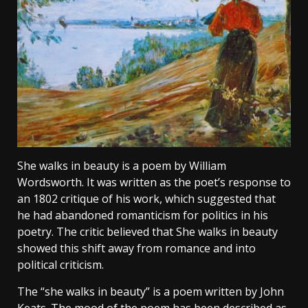
She walks in beauty is a poem by William
Wordsworth. It was written as the poet’s response to
an 1802 critique of his work, which suggested that
he had abandoned romanticism for politics in his
poetry. The critic believed that She walks in beauty
showed this shift away from romance and into
political criticism.
The “she walks in beauty” is a poem written by John