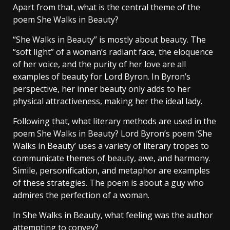
Apart from that, what is the central theme of the
poem She Walks in Beauty?
“She Walks in Beauty” is mostly about beauty. The
“soft light” of a woman’s radiant face, the eloquence
of her voice, and the purity of her love are all
examples of beauty for Lord Byron. In Byron’s
perspective, her inner beauty only adds to her
physical attractiveness, making her the ideal lady.
Following that, what literary methods are used in the
poem She Walks in Beauty? Lord Byron’s poem ‘She
Walks in Beauty’ uses a variety of literary tropes to
communicate themes of beauty, awe, and harmony.
Simile, personification, and metaphor are examples
of these strategies. The poem is about a guy who
admires the perfection of a woman.
In She Walks in Beauty, what feeling was the author
attempting to convey?