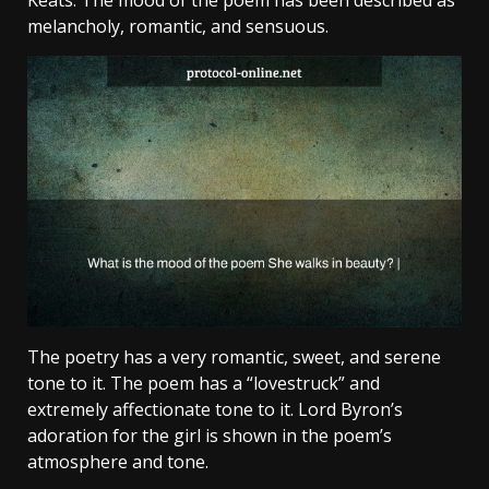
Keats. The mood of the poem has been described as
melancholy, romantic, and sensuous.
The poetry has a very romantic, sweet, and serene
tone to it. The poem has a “lovestruck” and
extremely affectionate tone to it. Lord Byron’s
adoration for the girl is shown in the poem’s
atmosphere and tone.