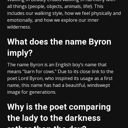
all things (people, objects, animals, life!). This
includes our walking style, how we feel physically and
emotionally, and how we explore our inner
wilderness.
What does the name Byron
imply?
The name Byron is an English boy’s name that
means “barn for cows.” Due to its close link to the
poet Lord Byron, who inspired its usage as a first
name, this name has had a beautiful, windswept
image for generations.
Why is the poet comparing
the lady to the darkness