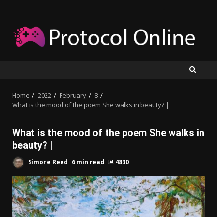
Skip
to
content
Home
2022
February
8
What is the mood of the poem She walks in beauty? |
What is the mood of the poem She walks in
beauty? |
Simone Reed
6 min read
4830