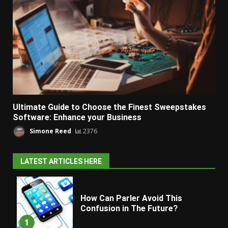
Ultimate Guide to Choose the Finest Sweepstakes
Software: Enhance your Business
Simone Reed
2376
LATEST ARTICLES HERE
How Can Parler Avoid This
Confusion in The Future?
1