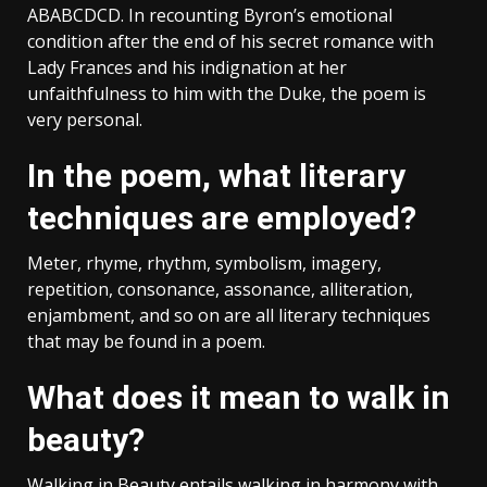
ABABCDCD. In recounting Byron’s emotional
condition after the end of his secret romance with
Lady Frances and his indignation at her
unfaithfulness to him with the Duke, the poem is
very personal.
In the poem, what literary
techniques are employed?
Meter, rhyme, rhythm, symbolism, imagery,
repetition, consonance, assonance, alliteration,
enjambment, and so on are all literary techniques
that may be found in a poem.
What does it mean to walk in
beauty?
Walking in Beauty entails walking in harmony with