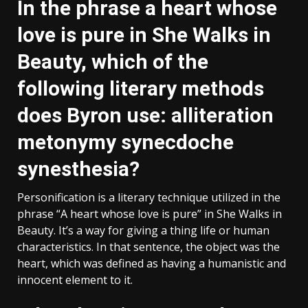
In the phrase a heart whose
love is pure in She Walks in
Beauty, which of the
following literary methods
does Byron use: alliteration
metonymy synecdoche
synesthesia?
Personification is a literary technique utilized in the
phrase “A heart whose love is pure” in She Walks in
Beauty. It’s a way for giving a thing life or human
characteristics. In that sentence, the object was the
heart, which was defined as having a humanistic and
innocent element to it.