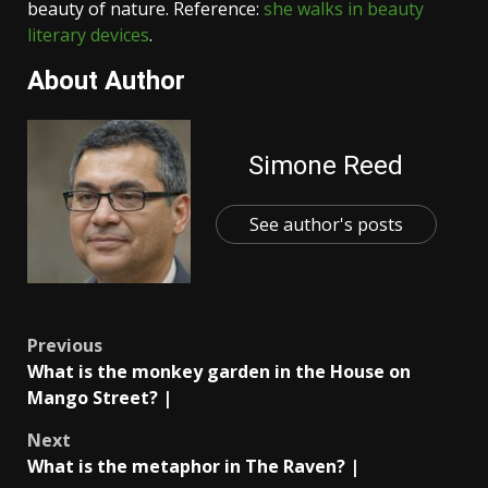
beauty of nature. Reference:
she walks in beauty
literary devices
.
About Author
Simone Reed
See author's posts
Post
Previous
What is the monkey garden in the House on
navigation
Mango Street? |
Next
What is the metaphor in The Raven? |