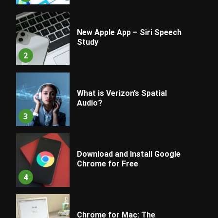
New Apple App – Siri Speech
Study
2
What is Verizon’s Spatial
Audio?
3
Download and Install Google
Chrome for Free
4
Chrome for Mac: The