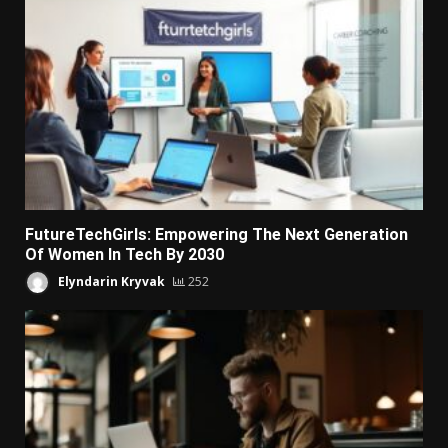
FutureTechGirls: Empowering The Next Generation
Of Women In Tech By 2030
Elyndarin Kryvak
252