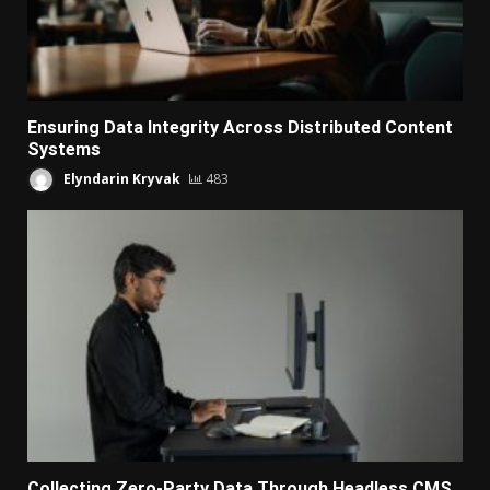
Ensuring Data Integrity Across Distributed Content
Systems
Elyndarin Kryvak
483
Collecting Zero-Party Data Through Headless CMS