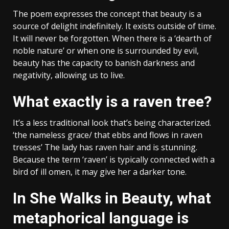
The poem expresses the concept that beauty is a
source of delight indefinitely. It exists outside of time.
It will never be forgotten. When there is a ‘dearth of
noble nature’ or when one is surrounded by evil,
beauty has the capacity to banish darkness and
negativity, allowing us to live.
What exactly is a raven tree?
It’s a less traditional look that’s being characterized.
‘the nameless grace/ that ebbs and flows in raven
tresses’ The lady has raven hair and is stunning.
Because the term ‘raven’ is typically connected with a
bird of ill omen, it may give her a darker tone.
In She Walks in Beauty, what
metaphorical language is