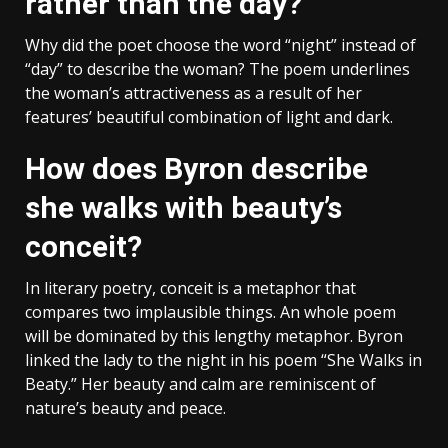
rather than the day?
Why did the poet choose the word “night” instead of
“day” to describe the woman? The poem underlines
the woman’s attractiveness as a result of her
features’ beautiful combination of light and dark.
How does Byron describe
she walks with beauty’s
conceit?
In literary poetry, conceit is a metaphor that
compares two implausible things. An whole poem
will be dominated by this lengthy metaphor. Byron
linked the lady to the night in his poem “She Walks in
Beaty.” Her beauty and calm are reminiscent of
nature’s beauty and peace.