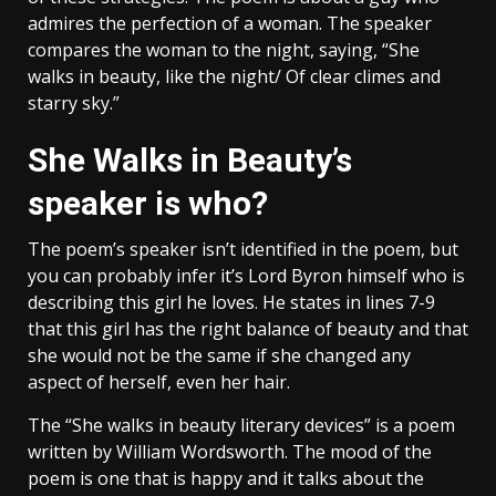
admires the perfection of a woman. The speaker
compares the woman to the night, saying, “She
walks in beauty, like the night/ Of clear climes and
starry sky.”
She Walks in Beauty’s
speaker is who?
The poem’s speaker isn’t identified in the poem, but
you can probably infer it’s Lord Byron himself who is
describing this girl he loves. He states in lines 7-9
that this girl has the right balance of beauty and that
she would not be the same if she changed any
aspect of herself, even her hair.
The “She walks in beauty literary devices” is a poem
written by William Wordsworth. The mood of the
poem is one that is happy and it talks about the