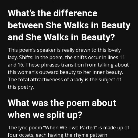
What’s the difference
between She Walks in Beauty
and She Walks in Beauty?
This poem’s speaker is really drawn to this lovely
lady. Shifts: In the poem, the shifts occur in lines 11
and 16. These phrases transition from talking about
this woman’s outward beauty to her inner beauty.
The total attractiveness of a lady is the subject of
this poetry.
What was the poem about
when we split up?
The lyric poem “When We Two Parted” is made up of
four octets, each having the rhyme pattern