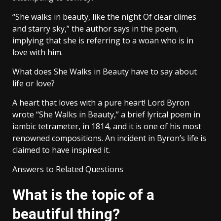
“She walks in beauty, like the night Of clear climes
and starry sky,” the author says in the poem,
implying that she is referring to a woan who is in
love with him.
What does She Walks in Beauty have to say about
life or love?
A heart that loves with a pure heart! Lord Byron
wrote “She Walks in Beauty,” a brief lyrical poem in
iambic tetrameter, in 1814, and it is one of his most
renowned compositions. An incident in Byron’s life is
claimed to have inspired it.
Answers to Related Questions
What is the topic of a
beautiful thing?