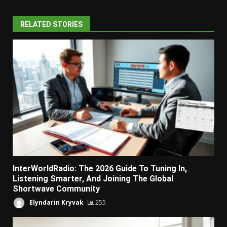
RELATED STORIES
InterWorldRadio: The 2026 Guide To Tuning In,
Listening Smarter, And Joining The Global
Shortwave Community
Elyndarin Kryvak
255