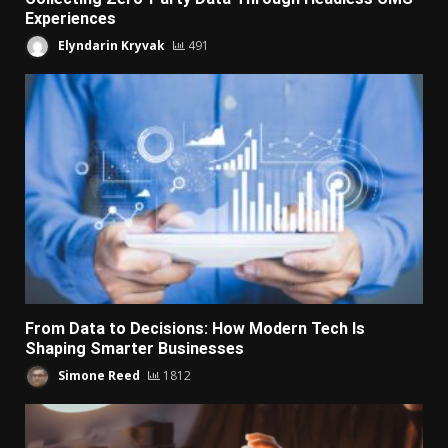
Experiences
Elyndarin Kryvak
491
From Data to Decisions: How Modern Tech Is
Shaping Smarter Businesses
Simone Reed
1812