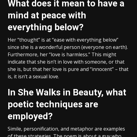
What does it mean to have a
mind at peace with
everything below?
Her “thought” is at “ease with everything below”
since she is a wonderful person (everyone on earth).
Furthermore, her “love is harmless.” This might
indicate that she isn’t in love with someone, or that
she is, but that her love is pure and “innocent” – that
is, it isn’t a sexual love.
In She Walks in Beauty, what
poetic techniques are
employed?
Simile, personification, and metaphor are examples
of these strategies. The poem is about a guy who