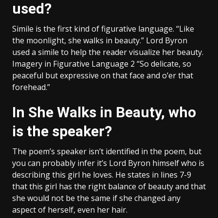
used?
Simile is the first kind of figurative language. “Like
the moonlight, she walks in beauty.” Lord Byron
used a simile to help the reader visualize her beauty.
Imagery in Figurative Language 2 “So delicate, so
peaceful but expressive on that face and o’er that
forehead.”
In She Walks in Beauty, who
is the speaker?
The poem’s speaker isn’t identified in the poem, but
you can probably infer it’s Lord Byron himself who is
describing this girl he loves. He states in lines 7-9
that this girl has the right balance of beauty and that
she would not be the same if she changed any
aspect of herself, even her hair.