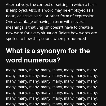
Alternatively, the context or setting in which a term
is employed. Also, if a word may be employed as a
noun, adjective, verb, or other form of expression.
One advantage of having a term with several
meanings is that English doesn’t have to create a
new word for every situation. Relate how words are
spelled to how they sound when pronounced.
What is a synonym for the
word numerous?
many, many, many, many, many, many, many, many,
many, many, many, many, many, many, many, many,
many, many, many, many, many, many, many, many,
many, many, many, many, many, many, many, many,
many, many, many, many, many, many, many, many,
many, many, many, many, many, many, many, many,
many, many, many, many, many, many, many, many,