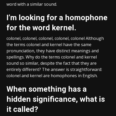
word with a similar sound.
I’m looking for a homophone
for the word kernel.
colonel, colonel, colonel, colonel, colonel Although
the terms colonel and kernel have the same
pronunciation, they have distinct meanings and
spellings. Why do the terms colonel and kernel
sound so similar, despite the fact that they are
entirely different? The answer is straightforward:
colonel and kernel are homophones in English.
When something has a
hidden significance, what is
it called?