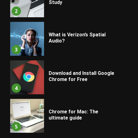
Study
2
What is Verizon’s Spatial
Audio?
3
Download and Install Google
Chrome for Free
4
Chrome for Mac: The
ultimate guide
5