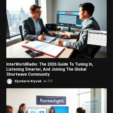
InterWorldRadio: The 2026 Guide To Tuning In,
Listening Smarter, And Joining The Global
Shortwave Community
Elyndarin Kryvak
255