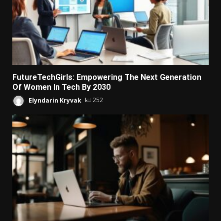
FutureTechGirls: Empowering The Next Generation
Of Women In Tech By 2030
Elyndarin Kryvak
252