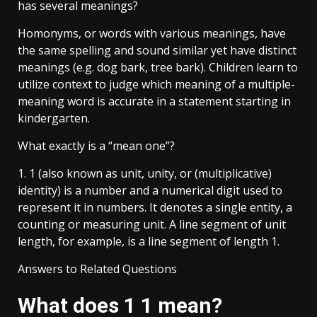
has several meanings?
Homonyms, or words with various meanings, have
the same spelling and sound similar yet have distinct
meanings (e.g. dog bark, tree bark). Children learn to
utilize context to judge which meaning of a multiple-
meaning word is accurate in a statement starting in
kindergarten.
What exactly is a “mean one”?
1. 1 (also known as unit, unity, or (multiplicative)
identity) is a number and a numerical digit used to
represent it in numbers. It denotes a single entity, a
counting or measuring unit. A line segment of unit
length, for example, is a line segment of length 1.
Answers to Related Questions
What does 1 1 mean?