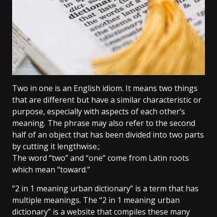
Two in one is an English idiom. It means two things
that are different but have a similar characteristic or
purpose, especially with aspects of each other’s
meaning. The phrase may also refer to the second
half of an object that has been divided into two parts
by cutting it lengthwise.;
The word “two” and “one” come from Latin roots
which mean “toward.”
“2 in 1 meaning urban dictionary” is a term that has
multiple meanings. The “2 in 1 meaning urban
dictionary” is a website that compiles these many