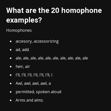
What are the 20 homophone
examples?
Homophones
accesory, accessorizing
ad, add.
ale, ale, ale, ale, ale, ale, ale, ale, ale, ale
heir, air
I’ll, I’ll, I’ll, I’ll, I’ll, I’ll, I
Awl, awl, awl, awl, a
permitted, spoken aloud
Arms and alms.