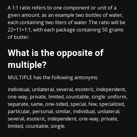
A 1:1 ratio refers to one component or unit of a
given amount. as an example two bottles of water,
each containing two liters of water The ratio will be
22=11=1:1, with each package containing 50 grams
of butter.
What is the opposite of
multiple?
MULTIPLE has the following antonyms:
individual, unilateral, several, esoteric, independent,
one-way, private, limited, countable, single. uniform,
separate, same, one-sided, special, few, specialized,
particular, personal, similar, individual, unilateral,
several, esoteric, independent, one-way, private,
limited, countable, single.