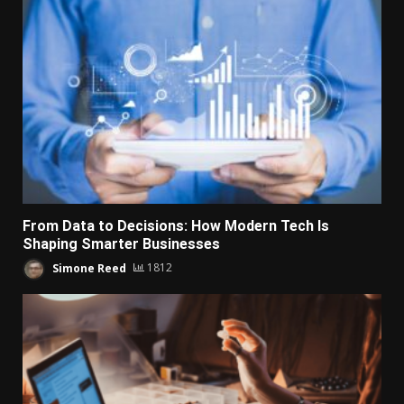
From Data to Decisions: How Modern Tech Is
Shaping Smarter Businesses
Simone Reed
1812