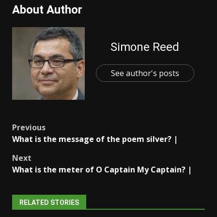
About Author
Simone Reed
See author's posts
Post
Previous
What is the message of the poem silver? |
navigation
Next
What is the meter of O Captain My Captain? |
RELATED STORIES