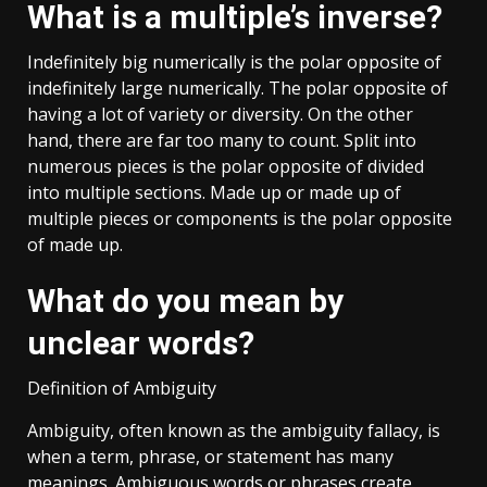
What is a multiple’s inverse?
Indefinitely big numerically is the polar opposite of
indefinitely large numerically. The polar opposite of
having a lot of variety or diversity. On the other
hand, there are far too many to count. Split into
numerous pieces is the polar opposite of divided
into multiple sections. Made up or made up of
multiple pieces or components is the polar opposite
of made up.
What do you mean by
unclear words?
Definition of Ambiguity
Ambiguity, often known as the ambiguity fallacy, is
when a term, phrase, or statement has many
meanings. Ambiguous words or phrases create