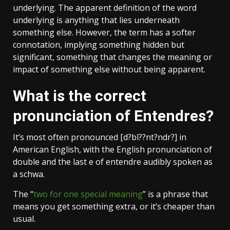
underlying. The apparent definition of the word
underlying is anything that lies underneath
something else. However, the term has a softer
connotation, implying something hidden but
significant, something that changes the meaning or
impact of something else without being apparent.
What is the correct
pronunciation of Entendres?
It’s most often pronounced [d?bl??nt?ndr?] in
American English, with the English pronunciation of
double and the last e of entendre audibly spoken as
a schwa.
The “
two for one special meaning
” is a phrase that
means you get something extra, or it’s cheaper than
usual.