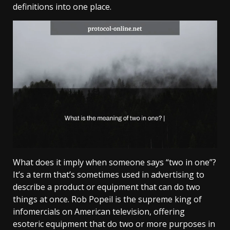
definitions into one place.
What does it imply when someone says “two in one”?
It’s a term that’s sometimes used in advertising to
describe a product or equipment that can do two
things at once. Rob Popeil is the supreme king of
infomercials on American television, offering
esoteric equipment that do two or more purposes in