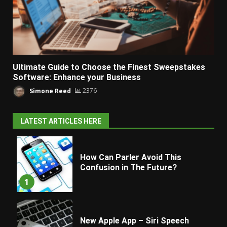
Ultimate Guide to Choose the Finest Sweepstakes
Software: Enhance your Business
Simone Reed
2376
LATEST ARTICLES HERE
How Can Parler Avoid This
Confusion in The Future?
1
New Apple App – Siri Speech