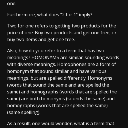
one.
Furthermore, what does “2 for 1” imply?
Two for one refers to getting two products for the
price of one. Buy two products and get one free, or
buy two items and get one free.
Also, how do you refer to a term that has two
meanings? HOMONYMS are similar-sounding words
with diverse meanings. Homophones are a form of
homonym that sound similar and have various
meanings, but are spelled differently. Homonyms
(words that sound the same and are spelled the
same) and homographs (words that are spelled the
same) are both homonyms (sounds the same) and
homographs (words that are spelled the same)
(same spelling).
As a result, one would wonder, what is a term that