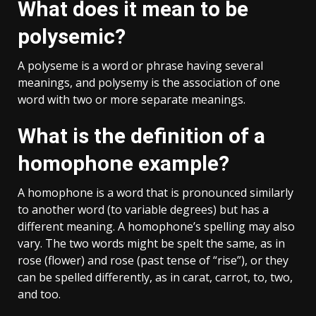
What does it mean to be
polysemic?
A polyseme is a word or phrase having several
meanings, and polysemy is the association of one
word with two or more separate meanings.
What is the definition of a
homophone example?
A homophone is a word that is pronounced similarly
to another word (to variable degrees) but has a
different meaning. A homophone’s spelling may also
vary. The two words might be spelt the same, as in
rose (flower) and rose (past tense of “rise”), or they
can be spelled differently, as in carat, carrot, to, two,
and too.