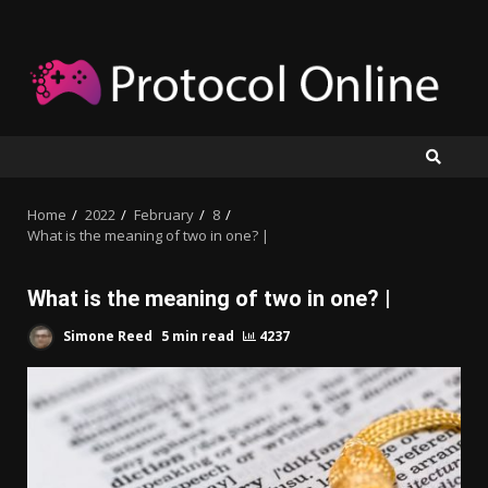
Skip
to
content
Home
2022
February
8
What is the meaning of two in one? |
What is the meaning of two in one? |
Simone Reed
5 min read
4237