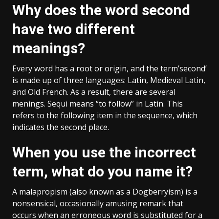
Why does the word second
have two different
meanings?
Every word has a root or origin, and the term’second’
is made up of three languages: Latin, Medieval Latin,
and Old French. As a result, there are several
menings. Sequi means “to follow” in Latin. This
refers to the following item in the sequence, which
indicates the second place.
When you use the incorrect
term, what do you name it?
A malapropism (also known as a Dogberryism) is a
nonsensical, occasionally amusing remark that
occurs when an erroneous word is substituted for a