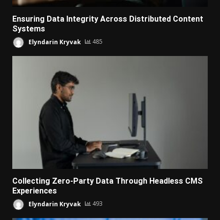
Ensuring Data Integrity Across Distributed Content
Systems
Elyndarin Kryvak
485
Collecting Zero-Party Data Through Headless CMS
Experiences
Elyndarin Kryvak
493