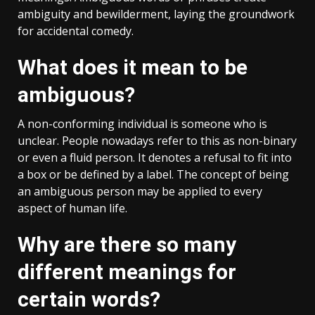
ambiguity and bewilderment, laying the groundwork
for accidental comedy.
What does it mean to be
ambiguous?
A non-conforming individual is someone who is
unclear. People nowadays refer to this as non-binary
or even a fluid person. It denotes a refusal to fit into
a box or be defined by a label. The concept of being
an ambiguous person may be applied to every
aspect of human life.
Why are there so many
different meanings for
certain words?