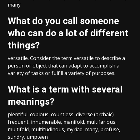
many
What do you call someone
who can do a lot of different
things?
versatile. Consider the term versatile to describe a
person or object that can adapt to accomplish a
variety of tasks or fulfill a variety of purposes.
What is a term with several
meanings?
plentiful, copious, countless, diverse (archaic)
frequent, innumerable, manifold, multifarious,
multifold, multitudinous, myriad, many, profuse,
sundry, umpteen