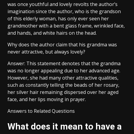
was once youthful and lovely revolts the author’s
imagination since the author, who is the grandson
of this elderly woman, has only ever seen her
grandmother with a bent glass frame, wrinkled face,
and hands, and white hairs on the head.
Why does the author claim that his grandma was
never attractive, but always lovely?
Answer: This statement denotes that the grandma
was no longer appealing due to her advanced age.
However, she had many other attractive qualities,
such as constantly telling the beads of her rosary,
her silver hair remaining dispersed over her aged
face, and her lips moving in prayer.
Answers to Related Questions
What does it mean to have a