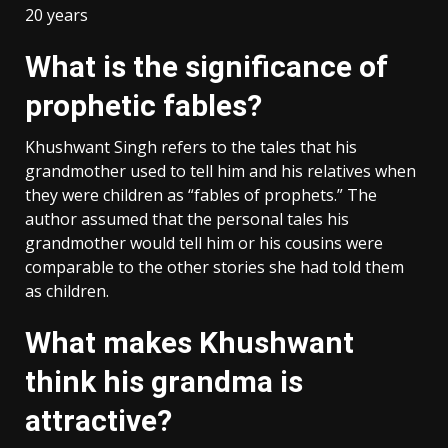
20 years
What is the significance of
prophetic fables?
Khushwant Singh refers to the tales that his
grandmother used to tell him and his relatives when
they were children as “fables of prophets.” The
author assumed that the personal tales his
grandmother would tell him or his cousins were
comparable to the other stories she had told them
as children.
What makes Khushwant
think his grandma is
attractive?