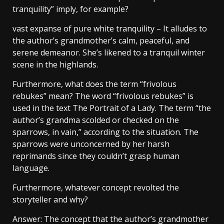
tranquility” imply, for example?
vast expanse of pure white tranquility – It alludes to
the author’s grandmother’s calm, peaceful, and
serene demeanor. She’s likened to a tranquil winter
scene in the highlands.
Furthermore, what does the term “frivolous
rebukes” mean? The word “frivolous rebukes” is
used in the text The Portrait of a Lady. The term “the
author’s grandma scolded or checked on the
sparrows, in vain,” according to the situation. The
sparrows were unconcerned by her harsh
reprimands since they couldn’t grasp human
language.
Furthermore, whatever concept revolted the
storyteller and why?
Answer: The concept that the author’s grandmother