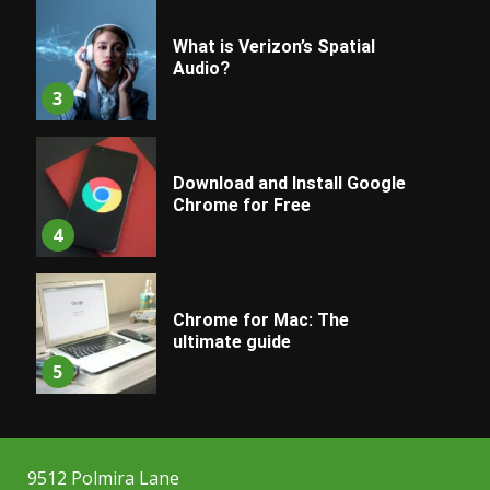
What is Verizon’s Spatial
Audio?
3
Download and Install Google
Chrome for Free
4
Chrome for Mac: The
ultimate guide
5
9512 Polmira Lane