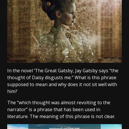
In the novel ‘The Great Gatsby, Jay Gatsby says “the
thought of Daisy disgusts me.” What is this phrase
supposed to mean and why does it not sit well with
him?
The “which thought was almost revolting to the
narrator” is a phrase that has been used in
literature. The meaning of this phrase is not clear.