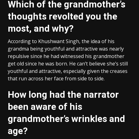
Which of the grandmother’s
thoughts revolted you the
most, and why?
According to Khushwant Singh, the idea of his
grandma being youthful and attractive was nearly
repulsive since he had witnessed his grandmother
get old since he was born. He can’t believe she’s still
youthful and attractive, especially given the creases
that run across her face from side to side.
How long had the narrator
been aware of his
grandmother’s wrinkles and
age?