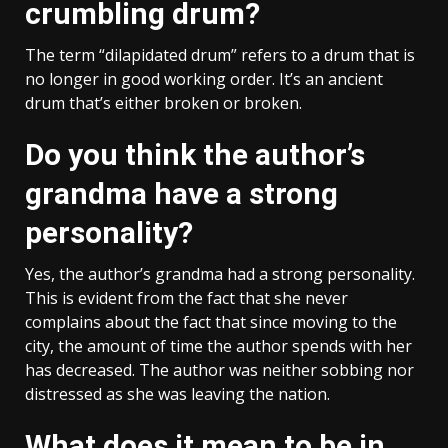
crumbling drum?
The term “dilapidated drum” refers to a drum that is
no longer in good working order. It’s an ancient
drum that’s either broken or broken.
Do you think the author’s
grandma have a strong
personality?
Yes, the author’s grandma had a strong personality.
This is evident from the fact that she never
complains about the fact that since moving to the
city, the amount of time the author spends with her
has decreased. The author was neither sobbing nor
distressed as she was leaving the nation.
What does it mean to be in