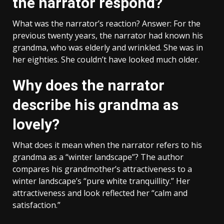
the narrator respond?
What was the narrator’s reaction? Answer: For the
previous twenty years, the narrator had known his
grandma, who was elderly and wrinkled. She was in
her eighties. She couldn’t have looked much older.
Why does the narrator
describe his grandma as
lovely?
What does it mean when the narrator refers to his
grandma as a “winter landscape”? The author
compares his grandmother’s attractiveness to a
winter landscape’s “pure white tranquillity.” Her
attractiveness and look reflected her “calm and
satisfaction.”