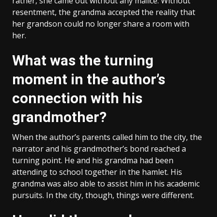
rather, she came out without any malice. Without
resentment, the grandma accepted the reality that
her grandson could no longer share a room with
her.
What was the turning
moment in the author’s
connection with his
grandmother?
When the author’s parents called him to the city, the
narrator and his grandmother’s bond reached a
turning point. He and his grandma had been
attending to school together in the hamlet. His
grandma was also able to assist him in his academic
pursuits. In the city, though, things were different.