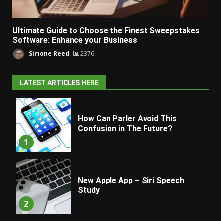
Ultimate Guide to Choose the Finest Sweepstakes
Software: Enhance your Business
Simone Reed
2376
LATEST ARTICLES HERE
How Can Parler Avoid This
Confusion in The Future?
1
New Apple App – Siri Speech
Study
2