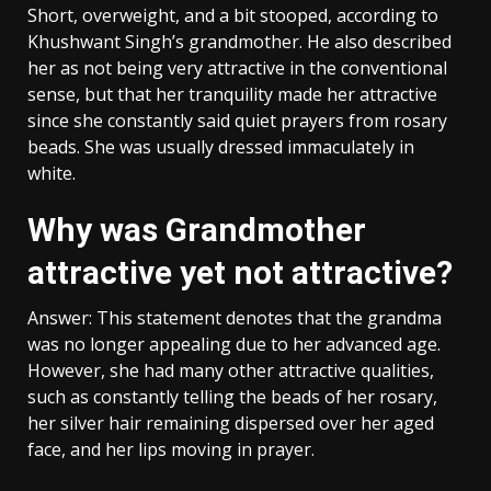
Short, overweight, and a bit stooped, according to
Khushwant Singh’s grandmother. He also described
her as not being very attractive in the conventional
sense, but that her tranquility made her attractive
since she constantly said quiet prayers from rosary
beads. She was usually dressed immaculately in
white.
Why was Grandmother
attractive yet not attractive?
Answer: This statement denotes that the grandma
was no longer appealing due to her advanced age.
However, she had many other attractive qualities,
such as constantly telling the beads of her rosary,
her silver hair remaining dispersed over her aged
face, and her lips moving in prayer.