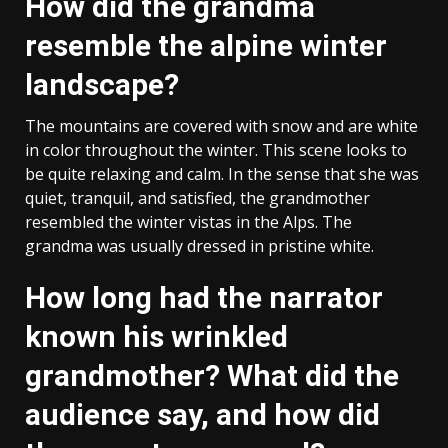
How did the grandma
resemble the alpine winter
landscape?
The mountains are covered with snow and are white
in color throughout the winter. This scene looks to
be quite relaxing and calm. In the sense that she was
quiet, tranquil, and satisfied, the grandmother
resembled the winter vistas in the Alps. The
grandma was usually dressed in pristine white.
How long had the narrator
known his wrinkled
grandmother? What did the
audience say, and how did