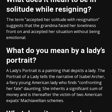
solitude while resigning?
The term “accepted her solitude with resignation”
suggests that the grandma faced her loneliness
front on and accepted her situation without being
emotional.
What do you mean by a lady’s
portrait?
A Lady’s Portrait is a painting that depicts a lady. The
Portrait of a Lady tells the narrative of Isabel Archer,
a fiery young American lady who finds “confronting
her fate” daunting. She inherits a significant sum of
money and is thereafter the victim of two American
expats’ Machiavellian schemes.