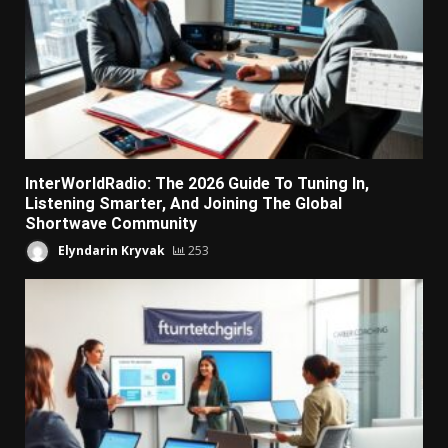
InterWorldRadio: The 2026 Guide To Tuning In,
Listening Smarter, And Joining The Global
Shortwave Community
Elyndarin Kryvak
253