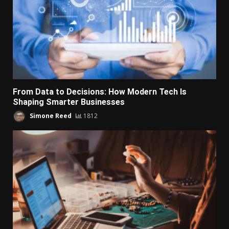
From Data to Decisions: How Modern Tech Is
Shaping Smarter Businesses
Simone Reed
1812