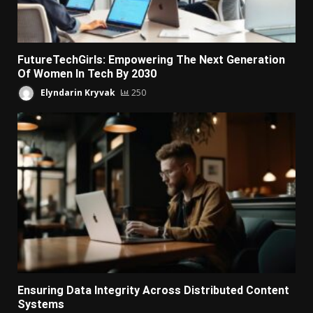
FutureTechGirls: Empowering The Next Generation
Of Women In Tech By 2030
Elyndarin Kryvak
250
Ensuring Data Integrity Across Distributed Content
Systems