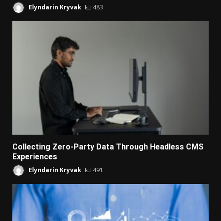
Elyndarin Kryvak
483
Collecting Zero-Party Data Through Headless CMS
Experiences
Elyndarin Kryvak
491