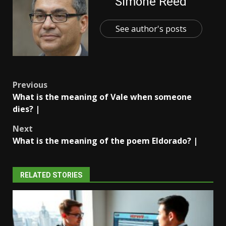
Simone Reed
See author's posts
Post
Previous
What is the meaning of Vale when someone
navigation
dies? |
Next
What is the meaning of the poem Eldorado? |
RELATED STORIES