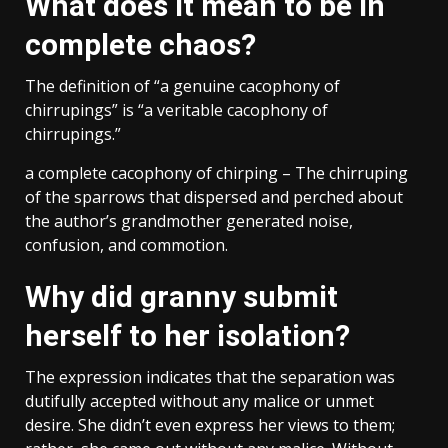
What does it mean to be in
complete chaos?
The definition of “a genuine cacophony of
chirrupings” is “a veritable cacophony of
chirrupings.”
a complete cacophony of chirping – The chirruping
of the sparrows that dispersed and perched about
the author’s grandmother generated noise,
confusion, and commotion.
Why did granny submit
herself to her isolation?
The expression indicates that the separation was
dutifully accepted without any malice or unmet
desire. She didn’t even express her views to them;