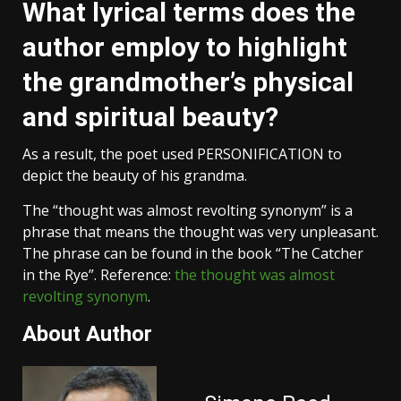
What lyrical terms does the
author employ to highlight
the grandmother’s physical
and spiritual beauty?
As a result, the poet used PERSONIFICATION to
depict the beauty of his grandma.
The “thought was almost revolting synonym” is a
phrase that means the thought was very unpleasant.
The phrase can be found in the book “The Catcher
in the Rye”. Reference:
the thought was almost
revolting synonym
.
About Author