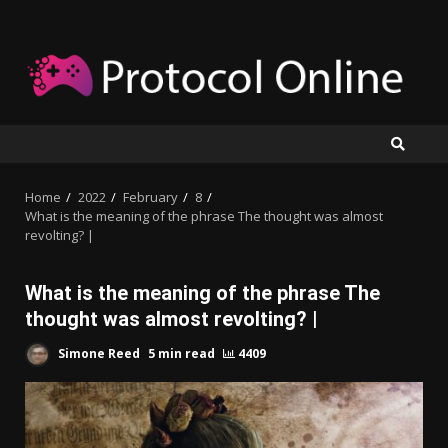
Skip
to
content
Home
2022
February
8
What is the meaning of the phrase The thought was almost
revolting? |
What is the meaning of the phrase The
thought was almost revolting? |
Simone Reed
5 min read
4409