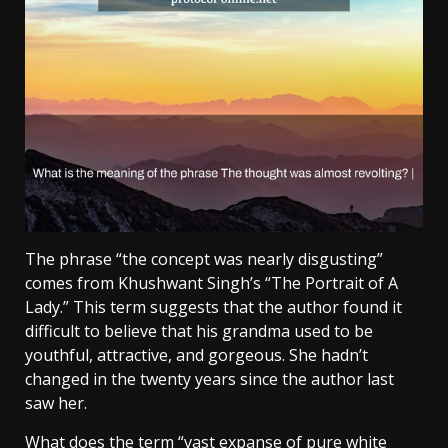
The phrase “the concept was nearly disgusting”
comes from Khushwant Singh’s “The Portrait of A
Lady.” This term suggests that the author found it
difficult to believe that his grandma used to be
youthful, attractive, and gorgeous. She hadn’t
changed in the twenty years since the author last
saw her.
What does the term “vast expanse of pure white