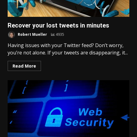
Recover your lost tweets in minutes
Robert Mueller
4935
Having issues with your Twitter feed? Don’t worry,
you’re not alone. If your tweets are disappearing, it...
Read More