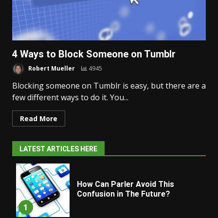
4 Ways to Block Someone on Tumblr
Robert Mueller
4945
Blocking someone on Tumblr is easy, but there are a
few different ways to do it. You...
Read More
LATEST ARTICLES HERE
How Can Parler Avoid This
Confusion in The Future?
1