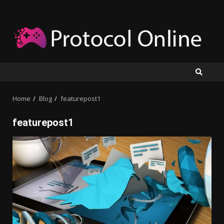
Skip
to
content
Home
Blog
featurepost1
featurepost1