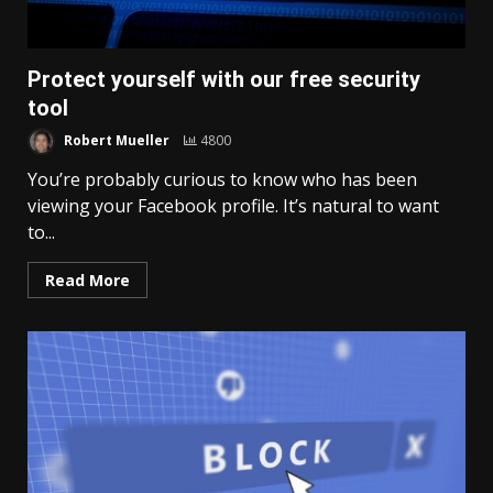
Protect yourself with our free security
tool
Robert Mueller
4800
You’re probably curious to know who has been
viewing your Facebook profile. It’s natural to want
to...
Read More