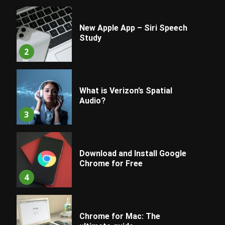
New Apple App – Siri Speech
Study
2
What is Verizon’s Spatial
Audio?
3
Download and Install Google
Chrome for Free
4
Chrome for Mac: The