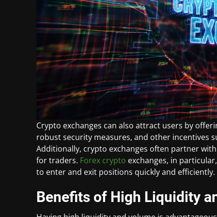
Crypto exchanges can also attract users by offeri
robust security measures, and other incentives 
Additionally, crypto exchanges often partner with
for traders.
Forex crypto
exchanges, in particular,
to enter and exit positions quickly and efficiently.
Benefits of High Liquidity
Having high liquidity and volume is advantageous