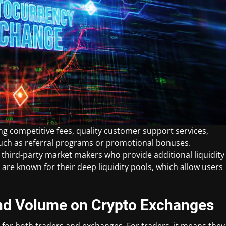
ng competitive fees, quality customer support services,
such as referral programs or promotional bonuses.
 third-party market makers who provide additional liquidity
 are known for their deep liquidity pools, which allow users
 and Volume on Crypto Exchanges
 for both traders and exchanges. For traders, it means they