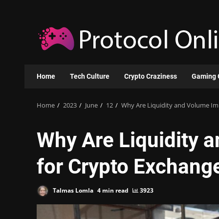
Skip
to
content
Home
Tech Culture
Crypto Craziness
Gaming 
Home
2023
June
12
Why Are Liquidity and Volume Im
Why Are Liquidity 
for Crypto Exchang
Talmas Lomla
4 min read
3923