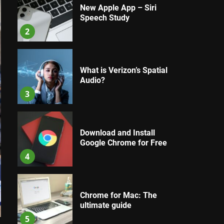
New Apple App – Siri
Speech Study
2
What is Verizon’s Spatial
Audio?
3
Download and Install
Google Chrome for Free
4
Chrome for Mac: The
ultimate guide
5