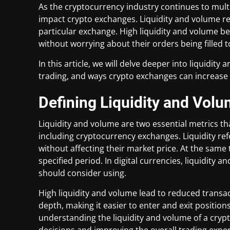
As the cryptocurrency industry continues to multip
impact crypto exchanges. Liquidity and volume refe
particular exchange. High liquidity and volume be
without worrying about their orders being filled t
In this article, we will delve deeper into liquidity
trading, and ways crypto exchanges can increase 
Defining Liquidity and Vol
Liquidity and volume are two essential metrics th
including cryptocurrency exchanges. Liquidity ref
without affecting their market price. At the same 
specified period. In digital currencies, liquidity
should consider using.
High liquidity and volume lead to reduced transa
depth, making it easier to enter and exit positions
understanding the liquidity and volume of a cryp
decisions and improving the overall trading expe