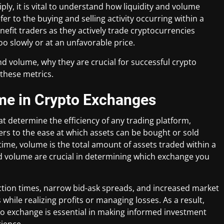
ly, it is vital to understand how liquidity and volume
r to the buying and selling activity occurring within a
nefit traders as they actively trade cryptocurrencies
oo slowly or at an unfavorable price.
 and volume, why they are crucial for successful crypto
these metrics.
ume in Crypto Exchanges
at determine the efficiency of any trading platform,
ers to the ease at which assets can be bought or sold
time, volume is the total amount of assets traded within a
 and volume are crucial in determining which exchange you
ction times, narrow bid-ask spreads, and increased market
 while realizing profits or managing losses. As a result,
to exchange is essential in making informed investment
rience.