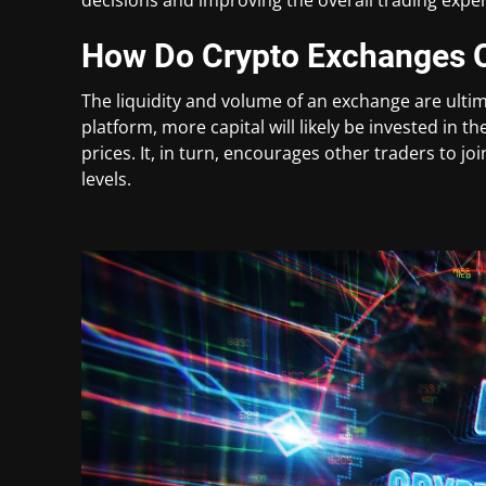
How Do Crypto Exchanges O
The liquidity and volume of an exchange are ultim
platform, more capital will likely be invested in 
prices. It, in turn, encourages other traders to j
levels.