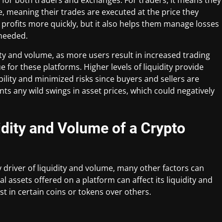
e, meaning their trades are executed at the price they
e profits more quickly, but it also helps them manage losses
 needed.
ty and volume, as more users result in increased trading
e for these platforms. Higher levels of liquidity provide
lity and minimized risks since buyers and sellers are
vents any wild swings in asset prices, which could negatively
uidity and Volume of a Crypto
 driver of liquidity and volume, many other factors can
tal assets offered on a platform can affect its liquidity and
st in certain coins or tokens over others.