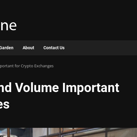
Garden
About
Contact Us
portant for Crypto Exchanges
and Volume Important
es