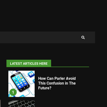
LATEST ARTICLES HERE
How Can Parler Avoid
This Confusion in The
Future?
1