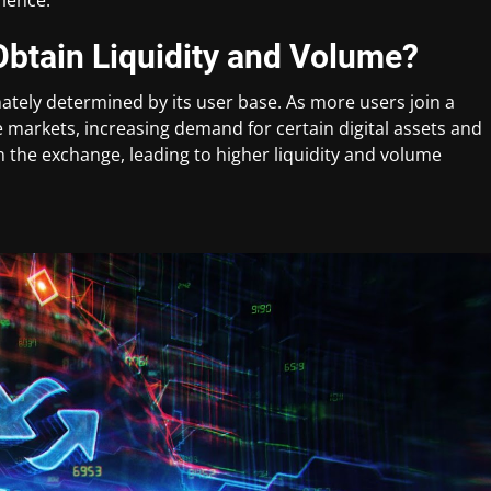
btain Liquidity and Volume?
ately determined by its user base. As more users join a
the markets, increasing demand for certain digital assets and
oin the exchange, leading to higher liquidity and volume