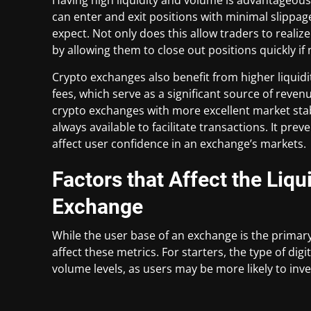
can enter and exit positions with minimal slippag
expect. Not only does this allow traders to realiz
by allowing them to close out positions quickly if
Crypto exchanges also benefit from higher liquidi
fees, which serve as a significant source of revenu
crypto exchanges with more excellent market stabi
always available to facilitate transactions. It pre
affect user confidence in an exchange’s markets.
Factors that Affect the Liq
Exchange
While the user base of an exchange is the primary
affect these metrics. For starters, the type of digi
volume levels, as users may be more likely to inve