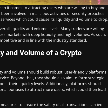
hen it comes to attracting users who are willing to buy and
 been involved in malicious activities or security breaches.
ts services which could cause its liquidity and volume to drop
 overall liquidity and volume levels. Many traders are willing
ccess markets with deep liquidity and high volumes. As such,
petitive and in line with the industry standard.
ty and Volume of a Crypto
ity and volume should build robust, user-friendly platforms
rvice. Beyond that, they should also aim to form strategic
st their liquidity levels. Additionally, platforms should
onal bonuses to attract more users, which could then lead
measures to ensure the safety of all transactions carried