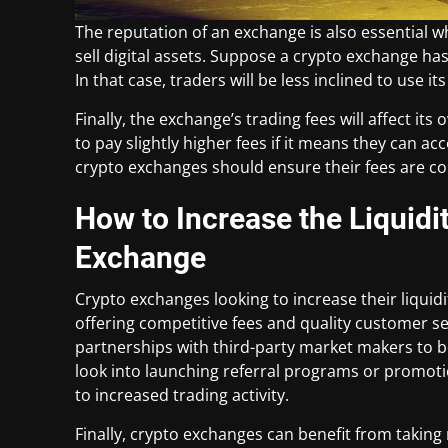
The reputation of an exchange is also essential w
sell digital assets. Suppose a crypto exchange has
In that case, traders will be less inclined to use i
Finally, the exchange’s trading fees will affect its
to pay slightly higher fees if it means they can a
crypto exchanges should ensure their fees are com
How to Increase the Liquidi
Exchange
Crypto exchanges looking to increase their liquid
offering competitive fees and quality customer se
partnerships with third-party market makers to boo
look into launching referral programs or promoti
to increased trading activity.
Finally, crypto exchanges can benefit from taking 