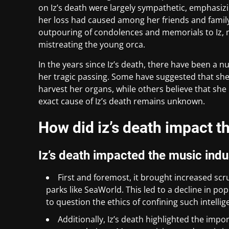
on Iz’s death were largely sympathetic, emphasiz
her loss had caused among her friends and famil
outpouring of condolences and memorials to Iz, 
mistreating the young orca.
In the years since Iz’s death, there have been a 
her tragic passing. Some have suggested that she
harvest her organs, while others believe that she
exact cause of Iz’s death remains unknown.
How did iz’s death impact t
Iz’s death impacted the music indu
First and foremost, it brought increased scru
parks like SeaWorld. This led to a decline in po
to question the ethics of confining such intelli
Additionally, Iz’s death highlighted the impo