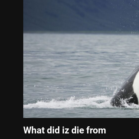
What did iz die from