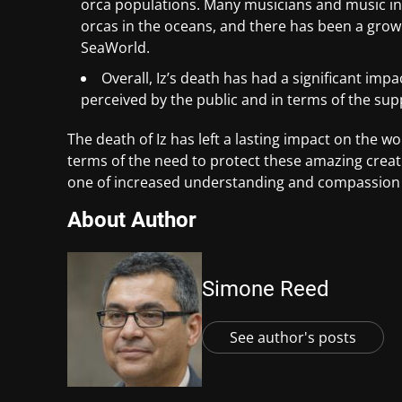
orca populations. Many musicians and music in
orcas in the oceans, and there has been a gro
SeaWorld.
Overall, Iz’s death has had a significant impa
perceived by the public and in terms of the sup
The death of Iz has left a lasting impact on the wo
terms of the need to protect these amazing creatu
one of increased understanding and compassion for
About Author
Simone Reed
See author's posts