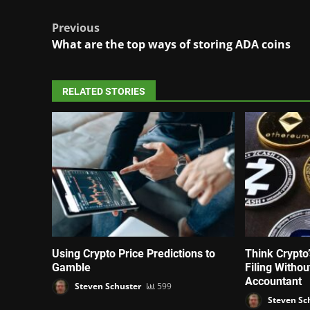
Post
Previous
What are the top ways of storing ADA coins
navigation
RELATED STORIES
Using Crypto Price Predictions to
Think Crypto
Gamble
Filing Witho
Accountant
Steven Schuster
599
Steven Sc