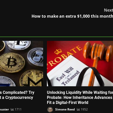
Nex
How to make an extra $1,000 this mont
’s Complicated? Try
Unlocking Liquidity While Waiting fo
ut a Cryptocurrency
Probate: How Inheritance Advances
Fit a Digital-First World
huster
1711
Simone Reed
1952