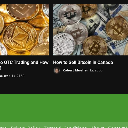
to OTC Trading and How
How to Sell Bitcoin in Canada
?
Robert Mueller
2360
huster
2163