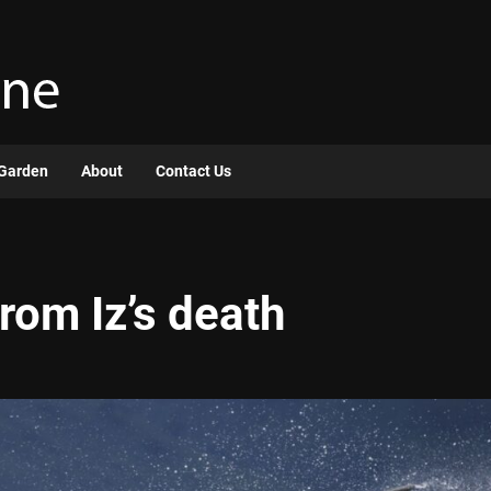
Garden
About
Contact Us
rom Iz’s death