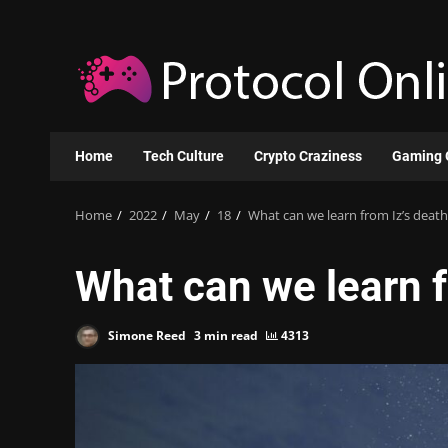
Skip
to
content
Home
Tech Culture
Crypto Craziness
Gaming 
Home
2022
May
18
What can we learn from Iz’s death
What can we learn f
Simone Reed
3 min read
4313