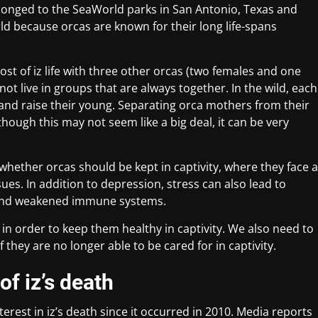
longed to the SeaWorld parks in San Antonio, Texas and
rld because orcas are known for their long life-spans
.
ost of iz life with three other orcas (two females and one
not live in groups that are always together. In the wild, each
 and raise their young. Separating orca mothers from their
ough this may not seem like a big deal, it can be very
hether orcas should be kept in captivity, where they face a
es. In addition to depression, stress can also lead to
 and weakened immune systems.
 in order to keep them healthy in captivity. We also need to
 they are no longer able to be cared for in captivity.
of iz’s death
erest in iz’s death since it occurred in 2010. Media reports