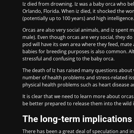
Iz died from drowning. Iz was a baby orca who be
Orlando, Florida. When iz died, it shocked the wo
(potentially up to 100 years) and high intelligence
Orcas are also very social animals, and iz spent m
male). Even though orcas are very social, they do 
pod will have its own area where they feed, mate
babies for breeding purposes is also common. Alth
stressful and confusing to the baby orca.
The death of Iz has raised many questions about w
number of health problems and stress-related issu
physical health problems such as heart disease
It is clear that we need to learn more about orcas
be better prepared to release them into the wild if
The long-term implications 
There has been a great deal of speculation and int