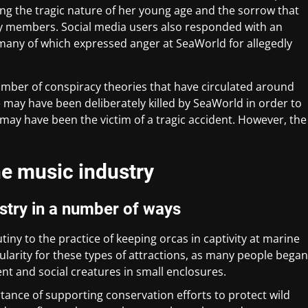
ing the tragic nature of her young age and the sorrow that
y members. Social media users also responded with an
many of which expressed anger at SeaWorld for allegedly
number of conspiracy theories that have circulated around
 may have been deliberately killed by SeaWorld in order to
 may have been the victim of a tragic accident. However, the
he music industry
stry in a number of ways
tiny to the practice of keeping orcas in captivity at marine
pularity for these types of attractions, as many people began
gent and social creatures in small enclosures.
rtance of supporting conservation efforts to protect wild