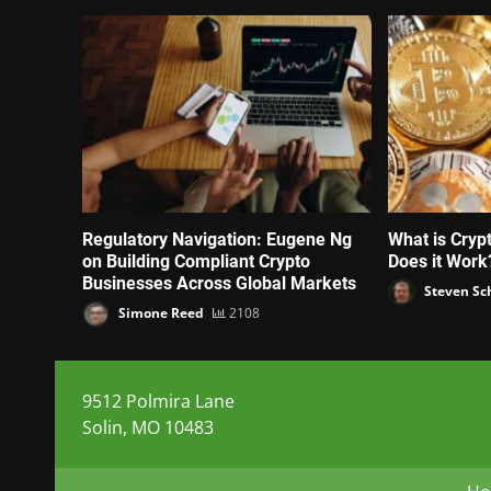
Regulatory Navigation: Eugene Ng
What is Cryp
on Building Compliant Crypto
Does it Work
Businesses Across Global Markets
Steven Sc
Simone Reed
2108
9512 Polmira Lane
Solin, MO 10483