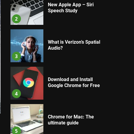
New Apple App – Siri
Speech Study
2
What is Verizon’s Spatial
Audio?
3
Download and Install
Google Chrome for Free
4
Chrome for Mac: The
ultimate guide
5