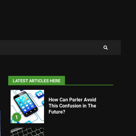
LATEST ARTICLES HERE
How Can Parler Avoid
This Confusion in The
Future?
1