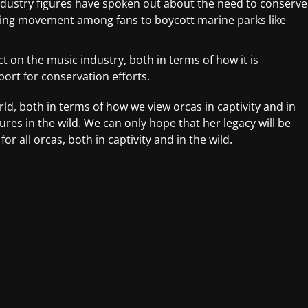
dustry figures have spoken out about the need to conserve
wing movement among fans to boycott marine parks like
ct on the music industry, both in terms of how it is
port for conservation efforts.
rld, both in terms of how we view orcas in captivity and in
res in the wild. We can only hope that her legacy will be
 all orcas, both in captivity and in the wild.