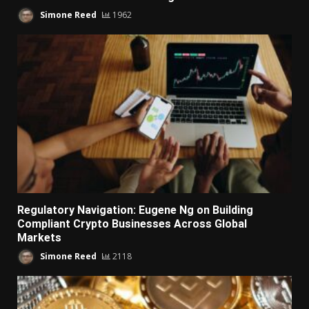
Simone Reed
1962
Regulatory Navigation: Eugene Ng on Building
Compliant Crypto Businesses Across Global
Markets
Simone Reed
2118