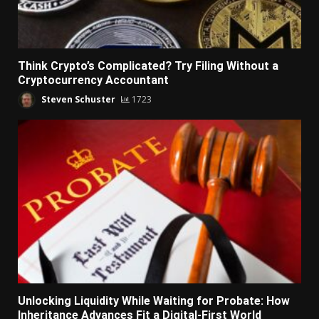
Think Crypto’s Complicated? Try Filing Without a
Cryptocurrency Accountant
Steven Schuster
1723
Unlocking Liquidity While Waiting for Probate: How
Inheritance Advances Fit a Digital-First World