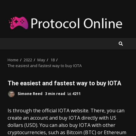
Skip
to
content
Home
2022
May
18
The easiest and fastest way to buy IOTA
The easiest and fastest way to buy IOTA
Simone Reed
3 min read
4211
Is through the official IOTA website. There, you can
create an account and buy IOTA directly with US
dollars (USD). You can also buy IOTA with other
cryptocurrencies, such as Bitcoin (BTC) or Ethereum