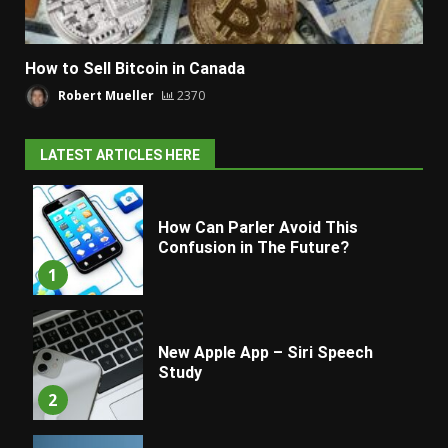
How to Sell Bitcoin in Canada
Robert Mueller
2370
LATEST ARTICLES HERE
How Can Parler Avoid This
Confusion in The Future?
1
New Apple App – Siri Speech
Study
2