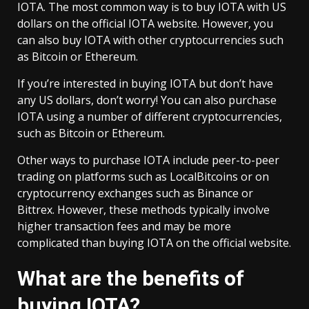
IOTA. The most common way is to buy IOTA with US
dollars on the official IOTA website. However, you
can also buy IOTA with other cryptocurrencies such
as Bitcoin or Ethereum.
If you’re interested in buying IOTA but don’t have
any US dollars, don’t worry! You can also purchase
IOTA using a number of different cryptocurrencies,
such as Bitcoin or Ethereum.
Other ways to purchase IOTA include peer-to-peer
trading on platforms such as LocalBitcoins or on
cryptocurrency exchanges such as Binance or
Bittrex. However, these methods typically involve
higher transaction fees and may be more
complicated than buying IOTA on the official website.
What are the benefits of
buying IOTA?