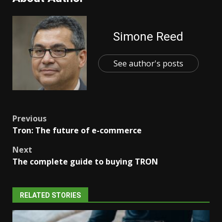
Simone Reed
See author's posts
Post
Previous
Tron: The future of e-commerce
navigation
Next
The complete guide to buying TRON
RELATED STORIES