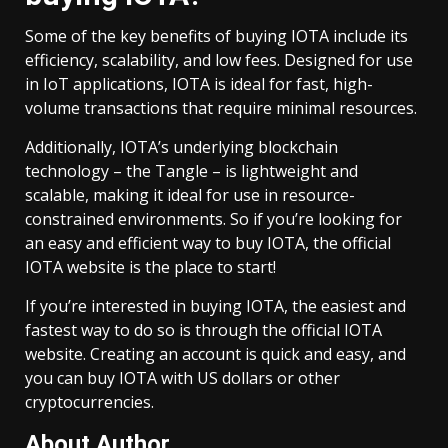
Some of the key benefits of buying IOTA include its
efficiency, scalability, and low fees. Designed for use
in IoT applications, IOTA is ideal for fast, high-
volume transactions that require minimal resources.
Additionally, IOTA’s underlying blockchain
technology – the Tangle – is lightweight and
scalable, making it ideal for use in resource-
constrained environments. So if you’re looking for
an easy and efficient way to buy IOTA, the official
IOTA website is the place to start!
If you’re interested in buying IOTA, the easiest and
fastest way to do so is through the official IOTA
website. Creating an account is quick and easy, and
you can buy IOTA with US dollars or other
cryptocurrencies.
About Author