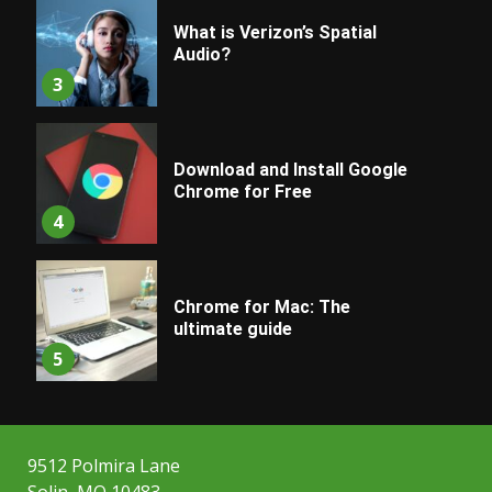
What is Verizon’s Spatial
Audio?
3
Download and Install Google
Chrome for Free
4
Chrome for Mac: The
ultimate guide
5
9512 Polmira Lane