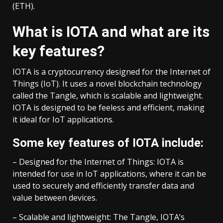
(ETH).
What is IOTA and what are its
key features?
IOTA is a cryptocurrency designed for the Internet of
Things (IoT). It uses a novel blockchain technology
called the Tangle, which is scalable and lightweight.
IOTA is designed to be feeless and efficient, making
it ideal for IoT applications.
Some key features of IOTA include:
– Designed for the Internet of Things: IOTA is
intended for use in IoT applications, where it can be
used to securely and efficiently transfer data and
value between devices.
– Scalable and lightweight: The Tangle, IOTA’s