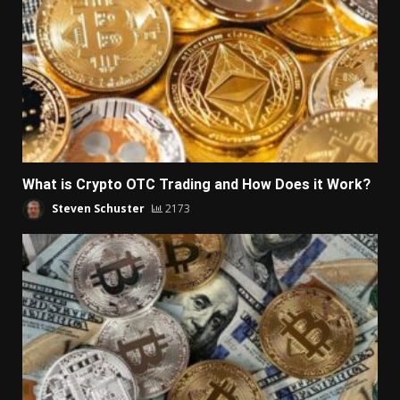
What is Crypto OTC Trading and How Does it Work?
Steven Schuster
2173