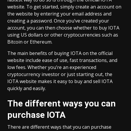
website. To get started, simply create an account on
the website by entering your email address and
creating a password. Once you’ve created your
account, you can then choose whether to buy IOTA
using US dollars or other cryptocurrencies such as
Bitcoin or Ethereum.
The main benefits of buying IOTA on the official
website include ease of use, fast transactions, and
low fees. Whether you’re an experienced
cryptocurrency investor or just starting out, the
IOTA website makes it easy to buy and sell IOTA
quickly and easily.
The different ways you can
purchase IOTA
There are different ways that you can purchase