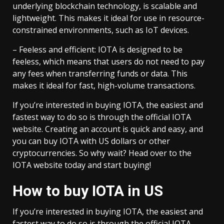
underlying blockchain technology, is scalable and
lightweight. This makes it ideal for use in resource-
constrained environments, such as IoT devices.
– Feeless and efficient: IOTA is designed to be
feeless, which means that users do not need to pay
any fees when transferring funds or data. This
makes it ideal for fast, high-volume transactions.
If you’re interested in buying IOTA, the easiest and
fastest way to do so is through the official IOTA
website. Creating an account is quick and easy, and
you can buy IOTA with US dollars or other
cryptocurrencies. So why wait? Head over to the
IOTA website today and start buying!
How to buy IOTA in US
If you’re interested in buying IOTA, the easiest and
fastest way to do so is through the official IOTA