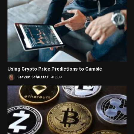
Using Crypto Price Predictions to Gamble
Steven Schuster
609