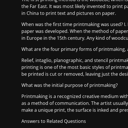
the Far East. It was most likely invented to print 
in China to print text and pictures on paper.
When was the first time printmaking was used? I
paper was developed. When the method of paperm
in Europe in the 15th century. Any kind of woodc
What are the four primary forms of printmaking, 
Relief, intaglio, planographic, and stencil printma
printing is one of the most basic styles of printm
be printed is cut or removed, leaving just the desi
What was the initial purpose of printmaking?
Printmaking is a recognized creative medium with 
as a method of communication. The artist usually 
make a unique print, the surface is inked and pre
Answers to Related Questions