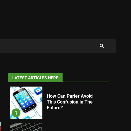
LATEST ARTICLES HERE
How Can Parler Avoid
This Confusion in The
Future?
1