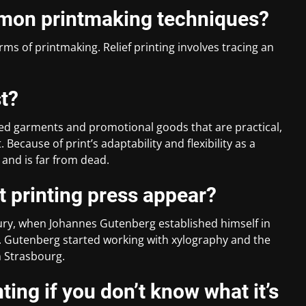
mon printmaking techniques?
orms of printmaking. Relief printing involves tracing an
st?
ed garments and promotional goods that are practical,
. Because of print’s adaptability and flexibility as a
 and is far from dead.
t printing press appear?
ntury, when Johannes Gutenberg established himself in
. Gutenberg started working with xylography and the
n Strasbourg.
ting if you don’t know what it’s