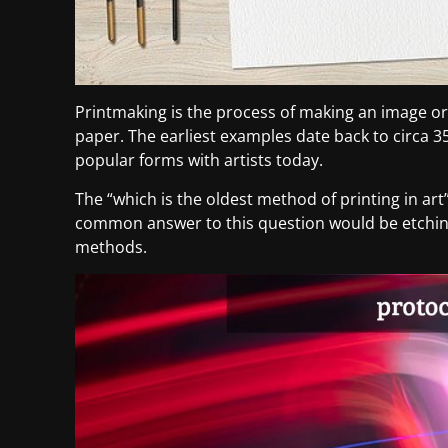
Printmaking is the process of making an image or
paper. The earliest examples date back to circa 3
popular forms with artists today.
The “which is the oldest method of printing in ar
common answer to this question would be etching
methods.