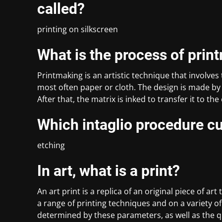
called?
printing on silkscreen
What is the process of prin
Printmaking is an artistic technique that involves 
most often paper or cloth. The design is made by 
After that, the matrix is inked to transfer it to th
Which intaglio procedure cu
etching
In art, what is a print?
An art print is a replica of an original piece of a
a range of printing techniques and on a variety of 
determined by these parameters, as well as the qu