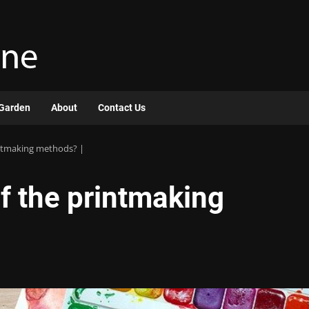
Garden
About
Contact Us
intmaking methods? |
of the printmaking