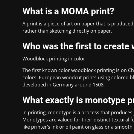
What is a MOMA print?
A print is a piece of art on paper that is produced
rather than sketching directly on paper.
Who was the first to create
Woodblock printing in color
The first known color woodblock printing is on Ch
colors. European woodcut prints using colored b
developed in Germany around 1508.
What exactly is monotype p
In printing, monotype is a process that produces
Monotypes are valued for their distinct textural
like printer’s ink or oil paint on glass or a smooth