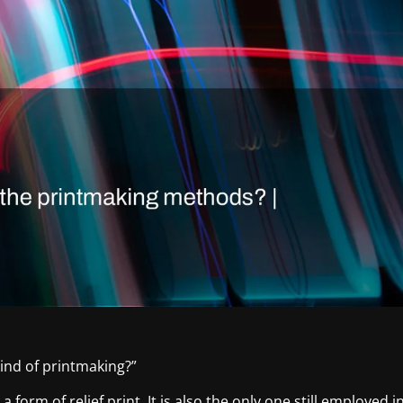
ind of printmaking?”
 form of relief print. It is also the only one still employed i