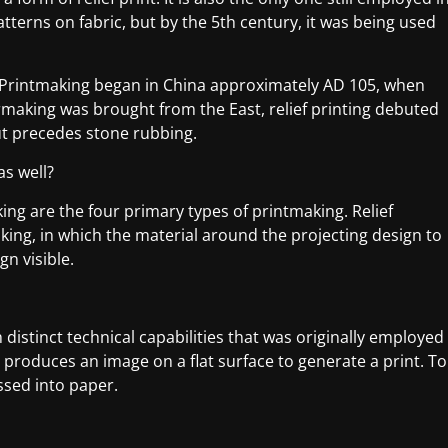
patterns on fabric, but by the 5th century, it was being used
. Printmaking began in China approximately AD 105, when
aking was brought from the East, relief printing debuted
ut precedes stone rubbing.
as well?
king are the four primary types of printmaking. Relief
aking, in which the material around the projecting design to
gn visible.
distinct technical capabilities that was originally employed
produces an image on a flat surface to generate a print. To
ssed into paper.