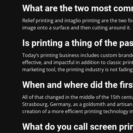
What are the two most com
Relief printing and intaglio printing are the two f
image onto a surface and then cutting around it.
Is printing a thing of the pa
Today’s printing business includes custom brand
effective, and impactful in addition to classic print
marketing tool, the printing industry is not fading
When and where did the firs
All of that changed in the middle of the 15th ce
Strasbourg, Germany, as a goldsmith and artisan
creation of a more efficient printing technology i
What do you call screen prin