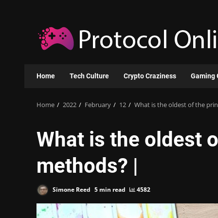
Skip
to
content
Home
Tech Culture
Crypto Craziness
Gaming 
Home
2022
February
12
What is the oldest of the pr
What is the oldest 
methods? |
Simone Reed
5 min read
4582