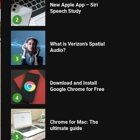
New Apple App – Siri
Speech Study
2
What is Verizon’s Spatial
Audio?
3
Download and Install
Google Chrome for Free
4
Chrome for Mac: The
ultimate guide
5