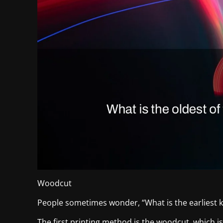
Woodcut
People sometimes wonder, “What is the earliest k
The first printing method is the woodcut, which is a