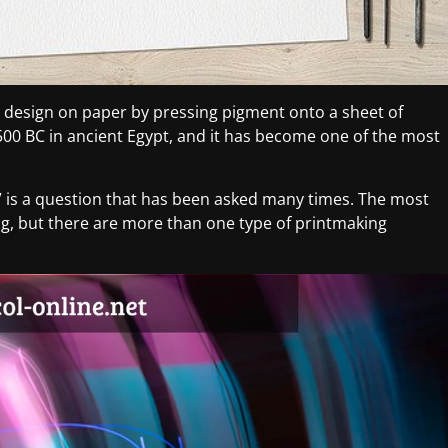
 design on paper by pressing pigment onto a sheet of
500 BC in ancient Egypt, and it has become one of the most
t” is a question that has been asked many times. The most
, but there are more than one type of printmaking