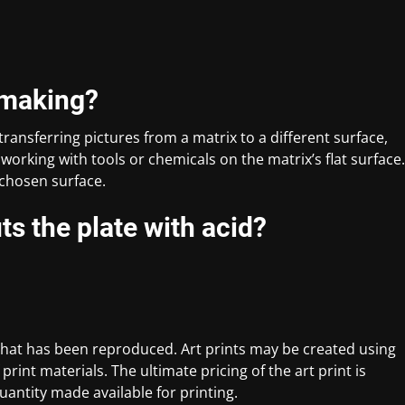
tmaking?
transferring pictures from a matrix to a different surface,
working with tools or chemicals on the matrix’s flat surface.
e chosen surface.
ts the plate with acid?
rt that has been reproduced. Art prints may be created using
print materials. The ultimate pricing of the art print is
antity made available for printing.