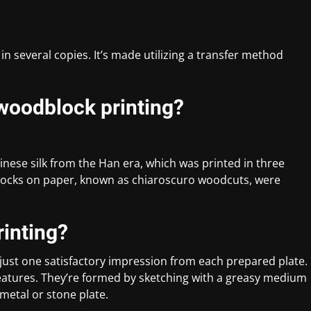
 in several copies. It’s made utilizing a transfer method
 woodblock printing?
inese silk from the Han era, which was printed in three
locks on paper, known as chiaroscuro woodcuts, were
rinting?
 just one satisfactory impression from each prepared plate.
 features. They’re formed by sketching with a greasy medium
 metal or stone plate.