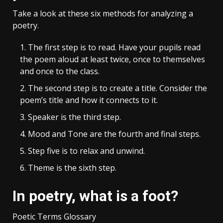
Take a look at these six methods for analyzing a
poetry.
The first step is to read. Have your pupils read
the poem aloud at least twice, once to themselves
and once to the class.
The second step is to create a title. Consider the
poem’s title and how it connects to it.
Speaker is the third step.
Mood and Tone are the fourth and final steps.
Step five is to relax and unwind.
Theme is the sixth step.
In poetry, what is a foot?
Poetic Terms Glossary