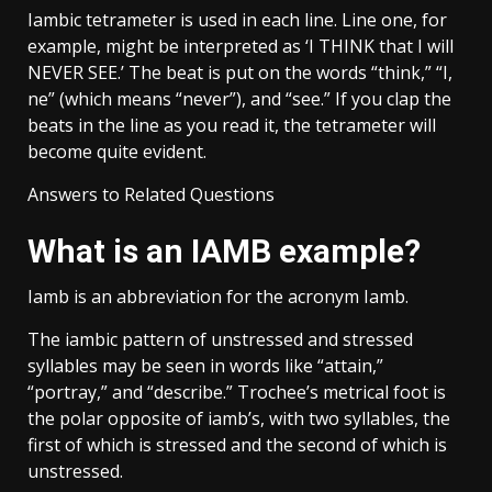
Iambic tetrameter is used in each line. Line one, for
example, might be interpreted as ‘I THINK that I will
NEVER SEE.’ The beat is put on the words “think,” “I,
ne” (which means “never”), and “see.” If you clap the
beats in the line as you read it, the tetrameter will
become quite evident.
Answers to Related Questions
What is an IAMB example?
Iamb is an abbreviation for the acronym Iamb.
The iambic pattern of unstressed and stressed
syllables may be seen in words like “attain,”
“portray,” and “describe.” Trochee’s metrical foot is
the polar opposite of iamb’s, with two syllables, the
first of which is stressed and the second of which is
unstressed.