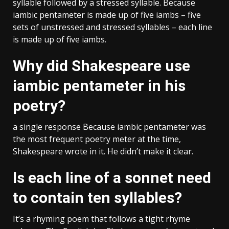
syllable followed by a stressed syllable. Because
iambic pentameter is made up of five iambs – five
sets of unstressed and stressed syllables – each line
is made up of five iambs.
Why did Shakespeare use
iambic pentameter in his
poetry?
a single response Because iambic pentameter was
the most frequent poetry meter at the time,
Shakespeare wrote in it. He didn’t make it clear.
Is each line of a sonnet need
to contain ten syllables?
It’s a rhyming poem that follows a tight rhyme