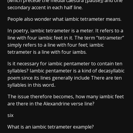
(which precede the medial caesura [pause]) and one
secondary accent in each half line.
People also wonder what iambic tetrameter means.
In poetry, iambic tetrameter is a meter. It refers to a
line with four iambic feet in it. The term “tetrameter”
simply refers to a line with four feet; iambic
tetrameter is a line with four iambs.
Is it necessary for iambic pentameter to contain ten
syllables? Iambic pentameter is a kind of decasyllabic
poem since its lines generally include There are ten
syllables in this word..
The issue therefore becomes, how many iambic feet
are there in the Alexandrine verse line?
six
What is an iambic tetrameter example?