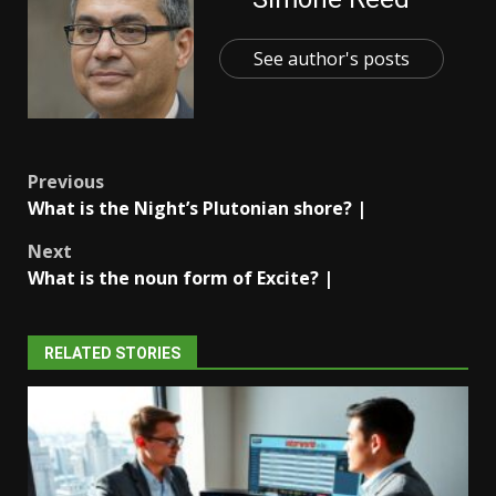
See author's posts
Post
Previous
What is the Night’s Plutonian shore? |
navigation
Next
What is the noun form of Excite? |
RELATED STORIES