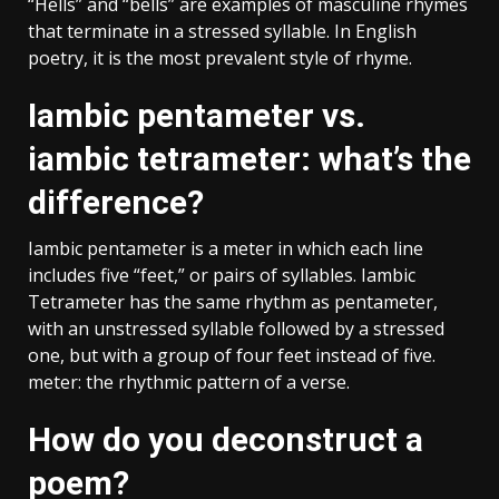
“Hells” and “bells” are examples of masculine rhymes
that terminate in a stressed syllable. In English
poetry, it is the most prevalent style of rhyme.
Iambic pentameter vs.
iambic tetrameter: what’s the
difference?
Iambic pentameter is a meter in which each line
includes five “feet,” or pairs of syllables. Iambic
Tetrameter has the same rhythm as pentameter,
with an unstressed syllable followed by a stressed
one, but with a group of four feet instead of five.
meter: the rhythmic pattern of a verse.
How do you deconstruct a
poem?