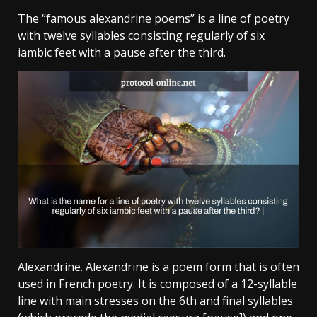
The “famous alexandrine poems” is a line of poetry
with twelve syllables consisting regularly of six
iambic feet with a pause after the third.
Alexandrine. Alexandrine is a poem form that is often
used in French poetry. It is composed of a 12-syllable
line with main stresses on the 6th and final syllables