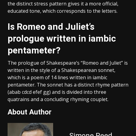
the distinct stress pattern gives it a more official,
educated tone, which corresponds to the letters.
Is Romeo and Juliet’s
prologue written in iambic
pentameter?
The prologue of Shakespeare’s “Romeo and Juliet” is
written in the style of a Shakespearean sonnet,
which is a poem of 14 lines written in iambic
pentameter. The sonnet has a distinct rhyme pattern
(abab cdcd efef gg) and is divided into three
quatrains and a concluding rhyming couplet.
About Author
Simone Reed