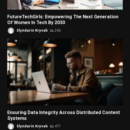
FutureTechGirls: Empowering The Next Generation
Of Women In Tech By 2030
Elyndarin Kryvak
246
Ensuring Data Integrity Across Distributed Content
Systems
Elyndarin Kryvak
477