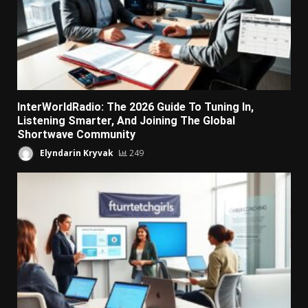
InterWorldRadio: The 2026 Guide To Tuning In,
Listening Smarter, And Joining The Global
Shortwave Community
Elyndarin Kryvak
249