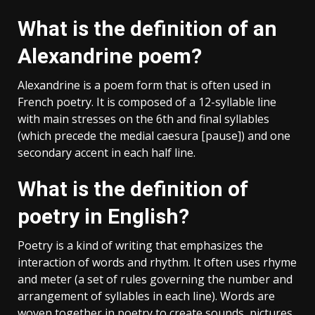
What is the definition of an
Alexandrine poem?
Alexandrine is a poem form that is often used in
French poetry. It is composed of a 12-syllable line
with main stresses on the 6th and final syllables
(which precede the medial caesura [pause]) and one
secondary accent in each half line.
What is the definition of
poetry in English?
Poetry is a kind of writing that emphasizes the
interaction of words and rhythm. It often uses rhyme
and meter (a set of rules governing the number and
arrangement of syllables in each line). Words are
woven together in poetry to create sounds, pictures,