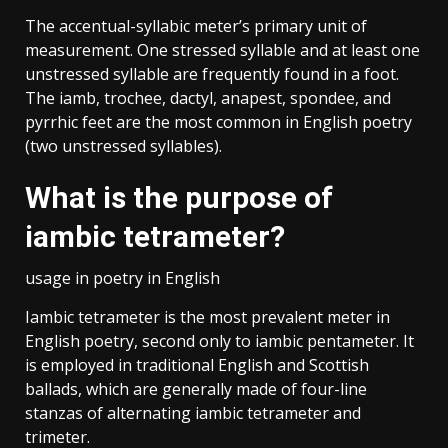
The accentual-syllabic meter’s primary unit of
measurement. One stressed syllable and at least one
unstressed syllable are frequently found in a foot.
The iamb, trochee, dactyl, anapest, spondee, and
pyrrhic feet are the most common in English poetry
(two unstressed syllables).
What is the purpose of
iambic tetrameter?
usage in poetry in English
Iambic tetrameter is the most prevalent meter in
English poetry, second only to iambic pentameter. It
is employed in traditional English and Scottish
ballads, which are generally made of four-line
stanzas of alternating iambic tetrameter and
trimeter.