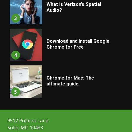
What is Verizon’s Spatial
Audio?
3
Download and Install Google
Chrome for Free
4
Chrome for Mac: The
ultimate guide
5
9512 Polmira Lane
Solin, MO 10483