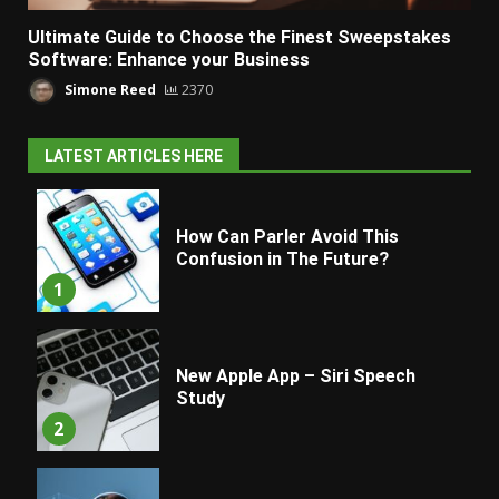
Ultimate Guide to Choose the Finest Sweepstakes
Software: Enhance your Business
Simone Reed
2370
LATEST ARTICLES HERE
How Can Parler Avoid This
Confusion in The Future?
1
New Apple App – Siri Speech
Study
2