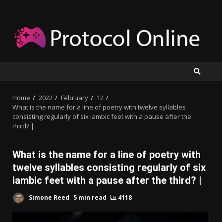
Skip
to
content
Home
2022
February
12
What is the name for a line of poetry with twelve syllables
consisting regularly of six iambic feet with a pause after the
third? |
What is the name for a line of poetry with
twelve syllables consisting regularly of six
iambic feet with a pause after the third? |
Simone Reed
5 min read
4118