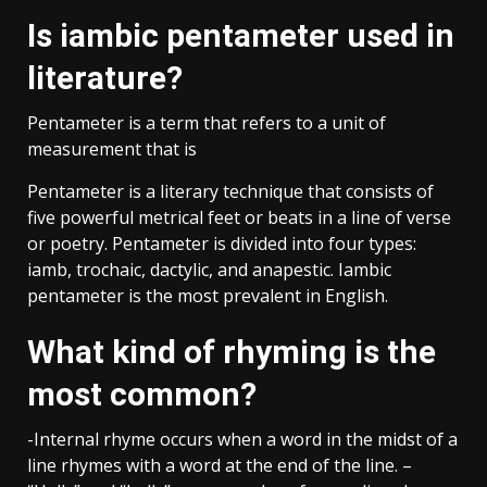
Is iambic pentameter used in
literature?
Pentameter is a term that refers to a unit of
measurement that is
Pentameter is a literary technique that consists of
five powerful metrical feet or beats in a line of verse
or poetry. Pentameter is divided into four types:
iamb, trochaic, dactylic, and anapestic. Iambic
pentameter is the most prevalent in English.
What kind of rhyming is the
most common?
-Internal rhyme occurs when a word in the midst of a
line rhymes with a word at the end of the line. –