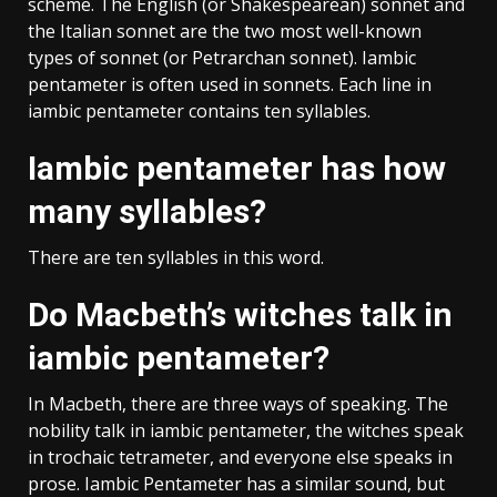
scheme. The English (or Shakespearean) sonnet and
the Italian sonnet are the two most well-known
types of sonnet (or Petrarchan sonnet). Iambic
pentameter is often used in sonnets. Each line in
iambic pentameter contains ten syllables.
Iambic pentameter has how
many syllables?
There are ten syllables in this word.
Do Macbeth’s witches talk in
iambic pentameter?
In Macbeth, there are three ways of speaking. The
nobility talk in iambic pentameter, the witches speak
in trochaic tetrameter, and everyone else speaks in
prose. Iambic Pentameter has a similar sound, but