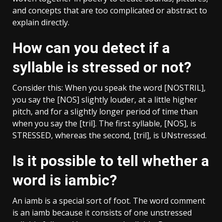
and concepts that are too complicated or abstract to
explain directly.
How can you detect if a
syllable is stressed or not?
Consider this: When you speak the word [NOSTRIL],
you say the [NOS] slightly louder, at a little higher
pitch, and for a slightly longer period of time than
when you say the [tril]. The first syllable, [NOS], is
STRESSED, whereas the second, [tril], is UNstressed.
Is it possible to tell whether a
word is iambic?
An iamb is a special sort of foot. The word comment
is an iamb because it consists of one unstressed