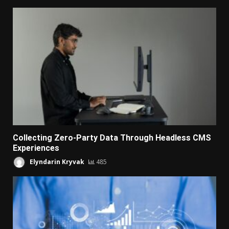
Collecting Zero-Party Data Through Headless CMS
Experiences
Elyndarin Kryvak
485