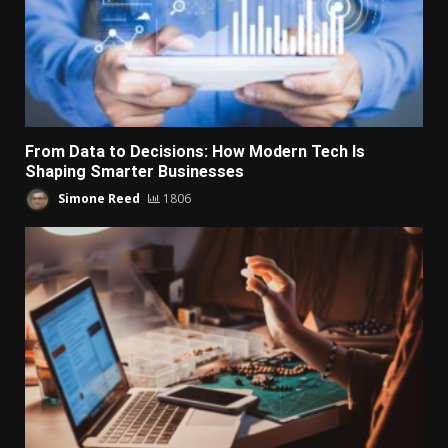
From Data to Decisions: How Modern Tech Is
Shaping Smarter Businesses
Simone Reed
1806