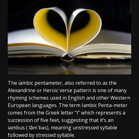
The iambic pentameter, also referred to as the
Alexandrine or Heroic verse pattern is one of many
rhyming schemes used in English and other Western
European languages. The term Iambic Penta-meter
comes from the Greek letter “i” which represents a
succession of five feet, suggesting that it’s an
iambus ( īām´bəs), meaning unstressed syllable
followed by stressed syllable.