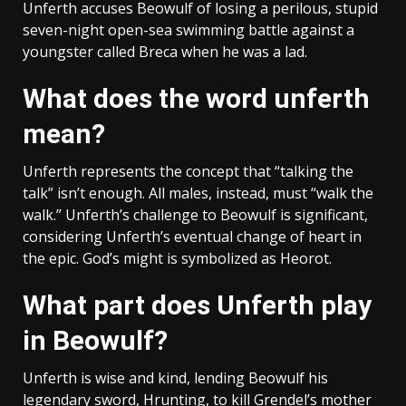
Unferth accuses Beowulf of losing a perilous, stupid
seven-night open-sea swimming battle against a
youngster called Breca when he was a lad.
What does the word unferth
mean?
Unferth represents the concept that “talking the
talk” isn’t enough. All males, instead, must “walk the
walk.” Unferth’s challenge to Beowulf is significant,
considering Unferth’s eventual change of heart in
the epic. God’s might is symbolized as Heorot.
What part does Unferth play
in Beowulf?
Unferth is wise and kind, lending Beowulf his
legendary sword, Hrunting, to kill Grendel’s mother