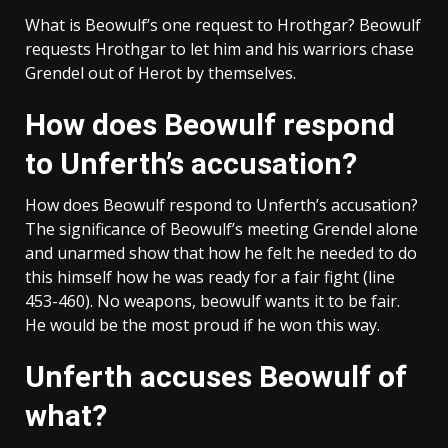
What is Beowulf’s one request to Hrothgar? Beowulf
requests Hrothgar to let him and his warriors chase
Grendel out of Herot by themselves.
How does Beowulf respond
to Unferth’s accusation?
How does Beowulf respond to Unferth’s accusation?
The significance of Beowulf’s meeting Grendel alone
and unarmed show that how he felt he needed to do
this himself how he was ready for a fair fight (line
453-460). No weapons, beowulf wants it to be fair.
He would be the most proud if he won this way.
Unferth accuses Beowulf of
what?