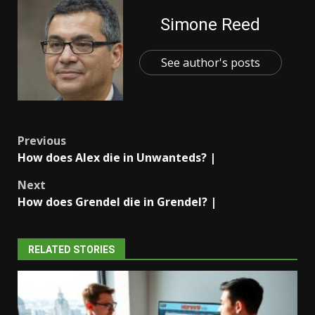
Simone Reed
See author's posts
Post
Previous
How does Alex die in Unwanteds? |
navigation
Next
How does Grendel die in Grendel? |
RELATED STORIES