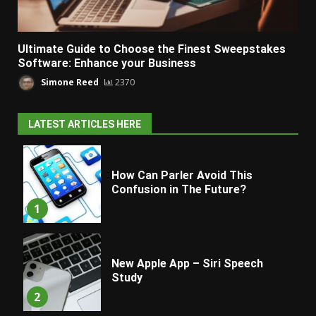
Ultimate Guide to Choose the Finest Sweepstakes
Software: Enhance your Business
Simone Reed
2370
LATEST ARTICLES HERE
How Can Parler Avoid This
Confusion in The Future?
1
New Apple App – Siri Speech
Study
2