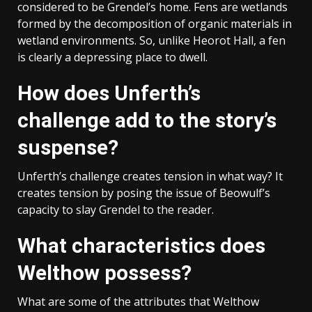
considered to be Grendel’s home. Fens are wetlands
formed by the decomposition of organic materials in
wetland environments. So, unlike Heorot Hall, a fen
is clearly a depressing place to dwell.
How does Unferth’s
challenge add to the story’s
suspense?
Unferth’s challenge creates tension in what way? It
creates tension by posing the issue of Beowulf’s
capacity to slay Grendel to the reader.
What characteristics does
Welthow possess?
What are some of the attributes that Welthow