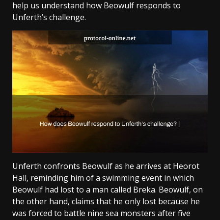
help us understand how Beowulf responds to
Unferth’s challenge.
Unferth confronts Beowulf as he arrives at Heorot
Hall, reminding him of a swimming event in which
Beowulf had lost to a man called Breka. Beowulf, on
the other hand, claims that he only lost because he
was forced to battle nine sea monsters after five