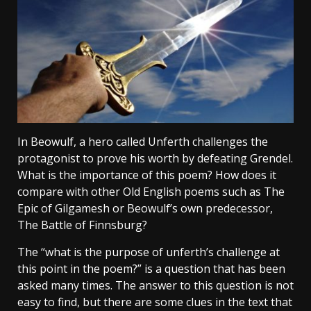
In Beowulf, a hero called Unferth challenges the
protagonist to prove his worth by defeating Grendel.
What is the importance of this poem? How does it
compare with other Old English poems such as The
Epic of Gilgamesh or Beowulf’s own predecessor,
The Battle of Finnsburg?
The “what is the purpose of unferth’s challenge at
this point in the poem?” is a question that has been
asked many times. The answer to this question is not
easy to find, but there are some clues in the text that