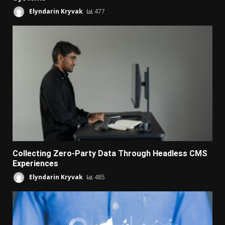
Elyndarin Kryvak
477
Collecting Zero-Party Data Through Headless CMS
Experiences
Elyndarin Kryvak
485