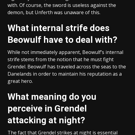
with. Of course, the sword is useless against the
demon, but Unferth was unaware of this.
What internal strife does
Beowulf have to deal with?
While not immediately apparent, Beowulf’s internal
strife stems from the notion that he must fight
Grendel. Beowulf has traveled across the seas to the
Danelands in order to maintain his reputation as a
great hero.
What meaning do you
perceive in Grendel
attacking at night?
The fact that Grendel strikes at night is essential