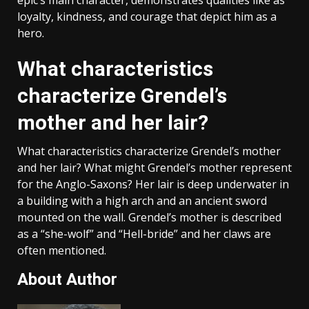
epic’s main character, demonstrates qualities like as
loyalty, kindness, and courage that depict him as a
hero.
What characteristics
characterize Grendel’s
mother and her lair?
What characteristics characterize Grendel’s mother
and her lair? What might Grendel’s mother represent
for the Anglo-Saxons? Her lair is deep underwater in
a building with a high arch and an ancient sword
mounted on the wall. Grendel’s mother is described
as a “she-wolf” and “Hell-bride” and her claws are
often mentioned.
About Author