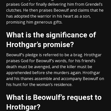
praises God for finally delivering him from Grendel’s
clutches. He then praises Beowulf and claims that he
has adopted the warrior in his heart as a son,
promising him generous gifts.
What is the significance of
Hrothgar’s promise?
Beowulf’s pledge is referred to be a brag. Hrothgar
praises God for Beowulf’s words, for his friend’s
death must be avenged, and the killer must be
apprehended before she murders again. Hrothgar
and his thanes assemble and accompany Beowulf on
his hunt for the woman’s residence.
What is Beowulf’s request to
Hrothgar?