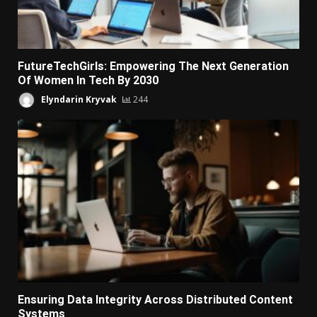
FutureTechGirls: Empowering The Next Generation
Of Women In Tech By 2030
Elyndarin Kryvak
244
Ensuring Data Integrity Across Distributed Content
Systems