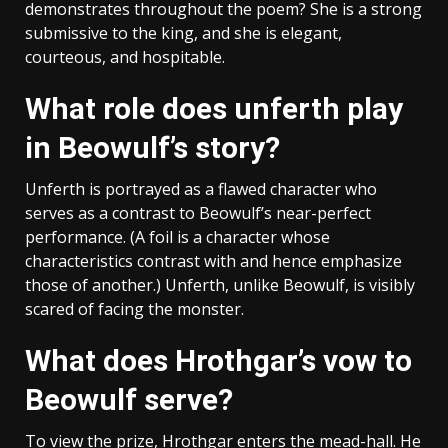
demonstrates throughout the poem? She is a strong
submissive to the king, and she is elegant,
courteous, and hospitable.
What role does unferth play
in Beowulf’s story?
Unferth is portrayed as a flawed character who
serves as a contrast to Beowulf’s near-perfect
performance. (A foil is a character whose
characteristics contrast with and hence emphasize
those of another.) Unferth, unlike Beowulf, is visibly
scared of facing the monster.
What does Hrothgar’s vow to
Beowulf serve?
To view the prize, Hrothgar enters the mead-hall. He