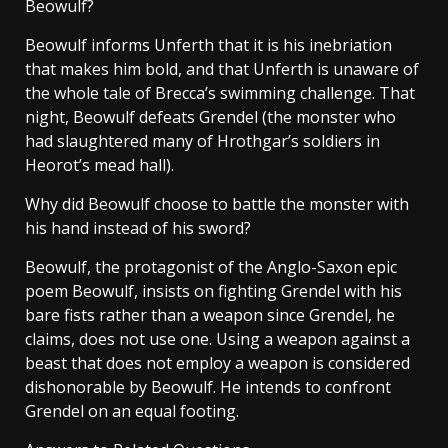
Beowulf?
Beowulf informs Unferth that it is his inebriation
that makes him bold, and that Unferth is unaware of
the whole tale of Brecca’s swimming challenge. That
night, Beowulf defeats Grendel (the monster who
had slaughtered many of Hrothgar’s soldiers in
Heorot’s mead hall).
Why did Beowulf choose to battle the monster with
his hand instead of his sword?
Beowulf, the protagonist of the Anglo-Saxon epic
poem Beowulf, insists on fighting Grendel with his
bare fists rather than a weapon since Grendel, he
claims, does not use one. Using a weapon against a
beast that does not employ a weapon is considered
dishonorable by Beowulf. He intends to confront
Grendel on an equal footing.