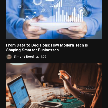
From Data to Decisions: How Modern Tech Is
Shaping Smarter Businesses
Simone Reed
1806