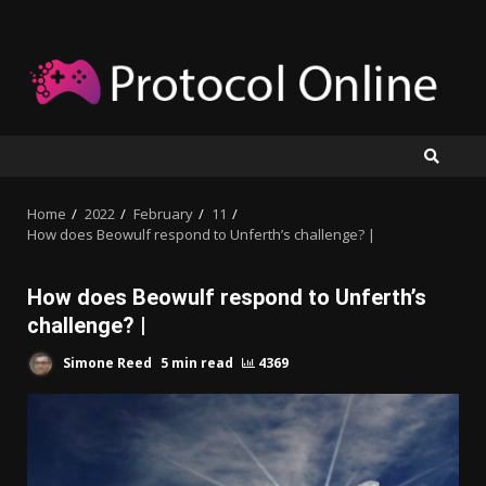
Skip
to
content
Home
2022
February
11
How does Beowulf respond to Unferth’s challenge? |
How does Beowulf respond to Unferth’s
challenge? |
Simone Reed
5 min read
4369