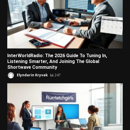
InterWorldRadio: The 2026 Guide To Tuning In,
Listening Smarter, And Joining The Global
Shortwave Community
Elyndarin Kryvak
247