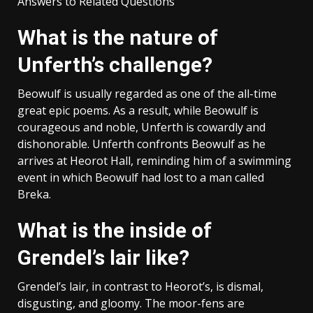
Answers to Related Questions
What is the nature of
Unferth’s challenge?
Beowulf is usually regarded as one of the all-time
great epic poems. As a result, while Beowulf is
courageous and noble, Unferth is cowardly and
dishonorable. Unferth confronts Beowulf as he
arrives at Heorot Hall, reminding him of a swimming
event in which Beowulf had lost to a man called
Breka.
What is the inside of
Grendel’s lair like?
Grendel’s lair, in contrast to Heorot’s, is dismal,
disgusting, and gloomy. The moor-fens are