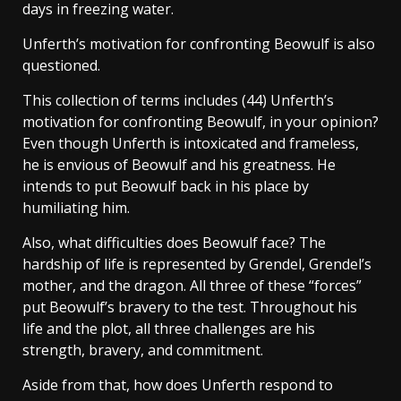
days in freezing water.
Unferth’s motivation for confronting Beowulf is also
questioned.
This collection of terms includes (44) Unferth’s
motivation for confronting Beowulf, in your opinion?
Even though Unferth is intoxicated and frameless,
he is envious of Beowulf and his greatness. He
intends to put Beowulf back in his place by
humiliating him.
Also, what difficulties does Beowulf face? The
hardship of life is represented by Grendel, Grendel’s
mother, and the dragon. All three of these “forces”
put Beowulf’s bravery to the test. Throughout his
life and the plot, all three challenges are his
strength, bravery, and commitment.
Aside from that, how does Unferth respond to