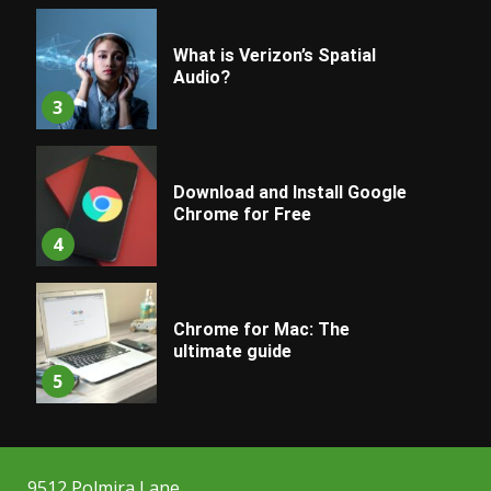
What is Verizon’s Spatial
Audio?
3
Download and Install Google
Chrome for Free
4
Chrome for Mac: The
ultimate guide
5
9512 Polmira Lane