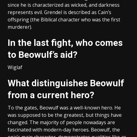
since he is characterized as wicked, and darkness
represents evil. Grendel is described as Cain’s
offspring (the Biblical character who was the first
murderer).
In the last fight, who comes
to Beowulf’s aid?
Wiglaf
What distinguishes Beowulf
from a current hero?
To the gates, Beowulf was a well-known hero. He
was supposed to be the greatest, but things have
changed. The majority of people nowadays are
fascinated with modern-day heroes. Beowulf, the