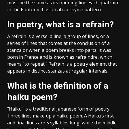
must be the same as its opening line. Each quatrain
in the Pantoum has an abab rhyme pattern.
In poetry, what is a refrain?
A refrain is a verse, a line, a group of lines, or a
series of lines that comes at the conclusion of a
stanza or when a poem breaks into parts. It was
born in France and is known as refraindre, which
means “to repeat.” Refrain is a poetry element that
appears in distinct stanzas at regular intervals.
What is the definition of a
haiku poem?
“Haiku” is a traditional Japanese form of poetry.
Three lines make up a haiku poem. A Haiku’s first
and final lines are 5 syllables long, while the middle