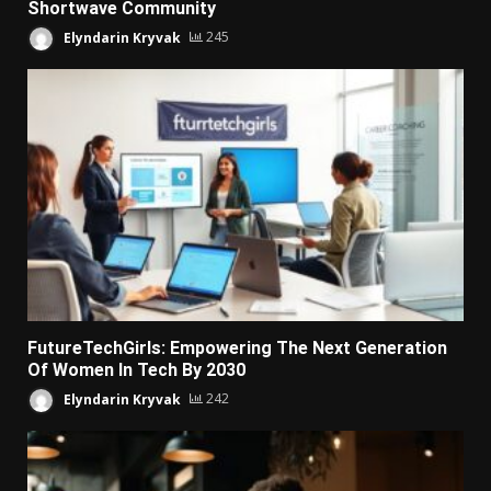
Shortwave Community
Elyndarin Kryvak
245
FutureTechGirls: Empowering The Next Generation
Of Women In Tech By 2030
Elyndarin Kryvak
242