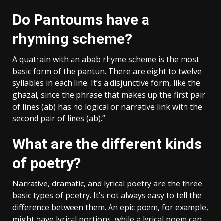
Do Pantoums have a
rhyming scheme?
A quatrain with an abab rhyme scheme is the most
basic form of the pantun. There are eight to twelve
syllables in each line. It’s a disjunctive form, like the
ghazal, since the phrase that makes up the first pair
of lines (ab) has no logical or narrative link with the
second pair of lines (ab).”
What are the different kinds
of poetry?
Narrative, dramatic, and lyrical poetry are the three
basic types of poetry. It’s not always easy to tell the
difference between them. An epic poem, for example,
might have lyrical portions, while a lyrical poem can