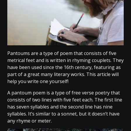
Pantoums are a type of poem that consists of five
metrical feet and is written in rhyming couplets. They
have been used since the 16th century, featuring as
part of a great many literary works. This article will
help you write one yourself!
A pantoum poem is a type of free verse poetry that
consists of two lines with five feet each. The first line
has seven syllables and the second line has nine
syllables. It’s similar to a sonnet, but it doesn’t have
any rhyme or meter.