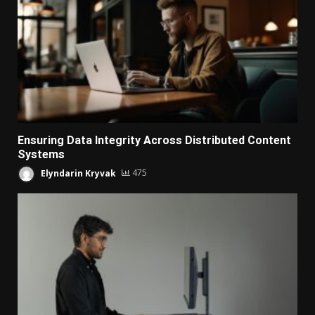
Ensuring Data Integrity Across Distributed Content
Systems
Elyndarin Kryvak
475