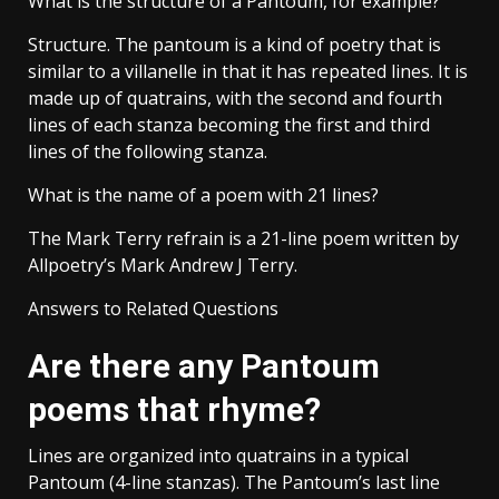
What is the structure of a Pantoum, for example?
Structure. The pantoum is a kind of poetry that is
similar to a villanelle in that it has repeated lines. It is
made up of quatrains, with the second and fourth
lines of each stanza becoming the first and third
lines of the following stanza.
What is the name of a poem with 21 lines?
The Mark Terry refrain is a 21-line poem written by
Allpoetry’s Mark Andrew J Terry.
Answers to Related Questions
Are there any Pantoum
poems that rhyme?
Lines are organized into quatrains in a typical
Pantoum (4-line stanzas). The Pantoum’s last line