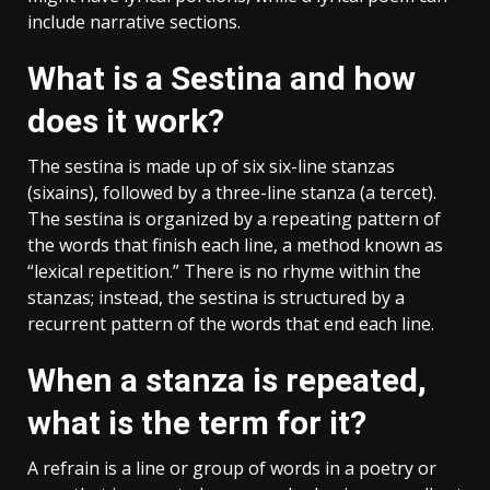
include narrative sections.
What is a Sestina and how
does it work?
The sestina is made up of six six-line stanzas
(sixains), followed by a three-line stanza (a tercet).
The sestina is organized by a repeating pattern of
the words that finish each line, a method known as
“lexical repetition.” There is no rhyme within the
stanzas; instead, the sestina is structured by a
recurrent pattern of the words that end each line.
When a stanza is repeated,
what is the term for it?
A refrain is a line or group of words in a poetry or