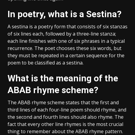
In poetry, what is a Sestina?
A sestina is a poetry form that consists of six stanzas
of six lines each, followed by a three-line stanza;
each line finishes with one of six phrases in a typical
recurrence. The poet chooses these six words, but
they must be repeated in a certain sequence for the
poem to be classified as a sestina.
What is the meaning of the
ABAB rhyme scheme?
The ABAB rhyme scheme states that the first and
third lines of each four-line poem should rhyme, and
the second and fourth lines should also rhyme. The
fact that every other line rhymes is the most crucial
thing to remember about the ABAB rhyme pattern.