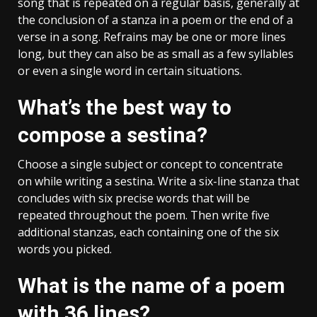
song that is repeated on a regular basis, generally at
the conclusion of a stanza in a poem or the end of a
verse in a song. Refrains may be one or more lines
long, but they can also be as small as a few syllables
or even a single word in certain situations.
What’s the best way to
compose a sestina?
Choose a single subject or concept to concentrate
on while writing a sestina. Write a six-line stanza that
concludes with six precise words that will be
repeated throughout the poem. Then write five
additional stanzas, each containing one of the six
words you picked.
What is the name of a poem
with 36 lines?