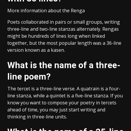
More information about the Renga
Poets collaborated in pairs or small groups, writing
three-line and two-line stanzas alternately. Rengas
might be hundreds of lines long when linked
together, but the most popular length was a 36-line
version known as a kasen.
What is the name of a three-
line poem?
The tercet is a three-line verse. A quatrain is a four-
line stanza, while a quintet is a five-line stanza. If you
know you want to compose your poetry in tercets
ahead of time, you may just start writing and
thinking in three-line units.