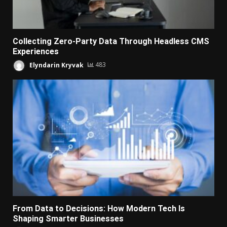
Collecting Zero-Party Data Through Headless CMS
Experiences
Elyndarin Kryvak
483
From Data to Decisions: How Modern Tech Is
Shaping Smarter Businesses