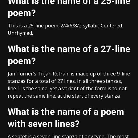
What is the name of a 25-line
poem?
This is a 25-line poem. 2/4/6/8/2 syllabic Centered.
Unrhymed.
What is the name of a 27-line
poem?
Jan Turner’s Trijan Refrain is made up of three 9-line
stanzas for a total of 27 lines. In all three stanzas,
line 1 is the same, yet a variant of the form is to not
repeat the same line. at the start of every stanza
What is the name of a poem
with seven lines?
A septet is a seven-line stanza of any type. The most