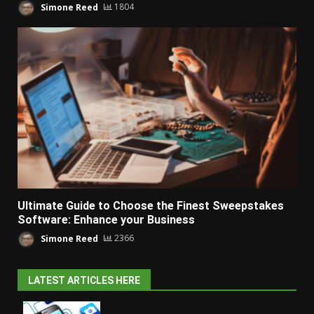
Simone Reed
1804
Ultimate Guide to Choose the Finest Sweepstakes
Software: Enhance your Business
Simone Reed
2366
LATEST ARTICLES HERE