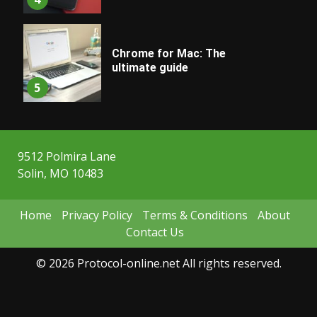
Chrome for Mac: The
ultimate guide
5
9512 Polmira Lane
Solin, MO 10483
Home
Privacy Policy
Terms & Conditions
About
Contact Us
© 2026 Protocol-online.net All rights reserved.