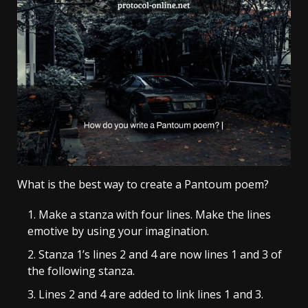
What is the best way to create a Pantoum poem?
Make a stanza with four lines. Make the lines
emotive by using your imagination.
Stanza 1’s lines 2 and 4 are now lines 1 and 3 of
the following stanza.
Lines 2 and 4 are added to link lines 1 and 3.