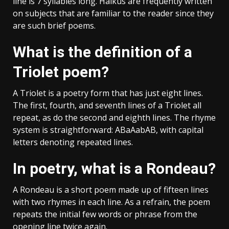
line is 7 syllables long. Haikus are frequently written
on subjects that are familiar to the reader since they
are such brief poems.
What is the definition of a
Triolet poem?
A Triolet is a poetry form that has just eight lines.
The first, fourth, and seventh lines of a Triolet all
repeat, as do the second and eighth lines. The rhyme
system is straightforward: ABaAabAB, with capital
letters denoting repeated lines.
In poetry, what is a Rondeau?
A Rondeau is a short poem made up of fifteen lines
with two rhymes in each line. As a refrain, the poem
repeats the initial few words or phrase from the
opening line twice again.