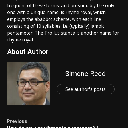
frequent of these forms, and presumably the only
one with a unique name, is rhyme royal, which
employs the ababbcc scheme, with each line
consisting of 10 syllables, i.e. (typically) iambic
pentameter. The Troilus stanza is another name for
rhyme royal.
About Author
Simone Reed
See author's posts
Post
Previous
How do you use vibrant in a sentence? |