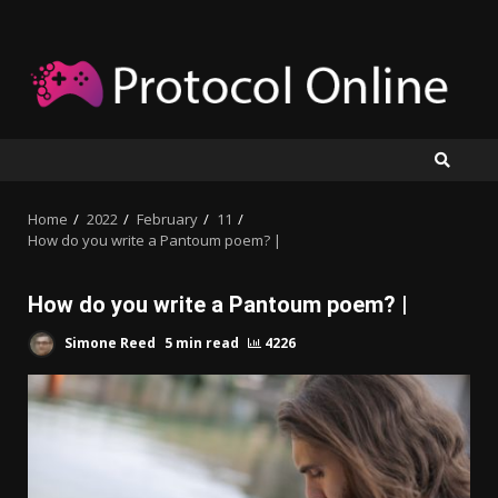
Skip
to
content
Home
2022
February
11
How do you write a Pantoum poem? |
How do you write a Pantoum poem? |
Simone Reed
5 min read
4226