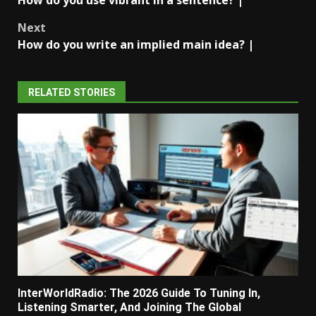
navigation
Next
How do you write an implied main idea? |
RELATED STORIES
InterWorldRadio: The 2026 Guide To Tuning In,
Listening Smarter, And Joining The Global