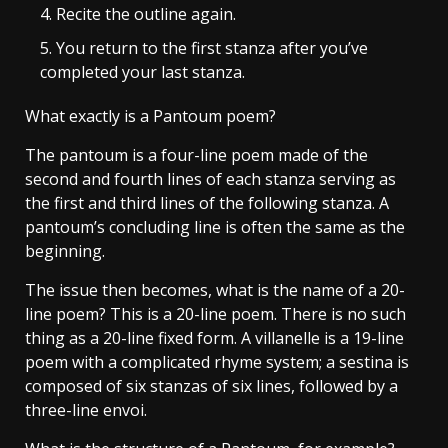
Recite the outline again.
You return to the first stanza after you’ve
completed your last stanza.
What exactly is a Pantoum poem?
The pantoum is a four-line poem made of the
second and fourth lines of each stanza serving as
the first and third lines of the following stanza. A
pantoum’s concluding line is often the same as the
beginning.
The issue then becomes, what is the name of a 20-
line poem? This is a 20-line poem. There is no such
thing as a 20-line fixed form. A villanelle is a 19-line
poem with a complicated rhyme system; a sestina is
composed of six stanzas of six lines, followed by a
three-line envoi.