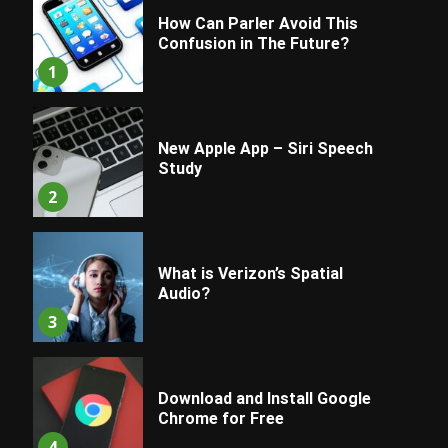
How Can Parler Avoid This
Confusion in The Future?
1
New Apple App – Siri Speech
Study
2
What is Verizon’s Spatial
Audio?
3
Download and Install Google
Chrome for Free
4