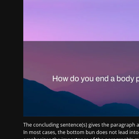
The concluding sentence(s) gives the paragraph a
In most cases, the bottom bun does not lead into