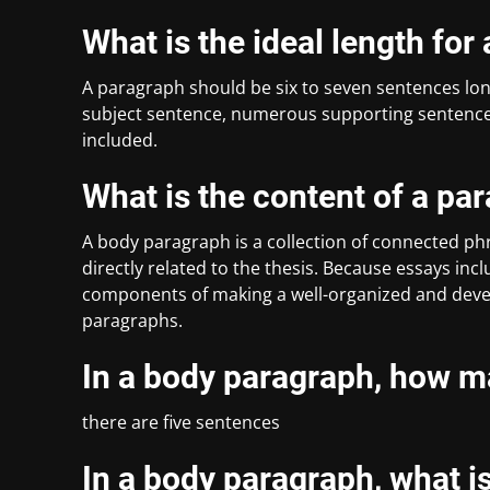
What is the ideal length fo
A paragraph should be six to seven sentences long
subject sentence, numerous supporting sentences,
included.
What is the content of a pa
A body paragraph is a collection of connected phr
directly related to the thesis. Because essays in
components of making a well-organized and devel
paragraphs.
In a body paragraph, how m
there are five sentences
In a body paragraph, what is