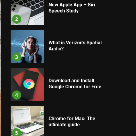
New Apple App – Siri
Speech Study
2
What is Verizon’s Spatial
Audio?
3
Download and Install
Google Chrome for Free
4
Chrome for Mac: The
ultimate guide
5