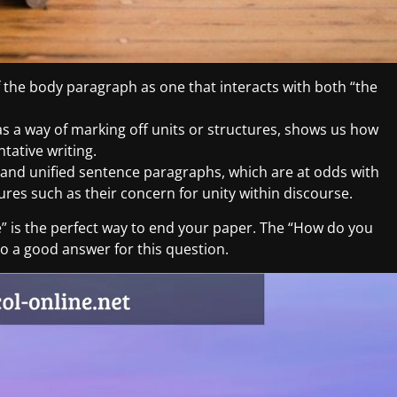
 the body paragraph as one that interacts with both “the
 as a way of marking off units or structures, shows us how
tative writing.
d and unified sentence paragraphs, which are at odds with
es such as their concern for unity within discourse.
” is the perfect way to end your paper. The “How do you
o a good answer for this question.