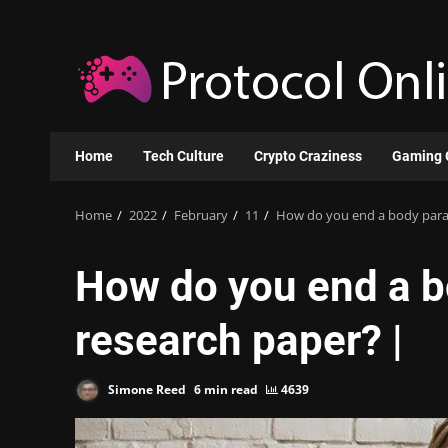
Skip
to
content
Home
Tech Culture
Crypto Craziness
Gaming 
Home
2022
February
11
How do you end a body parag
How do you end a b
research paper? |
Simone Reed
6 min read
4639