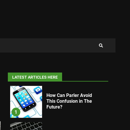
LATEST ARTICLES HERE
How Can Parler Avoid
This Confusion in The
Future?
1