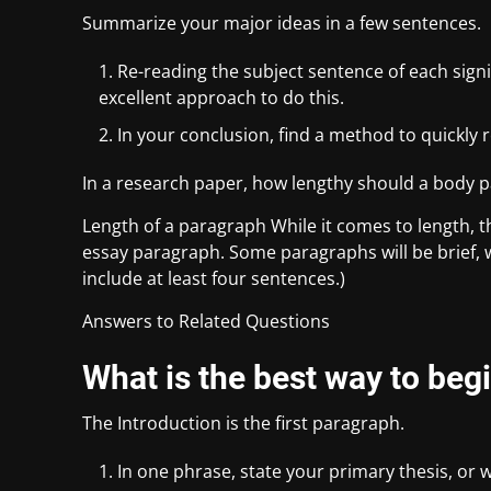
Summarize your major ideas in a few sentences.
Re-reading the subject sentence of each signi
excellent approach to do this.
In your conclusion, find a method to quickly 
In a research paper, how lengthy should a body 
Length of a paragraph While it comes to length, t
essay paragraph. Some paragraphs will be brief, 
include at least four sentences.)
Answers to Related Questions
What is the best way to begi
The Introduction is the first paragraph.
In one phrase, state your primary thesis, or 