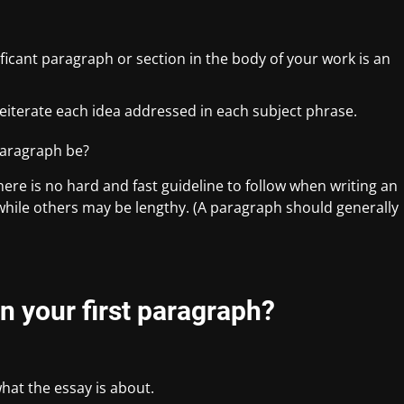
ficant paragraph or section in the body of your work is an
reiterate each idea addressed in each subject phrase.
paragraph be?
here is no hard and fast guideline to follow when writing an
while others may be lengthy. (A paragraph should generally
n your first paragraph?
what the essay is about.