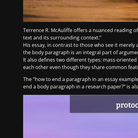
Terrence R. McAuliffe offers a nuanced reading of
text and its surrounding context.”
His essay, in contrast to those who see it merely
the body paragraph is an integral part of argumen
It also defines two different types: mass-oriente
each other even though they share common featur
The “how to end a paragraph in an essay example
end a body paragraph in a research paper?” is als