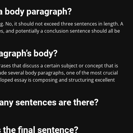
r a body paragraph?
. No, it should not exceed three sentences in length. A
 and potentially a conclusion sentence should all be
ragraph’s body?
ases that discuss a certain subject or concept that is
clude several body paragraphs, one of the most crucial
oped essay is composing and structuring excellent
any sentences are there?
 the final sentence?