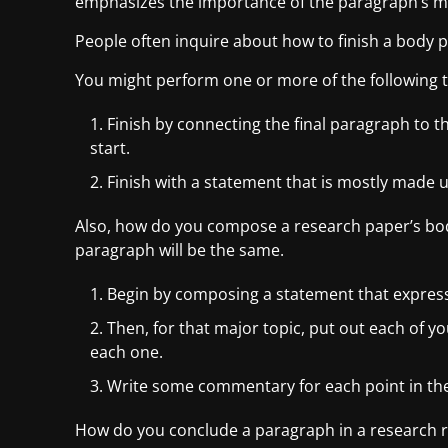
emphasizes the importance of the paragraph’s maj
People often inquire about how to finish a body 
You might perform one or more of the following to
Finish by connecting the final paragraph to t
start.
Finish with a statement that is mostly made u
Also, how do you compose a research paper’s bod
paragraph will be the same.
Begin by composing a statement that express
Then, for that major topic, put out each of yo
each one.
Write some commentary for each point in the
How do you conclude a paragraph in a research re