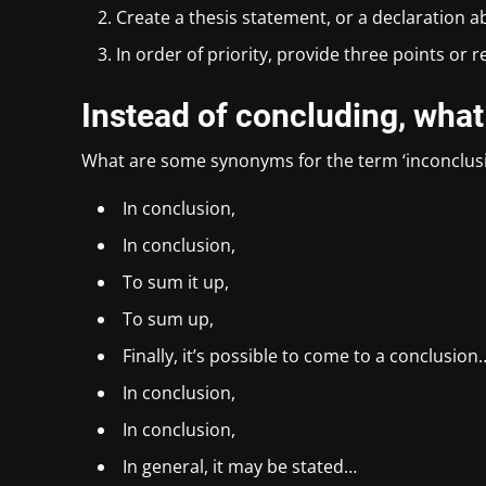
Create a thesis statement, or a declaration a
In order of priority, provide three points or 
Instead of concluding, what
What are some synonyms for the term ‘inconclus
In conclusion,
In conclusion,
To sum it up,
To sum up,
Finally, it’s possible to come to a conclusion
In conclusion,
In conclusion,
In general, it may be stated…