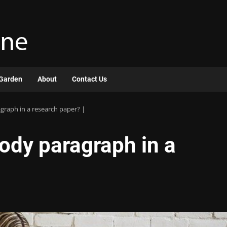
Garden
About
Contact Us
raph in a research paper? |
ody paragraph in a