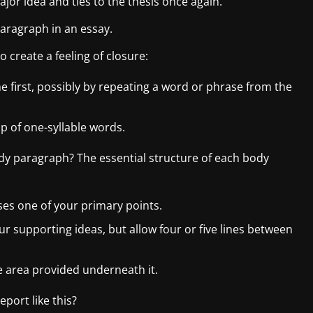
or idea and ties to the thesis once again.
paragraph in an essay.
 create a feeling of closure:
he first, possibly by repeating a word or phrase from the
p of one-syllable words.
y paragraph? The essential structure of each body
es one of your primary points.
ur supporting ideas, but allow four or five lines between
 area provided underneath it.
port like this?