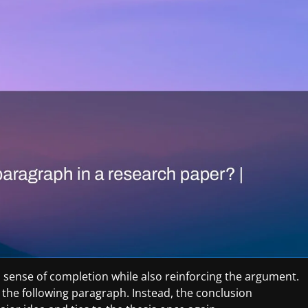
 sense of completion while also reinforcing the argument.
 the following paragraph. Instead, the conclusion