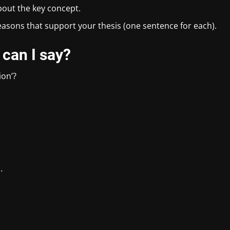
bout the key concept.
reasons that support your thesis (one sentence for each).
 can I say?
ion’?
…