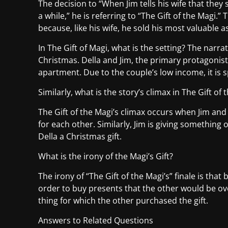
The decision to “When Jim tells his wife that th
a while,” he is referring to “The Gift of the Magi.
because, like his wife, he sold his most valuable 
In The Gift of Magi, what is the setting? The narra
Christmas. Della and Jim, the primary protagonists
apartment. Due to the couple’s low income, it is s
Similarly, what is the story’s climax in The Gift of 
The Gift of the Magi’s climax occurs when Jim an
for each other. Similarly, Jim is giving something o
Della a Christmas gift.
What is the irony of the Magi’s Gift?
The irony of “The Gift of the Magi’s” finale is that
order to buy presents that the other would be ove
thing for which the other purchased the gift.
Answers to Related Questions