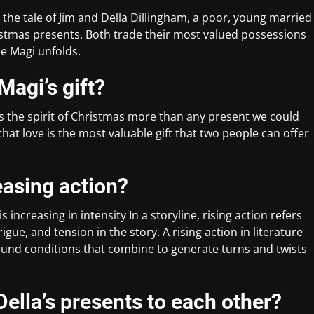
 the tale of Jim and Della Dillingham, a poor, young married
istmas presents. Both trade their most valued possessions
he Magi unfolds.
Magi’s gift?
es the spirit of Christmas more than any present we could
that love is the most valuable gift that two people can offer
reasing action?
s increasing in intensity In a storyline, rising action refers
igue, and tension in the story. A rising action in literature
ground conditions that combine to generate turns and twists
ella’s presents to each other?