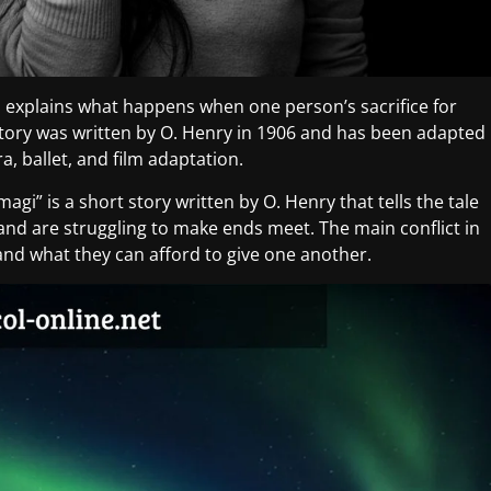
ich explains what happens when one person’s sacrifice for
 story was written by O. Henry in 1906 and has been adapted
a, ballet, and film adaptation.
 magi” is a short story written by O. Henry that tells the tale
and are struggling to make ends meet. The main conflict in
 and what they can afford to give one another.