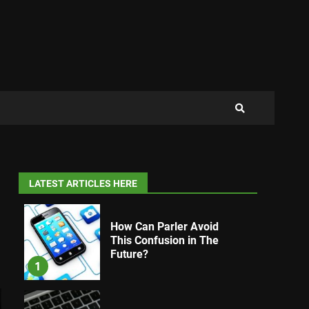
LATEST ARTICLES HERE
How Can Parler Avoid
This Confusion in The
Future?
1