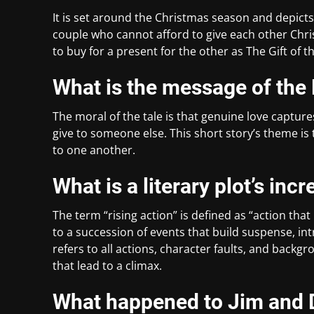
It is set around the Christmas season and depicts
couple who cannot afford to give each other Chr
to buy for a present for the other as The Gift of t
What is the message of the 
The moral of the tale is that genuine love captur
give to someone else. This short story’s theme is 
to one another.
What is a literary plot’s inc
The term “rising action” is defined as “action that i
to a succession of events that build suspense, intr
refers to all actions, character faults, and back
that lead to a climax.
What happened to Jim and D