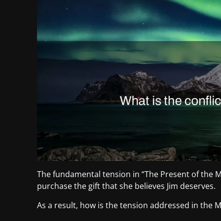
The fundamental tension in “The Present of the 
purchase the gift that she believes Jim deserves.
As a result, how is the tension addressed in the Ma