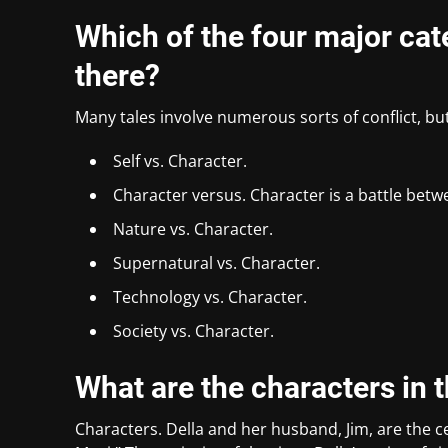
Which of the four major cate
there?
Many tales involve numerous sorts of conflict, bu
Self vs. Character.
Character versus. Character is a battle betw
Nature vs. Character.
Supernatural vs. Character.
Technology vs. Character.
Society vs. Character.
What are the characters in t
Characters. Della and her husband, Jim, are the ce