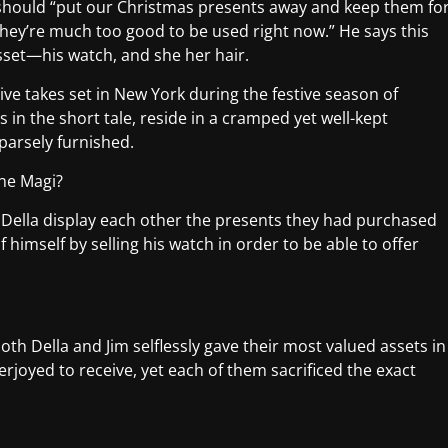
ey should “put our Christmas presents away and keep them fo
” They’re much too good to be used right now.” He says this
asset—his watch, and she her hair.
tive takes set in New York during the festive season of
 in the short tale, reside in a cramped yet well-kept
parsely furnished.
the Magi?
d Della display each other the presents they had purchased
f himself by selling his watch in order to be able to offer
 both Della and Jim selflessly gave their most valued assets in
rjoyed to receive, yet each of them sacrificed the exact