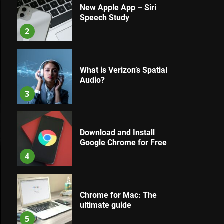
New Apple App – Siri
Speech Study
2
What is Verizon’s Spatial
Audio?
3
Download and Install
Google Chrome for Free
4
Chrome for Mac: The
ultimate guide
5