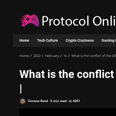
Skip
to
content
Home
Tech Culture
Crypto Craziness
Gaming 
Home
2022
February
10
What is the conflict of the Gi
What is the conflict
|
Simone Reed
5 min read
4261