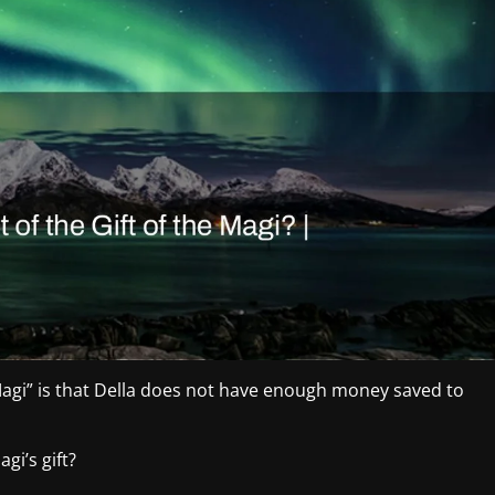
Magi” is that Della does not have enough money saved to
gi’s gift?