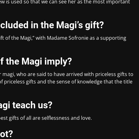
view is used so that we can see her as the most important
luded in the Magi’s gift?
ift of the Magi,” with Madame Sofronie as a supporting
of the Magi imply?
r magi, who are said to have arrived with priceless gifts to
of priceless gifts and the sense of knowledge that the title
agi teach us?
st gifts of all are selflessness and love.
lot?