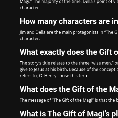
Magi.” The majority of the time, Della’s point of 
character.
How many characters are inc
Jim and Della are the main protagonists in “The G
character.
What exactly does the Gift 
The story’s title relates to the three “wise men,” o
give to Jesus at his birth. Because of the concept 
refers to, O. Henry chose this term.
What does the Gift of the M
The message of “The Gift of the Magi” is that the be
What is The Gift of Magi’s p