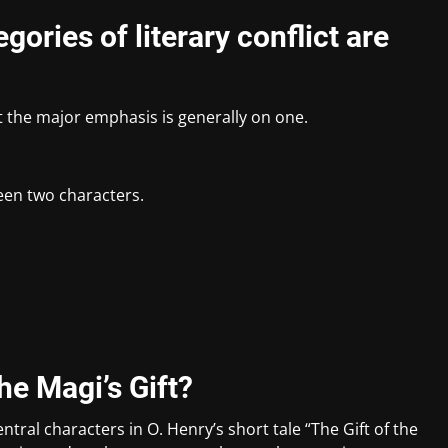
gories of literary conflict are
t the major emphasis is generally on one.
een two characters.
he Magi’s Gift?
ntral characters in O. Henry’s short tale “The Gift of the