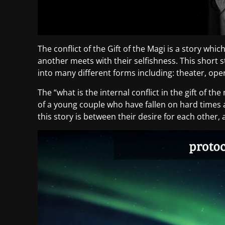
The conflict of the Gift of the Magi is a story wh
another meets with their selfishness. This short
into many different forms including: theater, oper
The “what is the internal conflict in the gift of the
of a young couple who have fallen on hard times 
this story is between their desire for each other,