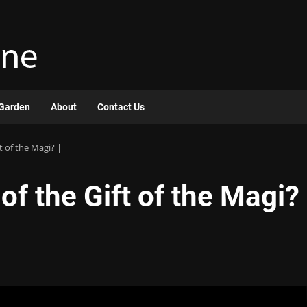
Garden
About
Contact Us
ft of the Magi? |
 of the Gift of the Magi?