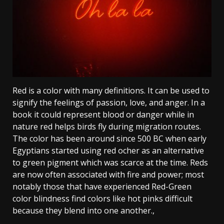
Red is a color with many definitions. It can be used to
signify the feelings of passion, love, and anger. In a
book it could represent blood or danger while in
nature red helps birds fly during migration routes.
The color has been around since 500 BC when early
Egyptians started using red ocher as an alternative
to green pigment which was scarce at the time. Reds
are now often associated with fire and power; most
notably those that have experienced Red-Green
color blindness find colors like hot pinks difficult
because they blend into one another.,