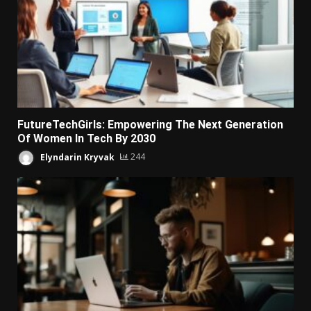
FutureTechGirls: Empowering The Next Generation
Of Women In Tech By 2030
Elyndarin Kryvak
244