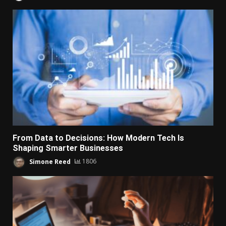
From Data to Decisions: How Modern Tech Is
Shaping Smarter Businesses
Simone Reed
1806