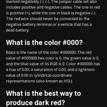
marked negatively (-). (-). The jumper cable set also
includes positive and negative cables. The one in red
is positive (+), while the one in black is negative (-).
The red wire should never be connected to the
negative battery terminal or a vehicle that has a
dead battery.
What is the color #000?
Black is the name of the color #000000. The red
value of #000000 hex color is 0, the green value is 0,
and the blue value of its RGB is 0. Color #000000 has
a hue of 0.00, a saturation of 0.00, and a lightness
value of 0.00 in cylindrical-coordinate
representations (also known as HSL).
What is the best way to
produce dark red?