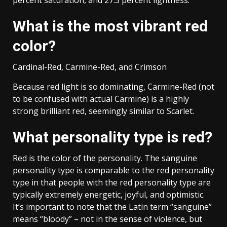
What is the most vibrant red
color?
Cardinal-Red, Carmine-Red, and Crimson
Because red light is so dominating, Carmine-Red (not
to be confused with actual Carmine) is a highly
strong brilliant red, seemingly similar to Scarlet.
What personality type is red?
Red is the color of the personality. The sanguine
personality type is comparable to the red personality
type in that people with the red personality type are
typically extremely energetic, joyful, and optimistic.
It’s important to note that the Latin term “sanguine”
means “bloody” – not in the sense of violence, but