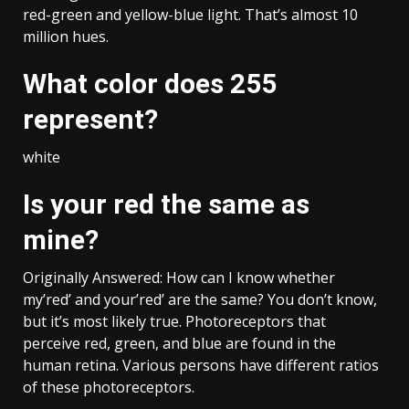
red-green and yellow-blue light. That’s almost 10
million hues.
What color does 255
represent?
white
Is your red the same as
mine?
Originally Answered: How can I know whether
my’red’ and your’red’ are the same? You don’t know,
but it’s most likely true. Photoreceptors that
perceive red, green, and blue are found in the
human retina. Various persons have different ratios
of these photoreceptors.