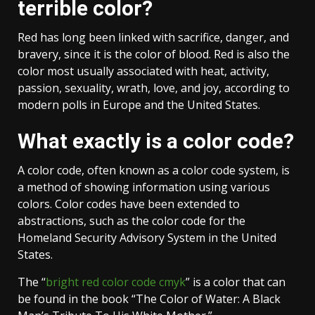
terrible color?
Red has long been linked with sacrifice, danger, and
bravery, since it is the color of blood. Red is also the
color most usually associated with heat, activity,
passion, sexuality, wrath, love, and joy, according to
modern polls in Europe and the United States.
What exactly is a color code?
A color code, often known as a color code system, is
a method of showing information using various
colors. Color codes have been extended to
abstractions, such as the color code for the
Homeland Security Advisory System in the United
States.
The “
bright red color code cmyk
” is a color that can
be found in the book “The Color of Water: A Black