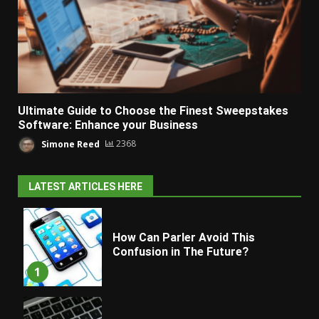
Ultimate Guide to Choose the Finest Sweepstakes
Software: Enhance your Business
Simone Reed
2368
LATEST ARTICLES HERE
How Can Parler Avoid This
Confusion in The Future?
1