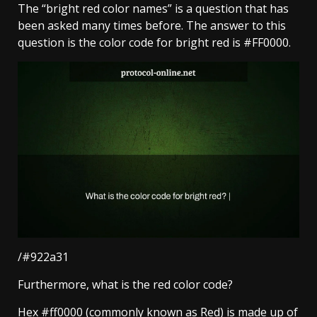
The “bright red color names” is a question that has
been asked many times before. The answer to this
question is the color code for bright red is #FF0000.
/#922a31
Furthermore, what is the red color code?
Hex #ff0000 (commonly known as Red) is made up of