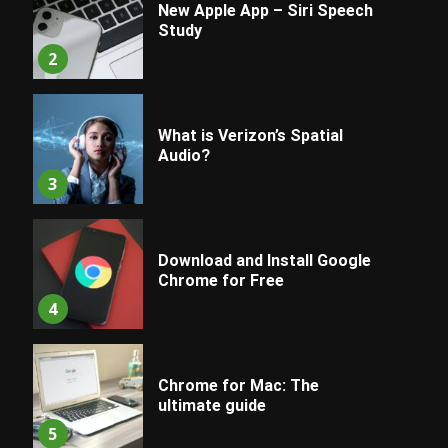
New Apple App – Siri Speech
Study
2
What is Verizon’s Spatial
Audio?
3
Download and Install Google
Chrome for Free
4
Chrome for Mac: The
ultimate guide
5