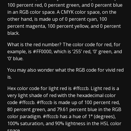
100 percent red, 0 percent green, and 0 percent blue
in an RGB color space. A CMYK color space, on the
other hand, is made up of 0 percent cyan, 100
percent magenta, 100 percent yellow, and 0 percent
black.
What is the red number? The color code for red, for
example, is #FF0000, which is ‘255’ red, ‘0’ green, and
‘0’ blue.
You may also wonder what the RGB code for vivid red
is.
Hex color code for light red is #ffcccb. Light red is a
very light shade of red with the hexadecimal color
code #ffcccb. #ffcccb is made up of 100 percent red,
80 percent green, and 79.61 percent blue in the RGB
color paradigm. #ffcccb has a hue of 1° (degrees),
100% saturation, and 90% lightness in the HSL color
space.