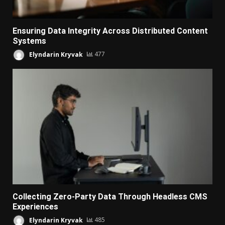
Ensuring Data Integrity Across Distributed Content
Systems
Elyndarin Kryvak
477
Collecting Zero-Party Data Through Headless CMS
Experiences
Elyndarin Kryvak
485