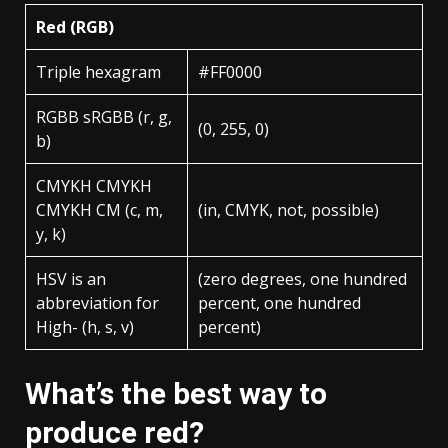
Red (RGB)
Triple hexagram
#FF0000
RGBB sRGBB (r, g,
(0, 255, 0)
b)
CMYKH CMYKH
CMYKH CM (c, m,
(in, CMYK, not, possible)
y, k)
HSV is an
(zero degrees, one hundred
abbreviation for
percent, one hundred
High- (h, s, v)
percent)
What’s the best way to
produce red?