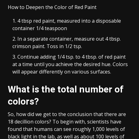
How to Deepen the Color of Red Paint
4 tbsp red paint, measured into a disposable
container 1/4 teaspoon
In a separate container, measure out 4 tbsp.
crimson paint. Toss in 1/2 tsp.
Continue adding 1/4 tsp. to 4 tbsp. of red paint
at a time until you achieve the desired hue. Colors
will appear differently on various surfaces.
What is the total number of
colors?
So, how did we get to the conclusion that there are
18 decillion colors? To begin with, scientists have
found that humans can see roughly 1,000 levels of
black light in the lab, as well as about 100 levels of