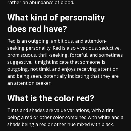
rather an abundance of blood.
What kind of personality
does red have?
Red is an outgoing, ambitious, and attention-
seeking personality. Red is also vivacious, seductive,
promiscuous, thrill-seeking, forceful, and sometimes
suggestive. It might indicate that someone is
outgoing, not timid, and enjoys receiving attention
and being seen, potentially indicating that they are
an attention seeker.
What is the color red?
Tints and shades are value variations, with a tint
being a red or other color combined with white and a
shade being a red or other hue mixed with black.