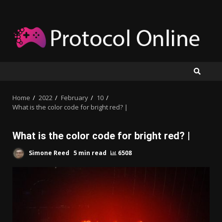
Skip
to
content
Home
2022
February
10
What is the color code for bright red? |
What is the color code for bright red? |
Simone Reed
5 min read
6508