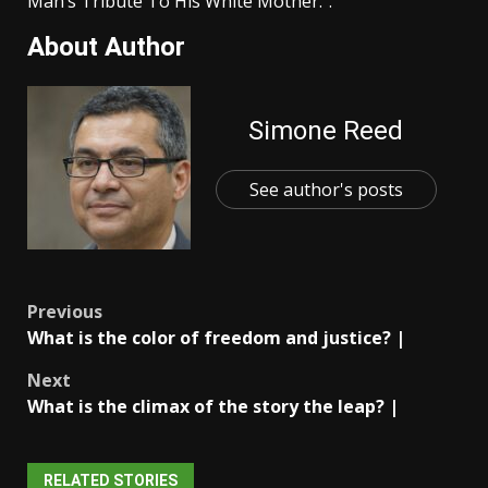
Man’s Tribute To His White Mother.”.
About Author
Simone Reed
See author's posts
Post
Previous
What is the color of freedom and justice? |
navigation
Next
What is the climax of the story the leap? |
RELATED STORIES