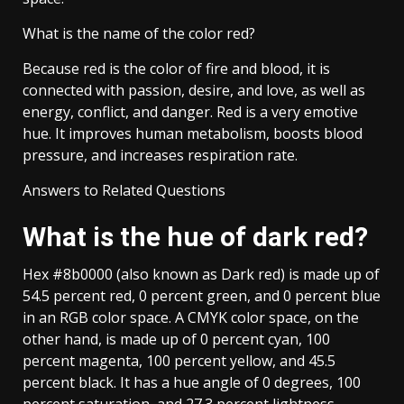
What is the name of the color red?
Because red is the color of fire and blood, it is
connected with passion, desire, and love, as well as
energy, conflict, and danger. Red is a very emotive
hue. It improves human metabolism, boosts blood
pressure, and increases respiration rate.
Answers to Related Questions
What is the hue of dark red?
Hex #8b0000 (also known as Dark red) is made up of
54.5 percent red, 0 percent green, and 0 percent blue
in an RGB color space. A CMYK color space, on the
other hand, is made up of 0 percent cyan, 100
percent magenta, 100 percent yellow, and 45.5
percent black. It has a hue angle of 0 degrees, 100
percent saturation, and 27.3 percent lightness.