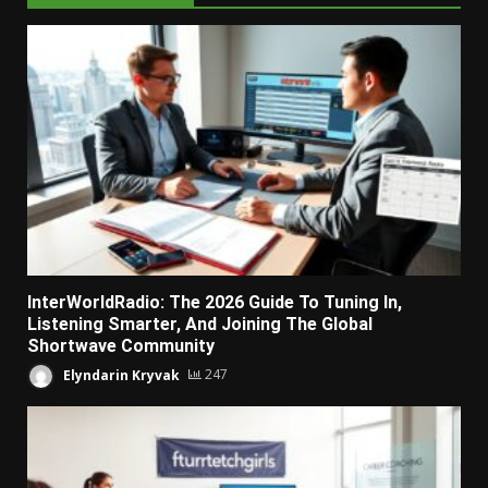
InterWorldRadio: The 2026 Guide To Tuning In,
Listening Smarter, And Joining The Global
Shortwave Community
Elyndarin Kryvak
247