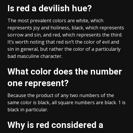
Is red a devilish hue?
The most prevalent colors are white, which
represents joy and holiness, black, which represents
sorrow and sin, and red, which represents the third.
It’s worth noting that red isn’t the color of evil and
sin in general, but rather the color of a particularly
bad masculine character.
What color does the number
one represent?
Because the product of any two numbers of the
same color is black, all square numbers are black. 1 is
black in particular.
Why is red considered a