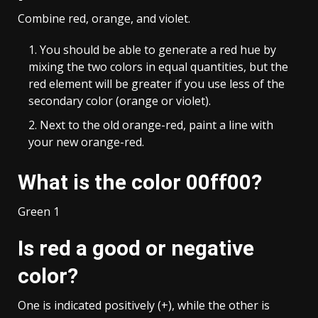
Combine red, orange, and violet.
You should be able to generate a red hue by
mixing the two colors in equal quantities, but the
red element will be greater if you use less of the
secondary color (orange or violet).
Next to the old orange-red, paint a line with
your new orange-red.
What is the color 00ff00?
Green 1
Is red a good or negative
color?
One is indicated positively (+), while the other is