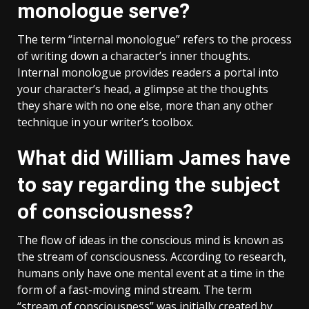
monologue serve?
The term “internal monologue” refers to the process
of writing down a character’s inner thoughts.
Internal monologue provides readers a portal into
your character’s head, a glimpse at the thoughts
they share with no one else, more than any other
technique in your writer’s toolbox.
What did William James have
to say regarding the subject
of consciousness?
The flow of ideas in the conscious mind is known as
the stream of consciousness. According to research,
humans only have one mental event at a time in the
form of a fast-moving mind stream. The term
“stream of consciousness” was initially created by