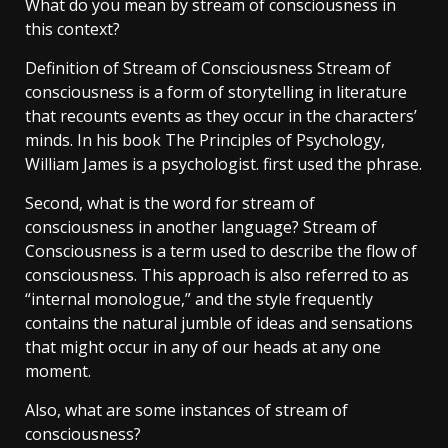
What do you mean by stream of consciousness in
this context?
Definition of Stream of Consciousness Stream of
consciousness is a form of storytelling in literature
that recounts events as they occur in the characters’
minds. In his book The Principles of Psychology,
William James is a psychologist. first used the phrase.
Second, what is the word for stream of
consciousness in another language? Stream of
Consciousness is a term used to describe the flow of
consciousness. This approach is also referred to as
“internal monologue,” and the style frequently
contains the natural jumble of ideas and sensations
that might occur in any of our heads at any one
moment.
Also, what are some instances of stream of
consciousness?