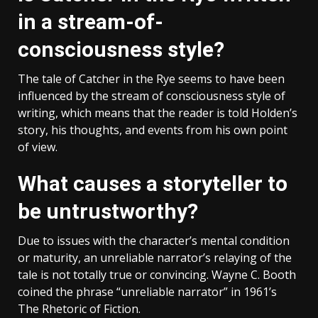
in a stream-of-
consciousness style?
The tale of Catcher in the Rye seems to have been
influenced by the stream of consciousness style of
writing, which means that the reader is told Holden’s
story, his thoughts, and events from his own point
of view.
What causes a storyteller to
be untrustworthy?
Due to issues with the character’s mental condition
or maturity, an unreliable narrator’s relaying of the
tale is not totally true or convincing. Wayne C. Booth
coined the phrase “unreliable narrator” in 1961’s
The Rhetoric of Fiction.