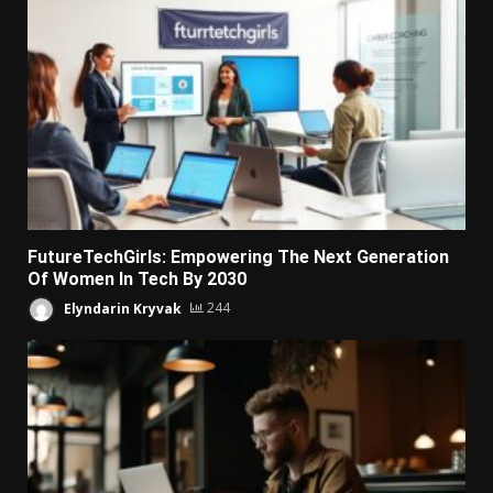
FutureTechGirls: Empowering The Next Generation
Of Women In Tech By 2030
Elyndarin Kryvak
244