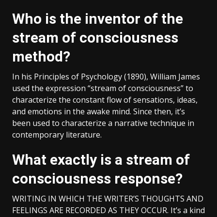
Who is the inventor of the
stream of consciousness
method?
In his Principles of Psychology (1890), William James
used the expression “stream of consciousness” to
characterize the constant flow of sensations, ideas,
and emotions in the awake mind. Since then, it’s
been used to characterize a narrative technique in
contemporary literature.
What exactly is a stream of
consciousness response?
WRITING IN WHICH THE WRITER’S THOUGHTS AND
FEELINGS ARE RECORDED AS THEY OCCUR. It’s a kind