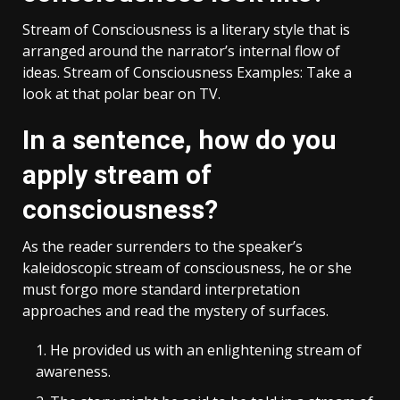
Stream of Consciousness is a literary style that is
arranged around the narrator’s internal flow of
ideas. Stream of Consciousness Examples: Take a
look at that polar bear on TV.
In a sentence, how do you
apply stream of
consciousness?
As the reader surrenders to the speaker’s
kaleidoscopic stream of consciousness, he or she
must forgo more standard interpretation
approaches and read the mystery of surfaces.
He provided us with an enlightening stream of
awareness.