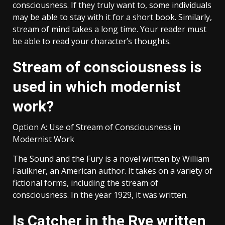
consciousness. If they truly want to, some individuals
may be able to stay with it for a short book. Similarly,
stream of mind takes a long time. Your reader must
be able to read your character’s thoughts.
Stream of consciousness is
used in which modernist
work?
Option A: Use of Stream of Consciousness in
Modernist Work
The Sound and the Fury is a novel written by William
Faulkner, an American author. It takes on a variety of
fictional forms, including the stream of
consciousness. In the year 1929, it was written.
Is Catcher in the Rye written