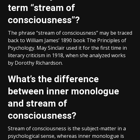
term “stream of
consciousness”?
The phrase “stream of consciousness” may be traced
back to William James’ 1890 book The Principles of
Psychology. May Sinclair used it for the first time in
literary criticism in 1918, when she analyzed works
by Dorothy Richardson.
What’s the difference
between inner monologue
and stream of
consciousness?
Stream of consciousness is the subject-matter in a
psychological sense, whereas inner monologue is