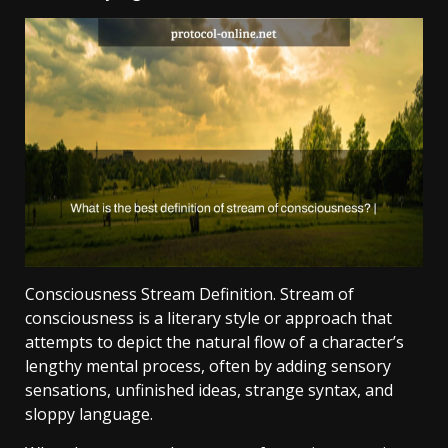
Consciousness Stream Definition. Stream of
consciousness is a literary style or approach that
attempts to depict the natural flow of a character’s
lengthy mental process, often by adding sensory
sensations, unfinished ideas, strange syntax, and
sloppy language.