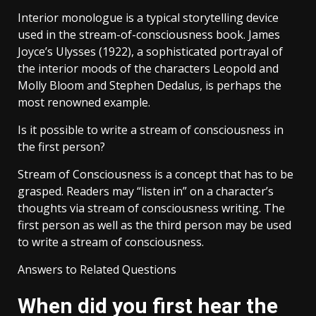
Interior monologue is a typical storytelling device
used in the stream-of-consciousness book. James
Joyce’s Ulysses (1922), a sophisticated portrayal of
the interior moods of the characters Leopold and
Molly Bloom and Stephen Dedalus, is perhaps the
most renowned example.
Is it possible to write a stream of consciousness in
the first person?
Stream of Consciousness is a concept that has to be
grasped. Readers may “listen in” on a character’s
thoughts via stream of consciousness writing. The
first person as well as the third person may be used
to write a stream of consciousness.
Answers to Related Questions
When did you first hear the