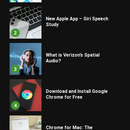
New Apple App – Siri Speech
Study
2
What is Verizon’s Spatial
Audio?
3
Download and Install Google
Chrome for Free
4
Chrome for Mac: The