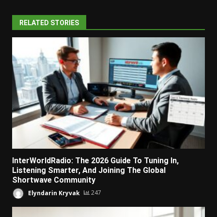
RELATED STORIES
InterWorldRadio: The 2026 Guide To Tuning In,
Listening Smarter, And Joining The Global
Shortwave Community
Elyndarin Kryvak
247