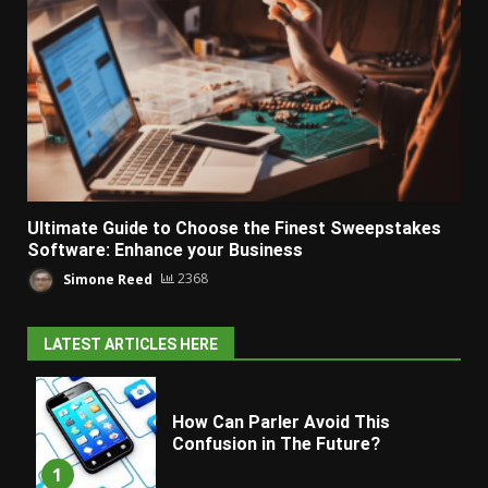
Ultimate Guide to Choose the Finest Sweepstakes
Software: Enhance your Business
Simone Reed
2368
LATEST ARTICLES HERE
How Can Parler Avoid This
Confusion in The Future?
1