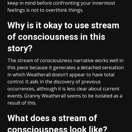
keep in mind before confronting your innermost
feelings is not to overthink things.
Why is it okay to use stream
of consciousness in this
story?
The stream of consciousness narrative works well in
this piece because it generates a detached sensation
in which Weatherall doesn’t appear to have total
control. It aids in the discovery of previous
occurrences, although it is less clear about current
events. Granny Weatherall seems to be isolated as a
result of this.
What does a stream of
consciousness look like?