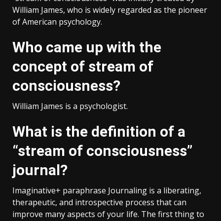
William James, who is widely regarded as the pioneer
of American psychology.
Who came up with the
concept of stream of
consciousness?
William James is a psychologist.
What is the definition of a
“stream of consciousness”
journal?
Imaginative+ paraphrase Journaling is a liberating,
therapeutic, and introspective process that can
improve many aspects of your life. The first thing to