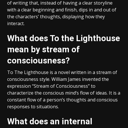
of writing that, instead of having a clear storyline
with a clear beginning and finish, dips in and out of
the characters’ thoughts, displaying how they
interact.
What does To the Lighthouse
mean by stream of
consciousness?
To The Lighthouse is a novel written in a stream of
consciousness style. William James invented the
expression “Stream of Consciousness” to
characterize the conscious mind’s flow of ideas. It is a
constant flow of a person’s thoughts and conscious
responses to situations.
What does an internal