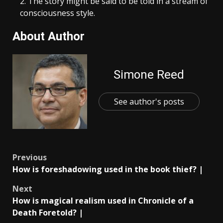
The story might be said to be told in a stream of
consciousness style.
About Author
Simone Reed
See author's posts
Post
Previous
How is foreshadowing used in the book thief? |
navigation
Next
How is magical realism used in Chronicle of a
Death Foretold? |