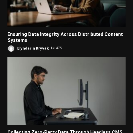
Ensuring Data Integrity Across Distributed Content
Systems
Elyndarin Kryvak
475
Collecting Zero-Party Data Through Headless CMS