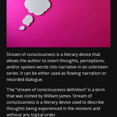
Stream of consciousness is a literary device that
allows the author to insert thoughts, perceptions,
and/or spoken words into narrative in an unbroken
series. It can be either used as flowing narration or
recorded dialogue.
The “stream of consciousness definition” is a term
that was coined by William James. Stream of
consciousness is a literary device used to describe
thoughts being experienced in the moment and
without any logical order.