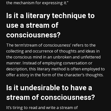
the mechanism for expressing it.”
Is it a literary technique to
use a stream of
consciousness?
The term’stream of consciousness’ refers to the
collecting and occurrence of thoughts and ideas in
the conscious mind in an unbroken and unfettered
manner. Instead of employing conversation or
description, this literary method is often employed to
offer a story in the form of the character’s thoughts.
Is it undesirable to have a
stream of consciousness?
It’s tiring to read and write a stream of