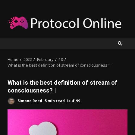
Skip
to
content
Home
2022
February
10
What is the best definition of stream of consciousness? |
What is the best definition of stream of
consciousness? |
Simone Reed
5 min read
4199