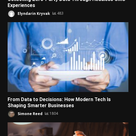
Experiences
Elyndarin Kryvak
483
From Data to Decisions: How Modern Tech Is
Shaping Smarter Businesses
Simone Reed
1804