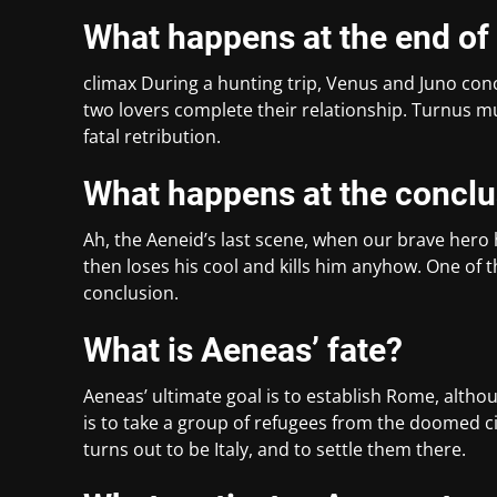
What happens at the end of
climax During a hunting trip, Venus and Juno conc
two lovers complete their relationship. Turnus m
fatal retribution.
What happens at the conclu
Ah, the Aeneid’s last scene, when our brave hero
then loses his cool and kills him anyhow. One of t
conclusion.
What is Aeneas’ fate?
Aeneas’ ultimate goal is to establish Rome, althou
is to take a group of refugees from the doomed c
turns out to be Italy, and to settle them there.