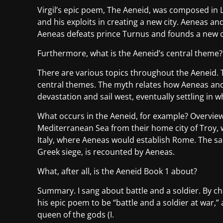
Virgil’s epic poem, The Aeneid, was composed in L
and his exploits in creating a new city. Aeneas an
Aeneas defeats prince Turnus and founds a new c
Furthermore, what is the Aeneid’s central theme?
There are various topics throughout the Aeneid.
central themes. The myth relates how Aeneas and 
devastation and sail west, eventually settling in
What occurs in the Aeneid, for example? Overview 
Mediterranean Sea from their home city of Troy, 
Italy, where Aeneas would establish Rome. The sa
Greek siege, is recounted by Aeneas.
What, after all, is the Aeneid Book 1 about?
Summary. I sang about battle and a soldier. By cha
his epic poem to be “battle and a soldier at war,”
queen of the gods (I.