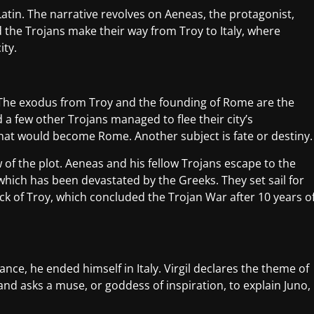
atin. The narrative revolves on Aeneas, the protagonist,
d the Trojans make their way from Troy to Italy, where
ity.
 The exodus from Troy and the founding of Rome are the
a few other Trojans managed to flee their city’s
 what would become Rome. Another subject is fate or destiny.
of the plot. Aeneas and his fellow Trojans escape to the
which has been devastated by the Greeks. They set sail for
ck of Troy, which concluded the Trojan War after 10 years o
nce, he ended himself in Italy. Virgil declares the theme of
 and asks a muse, or goddess of inspiration, to explain Juno,