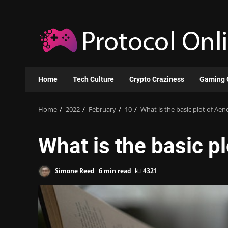
Skip
to
content
Home
Tech Culture
Crypto Craziness
Gaming 
Home
2022
February
10
What is the basic plot of Aen
What is the basic pl
Simone Reed
6 min read
4321