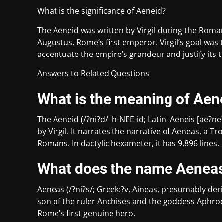
What is the significance of Aeneid?
The Aeneid was written by Virgil during the Rom
Augustus, Rome’s first emperor. Virgil’s goal was
accentuate the empire’s grandeur and justify its
Answers to Related Questions
What is the meaning of Aen
The Aeneid (/?ni?d/ ih-NEE-id; Latin: Aeneis [ae?
by Virgil. It narrates the narrative of Aeneas, a 
Romans. In dactylic hexameter, it has 9,896 lines.
What does the name Aenea
Aeneas (/?ni?s/; Greek:?v, Aineas, presumably de
son of the ruler Anchises and the goddess Aphro
Rome’s first genuine hero.