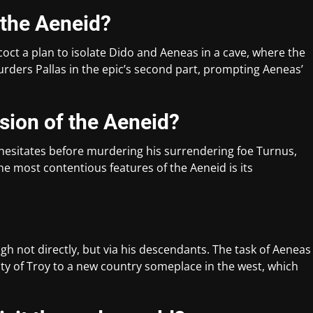
 the Aeneid?
oct a plan to isolate Dido and Aeneas in a cave, where the
urders Pallas in the epic’s second part, prompting Aeneas’
sion of the Aeneid?
 hesitates before murdering his surrendering foe Turnus,
he most contentious features of the Aeneid is its
gh not directly, but via his descendants. The task of Aeneas
ity of Troy to a new country someplace in the west, which