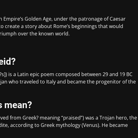
an Empire’s Golden Age, under the patronage of Caesar
 to create a story about Rome’s beginnings that would
 triumph over the known world.
eid?
ne?s]) is a Latin epic poem composed between 29 and 19 BC
Trojan who traveled to Italy and became the progenitor of the
s mean?
rived from Greek? meaning “praised”) was a Trojan hero, the
dite, according to Greek mythology (Venus). He became