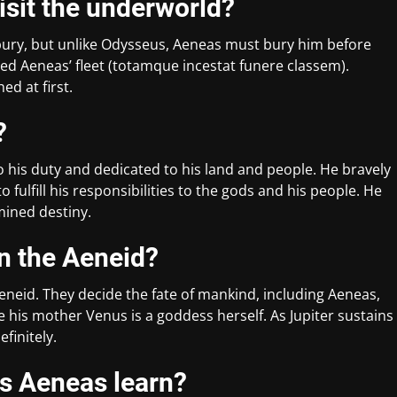
isit the underworld?
bury, but unlike Odysseus, Aeneas must bury him before
ed Aeneas’ fleet (totamque incestat funere classem).
ed at first.
?
 his duty and dedicated to his land and people. He bravely
o fulfill his responsibilities to the gods and his people. He
mined destiny.
in the Aeneid?
Aeneid. They decide the fate of mankind, including Aeneas,
ce his mother Venus is a goddess herself. As Jupiter sustains
efinitely.
es Aeneas learn?