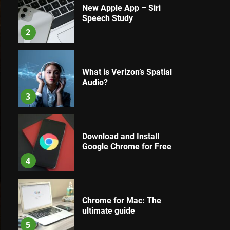
New Apple App – Siri
Speech Study
2
What is Verizon’s Spatial
Audio?
3
Download and Install
Google Chrome for Free
4
Chrome for Mac: The
ultimate guide
5