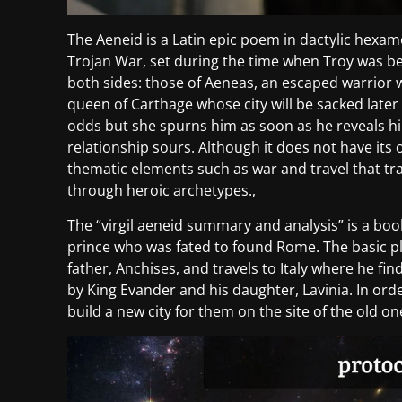
The Aeneid is a Latin epic poem in dactylic hexamet
Trojan War, set during the time when Troy was b
both sides: those of Aeneas, an escaped warrior 
queen of Carthage whose city will be sacked later 
odds but she spurns him as soon as he reveals h
relationship sours. Although it does not have its 
thematic elements such as war and travel that t
through heroic archetypes.,
The “virgil aeneid summary and analysis” is a book 
prince who was fated to found Rome. The basic pl
father, Anchises, and travels to Italy where he find
by King Evander and his daughter, Lavinia. In ord
build a new city for them on the site of the old on