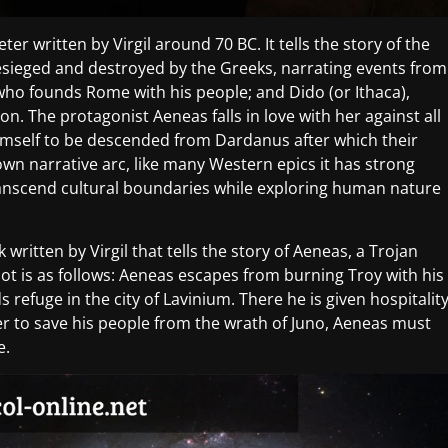
er written by Virgil around 70 BC. It tells the story of the
esieged and destroyed by the Greeks, narrating events from
who founds Rome with his people; and Dido (or Ithaca),
on. The protagonist Aeneas falls in love with her against all
imself to be descended from Dardanus after which their
own narrative arc, like many Western epics it has strong
ranscend cultural boundaries while exploring human nature
written by Virgil that tells the story of Aeneas, a Trojan
ot is as follows: Aeneas escapes from burning Troy with his
s refuge in the city of Lavinium. There he is given hospitalit
er to save his people from the wrath of Juno, Aeneas must
e.