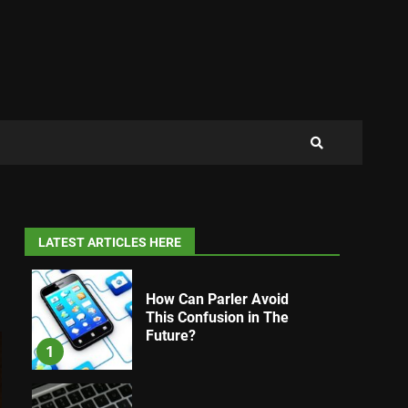
LATEST ARTICLES HERE
How Can Parler Avoid
This Confusion in The
Future?
1