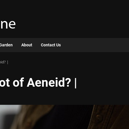
Garden
About
Contact Us
eid? |
ot of Aeneid? |