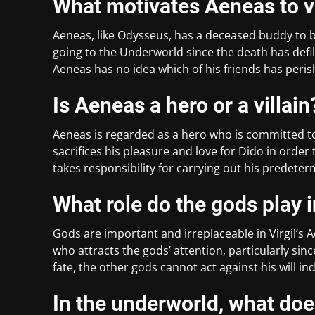
What motivates Aeneas to v
Aeneas, like Odysseus, has a deceased buddy to 
going to the Underworld since the death has defil
Aeneas has no idea which of his friends has perish
Is Aeneas a hero or a villain
Aeneas is regarded as a hero who is committed to
sacrifices his pleasure and love for Dido in order t
takes responsibility for carrying out his predeter
What role do the gods play 
Gods are important and irreplaceable in Virgil’s 
who attracts the gods’ attention, particularly sin
fate, the other gods cannot act against his will ind
In the underworld, what do