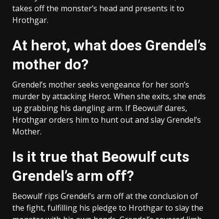
takes off the monster’s head and presents it to
Hrothgar.
At herot, what does Grendel’s
mother do?
Grendel’s mother seeks vengeance for her son’s
murder by attacking Herot. When she exits, she ends
up grabbing his dangling arm. If Beowulf dares,
Hrothgar orders him to hunt out and slay Grendel’s
Mother.
Is it true that Beowulf cuts
Grendel’s arm off?
Beowulf rips Grendel’s arm off at the conclusion of
the fight, fulfilling his pledge to Hrothgar to slay the