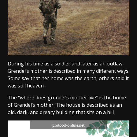
During his time as a soldier and later as an outlaw,
Grendel’s mother is described in many different ways.
Some say that her home was the earth, others said it
was still heaven.
The “where does grendel’s mother live” is the home
of Grendel’s mother. The house is described as an
old, dark, and dreary building that sits on a hill.