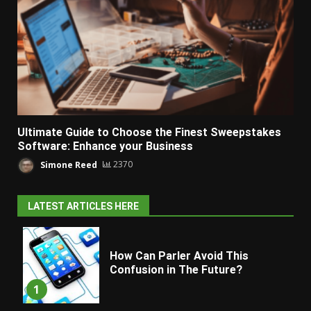
Ultimate Guide to Choose the Finest Sweepstakes
Software: Enhance your Business
Simone Reed
2370
LATEST ARTICLES HERE
How Can Parler Avoid This
Confusion in The Future?
1