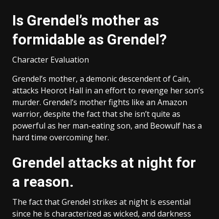
Is Grendel’s mother as
formidable as Grendel?
Character Evaluation
Grendel’s mother, a demonic descendent of Cain,
attacks Heorot Hall in an effort to revenge her son’s
murder. Grendel’s mother fights like an Amazon
warrior, despite the fact that she isn’t quite as
powerful as her man-eating son, and Beowulf has a
hard time overcoming her.
Grendel attacks at night for
a reason.
The fact that Grendel strikes at night is essential
since he is characterized as wicked, and darkness