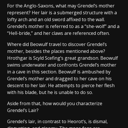
For the Anglo-Saxons, what may Grendel’s mother
represent? Her lair is a submerged structure with a
lofty arch and an old sword affixed to the wall.
Grendel’s mother is referred to as a “she-wolf” and a
“Hell-bride,” and her claws are referenced often.
Where did Beowulf travel to discover Grendel’s
mother, besides the places mentioned above?
Hrothgar is Scyld Scefing’s great grandson. Beowulf
swims underwater and confronts Grendel’s mother
in a cave in this section. Beowulf is ambushed by
Grendel’s mother and dragged to her cave on his
descent to her lair. He attempts to pierce her flesh
with his blade, but he is unable to do so.
Aside from that, how would you characterize
Grendel’s Lair?
Grendel’s lair, in contrast to Heorot’s, is dismal,