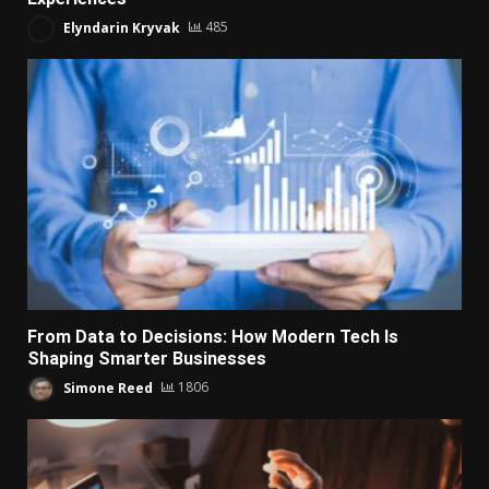
Elyndarin Kryvak
485
From Data to Decisions: How Modern Tech Is
Shaping Smarter Businesses
Simone Reed
1806