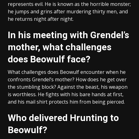
represents evil. He is known as the horrible monster;
he jumps and grins after murdering thirty men, and
he returns night after night.
In his meeting with Grendel’s
mother, what challenges
does Beowulf face?
What challenges does Beowulf encounter when he
confronts Grendel’s mother? How does he get over
the stumbling block? Against the beast, his weapon
is worthless. He fights with his bare hands at first,
and his mail shirt protects him from being pierced.
Who delivered Hrunting to
Beowulf?