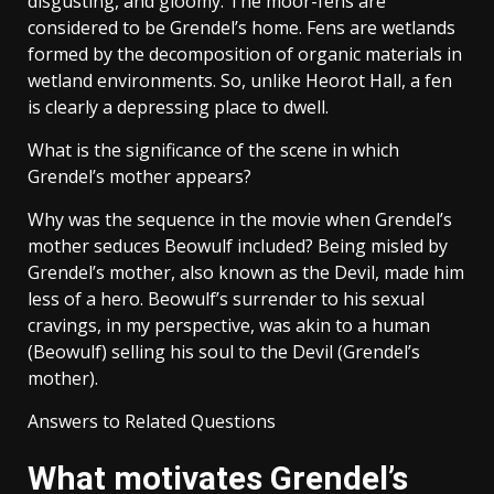
disgusting, and gloomy. The moor-fens are
considered to be Grendel’s home. Fens are wetlands
formed by the decomposition of organic materials in
wetland environments. So, unlike Heorot Hall, a fen
is clearly a depressing place to dwell.
What is the significance of the scene in which
Grendel’s mother appears?
Why was the sequence in the movie when Grendel’s
mother seduces Beowulf included? Being misled by
Grendel’s mother, also known as the Devil, made him
less of a hero. Beowulf’s surrender to his sexual
cravings, in my perspective, was akin to a human
(Beowulf) selling his soul to the Devil (Grendel’s
mother).
Answers to Related Questions
What motivates Grendel’s