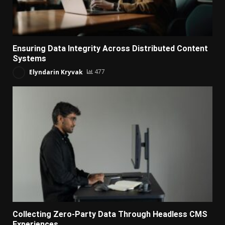
Ensuring Data Integrity Across Distributed Content
Systems
Elyndarin Kryvak
477
Collecting Zero-Party Data Through Headless CMS
Experiences