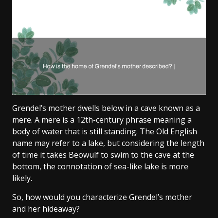
Grendel’s mother dwells below in a cave known as a
mere. A mere is a 12th-century phrase meaning a
body of water that is still standing. The Old English
name may refer to a lake, but considering the length
of time it takes Beowulf to swim to the cave at the
bottom, the connotation of sea-like lake is more
likely.
So, how would you characterize Grendel’s mother
and her hideaway?