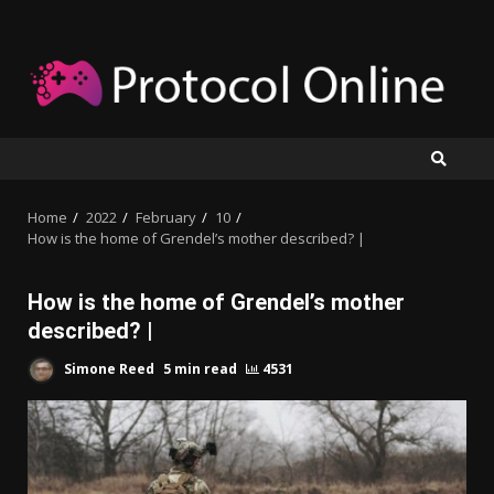
Skip
to
content
Home
2022
February
10
How is the home of Grendel’s mother described? |
How is the home of Grendel’s mother
described? |
Simone Reed
5 min read
4531