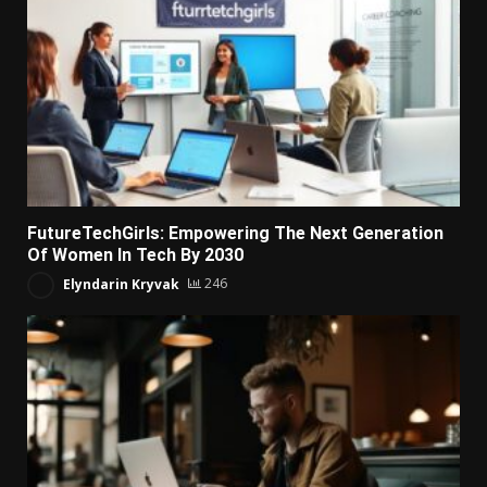
FutureTechGirls: Empowering The Next Generation
Of Women In Tech By 2030
Elyndarin Kryvak
246