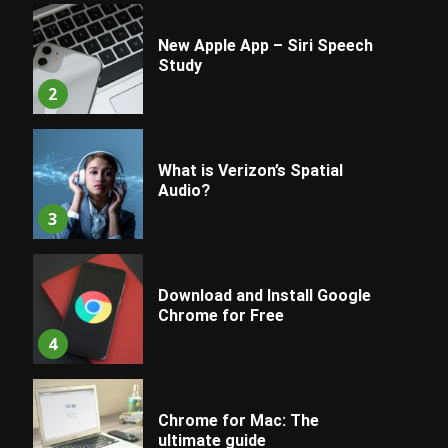
New Apple App – Siri Speech
Study
2
What is Verizon’s Spatial
Audio?
3
Download and Install Google
Chrome for Free
4
Chrome for Mac: The
ultimate guide