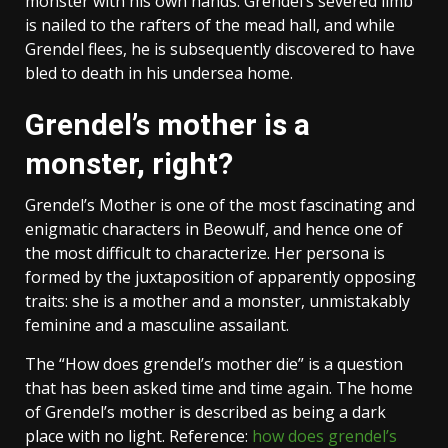
monster with his own hands. Grendel’s severed limb
is nailed to the rafters of the mead hall, and while
Grendel flees, he is subsequently discovered to have
bled to death in his undersea home.
Grendel’s mother is a
monster, right?
Grendel’s Mother is one of the most fascinating and
enigmatic characters in Beowulf, and hence one of
the most difficult to characterize. Her persona is
formed by the juxtaposition of apparently opposing
traits: she is a mother and a monster, unmistakably
feminine and a masculine assailant.
The “How does grendel’s mother die” is a question
that has been asked time and time again. The home
of Grendel’s mother is described as being a dark
place with no light. Reference:
how does grendel’s