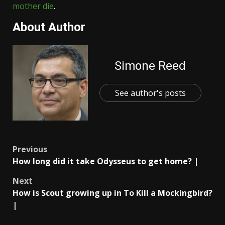
mother die
.
About Author
Simone Reed
See author's posts
Post
Previous
How long did it take Odysseus to get home? |
navigation
Next
How is Scout growing up in To Kill a Mockingbird?
|