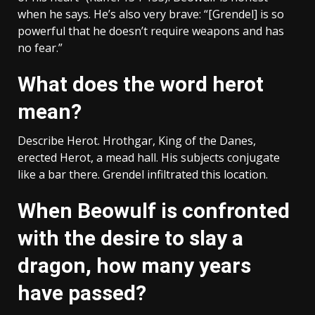
when he says. He’s also very brave: “[Grendel] is so
powerful that he doesn’t require weapons and has
no fear.”
What does the word herot
mean?
Describe Herot. Hrothgar, King of the Danes,
erected Herot, a mead hall. His subjects conjugate
like a bar there. Grendel infiltrated this location.
When Beowulf is confronted
with the desire to slay a
dragon, how many years
have passed?