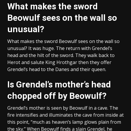
What makes the sword
Beowulf sees on the wall so
unusual?
What makes the sword Beowulf sees on the wall so
unusual? It was huge. The return with Grendel’s
head and the hilt of the sword. They walk back to
Herot and salute King Hrothgar then they offer
Grendel’s head to the Danes and their queen.
Is Grendel’s mother’s head
chopped off by Beowulf?
Grendel’s mother is seen by Beowulf in a cave. The
fire intensifies and illuminates the cave from inside at
this point, “much as heaven’s lamp glows plain from
the sky.” When Beowulf finds a slain Grendel, he