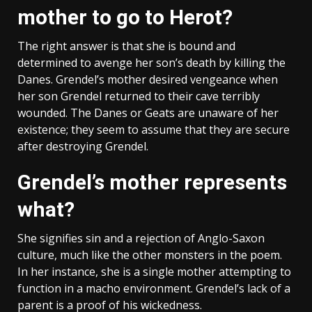
mother to go to Herot?
The right answer is that she is bound and
determined to avenge her son’s death by killing the
Danes. Grendel’s mother desired vengeance when
her son Grendel returned to their cave terribly
wounded. The Danes or Geats are unaware of her
existence; they seem to assume that they are secure
after destroying Grendel.
Grendel’s mother represents
what?
She signifies sin and a rejection of Anglo-Saxon
culture, much like the other monsters in the poem.
In her instance, she is a single mother attempting to
function in a macho environment. Grendel’s lack of a
parent is a proof of his wickedness.