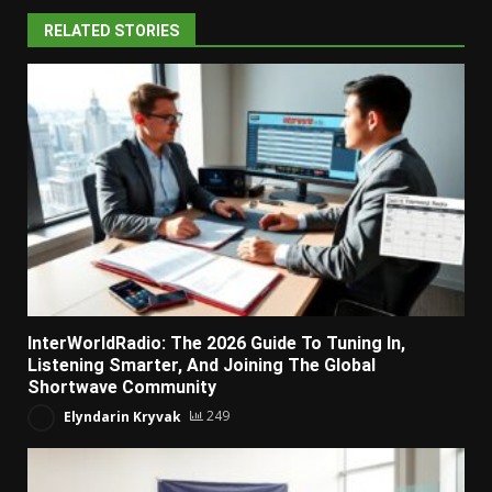
RELATED STORIES
InterWorldRadio: The 2026 Guide To Tuning In,
Listening Smarter, And Joining The Global
Shortwave Community
Elyndarin Kryvak
249