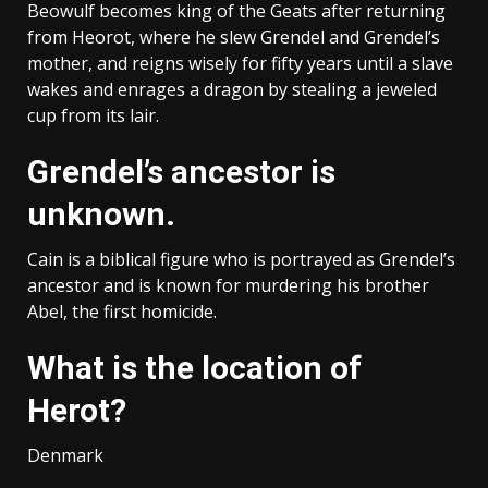
Beowulf becomes king of the Geats after returning
from Heorot, where he slew Grendel and Grendel’s
mother, and reigns wisely for fifty years until a slave
wakes and enrages a dragon by stealing a jeweled
cup from its lair.
Grendel’s ancestor is
unknown.
Cain is a biblical figure who is portrayed as Grendel’s
ancestor and is known for murdering his brother
Abel, the first homicide.
What is the location of
Herot?
Denmark