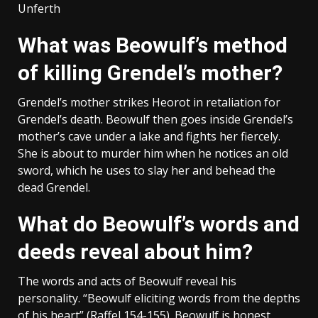
Unferth
What was Beowulf’s method
of killing Grendel’s mother?
Grendel’s mother strikes Heorot in retaliation for
Grendel’s death. Beowulf then goes inside Grendel’s
mother’s cave under a lake and fights her fiercely.
She is about to murder him when he notices an old
sword, which he uses to slay her and behead the
dead Grendel.
What do Beowulf’s words and
deeds reveal about him?
The words and acts of Beowulf reveal his
personality. “Beowulf eliciting words from the depths
of his heart” (Raffel 154-155). Beowulf is honest