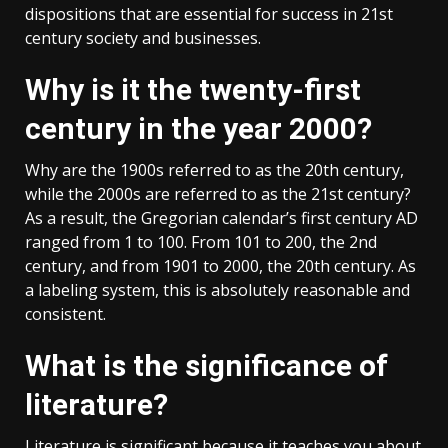
dispositions that are essential for success in 21st
century society and businesses.
Why is it the twenty-first
century in the year 2000?
Why are the 1900s referred to as the 20th century,
while the 2000s are referred to as the 21st century?
As a result, the Gregorian calendar’s first century AD
ranged from 1 to 100. From 101 to 200, the 2nd
century, and from 1901 to 2000, the 20th century. As
a labeling system, this is absolutely reasonable and
consistent.
What is the significance of
literature?
Literature is significant because it teaches you about