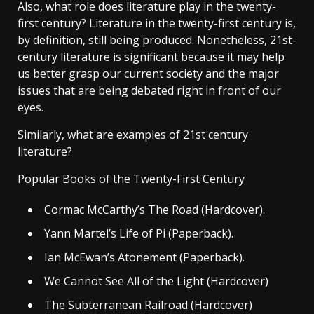
Also, what role does literature play in the twenty-
first century? Literature in the twenty-first century is,
by definition, still being produced. Nonetheless, 21st-
century literature is significant because it may help
us better grasp our current society and the major
issues that are being debated right in front of our
eyes.
Similarly, what are examples of 21st century
literature?
Popular Books of the Twenty-First Century
Cormac McCarthy’s The Road (Hardcover).
Yann Martel’s Life of Pi (Paperback).
Ian McEwan’s Atonement (Paperback).
We Cannot See All of the Light (Hardcover)
The Subterranean Railroad (Hardcover)