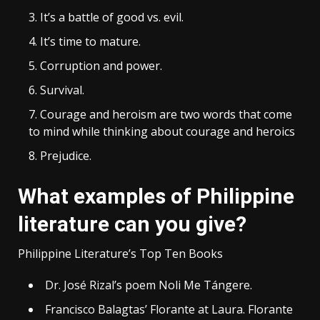
It’s a battle of good vs. evil.
It’s time to mature.
Corruption and power.
Survival.
Courage and heroism are two words that come
to mind while thinking about courage and heroics
Prejudice.
What examples of Philippine
literature can you give?
Philippine Literature’s Top Ten Books
Dr. José Rizal’s poem Noli Me Tángere.
Francisco Balagtas’ Florante at Laura. Florante