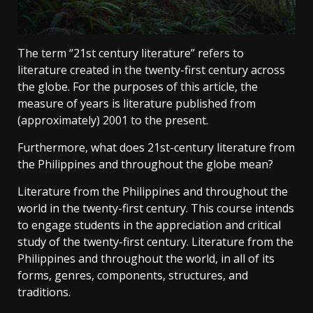
The term “21st century literature” refers to
literature created in the twenty-first century across
the globe. For the purposes of this article, the
measure of years is literature published from
(approximately) 2001 to the present.
Furthermore, what does 21st-century literature from
the Philippines and throughout the globe mean?
Literature from the Philippines and throughout the
world in the twenty-first century. This course intends
to engage students in the appreciation and critical
study of the twenty-first century. Literature from the
Philippines and throughout the world, in all of its
forms, genres, components, structures, and
traditions.