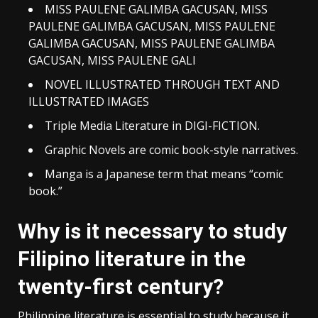
MISS PAULENE GALIMBA GACUSAN, MISS
PAULENE GALIMBA GACUSAN, MISS PAULENE
GALIMBA GACUSAN, MISS PAULENE GALIMBA
GACUSAN, MISS PAULENE GALI
NOVEL ILLUSTRATED THROUGH TEXT AND
ILLUSTRATED IMAGES
Triple Media Literature in DIGI-FICTION.
Graphic Novels are comic book-style narratives.
Manga is a Japanese term that means “comic
book.”
Why is it necessary to study
Filipino literature in the
twenty-first century?
Philippine literature is essential to study because it