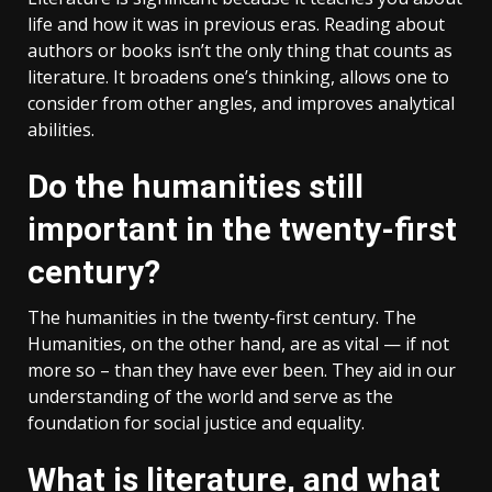
life and how it was in previous eras. Reading about
authors or books isn’t the only thing that counts as
literature. It broadens one’s thinking, allows one to
consider from other angles, and improves analytical
abilities.
Do the humanities still
important in the twenty-first
century?
The humanities in the twenty-first century. The
Humanities, on the other hand, are as vital — if not
more so – than they have ever been. They aid in our
understanding of the world and serve as the
foundation for social justice and equality.
What is literature, and what