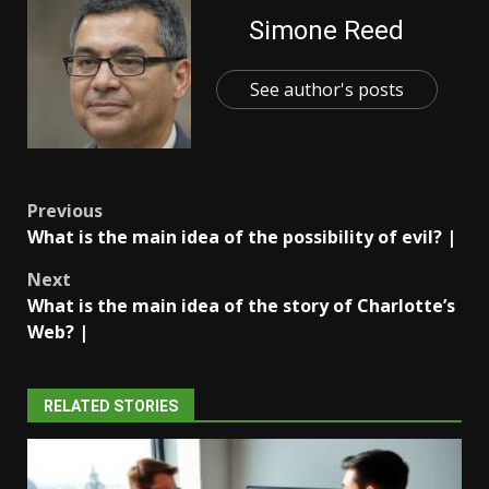
Simone Reed
See author's posts
Post
Previous
What is the main idea of the possibility of evil? |
navigation
Next
What is the main idea of the story of Charlotte’s
Web? |
RELATED STORIES