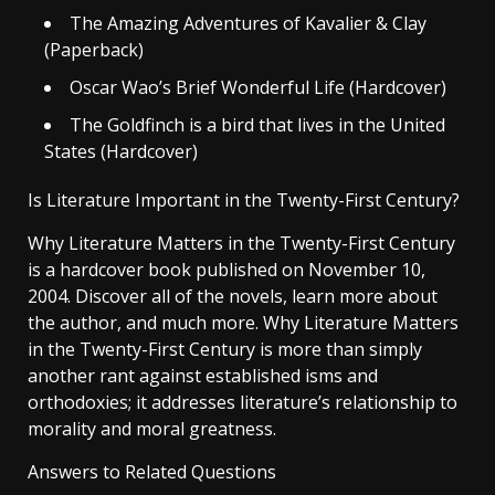
The Amazing Adventures of Kavalier & Clay
(Paperback)
Oscar Wao’s Brief Wonderful Life (Hardcover)
The Goldfinch is a bird that lives in the United
States (Hardcover)
Is Literature Important in the Twenty-First Century?
Why Literature Matters in the Twenty-First Century
is a hardcover book published on November 10,
2004. Discover all of the novels, learn more about
the author, and much more. Why Literature Matters
in the Twenty-First Century is more than simply
another rant against established isms and
orthodoxies; it addresses literature’s relationship to
morality and moral greatness.
Answers to Related Questions