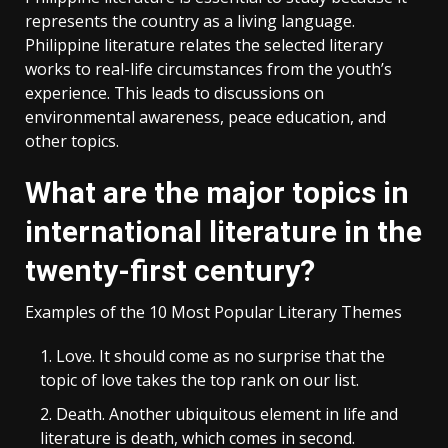
represents the country as a living language.
Philippine literature relates the selected literary
works to real-life circumstances from the youth’s
experience. This leads to discussions on
environmental awareness, peace education, and
other topics.
What are the major topics in
international literature in the
twenty-first century?
Examples of the 10 Most Popular Literary Themes
Love. It should come as no surprise that the
topic of love takes the top rank on our list.
Death. Another ubiquitous element in life and
literature is death, which comes in second.