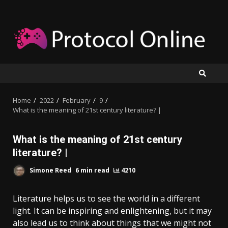
Skip
to
content
Home
2022
February
9
What is the meaning of 21st century literature? |
What is the meaning of 21st century
literature? |
Simone Reed
6 min read
4210
Literature helps us to see the world in a different
light. It can be inspiring and enlightening, but it may
also lead us to think about things that we might not