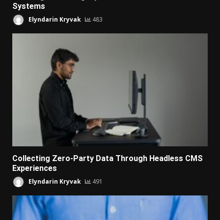
Systems
Elyndarin Kryvak
483
Collecting Zero-Party Data Through Headless CMS
Experiences
Elyndarin Kryvak
491