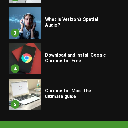
What is Verizon’s Spatial
Audio?
3
Download and Install Google
Chrome for Free
4
Chrome for Mac: The
ultimate guide
5