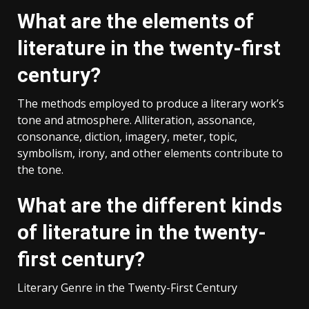
What are the elements of
literature in the twenty-first
century?
The methods employed to produce a literary work’s
tone and atmosphere. Alliteration, assonance,
consonance, diction, imagery, meter, topic,
symbolism, irony, and other elements contribute to
the tone.
What are the different kinds
of literature in the twenty-
first century?
Literary Genre in the Twenty-First Century