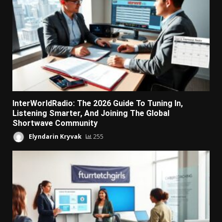
InterWorldRadio: The 2026 Guide To Tuning In,
Listening Smarter, And Joining The Global
Shortwave Community
Elyndarin Kryvak
255