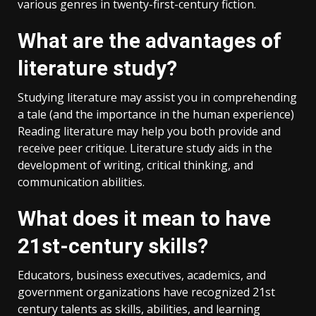
various genres in twenty-first-century fiction.
What are the advantages of
literature study?
Studying literature may assist you in comprehending
a tale (and the importance in the human experience)
Reading literature may help you both provide and
receive peer critique. Literature study aids in the
development of writing, critical thinking, and
communication abilities.
What does it mean to have
21st-century skills?
Educators, business executives, academics, and
government organizations have recognized 21st
century talents as skills, abilities, and learning