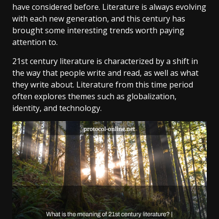
have considered before. Literature is always evolving
with each new generation, and this century has
brought some interesting trends worth paying
attention to.
21st century literature is characterized by a shift in
the way that people write and read, as well as what
they write about. Literature from this time period
often explores themes such as globalization,
identity, and technology.