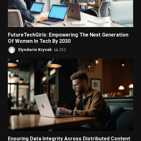
FutureTechGirls: Empowering The Next Generation
Of Women In Tech By 2030
Elyndarin Kryvak
252
Ensuring Data Integrity Across Distributed Content