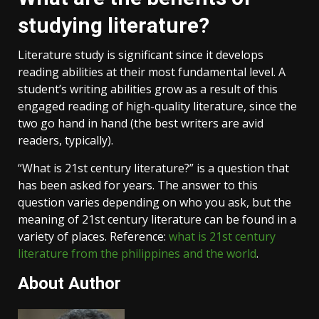
studying literature?
Literature study is significant since it develops
reading abilities at their most fundamental level. A
student’s writing abilities grow as a result of this
engaged reading of high-quality literature, since the
two go hand in hand (the best writers are avid
readers, typically).
“What is 21st century literature?” is a question that
has been asked for years. The answer to this
question varies depending on who you ask, but the
meaning of 21st century literature can be found in a
variety of places. Reference:
what is 21st century
literature from the philippines and the world
.
About Author