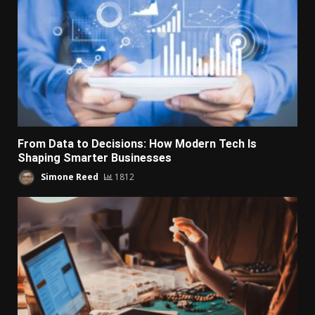
From Data to Decisions: How Modern Tech Is
Shaping Smarter Businesses
Simone Reed
1812