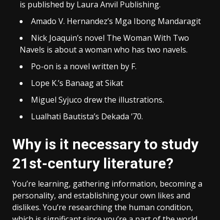
is published by Laura Anvil Publishing.
Amado V. Hernandez’s Mga Ibong Mandaragit
Nick Joaquin’s novel The Woman With Two
Navels is about a woman who has two navels.
Po-on is a novel written by F.
Lope K.’s Banaag at Sikat
Miguel Syjuco drew the illustrations.
Lualhati Bautista’s Dekada ’70.
Why is it necessary to study
21st-century literature?
You’re learning, gathering information, becoming a
personality, and establishing your own likes and
dislikes. You’re researching the human condition,
which is significant since you’re a part of the world.