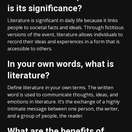
is its significance?
Literature is significant in daily life because it links
people to societal facts and ideals. Through fictitious
versions of the event, literature allows individuals to
record their ideas and experiences in a form that is
accessible to others.
In your own words, what is
literature?
Define literature in your own terms. The written
word is used to communicate thoughts, ideas, and
emotions in literature. It’s the exchange of a highly
intimate message between one person, the writer,
and a group of people, the reader.
What are the benefits of