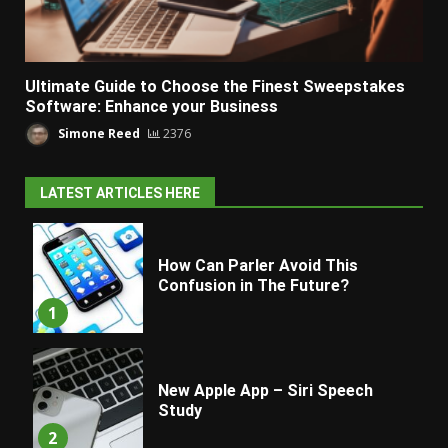
Ultimate Guide to Choose the Finest Sweepstakes
Software: Enhance your Business
Simone Reed
2376
LATEST ARTICLES HERE
How Can Parler Avoid This
Confusion in The Future?
1
New Apple App – Siri Speech
Study
2