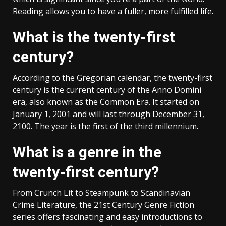
Reading allows you to have a fuller, more fulfilled life.
What is the twenty-first
century?
According to the Gregorian calendar, the twenty-first
century is the current century of the Anno Domini
era, also known as the Common Era. It started on
January 1, 2001 and will last through December 31,
2100. The year is the first of the third millennium.
What is a genre in the
twenty-first century?
From Crunch Lit to Steampunk to Scandinavian
Crime Literature, the 21st Century Genre Fiction
series offers fascinating and easy introductions to