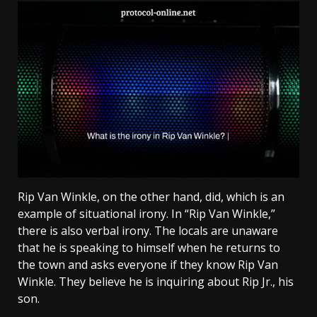
Rip Van Winkle, on the other hand, did, which is an
example of situational irony. In “Rip Van Winkle,”
there is also verbal irony. The locals are unaware
that he is speaking to himself when he returns to
the town and asks everyone if they know Rip Van
Winkle. They believe he is inquiring about Rip Jr., his
son.