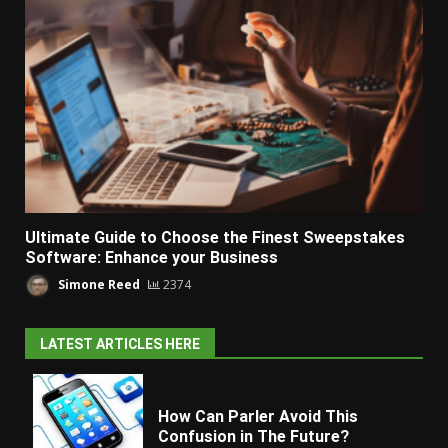
Ultimate Guide to Choose the Finest Sweepstakes
Software: Enhance your Business
Simone Reed
2374
LATEST ARTICLES HERE
How Can Parler Avoid This
Confusion in The Future?