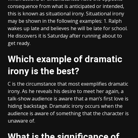
consequence from what is anticipated or intended,
this is known as situational irony. Situational irony
may be shown in the following examples: 1. Ralph
wakes up late and believes he will be late for school.
He discovers it is Saturday after running about to
get ready.
Which example of dramatic
irony is the best?
C is the circumstance that most exemplifies dramatic
irony. As he reveals his desire to meet her again, a
talk-show audience is aware that a man’s first love is
hiding backstage. Dramatic irony occurs when the
audience is aware of something that the character is
unaware of.
What is the significance of