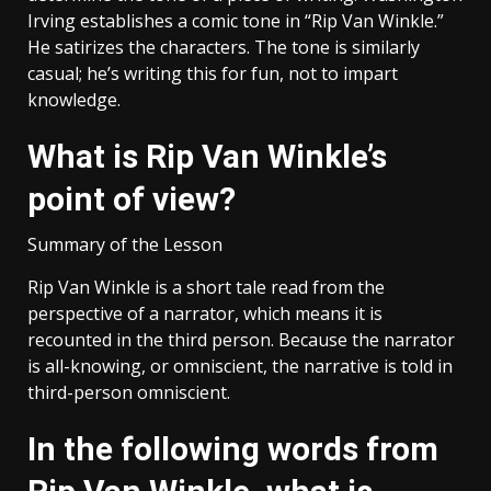
Irving establishes a comic tone in “Rip Van Winkle.”
He satirizes the characters. The tone is similarly
casual; he’s writing this for fun, not to impart
knowledge.
What is Rip Van Winkle’s
point of view?
Summary of the Lesson
Rip Van Winkle is a short tale read from the
perspective of a narrator, which means it is
recounted in the third person. Because the narrator
is all-knowing, or omniscient, the narrative is told in
third-person omniscient.
In the following words from