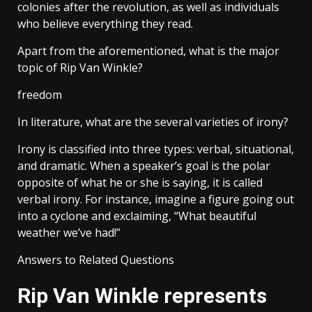
colonies after the revolution, as well as individuals
who believe everything they read.
Apart from the aforementioned, what is the major
topic of Rip Van Winkle?
freedom
In literature, what are the several varieties of irony?
Irony is classified into three types: verbal, situational,
and dramatic. When a speaker’s goal is the polar
opposite of what he or she is saying, it is called
verbal irony. For instance, imagine a figure going out
into a cyclone and exclaiming, “What beautiful
weather we’ve had!”
Answers to Related Questions
Rip Van Winkle represents