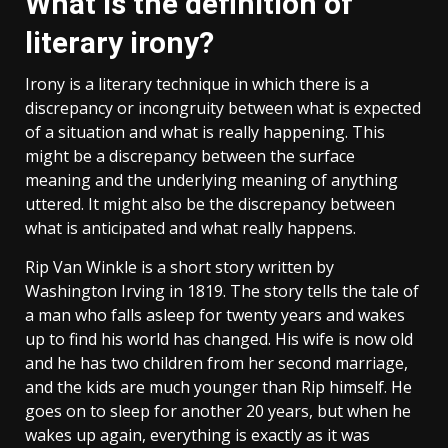
What is the definition of
literary irony?
Irony is a literary technique in which there is a
discrepancy or incongruity between what is expected
of a situation and what is really happening. This
might be a discrepancy between the surface
meaning and the underlying meaning of anything
uttered. It might also be the discrepancy between
what is anticipated and what really happens.
Rip Van Winkle is a short story written by
Washington Irving in 1819. The story tells the tale of
a man who falls asleep for twenty years and wakes
up to find his world has changed. His wife is now old
and he has two children from her second marriage,
and the kids are much younger than Rip himself. He
goes on to sleep for another 20 years, but when he
wakes up again, everything is exactly as it was