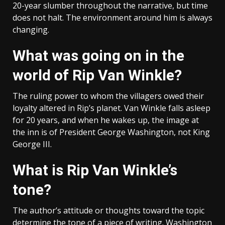
20-year slumber throughout the narrative, but time
does not halt. The environment around him is always
changing.
What was going on in the
world of Rip Van Winkle?
The ruling power to whom the villagers owed their
loyalty altered in Rip’s planet. Van Winkle falls asleep
for 20 years, and when he wakes up, the image at
the inn is of President George Washington, not King
George III.
What is Rip Van Winkle’s
tone?
The author’s attitude or thoughts toward the topic
determine the tone of a piece of writing. Washington