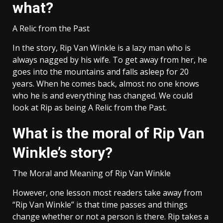
what?
A Relic from the Past
In the story, Rip Van Winkle is a lazy man who is
always nagged by his wife. To get away from her, he
goes into the mountains and falls asleep for 20
years. When he comes back, almost no one knows
who he is and everything has changed. We could
look at Rip as being A Relic from the Past.
What is the moral of Rip Van
Winkle’s story?
The Moral and Meaning of Rip Van Winkle
However, one lesson most readers take away from
“Rip Van Winkle” is that time passes and things
change whether or not a person is there. Rip takes a