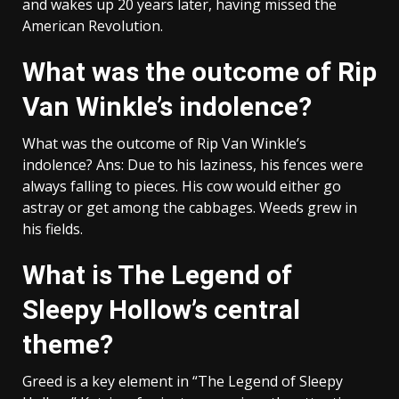
and wakes up 20 years later, having missed the
American Revolution.
What was the outcome of Rip
Van Winkle’s indolence?
What was the outcome of Rip Van Winkle’s
indolence? Ans: Due to his laziness, his fences were
always falling to pieces. His cow would either go
astray or get among the cabbages. Weeds grew in
his fields.
What is The Legend of
Sleepy Hollow’s central
theme?
Greed is a key element in “The Legend of Sleepy