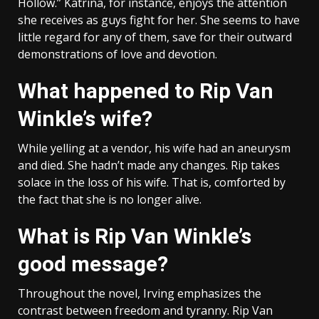
Hollow.” Katrina, for instance, enjoys the attention
she receives as guys fight for her. She seems to have
little regard for any of them, save for their outward
demonstrations of love and devotion.
What happened to Rip Van
Winkle’s wife?
While yelling at a vendor, his wife had an aneurysm
and died. She hadn’t made any changes. Rip takes
solace in the loss of his wife. That is, comforted by
the fact that she is no longer alive.
What is Rip Van Winkle’s
good message?
Throughout the novel, Irving emphasizes the
contrast between freedom and tyranny. Rip Van