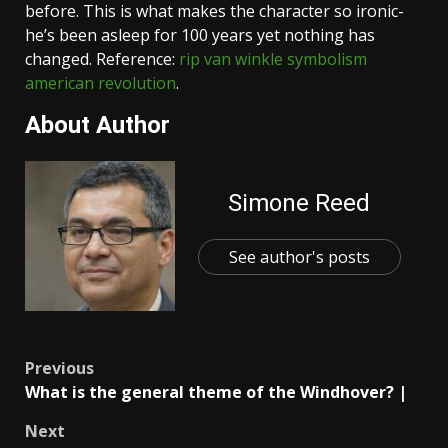
before. This is what makes the character so ironic-
he’s been asleep for 100 years yet nothing has
changed. Reference:
rip van winkle symbolism
american revolution
.
About Author
Simone Reed
See author's posts
Post
Previous
What is the general theme of the Windhover? |
navigation
Next