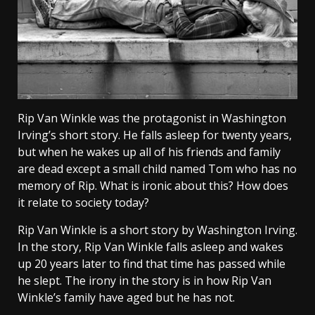
Rip Van Winkle was the protagonist in Washington
Irving’s short story. He falls asleep for twenty years,
but when he wakes up all of his friends and family
are dead except a small child named Tom who has no
memory of Rip. What is ironic about this? How does
it relate to society today?
Rip Van Winkle is a short story by Washington Irving.
In the story, Rip Van Winkle falls asleep and wakes
up 20 years later to find that time has passed while
he slept. The irony in the story is in how Rip Van
Winkle’s family have aged but he has not.