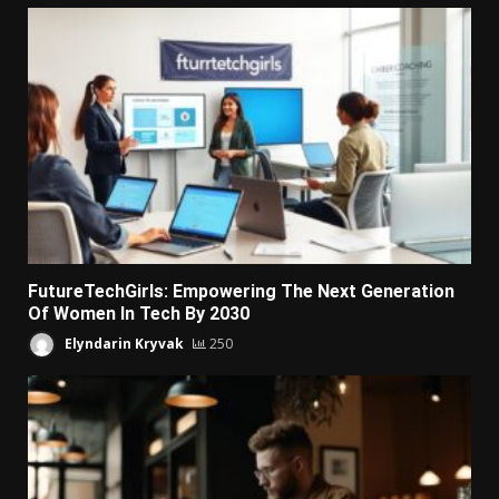
FutureTechGirls: Empowering The Next Generation
Of Women In Tech By 2030
Elyndarin Kryvak
250