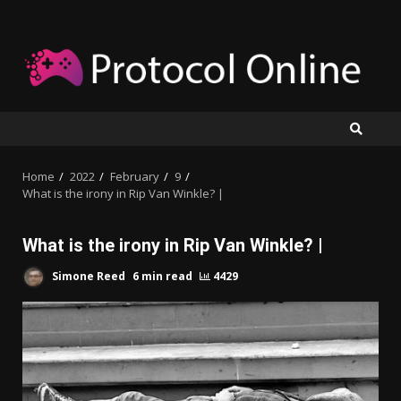
Skip
to
content
Home
2022
February
9
What is the irony in Rip Van Winkle? |
What is the irony in Rip Van Winkle? |
Simone Reed
6 min read
4429