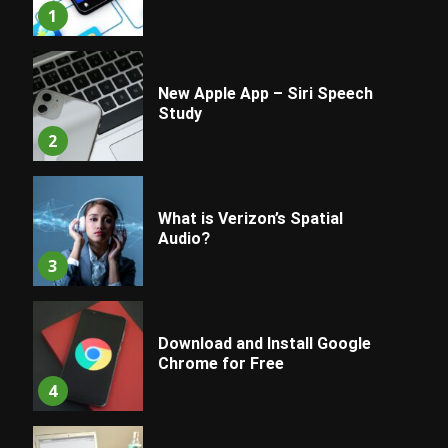
1
New Apple App – Siri Speech
Study
2
What is Verizon’s Spatial
Audio?
3
Download and Install Google
Chrome for Free
4