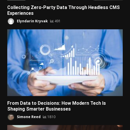
Collecting Zero-Party Data Through Headless CMS
Experiences
Elyndarin Kryvak
491
From Data to Decisions: How Modern Tech Is
Shaping Smarter Businesses
Simone Reed
1810