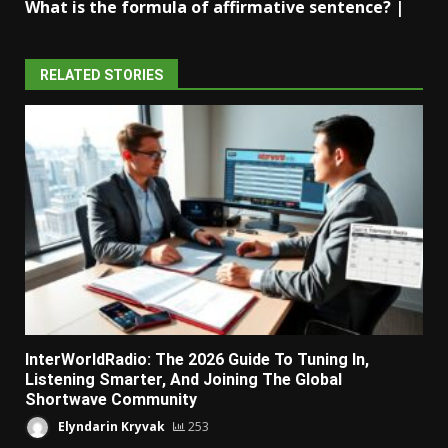
What is the formula of affirmative sentence? |
RELATED STORIES
InterWorldRadio: The 2026 Guide To Tuning In,
Listening Smarter, And Joining The Global
Shortwave Community
Elyndarin Kryvak
253