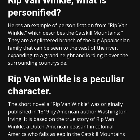
Rip Van Winkle, what is
personified?
Here’s an example of personification from “Rip Van
Winkle,” which describes the Catskill Mountains: ”
They are a splintered branch of the big Appalachian
family that can be seen to the west of the river,
expanding to a grand height and lording it over the
surrounding countryside.
Rip Van Winkle is a peculiar
character.
The short novella “Rip Van Winkle” was originally
published in 1819 by American author Washington
Irving. It is based on the true story of Rip Van
Winkle, a Dutch-American peasant in colonial
America who falls asleep in the Catskill Mountains