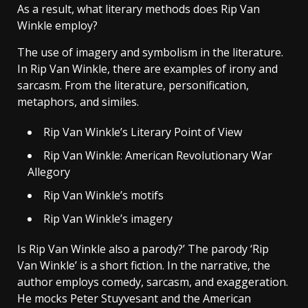
As a result, what literary methods does Rip Van
Winkle employ?
The use of imagery and symbolism in the literature.
In Rip Van Winkle, there are examples of irony and
sarcasm. From the literature, personification,
metaphors, and similes.
Rip Van Winkle’s Literary Point of View
Rip Van Winkle: American Revolutionary War
Allegory
Rip Van Winkle’s motifs
Rip Van Winkle’s imagery
Is Rip Van Winkle also a parody?’ The parody ‘Rip
Van Winkle’ is a short fiction. In the narrative, the
author employs comedy, sarcasm, and exaggeration.
He mocks Peter Stuyvesant and the American