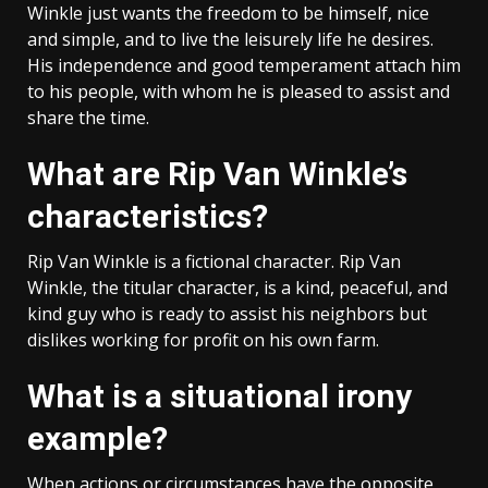
Winkle just wants the freedom to be himself, nice
and simple, and to live the leisurely life he desires.
His independence and good temperament attach him
to his people, with whom he is pleased to assist and
share the time.
What are Rip Van Winkle’s
characteristics?
Rip Van Winkle is a fictional character. Rip Van
Winkle, the titular character, is a kind, peaceful, and
kind guy who is ready to assist his neighbors but
dislikes working for profit on his own farm.
What is a situational irony
example?
When actions or circumstances have the opposite