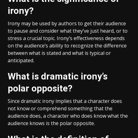
irony?
Irony may be used by authors to get their audience
to pause and consider what they’ve just heard, or to
stress a crucial topic. Irony’s effectiveness depends
on the audience’s ability to recognize the difference
between what is stated and what is typical or
anticipated.
What is dramatic irony’s
polar opposite?
Since dramatic irony implies that a character does
not know or comprehend something that the
audience does, a character who does know what the
audience knows is the polar opposite.