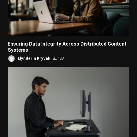
Ensuring Data Integrity Across Distributed Content
Systems
Elyndarin Kryvak
483