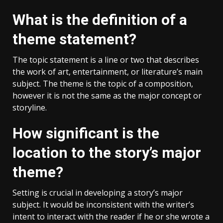
What is the definition of a
theme statement?
The topic statement is a line or two that describes
the work of art, entertainment, or literature’s main
subject. The theme is the topic of a composition,
however it is not the same as the major concept or
storyline.
How significant is the
location to the story’s major
theme?
Setting is crucial in developing a story’s major
subject. It would be inconsistent with the writer’s
intent to interact with the reader if he or she wrote a