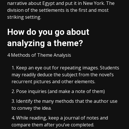
narrative about Egypt and put it in New York. The
division of the settlements is the first and most
striking setting.
How do you go about
analyzing a theme?
4 Methods of Theme Analysis
Keep an eye out for repeating images. Students
may readily deduce the subject from the novel’s
recurrent pictures and other elements.
Pose inquiries (and make a note of them)
Identify the many methods that the author use
to convey the idea.
While reading, keep a journal of notes and
compare them after you’ve completed.