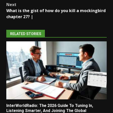
navigation
Next
What is the gist of how do you kill a mockingbird
chapter 27? |
RELATED STORIES
InterWorldRadio: The 2026 Guide To Tuning In,
Listening Smarter, And Joining The Global