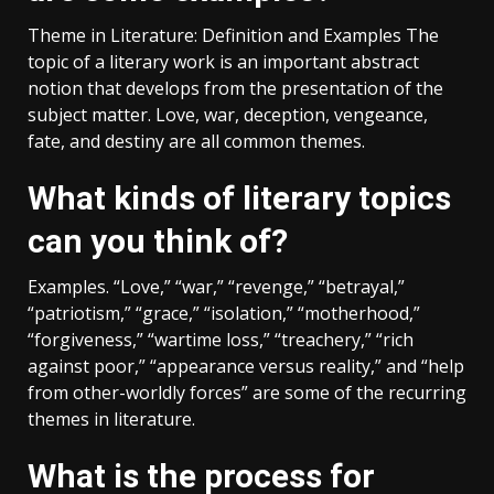
Theme in Literature: Definition and Examples The
topic of a literary work is an important abstract
notion that develops from the presentation of the
subject matter. Love, war, deception, vengeance,
fate, and destiny are all common themes.
What kinds of literary topics
can you think of?
Examples. “Love,” “war,” “revenge,” “betrayal,”
“patriotism,” “grace,” “isolation,” “motherhood,”
“forgiveness,” “wartime loss,” “treachery,” “rich
against poor,” “appearance versus reality,” and “help
from other-worldly forces” are some of the recurring
themes in literature.
What is the process for