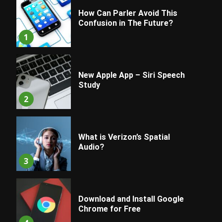
How Can Parler Avoid This
Confusion in The Future?
1
New Apple App – Siri Speech
Study
2
What is Verizon’s Spatial
Audio?
3
Download and Install Google
Chrome for Free