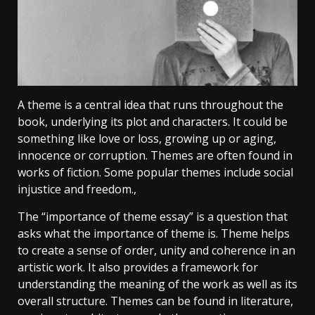
A theme is a central idea that runs throughout the
book, underlying its plot and characters. It could be
something like love or loss, growing up or aging,
innocence or corruption. Themes are often found in
works of fiction. Some popular themes include social
injustice and freedom.,
The “importance of theme essay” is a question that
asks what the importance of theme is. Theme helps
to create a sense of order, unity and coherence in an
artistic work. It also provides a framework for
understanding the meaning of the work as well as its
overall structure. Themes can be found in literature,