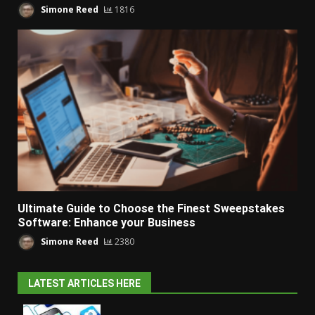
Simone Reed
1816
Ultimate Guide to Choose the Finest Sweepstakes
Software: Enhance your Business
Simone Reed
2380
LATEST ARTICLES HERE