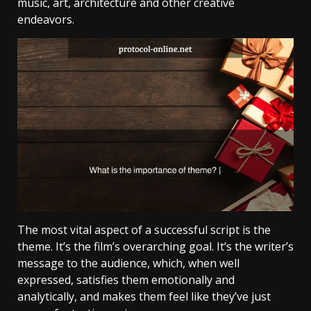
music, art, architecture and other creative
endeavors.
The most vital aspect of a successful script is the
theme. It’s the film’s overarching goal. It’s the writer’s
message to the audience, which, when well
expressed, satisfies them emotionally and
analytically, and makes them feel like they’ve just