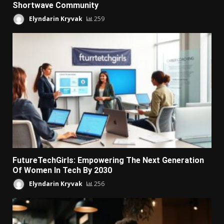
Shortwave Community
Elyndarin Kryvak
259
FutureTechGirls: Empowering The Next Generation
Of Women In Tech By 2030
Elyndarin Kryvak
256