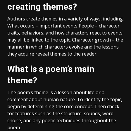
creating themes?
Authors create themes in a variety of ways, including:
What occurs – important events People – character
traits, behaviors, and how characters react to events
may all be linked to the topic. Character growth – the
manner in which characters evolve and the lessons
they acquire reveal themes to the reader.
What is a poem’s main
theme?
The poem’s theme is a lesson about life or a
comment about human nature. To identify the topic,
begin by determining the core concept. Then check
for features such as the structure, sounds, word
choice, and any poetic techniques throughout the
poem.