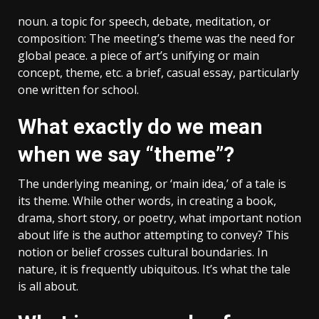
noun. a topic for speech, debate, meditation, or
composition: The meeting’s theme was the need for
global peace. a piece of art’s unifying or main
concept, theme, etc. a brief, casual essay, particularly
one written for school.
What exactly do we mean
when we say “theme”?
The underlying meaning, or ‘main idea,’ of a tale is
its theme. While other words, in creating a book,
drama, short story, or poetry, what important notion
about life is the author attempting to convey? This
notion or belief crosses cultural boundaries. In
nature, it is frequently ubiquitous. It’s what the tale
is all about.