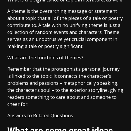
A theme is the overarching message or statement
about a topic that all of the pieces of a tale or poetry
contribute to. A tale with no unifying theme is just a
collection of random events and characters. Theme
serves as an unobtrusive yet crucial component in
making a tale or poetry significant.
What are the functions of themes?
Remember that the protagonist’s personal journey
is linked to the topic. It connects the character’s
problems and passions – metaphorically speaking,
the character’s soul – to the exterior storyline, giving
readers something to care about and someone to
cheer for.
Answers to Related Questions
What are some great ideas