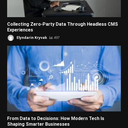
Collecting Zero-Party Data Through Headless CMS
Experiences
Elyndarin Kryvak
497
From Data to Decisions: How Modern Tech Is
Shaping Smarter Businesses