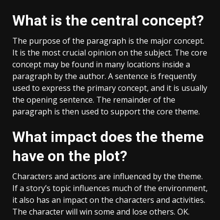
What is the central concept?
The purpose of the paragraph is the major concept.
It is the most crucial opinion on the subject. The core
concept may be found in many locations inside a
paragraph by the author. A sentence is frequently
used to express the primary concept, and it is usually
the opening sentence. The remainder of the
paragraph is then used to support the core theme.
What impact does the theme
have on the plot?
Characters and actions are influenced by the theme.
If a story’s topic influences much of the environment,
it also has an impact on the characters and activities.
The character will win some and lose others. OK.