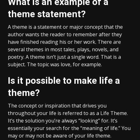
What is an example of a
theme statement?
A theme is a statement or major concept that the
author wants the reader to remember after they
have finished reading his or her work. There are
several themes in most tales, plays, novels, and
poetry. A theme isn’t just a single word. That is a
subject. The topic was love, for example.
Is it possible to make life a
theme?
The concept or inspiration that drives you
throughout your life is referred to as a Life Theme.
It’s the solution you’re always “looking” for. It’s
essentially your search for the “meaning of life.” You
may or may not be aware of your life theme.