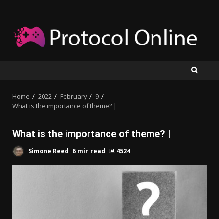
Skip
to
content
Home
2022
February
9
What is the importance of theme? |
What is the importance of theme? |
Simone Reed
6 min read
4524