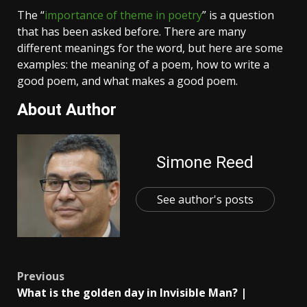
The “
importance of theme in poetry
” is a question
that has been asked before. There are many
different meanings for the word, but here are some
examples: the meaning of a poem, how to write a
good poem, and what makes a good poem.
About Author
Simone Reed
See author's posts
Post
Previous
What is the golden day in Invisible Man? |