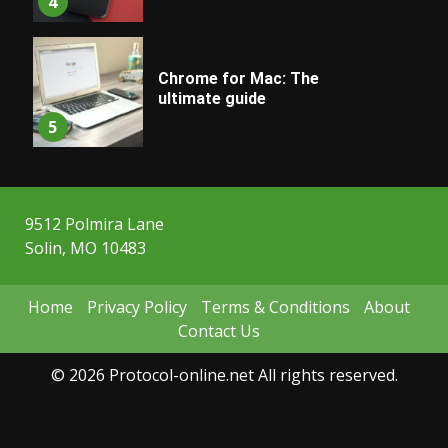
4
Chrome for Mac: The
ultimate guide
5
9512 Polmira Lane
Solin, MO 10483
Home
Privacy Policy
Terms & Conditions
About
Contact Us
© 2026 Protocol-online.net All rights reserved.