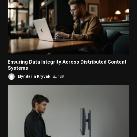
Ensuring Data Integrity Across Distributed Content
Systems
Elyndarin Kryvak
489