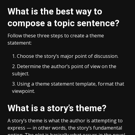
What is the best way to
compose a topic sentence?
Follow these three steps to create a theme
statement:
Choose the story’s major point of discussion.
Determine the author’s point of view on the
subject.
Using a theme statement template, format that
viewpoint.
What is a story’s theme?
A story’s theme is what the author is attempting to
express — in other words, the story’s fundamental
notion. The plot is basically what occurs in the novel