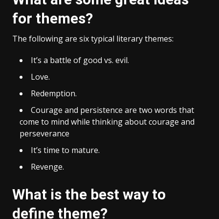
for themes?
The following are six typical literary themes:
It’s a battle of good vs. evil.
Love.
Redemption.
Courage and persistence are two words that
come to mind while thinking about courage and
perseverance
It’s time to mature.
Revenge.
What is the best way to
define theme?