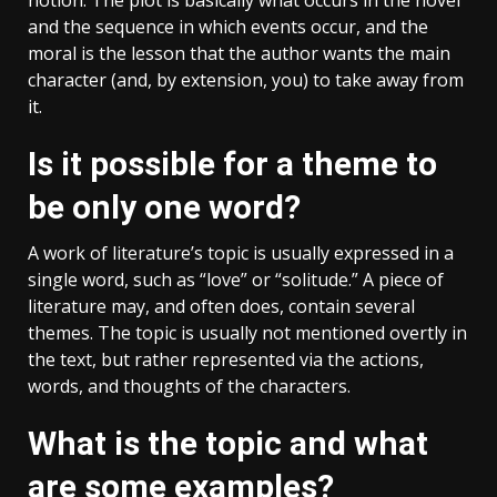
and the sequence in which events occur, and the
moral is the lesson that the author wants the main
character (and, by extension, you) to take away from
it.
Is it possible for a theme to
be only one word?
A work of literature’s topic is usually expressed in a
single word, such as “love” or “solitude.” A piece of
literature may, and often does, contain several
themes. The topic is usually not mentioned overtly in
the text, but rather represented via the actions,
words, and thoughts of the characters.
What is the topic and what
are some examples?