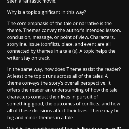
seen a fantastic movie.
Why is a topic significant in this way?
The core emphasis of the tale or narrative is the
theme. Themes convey the author’s intended lesson,
conclusion, message, or point of view. Characters,
storyline, issue (conflict), place, and event are all
connected by themes in a tale (s). A topic helps the
writer stay on track.
In the same way, how does Theme assist the reader?
At least one topic runs across all of the tales. A
theme conveys the story’s overall perspective. It
offers the reader an understanding of how the tale
characters conduct their lives in pursuit of
something good, the outcomes of conflicts, and how
all of these decisions affect their lives. There may be
big and minor themes in a tale.
What is the significance of topic in literature, as well?