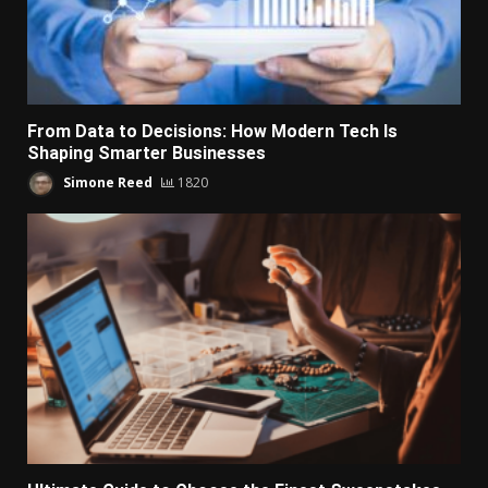
From Data to Decisions: How Modern Tech Is
Shaping Smarter Businesses
Simone Reed
1820