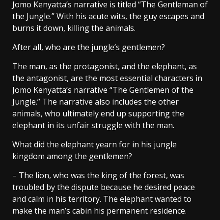
Jomo Kenyatta’s narrative is titled “The Gentleman of
the Jungle.” With his acute wits, the guy escapes and
burns it down, killing the animals.
After all, who are the jungle’s gentlemen?
The man, as the protagonist, and the elephant, as
the antagonist, are the most essential characters in
Jomo Kenyatta’s narrative “The Gentlemen of the
Jungle.” The narrative also includes the other
animals, who ultimately end up supporting the
elephant in its unfair struggle with the man.
What did the elephant yearn for in his jungle
kingdom among the gentlemen?
– The lion, who was the king of the forest, was
troubled by the dispute because he desired peace
and calm in his territory. The elephant wanted to
make the man’s cabin his permanent residence.