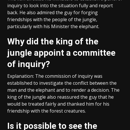
inquiry to look into the situation fully and report
back. He also admired the guy for forging
friendships with the people of the jungle,
particularly with his Minister the elephant.
Why did the king of the
jungle appoint a committee
of inquiry?
Explanation: The commission of inquiry was
established to investigate the conflict between the
man and the elephant and to render a decision. The
king of the jungle also reassured the guy that he
would be treated fairly and thanked him for his
friendship with the forest creatures.
Is it possible to see the