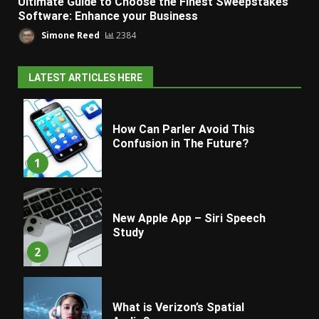
Ultimate Guide to Choose the Finest Sweepstakes
Software: Enhance your Business
Simone Reed
2384
LATEST ARTICLES HERE
How Can Parler Avoid This
Confusion in The Future?
1
New Apple App – Siri Speech
Study
2
What is Verizon’s Spatial