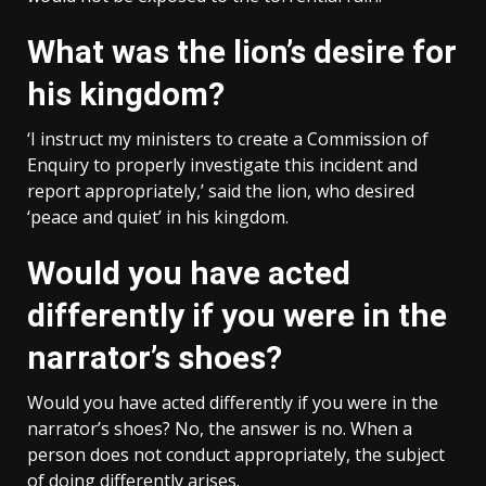
What was the lion’s desire for
his kingdom?
‘I instruct my ministers to create a Commission of
Enquiry to properly investigate this incident and
report appropriately,’ said the lion, who desired
‘peace and quiet’ in his kingdom.
Would you have acted
differently if you were in the
narrator’s shoes?
Would you have acted differently if you were in the
narrator’s shoes? No, the answer is no. When a
person does not conduct appropriately, the subject
of doing differently arises.