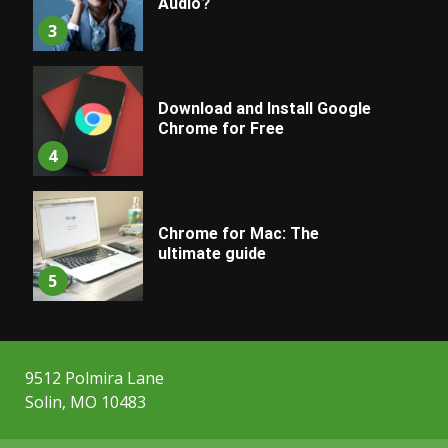
Audio?
3
Download and Install Google
Chrome for Free
4
Chrome for Mac: The
ultimate guide
5
9512 Polmira Lane
Solin, MO 10483