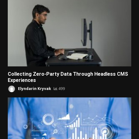
Collecting Zero-Party Data Through Headless CMS
Experiences
Elyndarin Kryvak
499