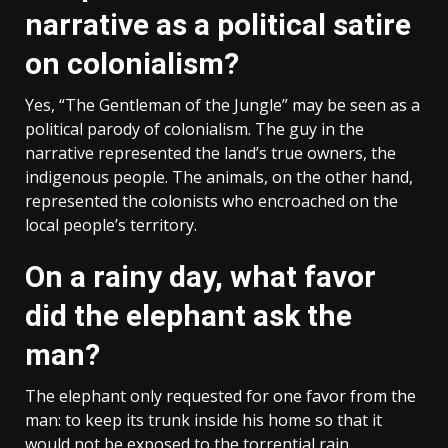
narrative as a political satire
on colonialism?
Yes, “The Gentleman of the Jungle” may be seen as a
political parody of colonialism. The guy in the
narrative represented the land’s true owners, the
indigenous people. The animals, on the other hand,
represented the colonists who encroached on the
local people’s territory.
On a rainy day, what favor
did the elephant ask the
man?
The elephant only requested for one favor from the
man: to keep its trunk inside his home so that it
would not be exposed to the torrential rain.