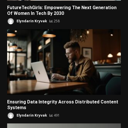
FutureTechGirls: Empowering The Next Generation
Of Women In Tech By 2030
Elyndarin Kryvak
258
Ensuring Data Integrity Across Distributed Content
Systems
Elyndarin Kryvak
491