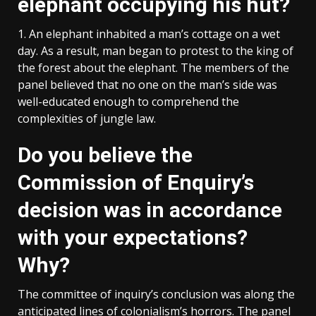
elephant occupying his hut?
1. An elephant inhabited a man’s cottage on a wet
day. As a result, man began to protest to the king of
the forest about the elephant. The members of the
panel believed that no one on the man’s side was
well-educated enough to comprehend the
complexities of jungle law.
Do you believe the
Commission of Enquiry’s
decision was in accordance
with your expectations?
Why?
The committee of inquiry’s conclusion was along the
anticipated lines of colonialism’s horrors. The panel