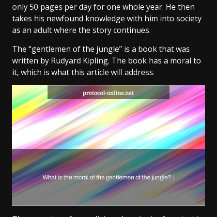
only 50 pages per day for one whole year. He then
takes his newfound knowledge with him into society
as an adult where the story continues.
The “gentlemen of the jungle” is a book that was
written by Rudyard Kipling. The book has a moral to
it, which is what this article will address.