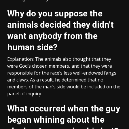
Why do you suppose the
animals decided they didn’t
want anybody from the
human side?
Explanation: The animals also thought that they
were God’s chosen members, and that they were
responsible for the race’s less well-endowed fangs
and claws. As a result, he determined that no
members of the man’s side would be included on the
panel of inquiry.
What occurred when the guy
began whining about the