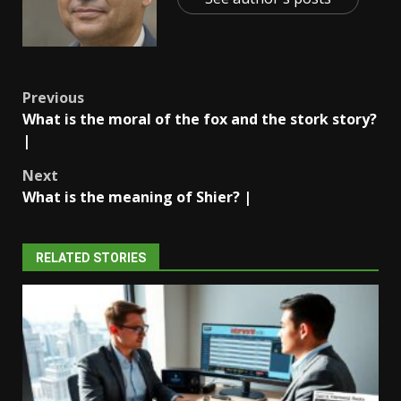
Post
Previous
What is the moral of the fox and the stork story?
navigation
|
Next
What is the meaning of Shier? |
RELATED STORIES