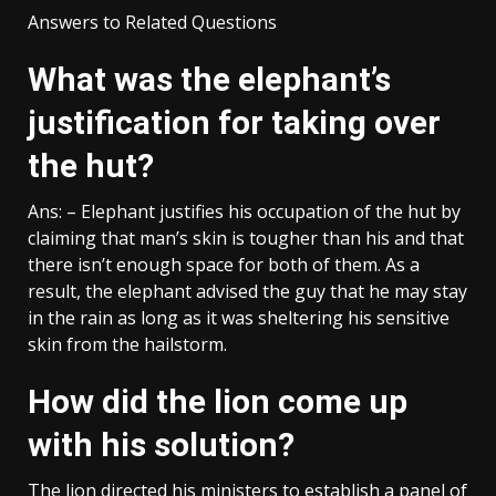
Answers to Related Questions
What was the elephant’s
justification for taking over
the hut?
Ans: – Elephant justifies his occupation of the hut by
claiming that man’s skin is tougher than his and that
there isn’t enough space for both of them. As a
result, the elephant advised the guy that he may stay
in the rain as long as it was sheltering his sensitive
skin from the hailstorm.
How did the lion come up
with his solution?
The lion directed his ministers to establish a panel of