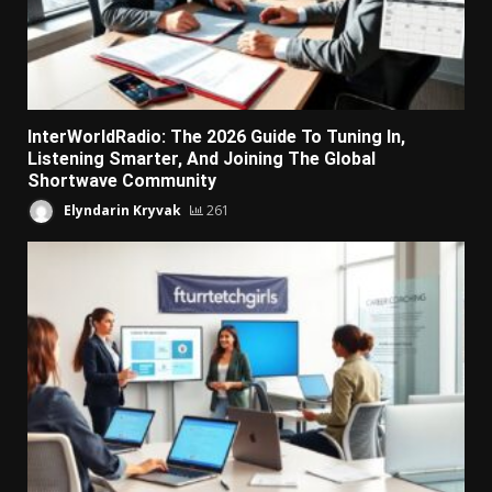
InterWorldRadio: The 2026 Guide To Tuning In,
Listening Smarter, And Joining The Global
Shortwave Community
Elyndarin Kryvak
261