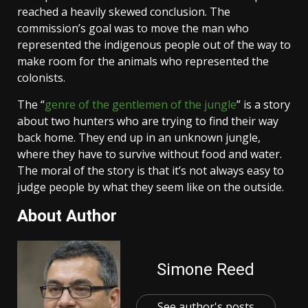
reached a heavily skewed conclusion. The
commission’s goal was to move the man who
represented the indigenous people out of the way to
make room for the animals who represented the
colonists.
The “
genre of the gentlemen of the jungle
” is a story
about two hunters who are trying to find their way
back home. They end up in an unknown jungle,
where they have to survive without food and water.
The moral of the story is that it’s not always easy to
judge people by what they seem like on the outside.
About Author
Simone Reed
See author's posts