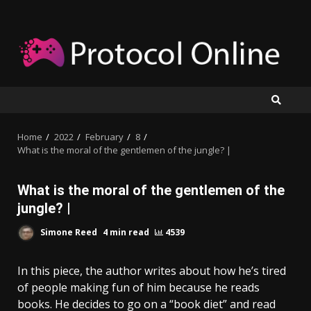
Skip
to
content
Home
2022
February
8
What is the moral of the gentlemen of the jungle? |
What is the moral of the gentlemen of the
jungle? |
Simone Reed
4 min read
4539
In this piece, the author writes about how he’s tired
of people making fun of him because he reads
books. He decides to go on a “book diet” and read