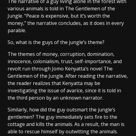
The narrative of a guy living alone in the forest with
various animals is told in The Gentlemen of the
Jungle. “Peace is expensive, but it’s worth the
money,” the narrative concludes, as it does in every
parable.
So, what is the guys of the jungle’s theme?
The themes of money, corruption, domination,
innocence, colonialism, trust, self-importance, and
revolt run through Jomo Kenyatta’s novel The
Gentlemen of the Jungle. After reading the narrative,
the reader realizes that Kenyatta may be
investigating the issue of avarice, since it is told in
the third person by an unknown narrator.
Similarly, how did the guy outsmart the jungle’s
gentlemen? The guy immediately sets fire to the
cottage and kills the animals. As a result, the man is
able to rescue himself by outwitting the animals.