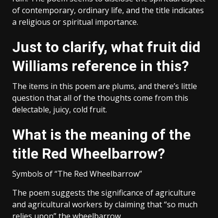
of contemporary, ordinary life, and the title indicates
a religious or spiritual importance.
Just to clarify, what fruit did
Williams reference in this?
The items in this poem are plums, and there’s little
question that all of the thoughts come from this
delectable, juicy, cold fruit.
What is the meaning of the
title Red Wheelbarrow?
Symbols of “The Red Wheelbarrow”
The poem suggests the significance of agriculture
and agricultural workers by claiming that “so much
relies upon” the wheelbarrow.