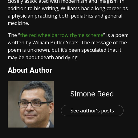
closely associated with modernism and imagism. In
addition to his writing, Williams had a long career as
a physician practicing both pediatrics and general
medicine.
The “
the red wheelbarrow rhyme scheme
” is a poem
written by William Butler Yeats. The message of the
poem is unknown, but it’s been speculated that it
may be about death and dying.
About Author
Simone Reed
See author's posts