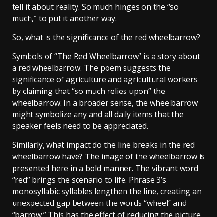
tell it about reality. So much hinges on the “so
much,” to put it another way.
So, what is the significance of the red wheelbarrow?
Symbols of “The Red Wheelbarrow” is a story about
a red wheelbarrow. The poem suggests the
significance of agriculture and agricultural workers
by claiming that “so much relies upon” the
wheelbarrow. In a broader sense, the wheelbarrow
might symbolize any and all daily items that the
speaker feels need to be appreciated.
Similarly, what impact do the line breaks in the red
wheelbarrow have? The image of the wheelbarrow is
presented here in a bold manner. The vibrant word
“red” brings the scenario to life. Phrase 3’s
monosyllabic syllables lengthen the line, creating an
unexpected gap between the words “wheel” and
“barrow.” This has the effect of reducing the picture