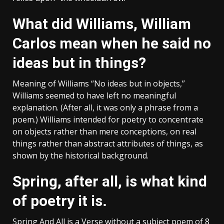
What did Williams, William
Carlos mean when he said no
ideas but in things?
Meaning of Williams “No ideas but in objects,”
Williams seemed to have left no meaningful
explanation. (After all, it was only a phrase from a
poem.) Williams intended for poetry to concentrate
on objects rather than mere conceptions, on real
things rather than abstract attributes of things, as
shown by the historical background.
Spring, after all, is what kind
of poetry it is.
Spring And All is a Verse without a subject poem of 8