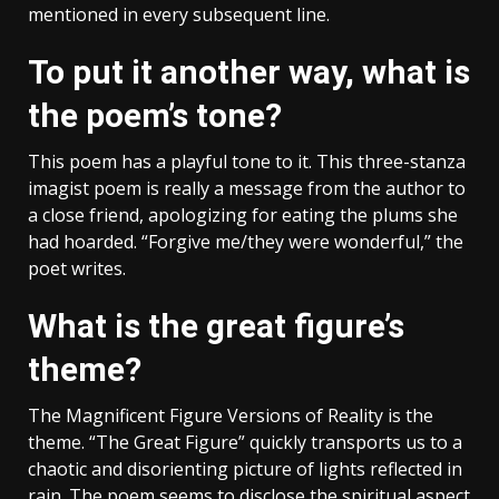
mentioned in every subsequent line.
To put it another way, what is
the poem’s tone?
This poem has a playful tone to it. This three-stanza
imagist poem is really a message from the author to
a close friend, apologizing for eating the plums she
had hoarded. “Forgive me/they were wonderful,” the
poet writes.
What is the great figure’s
theme?
The Magnificent Figure Versions of Reality is the
theme. “The Great Figure” quickly transports us to a
chaotic and disorienting picture of lights reflected in
rain. The poem seems to disclose the spiritual aspect