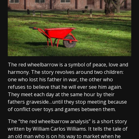
The red wheelbarrow is a symbol of peace, love and
harmony. The story revolves around two children:
one who lost his father in war, the other who
refuses to believe that he will ever see him again.
They meet each day at the same hour by their
fathers graveside…until they stop meeting because
of conflict over toys and games between them.
The “the red wheelbarrow analysis” is a short story
written by William Carlos Williams. It tells the tale of
an old man who is on his way to market when he