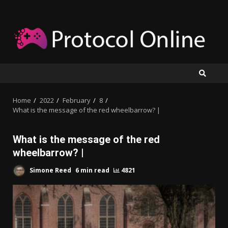
Skip
to
content
Home
2022
February
8
What is the message of the red wheelbarrow? |
What is the message of the red
wheelbarrow? |
Simone Reed
6 min read
4821