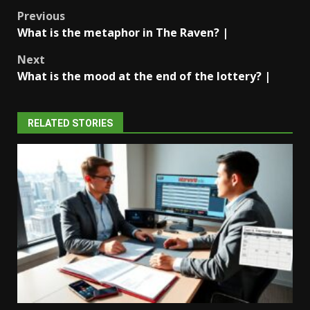
Post
Previous
What is the metaphor in The Raven? |
navigation
Next
What is the mood at the end of the lottery? |
RELATED STORIES