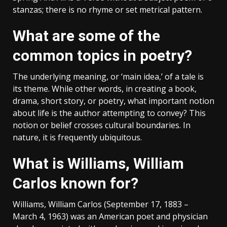
stanzas; there is no rhyme or set metrical pattern.
What are some of the
common topics in poetry?
The underlying meaning, or ‘main idea,’ of a tale is
its theme. While other words, in creating a book,
drama, short story, or poetry, what important notion
about life is the author attempting to convey? This
notion or belief crosses cultural boundaries. In
nature, it is frequently ubiquitous.
What is Williams, William
Carlos known for?
Williams, William Carlos (September 17, 1883 –
March 4, 1963) was an American poet and physician