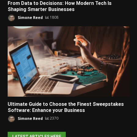
From Data to Decisions: How Modern Tech Is
Shaping Smarter Businesses
Simone Reed
1808
Ultimate Guide to Choose the Finest Sweepstakes
Software: Enhance your Business
Simone Reed
2370
LATEST ARTICLES HERE