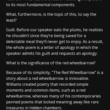
to its most fundamental components.
What, furthermore, is the topic of this, to say the
least?
Guilt. Before our speaker eats the plums, he realizes
he shouldn’t since they’re being saved for a
delectable meal they’ll never get to enjoy. As a result,
the whole poem is a letter of apology in which the
speaker admits his guilt and requests an apology.
What is the significance of the red wheelbarrow?
Because of its simplicity, “The Red Wheelbarrow” is a
story about a red wheelbarrow. is innovative.
Williams created poetry that recorded simple
moments and common items, such as a red
wheelbarrow, whereas many of his contemporaries
penned poems that locked meaning away like rare
treasures in hidden chambers.