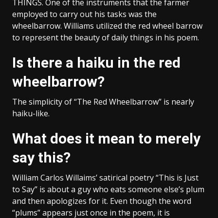
THINGS. One of the instruments that the farmer
employed to carry out his tasks was the
wheelbarrow. Williams utilized the red wheel barrow
to represent the beauty of daily things in his poem.
Is there a haiku in the red
wheelbarrow?
The simplicity of “The Red Wheelbarrow” is nearly
haiku-like.
What does it mean to merely
say this?
William Carlos Willaims’ satirical poetry “This is Just
to Say” is about a guy who eats someone else’s plum
and then apologizes for it. Even though the word
“plums” appears just once in the poem, it is