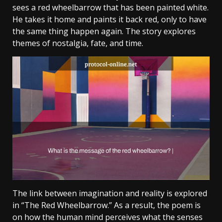
sees a red wheelbarrow that has been painted white.
He takes it home and paints it back red, only to have
the same thing happen again. The story explores
themes of nostalgia, fate, and time.
The link between imagination and reality is explored
in “The Red Wheelbarrow.” As a result, the poem is
on how the human mind perceives what the senses