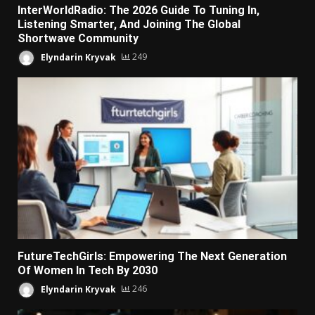
InterWorldRadio: The 2026 Guide To Tuning In,
Listening Smarter, And Joining The Global
Shortwave Community
Elyndarin Kryvak
249
FutureTechGirls: Empowering The Next Generation
Of Women In Tech By 2030
Elyndarin Kryvak
246