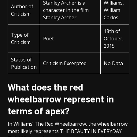
Stanley Archer is a
Williams,
Author of
character in the film
William
Criticism
Stanley Archer
Carlos
18th of
Type of
Poet
October,
Criticism
2015
Status of
Criticism Excerpted
No Data
Publication
What does the red
wheelbarrow represent in
terms of apex?
In Williams’ The Red Wheelbarrow, the wheelbarrow
most likely represents THE BEAUTY IN EVERYDAY