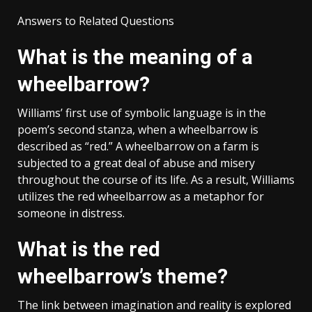
Answers to Related Questions
What is the meaning of a
wheelbarrow?
Williams’ first use of symbolic language is in the
poem’s second stanza, when a wheelbarrow is
described as “red.” A wheelbarrow on a farm is
subjected to a great deal of abuse and misery
throughout the course of its life. As a result, Williams
utilizes the red wheelbarrow as a metaphor for
someone in distress.
What is the red
wheelbarrow’s theme?
The link between imagination and reality is explored