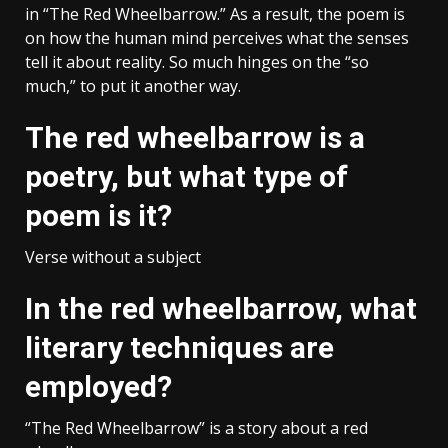
in “The Red Wheelbarrow.” As a result, the poem is
on how the human mind perceives what the senses
tell it about reality. So much hinges on the “so
much,” to put it another way.
The red wheelbarrow is a
poetry, but what type of
poem is it?
Verse without a subject
In the red wheelbarrow, what
literary techniques are
employed?
“The Red Wheelbarrow” is a story about a red