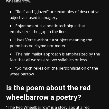
wheelbarrow.
“Red” and “glazed” are examples of descriptive
adjectives used in imagery.
Enjambment is a poetic technique that
emphasizes the gap in the lines.
Uses Verse without a subject meaning the
poem has no rhyme nor meter.
The minimalist approach is emphasized by the
fact that all words are two syllables or less.
“So much relies on” the personification of the
wheelbarrow.
Is the poem about the red
wheelbarrow a poetry?
“The Red Wheelbarrow” is a story about a red