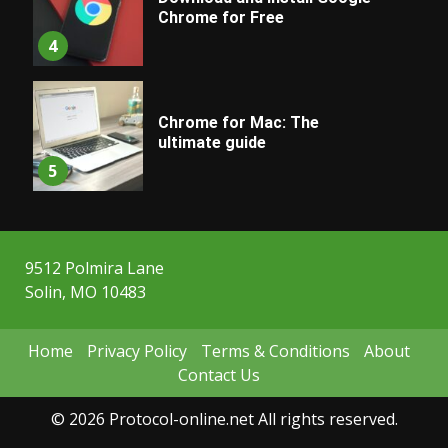
Chrome for Free
4
Chrome for Mac: The
ultimate guide
5
9512 Polmira Lane
Solin, MO 10483
Home
Privacy Policy
Terms & Conditions
About
Contact Us
© 2026 Protocol-online.net All rights reserved.