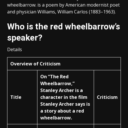
wheelbarrow. is a poem by American modernist poet
and physician Williams, William Carlos (1883–1963).
Who is the red wheelbarrow’s
speaker?
Details
Overview of Criticism
On “The Red
Wheelbarrow,”
Stanley Archer is a
Title
character in the film
Criticism
Stanley Archer says is
a story about a red
wheelbarrow.