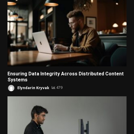
Ensuring Data Integrity Across Distributed Content
Systems
Elyndarin Kryvak
479