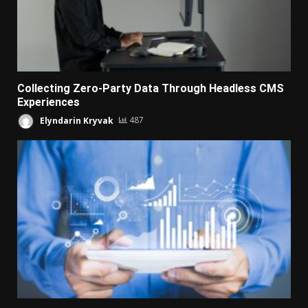
Collecting Zero-Party Data Through Headless CMS
Experiences
Elyndarin Kryvak
487