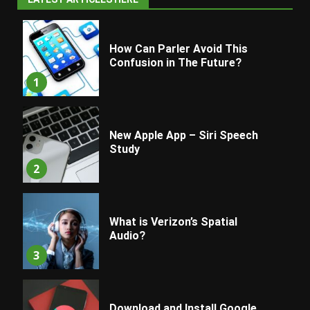
How Can Parler Avoid This
Confusion in The Future?
1
New Apple App – Siri Speech
Study
2
What is Verizon’s Spatial
Audio?
3
Download and Install Google