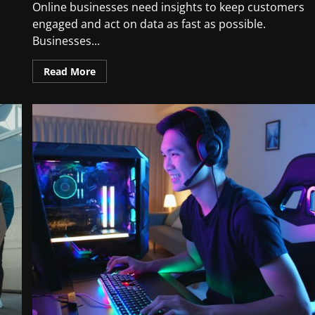
Online businesses need insights to keep customers
engaged and act on data as fast as possible.
Businesses...
Read More