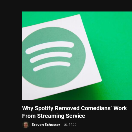
Why Spotify Removed Comedians’ Work
From Streaming Service
Steven Schuster
4455