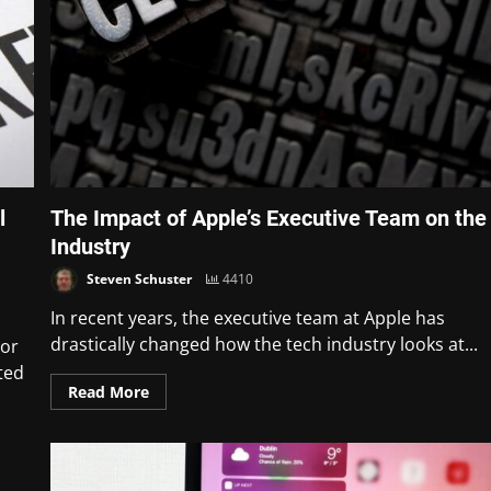
l
The Impact of Apple’s Executive Team on the
Industry
Steven Schuster
4410
In recent years, the executive team at Apple has
drastically changed how the tech industry looks at...
jor
ted
Read More