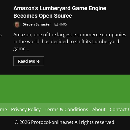
Amazon’s Lumberyard Game Engine
Becomes Open Source
Steven Schuster
4605
s
Amazon, one of the largest e-commerce companies
in the world, has decided to shift its Lumberyard
game...
Read More
ome
Privacy Policy
Terms & Conditions
About
Contact 
© 2026 Protocol-online.net All rights reserved.