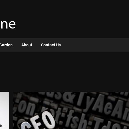
Garden
About
Contact Us