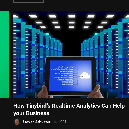
How Tinybird’s Realtime Analytics Can Help
your Business
Steven Schuster
4921