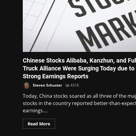
Chinese Stocks Alibaba, Kanzhun, and Ful
Truck Alliance Were Surging Today due to
Strong Earnings Reports
Steven Schuster
4316
Today, China stocks soared as all three of the ma
stocks in the country reported better-than-expec
earnings....
Read More