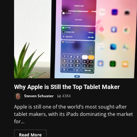
Why Apple is Still the Top Tablet Maker
Steven Schuster
4384
Apple is still one of the world’s most sought-after
tablet makers, with its iPads dominating the market
for...
Read More