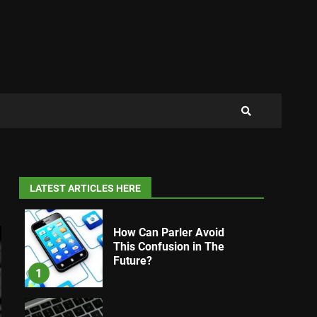
LATEST ARTICLES HERE
How Can Parler Avoid
This Confusion in The
Future?
1