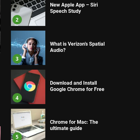
New Apple App – Siri
Speech Study
2
What is Verizon’s Spatial
Audio?
3
Download and Install
Google Chrome for Free
4
Chrome for Mac: The
ultimate guide
5