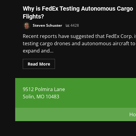
Why is FedEx Testing Autonomous Cargo
Flights?
Steven Schuster
4428
Recent reports have suggested that FedEx Corp. i
testing cargo drones and autonomous aircraft to
expand and...
Read More
9512 Polmira Lane
Solin, MO 10483
H