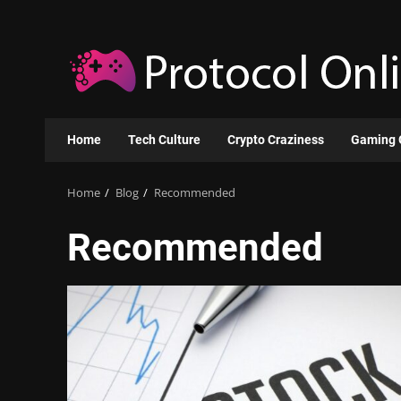
Skip
to
content
Home
Tech Culture
Crypto Craziness
Gaming 
Home
Blog
Recommended
Recommended