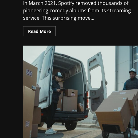
In March 2021, Spotify removed thousands of
pioneering comedy albums from its streaming
service. This surprising move...
Read More