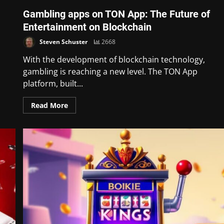
Gambling apps on TON App: The Future of
Entertainment on Blockchain
Steven Schuster
2668
With the development of blockchain technology,
gambling is reaching a new level. The TON App
platform, built...
Read More