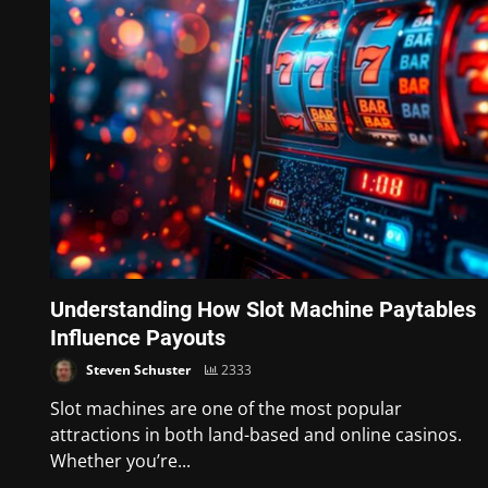
Understanding How Slot Machine Paytables
Influence Payouts
Steven Schuster
2333
Slot machines are one of the most popular
attractions in both land-based and online casinos.
Whether you’re...