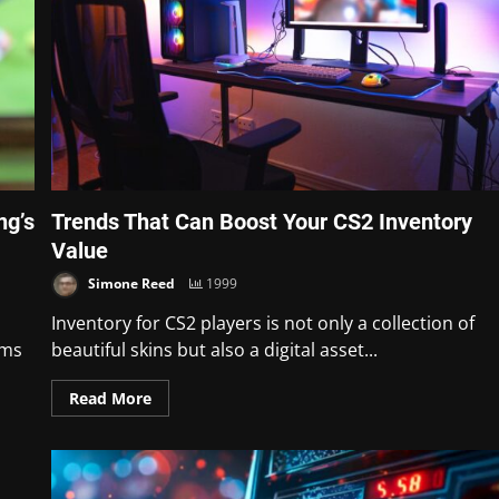
ng’s
Trends That Can Boost Your CS2 Inventory
Value
Simone Reed
1999
Inventory for CS2 players is not only a collection of
ums
beautiful skins but also a digital asset...
Read More