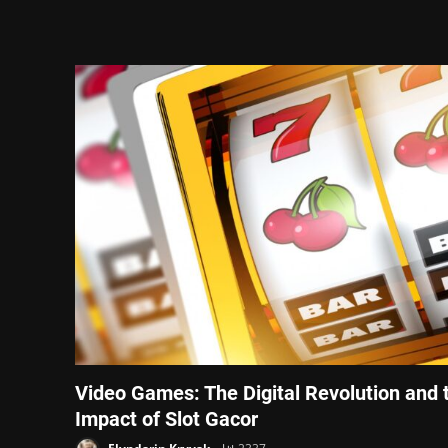
Video Games: The Digital Revolution and 
Impact of Slot Gacor