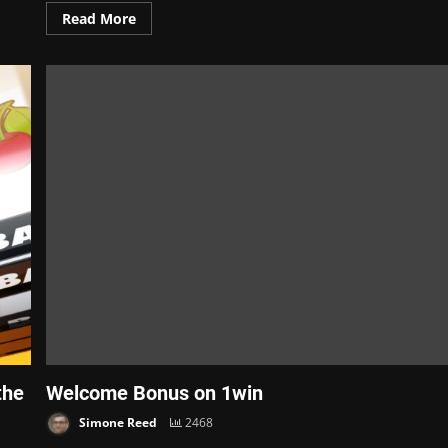
Read More
the
Welcome Bonus on 1win
Simone Reed
2468