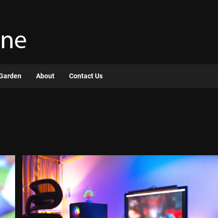
Garden
About
Contact Us