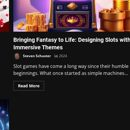
Bringing Fantasy to Life: Designing Slots wit
Immersive Themes
Steven Schuster
2624
Slot games have come a long way since their humble
beginnings. What once started as simple machines...
Read More