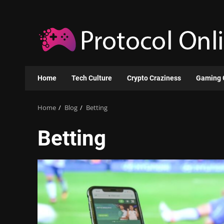
Skip
to
content
Home
Tech Culture
Crypto Craziness
Gaming 
Home
Blog
Betting
Betting