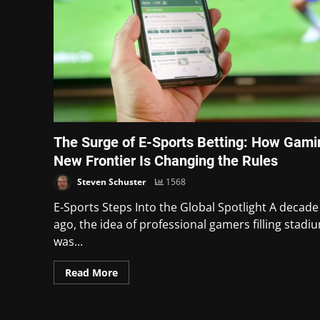
The Surge of E-Sports Betting: How Gami
New Frontier Is Changing the Rules
Steven Schuster
1568
E-Sports Steps Into the Global Spotlight A decade
ago, the idea of professional gamers filling stadi
was...
Read More