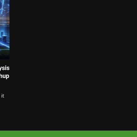
ysis
chup
it