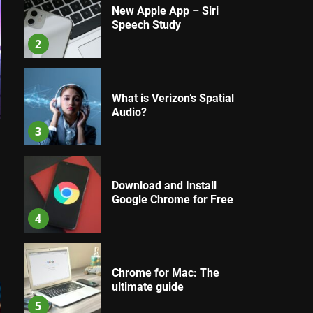
New Apple App – Siri
Speech Study
2
What is Verizon’s Spatial
Audio?
3
Download and Install
Google Chrome for Free
4
Chrome for Mac: The
ultimate guide
5