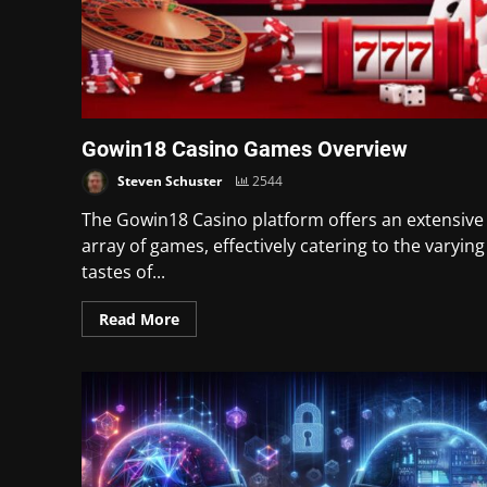
Gowin18 Casino Games Overview
Steven Schuster
2544
The Gowin18 Casino platform offers an extensive
array of games, effectively catering to the varying
tastes of...
Read More