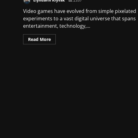
Elyndarin Kryvak
2337
Video games have evolved from simple pixelated
experiments to a vast digital universe that spans
entertainment, technology,...
Read More