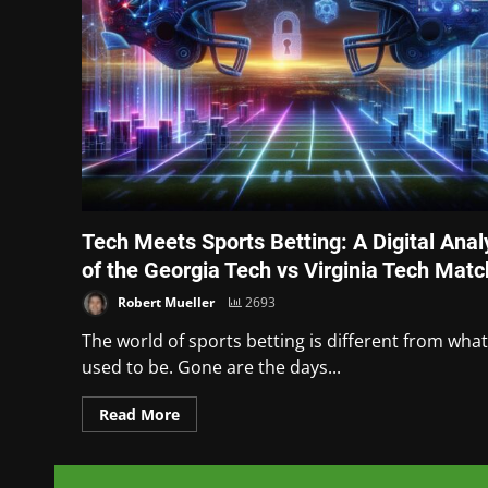
Tech Meets Sports Betting: A Digital Anal
of the Georgia Tech vs Virginia Tech Mat
Robert Mueller
2693
The world of sports betting is different from what 
used to be. Gone are the days...
Read More