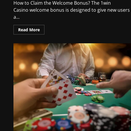
How to Claim the Welcome Bonus? The 1win
Casino welcome bonus is designed to give new users
a...
Read More