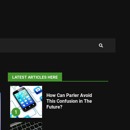
LATEST ARTICLES HERE
How Can Parler Avoid
This Confusion in The
Future?
1