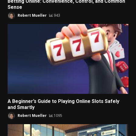
Betting Online: Convenience, Control, and Common
Sense
Robert Mueller
943
A Beginner’s Guide to Playing Online Slots Safely
and Smartly
Robert Mueller
1095