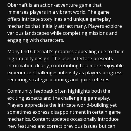
Obernaft is an action-adventure game that
immerses players in a vibrant world. The game
offers intricate storylines and unique gameplay
mechanics that initially attract many. Players explore
various landscapes while completing missions and
engaging with characters.
Many find Obernaft’s graphics appealing due to their
high-quality design. The user interface presents
information clearly, contributing to a more enjoyable
experience. Challenges intensify as players progress,
requiring strategic planning and quick reflexes.
Community feedback often highlights both the
exciting aspects and the challenging gameplay.
Players appreciate the intricate world-building yet
sometimes express disappointment in certain game
mechanics. Content updates occasionally introduce
new features and correct previous issues but can