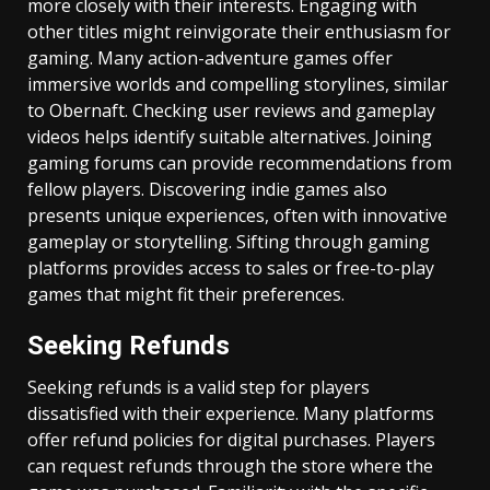
more closely with their interests. Engaging with
other titles might reinvigorate their enthusiasm for
gaming. Many action-adventure games offer
immersive worlds and compelling storylines, similar
to Obernaft. Checking user reviews and gameplay
videos helps identify suitable alternatives. Joining
gaming forums can provide recommendations from
fellow players. Discovering indie games also
presents unique experiences, often with innovative
gameplay or storytelling. Sifting through gaming
platforms provides access to sales or free-to-play
games that might fit their preferences.
Seeking Refunds
Seeking refunds is a valid step for players
dissatisfied with their experience. Many platforms
offer refund policies for digital purchases. Players
can request refunds through the store where the