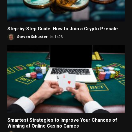
Step-by-Step Guide: How to Join a Crypto Presale
Steven Schuster
1428
Smartest Strategies to Improve Your Chances of
Winning at Online Casino Games