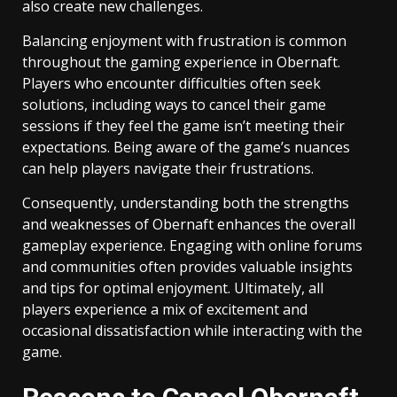
also create new challenges.
Balancing enjoyment with frustration is common
throughout the gaming experience in Obernaft.
Players who encounter difficulties often seek
solutions, including ways to cancel their game
sessions if they feel the game isn’t meeting their
expectations. Being aware of the game’s nuances
can help players navigate their frustrations.
Consequently, understanding both the strengths
and weaknesses of Obernaft enhances the overall
gameplay experience. Engaging with online forums
and communities often provides valuable insights
and tips for optimal enjoyment. Ultimately, all
players experience a mix of excitement and
occasional dissatisfaction while interacting with the
game.