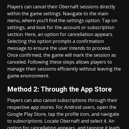
Players can cancel their Obernaft sessions directly
within the game settings. Navigate to the main
menu, where you’ll find the settings option. Tap on
settings, and look for the account or subscription
section. Here, an option for cancellation appears.
Selecting this option prompts a confirmation
message to ensure the user intends to proceed.
Once confirmed, the game will mark the session as
canceled. Following these steps allows players to
manage their sessions efficiently without leaving the
game environment.
Method 2: Through the App Store
Players can also cancel subscriptions through their
respective app stores. For Android users, open the
Google Play Store, tap the profile icon, and navigate
to subscriptions. Locate Obernaft and select it. An
option for cancellation appears, and tapping it leads