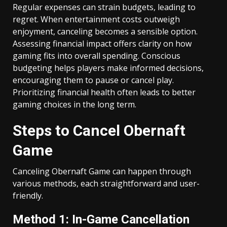
Regular expenses can strain budgets, leading to
regret. When entertainment costs outweigh
enjoyment, canceling becomes a sensible option.
Assessing financial impact offers clarity on how
gaming fits into overall spending. Conscious
budgeting helps players make informed decisions,
encouraging them to pause or cancel play.
Prioritizing financial health often leads to better
gaming choices in the long term.
Steps to Cancel Obernaft
Game
Canceling Obernaft Game can happen through
various methods, each straightforward and user-
friendly.
Method 1: In-Game Cancellation