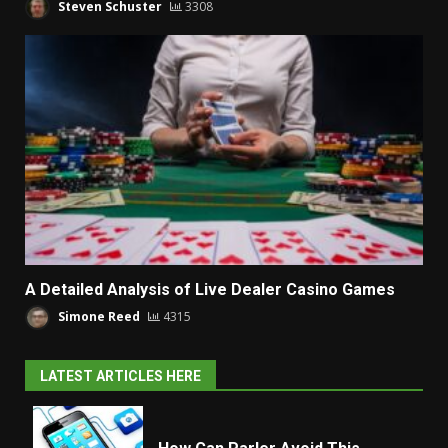
Steven Schuster
3308
A Detailed Analysis of Live Dealer Casino Games
Simone Reed
4315
LATEST ARTICLES HERE