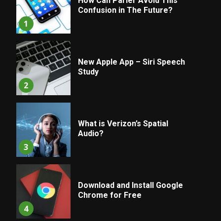
How Can Parler Avoid This
Confusion in The Future?
1
New Apple App – Siri Speech
Study
2
What is Verizon’s Spatial
Audio?
3
Download and Install Google
Chrome for Free
4