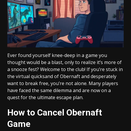
Ever found yourself knee-deep in a game you
thought would be a blast, only to realize it’s more of
a snooze fest? Welcome to the club! If you’re stuck in
the virtual quicksand of Obernaft and desperately
want to break free, you’re not alone. Many players
have faced the same dilemma and are now on a
quest for the ultimate escape plan.
How to Cancel Obernaft
Game