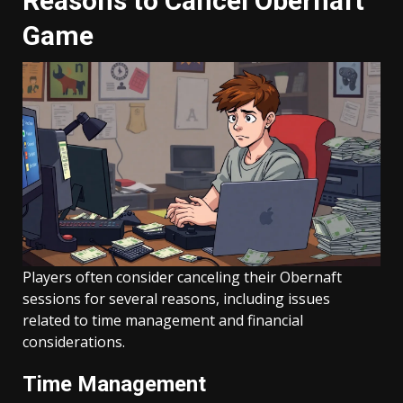
Reasons to Cancel Obernaft
Game
Players often consider canceling their Obernaft
sessions for several reasons, including issues
related to time management and financial
considerations.
Time Management