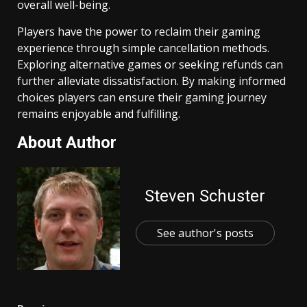
overall well-being.
Players have the power to reclaim their gaming
experience through simple cancellation methods.
Exploring alternative games or seeking refunds can
further alleviate dissatisfaction. By making informed
choices players can ensure their gaming journey
remains enjoyable and fulfilling.
About Author
Steven Schuster
See author's posts