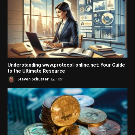
Understanding www.protocol-online.net: Your Guide
to the Ultimate Resource
Steven Schuster
1091