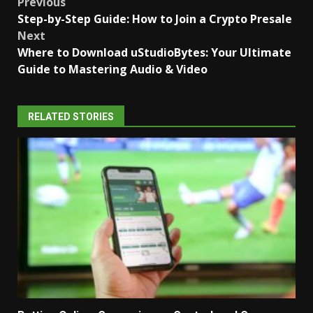
Post
Previous
Step-by-Step Guide: How to Join a Crypto Presale
navigation
Next
Where to Download uStudioBytes: Your Ultimate
Guide to Mastering Audio & Video
RELATED STORIES