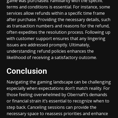
game was purchased. Familiarity with the specific
terms and conditions is essential. For instance, some
services allow refunds within a specific time frame
after purchase. Providing the necessary details, such
as transaction numbers and reasons for the refund,
often expedites the resolution process. Following up
with customer support ensures that any lingering
issues are addressed promptly. Ultimately,
understanding refund policies enhances the
likelihood of receiving a satisfactory outcome.
Conclusion
Navigating the gaming landscape can be challenging
especially when expectations don’t match reality. For
those feeling overwhelmed by Obernaft’s demands
or financial strain it’s essential to recognize when to
step back. Canceling sessions can provide the
necessary space to reassess priorities and enhance