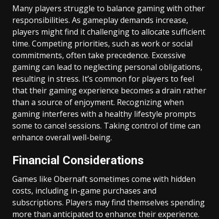
Many players struggle to balance gaming with other
responsibilities. As gameplay demands increase,
players might find it challenging to allocate sufficient
time. Competing priorities, such as work or social
commitments, often take precedence. Excessive
gaming can lead to neglecting personal obligations,
resulting in stress. It’s common for players to feel
that their gaming experience becomes a drain rather
than a source of enjoyment. Recognizing when
gaming interferes with a healthy lifestyle prompts
some to cancel sessions. Taking control of time can
enhance overall well-being.
Financial Considerations
Games like Obernaft sometimes come with hidden
costs, including in-game purchases and
subscriptions. Players may find themselves spending
more than anticipated to enhance their experience.