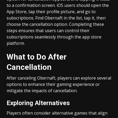
to a confirmation screen. iOS users should open the
App Store, tap their profile picture, and go to
subscriptions. Find Obernaft in the list, tap it, then
choose the cancellation option. Completing these
steps ensures that users can control their
subscriptions seamlessly through the app store
platform.
What to Do After
Cancellation
After canceling Obernaft, players can explore several
options to enhance their gaming experience or
mitigate the impacts of cancellation.
Exploring Alternatives
Players often consider alternative games that align