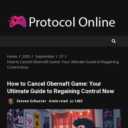
Skip
to
content
Home
2025
September
27
How to Cancel Obernaft Game: Your Ultimate Guide to Regaining
Control Now
How to Cancel Obernaft Game: Your
Ultimate Guide to Regaining Control Now
Steven Schuster
4 min read
1403