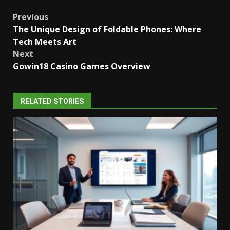
Post
Previous
The Unique Design of Foldable Phones: Where
navigation
Tech Meets Art
Next
Gowin18 Casino Games Overview
RELATED STORIES