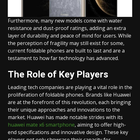
Furthermore, many new models come with water
resistance and dust-proof ratings, adding an extra
layer of durability and peace of mind for users. While
the perception of fragility may still exist for some,
current foldable phones are built to last and are a
testament to how far technology has advanced.
The Role of Key Players
Leading tech companies are playing a vital role in the
proliferation of foldable phones. Brands like Huawei
are at the forefront of this revolution, each bringing
their unique approaches and innovations to the
market. Huawei has made notable strides with its
huawei mate x6 smartphone
, aiming to offer high-
end specifications and innovative design. These key
players not only showcase their capacity for