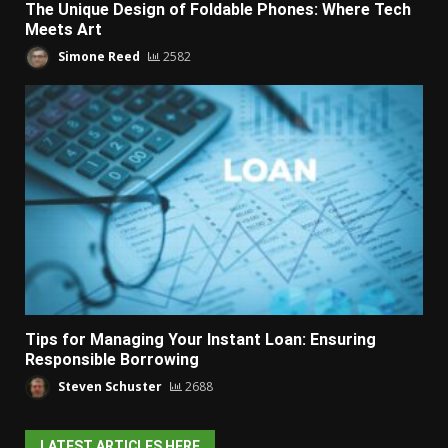
The Unique Design of Foldable Phones: Where Tech
Meets Art
Simone Reed
2582
Tips for Managing Your Instant Loan: Ensuring
Responsible Borrowing
Steven Schuster
2688
LATEST ARTICLES HERE