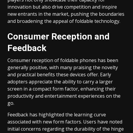
innovation but also drive competition and inspire
new entrants in the market, pushing the boundaries
and broadening the appeal of foldable technology.
Consumer Reception and
Feedback
Consumer reception of foldable phones has been
generally positive, with many praising the novelty
and practical benefits these devices offer. Early
adopters appreciate the ability to carry a larger
screen in a compact form factor, enhancing their
productivity and entertainment experiences on the
go.
Feedback has highlighted the learning curve
associated with new form factors. Users have noted
initial concerns regarding the durability of the hinge