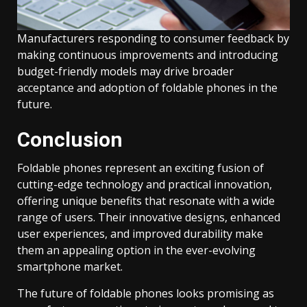
Manufacturers responding to consumer feedback by
making continuous improvements and introducing
budget-friendly models may drive broader
acceptance and adoption of foldable phones in the
future.
Conclusion
Foldable phones represent an exciting fusion of
cutting-edge technology and practical innovation,
offering unique benefits that resonate with a wide
range of users. Their innovative designs, enhanced
user experiences, and improved durability make
them an appealing option in the ever-evolving
smartphone market.
The future of foldable phones looks promising as