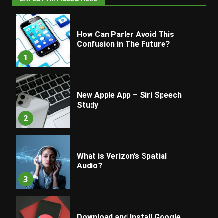
How Can Parler Avoid This
Confusion in The Future?
1
New Apple App – Siri Speech
Study
2
What is Verizon’s Spatial
Audio?
3
Download and Install Google