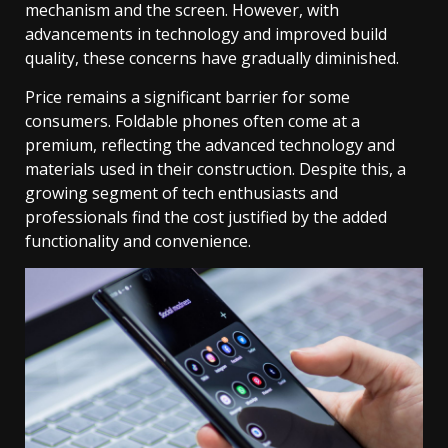
mechanism and the screen. However, with
advancements in technology and improved build
quality, these concerns have gradually diminished.
Price remains a significant barrier for some
consumers. Foldable phones often come at a
premium, reflecting the advanced technology and
materials used in their construction. Despite this, a
growing segment of tech enthusiasts and
professionals find the cost justified by the added
functionality and convenience.