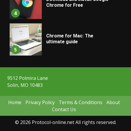
Chrome for Free
4
Chrome for Mac: The
ultimate guide
5
9512 Polmira Lane
Solin, MO 10483
Home
Privacy Policy
Terms & Conditions
About
Contact Us
© 2026 Protocol-online.net All rights reserved.