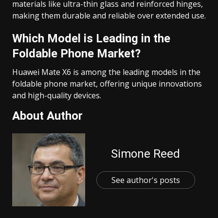
materials like ultra-thin glass and reinforced hinges,
making them durable and reliable over extended use.
Which Model is Leading in the
Foldable Phone Market?
Huawei Mate X6 is among the leading models in the
foldable phone market, offering unique innovations
and high-quality devices.
About Author
Simone Reed
See author's posts