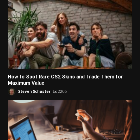
How to Spot Rare CS2 Skins and Trade Them for
Maximum Value
Steven Schuster
2206