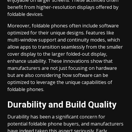
benefit from higher-resolution displays offered by
foldable devices.
Moreover, foldable phones often include software
optimized for their unique designs. Features like
multi-window support and continuity modes, which
allow apps to transition seamlessly from the smaller
cover display to the larger folded-out display,
enhance usability. These innovations show that
manufacturers are not just focusing on hardware
but are also considering how software can be
optimized to leverage the unique capabilities of
foldable phones.
Durability and Build Quality
Durability has been a significant concern for
potential foldable phone buyers, and manufacturers
have indeed taken this aspect seriously. Early