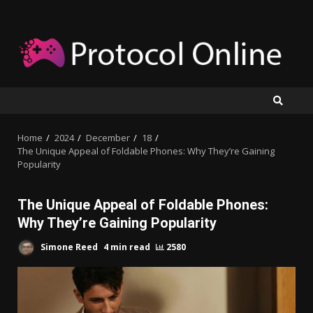
Skip
to
content
Home
2024
December
18
The Unique Appeal of Foldable Phones: Why They’re Gaining
Popularity
The Unique Appeal of Foldable Phones:
Why They’re Gaining Popularity
Simone Reed
4 min read
2580