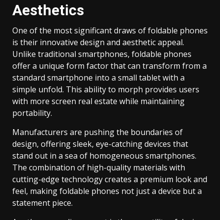
Aesthetics
One of the most significant draws of foldable phones
is their innovative design and aesthetic appeal.
Unlike traditional smartphones, foldable phones
offer a unique form factor that can transform from a
standard smartphone into a small tablet with a
simple unfold. This ability to morph provides users
with more screen real estate while maintaining
portability.
Manufacturers are pushing the boundaries of
design, offering sleek, eye-catching devices that
stand out in a sea of homogeneous smartphones.
The combination of high-quality materials with
cutting-edge technology creates a premium look and
feel, making foldable phones not just a device but a
statement piece.