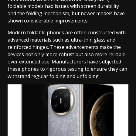
foldable models had issues with screen durability
and the folding mechanism, but newer models have
shown considerable improvements.
Modern foldable phones are often constructed with
advanced materials such as ultra-thin glass and
reinforced hinges. These advancements make the
devices not only more robust but also more reliable
over extended use. Manufacturers have subjected
these phones to rigorous testing to ensure they can
withstand regular folding and unfolding.