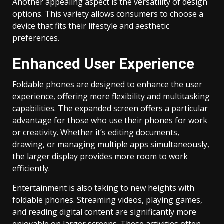
Another appealing aspect is the versatility of design
options. This variety allows consumers to choose a
device that fits their lifestyle and aesthetic
preferences.
Enhanced User Experience
Foldable phones are designed to enhance the user
experience, offering more flexibility and multitasking
capabilities. The expanded screen offers a particular
advantage for those who use their phones for work
or creativity. Whether it’s editing documents,
drawing, or managing multiple apps simultaneously,
the larger display provides more room to work
efficiently.
Entertainment is also taking to new heights with
foldable phones. Streaming videos, playing games,
and reading digital content are significantly more
enjoyable on larger screens. These activities often