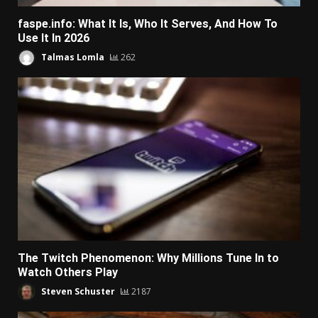
faspe.info: What It Is, Who It Serves, And How To
Use It In 2026
Talmas Lomla
262
The Twitch Phenomenon: Why Millions Tune In to
Watch Others Play
Steven Schuster
2187