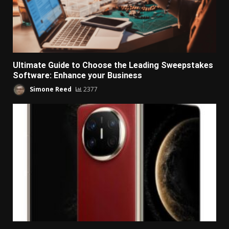
Ultimate Guide to Choose the Leading Sweepstakes
Software: Enhance your Business
Simone Reed
2377