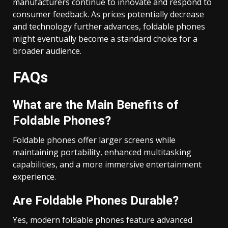
manufacturers continue to innovate and respond to
consumer feedback. As prices potentially decrease
and technology further advances, foldable phones
might eventually become a standard choice for a
broader audience.
FAQs
What are the Main Benefits of
Foldable Phones?
Foldable phones offer larger screens while
maintaining portability, enhanced multitasking
capabilities, and a more immersive entertainment
experience.
Are Foldable Phones Durable?
Yes, modern foldable phones feature advanced