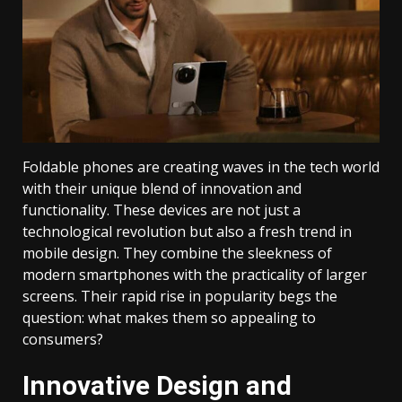
Foldable phones are creating waves in the tech world
with their unique blend of innovation and
functionality. These devices are not just a
technological revolution but also a fresh trend in
mobile design. They combine the sleekness of
modern smartphones with the practicality of larger
screens. Their rapid rise in popularity begs the
question: what makes them so appealing to
consumers?
Innovative Design and