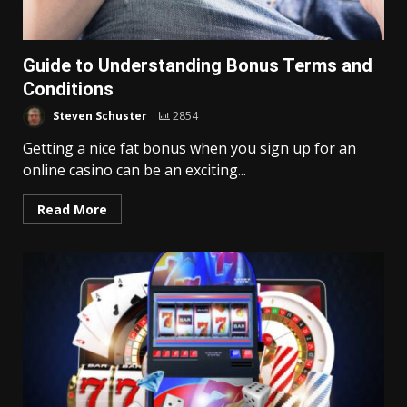
Guide to Understanding Bonus Terms and
Conditions
Steven Schuster
2854
Getting a nice fat bonus when you sign up for an
online casino can be an exciting...
Read More