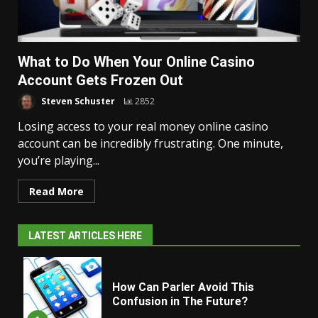
What to Do When Your Online Casino
Account Gets Frozen Out
Steven Schuster
2852
Losing access to your real money online casino
account can be incredibly frustrating. One minute,
you’re playing...
Read More
LATEST ARTICLES HERE
How Can Parler Avoid This
Confusion in The Future?