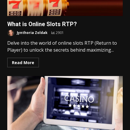
What is Online Slots RTP?
Jynthoria Zoldak
2901
Delve into the world of online slots RTP (Return to
Player) to unlock the secrets behind maximizing...
Read More