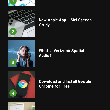
1
New Apple App – Siri Speech
Study
2
What is Verizon’s Spatial
Audio?
3
Download and Install Google
Chrome for Free
4