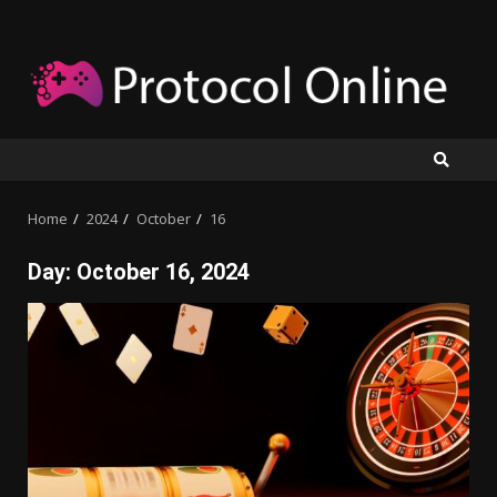
Skip
to
content
Home
2024
October
16
Day:
October 16, 2024