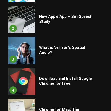
New Apple App – Siri Speech
Study
2
What is Verizon’s Spatial
Audio?
3
Download and Install Google
Chrome for Free
4
Chrome for Mac: The