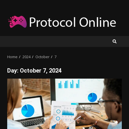
Skip
to
content
Home
2024
October
7
Day:
October 7, 2024