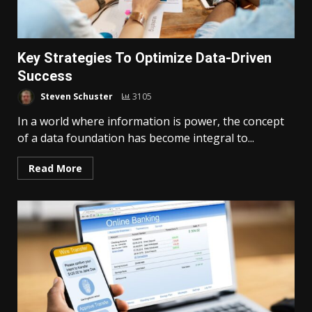
Key Strategies To Optimize Data-Driven
Success
Steven Schuster
3105
In a world where information is power, the concept
of a data foundation has become integral to...
Read More