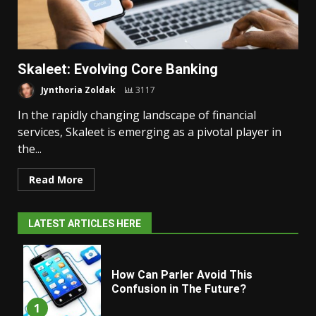
Skaleet: Evolving Core Banking
Jynthoria Zoldak
3117
In the rapidly changing landscape of financial
services, Skaleet is emerging as a pivotal player in
the...
Read More
LATEST ARTICLES HERE
How Can Parler Avoid This
Confusion in The Future?
1