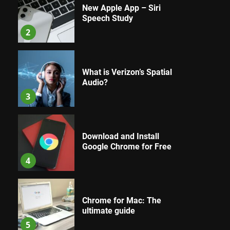
New Apple App – Siri
Speech Study
2
What is Verizon’s Spatial
Audio?
3
Download and Install
Google Chrome for Free
4
Chrome for Mac: The
ultimate guide
5