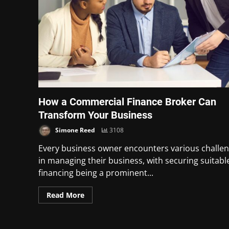
How a Commercial Finance Broker Can
Transform Your Business
Simone Reed
3108
Every business owner encounters various challe
in managing their business, with securing suitabl
financing being a prominent...
Read More