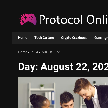
Skip
to
content
Home
Tech Culture
Crypto Craziness
Gaming 
Home
2024
August
22
Day:
August 22, 20