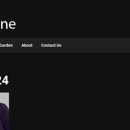
Garden
About
Contact Us
24