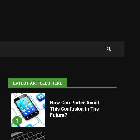
LATEST ARTICLES HERE
How Can Parler Avoid
This Confusion in The
Future?
1