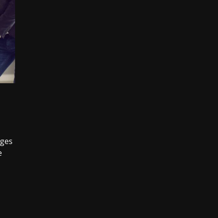
nges
e