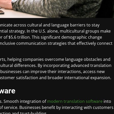
icate across cultural and language barriers to stay
ntial strategy. In the U.S. alone, multicultural groups make
of $5.6 trillion. This significant demographic change
clusive communication strategies that effectively connect
fforts, helping companies overcome language obstacles and
ultural differences. By incorporating advanced translation
businesses can improve their interactions, access new
ustomer satisfaction and broader international expansion.
tware
s. Smooth integration of
modern translation software
into
 service. Businesses benefit by interacting with customers
action and trust-building.