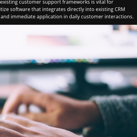
 existing customer support frameworks is vital for
ize software that integrates directly into existing CRM
 and immediate application in daily customer interactions.