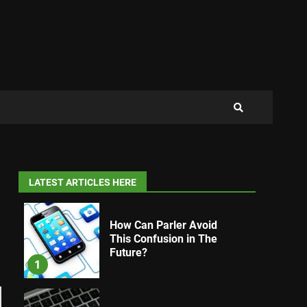
LATEST ARTICLES HERE
How Can Parler Avoid
This Confusion in The
Future?
1