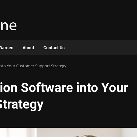
Garden
About
Contact Us
 into Your Customer Support Strategy
tion Software into Your
trategy