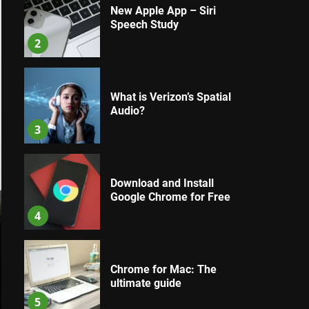
New Apple App – Siri
Speech Study
2
What is Verizon’s Spatial
Audio?
3
Download and Install
Google Chrome for Free
4
Chrome for Mac: The
ultimate guide
5