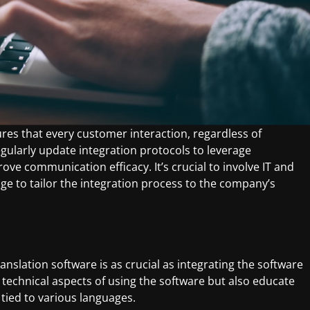
res that every customer interaction, regardless of
gularly update integration protocols to leverage
e communication efficacy. It’s crucial to involve IT and
ge to tailor the integration process to the company’s
anslation software is as crucial as integrating the software
e technical aspects of using the software but also educate
 tied to various languages.