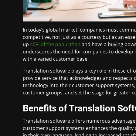
In today’s global market, companies must commun
competitive, not just as a courtesy but as an esse
up
40% of the population
and have a buying power 
underscores the need for companies to develop in
with a varied customer base.
Translation software plays a key role in these e
provide service that acknowledges and respects c
technology into their customer support systems, 
customer groups, and set the stage for greater c
Benefits of Translation Sof
Translation software offers numerous advantage
customer support systems enhances the quality of
in their own language, leading to increased satisf