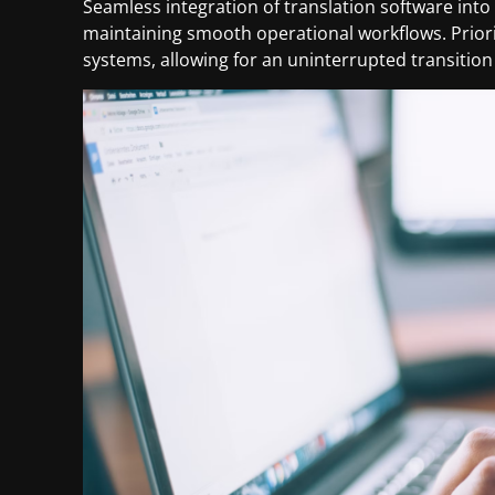
Seamless integration of translation software into
maintaining smooth operational workflows. Priorit
systems, allowing for an uninterrupted transition