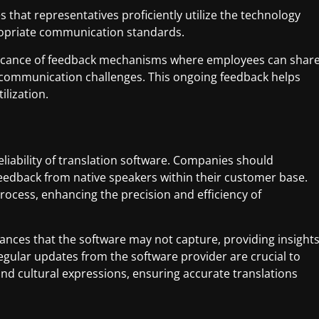
that representatives proficiently utilize the technology
ropriate communication standards.
ficance of feedback mechanisms where employees can shar
communication challenges. This ongoing feedback helps
lization.
reliability of translation software. Companies should
 feedback from native speakers within their customer base.
rocess, enhancing the precision and efficiency of
uances that the software may not capture, providing insight
egular updates from the software provider are crucial to
 cultural expressions, ensuring accurate translations