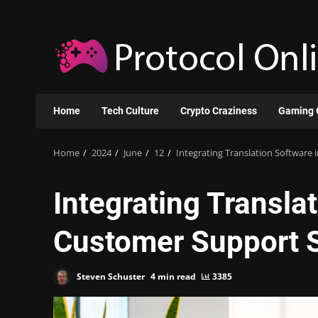
Skip
to
content
Home
Tech Culture
Crypto Craziness
Gaming 
Home
2024
June
12
Integrating Translation Software
Integrating Transla
Customer Support S
Steven Schuster
4 min read
3385