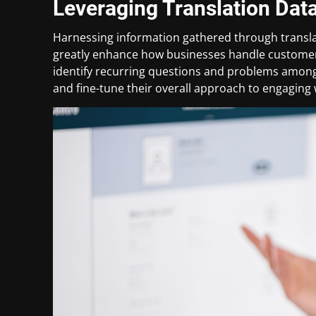
Leveraging Translation Dat
Harnessing information gathered through transla
greatly enhance how businesses handle customer
identify recurring questions and problems among
and fine-tune their overall approach to engaging