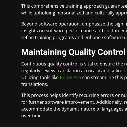
This comprehensive training approach guarantees 
while upholding personalized and culturally app
Beyond software operation, emphasize the signi
insights on software performance and customer 
refine training programs and enhance software uti
Maintaining Quality Control
Continuous quality control is vital to ensure the 
regularly review translation accuracy and solicit
Utilizing tools like
PopAI Pro
can streamline this p
translations.
This process helps identify recurring errors or n
for further software improvement. Additionally, r
accommodate the dynamic nature of languages and
over time.