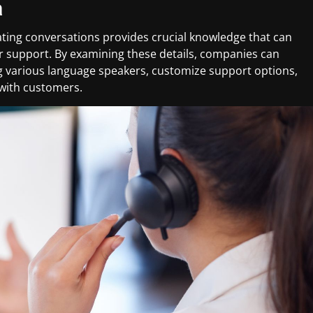
a
ting conversations provides crucial knowledge that can
 support. By examining these details, companies can
 various language speakers, customize support options,
 with customers.