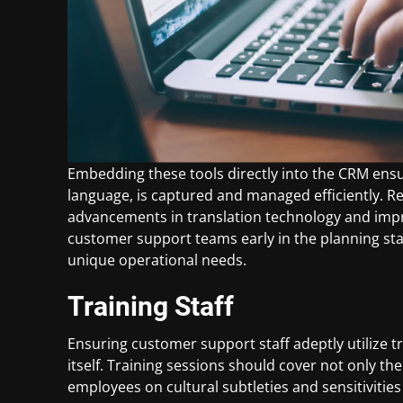
Embedding these tools directly into the CRM ensu
language, is captured and managed efficiently. Re
advancements in translation technology and improv
customer support teams early in the planning sta
unique operational needs.
Training Staff
Ensuring customer support staff adeptly utilize tr
itself. Training sessions should cover not only th
employees on cultural subtleties and sensitivities