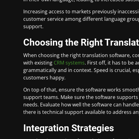
Increasing access to markets previously inaccess
customer service among different language groups
support.
Choosing the Right Transla
When choosing the right translation software, con
with existing
CRM systems
. First off, it has to b
grammatically and in context. Speed is crucial, e
customers happy.
On top of that, ensure the software works smoot
support teams. Make sure the software supports 
needs. Evaluate how well the software can handl
there is technical support available to address an
Integration Strategies