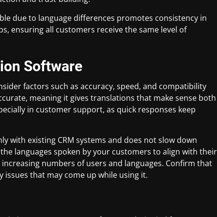
ible due to language differences promotes consistency in
, ensuring all customers receive the same level of
tion Software
sider factors such as accuracy, speed, and compatibility
e accurate, meaning it gives translations that make sense both
specially in customer support, as quick responses keep
hly with existing CRM systems and does not slow down
the languages spoken by your customers to align with their
e increasing numbers of users and languages. Confirm that
y issues that may come up while using it.