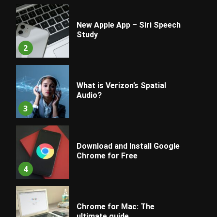
New Apple App – Siri Speech
Study
2
What is Verizon’s Spatial
Audio?
3
Download and Install Google
Chrome for Free
4
Chrome for Mac: The
ultimate guide