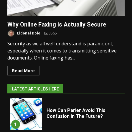
Why Online Faxing is Actually Secure
Eldonal Dolo
3565
Security as we all well understand is paramount,
especially when it comes to transmitting sensitive
documents. Online faxing has...
Read More
LATEST ARTICLES HERE
How Can Parler Avoid This
Confusion in The Future?
1