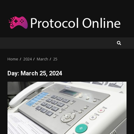
Skip
to
content
Home
2024
March
25
Day:
March 25, 2024