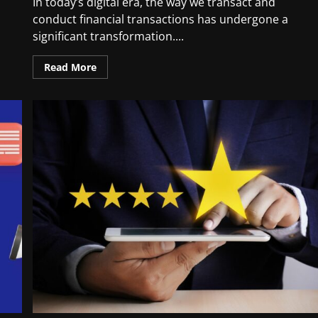
In today’s digital era, the way we transact and
conduct financial transactions has undergone a
significant transformation....
Read More