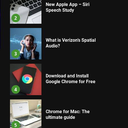
New Apple App – Siri
Speech Study
2
What is Verizon’s Spatial
Audio?
3
Download and Install
Google Chrome for Free
4
Chrome for Mac: The
ultimate guide
5