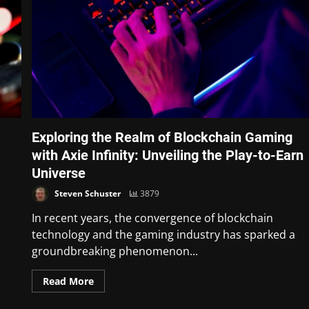
Exploring the Realm of Blockchain Gaming
with Axie Infinity: Unveiling the Play-to-Earn
Universe
Steven Schuster
3879
In recent years, the convergence of blockchain
technology and the gaming industry has sparked a
groundbreaking phenomenon...
Read More