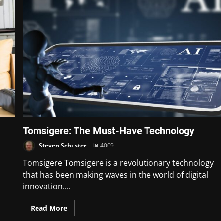
Tomsigere: The Must-Have Technology
Steven Schuster
4009
Tomsigere Tomsigere is a revolutionary technology
that has been making waves in the world of digital
innovation....
Read More