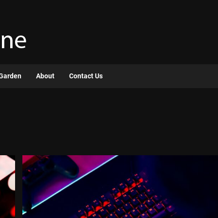
Garden
About
Contact Us