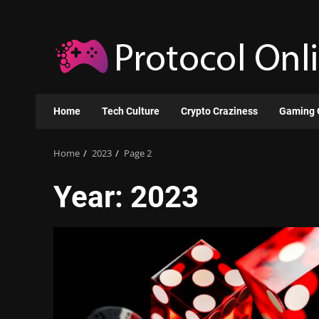
Skip
to
content
Home
Tech Culture
Crypto Craziness
Gaming 
Home
2023
Page 2
Year:
2023