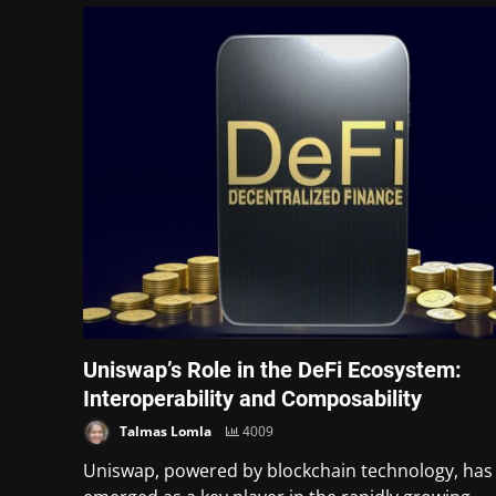
Uniswap’s Role in the DeFi Ecosystem:
Interoperability and Composability
Talmas Lomla
4009
Uniswap, powered by blockchain technology, has