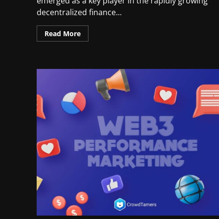
emerged as a key player in the rapidly growing
decentralized finance...
Read More