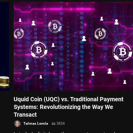
Uquid Coin (UQC) vs. Traditional Payment
Systems: Revolutionizing the Way We
Transact
Talmas Lomla
3854