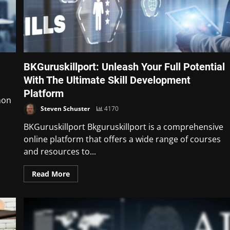
BKGuruskillport: Unleash Your Full Potential
With The Ultimate Skill Development
Platform
non
Steven Schuster
4170
BKGuruskillport Bkguruskillport is a comprehensive
online platform that offers a wide range of courses
and resources to...
Read More