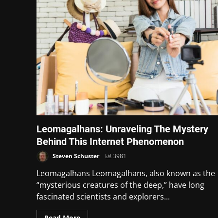
Leomagalhans: Unraveling The Mystery
Behind This Internet Phenomenon
Steven Schuster
3981
Leomagalhans Leomagalhans, also known as the
“mysterious creatures of the deep,” have long
fascinated scientists and explorers...
Read More