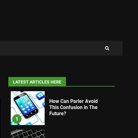
LATEST ARTICLES HERE
How Can Parler Avoid
This Confusion in The
Future?
1