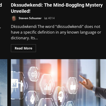
d
Dkssudwkendi: The Mind-Boggling Mystery
Unveiled!
Steven Schuster
4014
,
Dkssudwkendi The word “dkssudwkendi” does not
have a specific definition in any known language or
dictionary. Its...
Read More