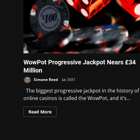
WowPot Progressive Jackpot Nears £34
Million
Simone Reed
3881
The biggest progressive jackpot in the history of
online casinos is called the WowPot, and it’s...
Read More