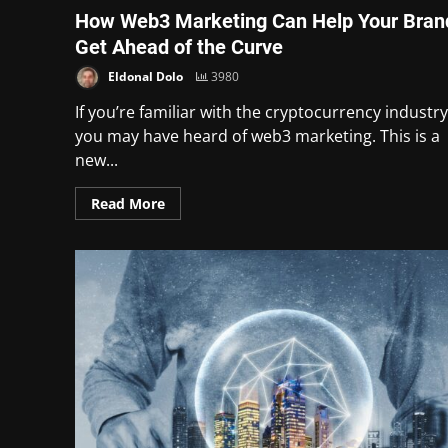
How Web3 Marketing Can Help Your Bran
Get Ahead of the Curve
Eldonal Dolo
3980
If you’re familiar with the cryptocurrency industry
you may have heard of web3 marketing. This is a
new...
Read More