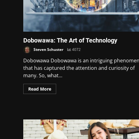
Dobowawa: The Art of Technology
Steven Schuster
4072
Dobowawa Dobowawa is an intriguing phenome
that has captured the attention and curiosity of
many. So, what...
Read More