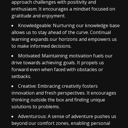
approach challenges with positivity and
enthusiasm. It encourages a mindset focused on
gratitude and enjoyment.
Knowledgeable: Nurturing our knowledge base
allows us to stay ahead of the curve. Continual
learning expands our horizons and empowers us
to make informed decisions.
Motivated: Maintaining motivation fuels our
drive towards achieving goals. It propels us
forward even when faced with obstacles or
setbacks.
Creative: Embracing creativity fosters
innovation and fresh perspectives. It encourages
thinking outside the box and finding unique
solutions to problems.
Adventurous: A sense of adventure pushes us
beyond our comfort zones, enabling personal