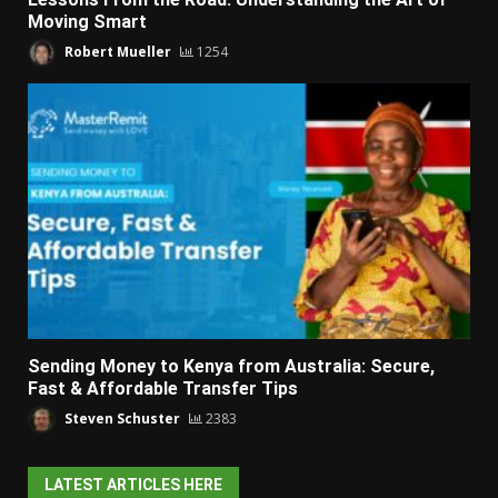
Moving Smart
Robert Mueller
1254
Sending Money to Kenya from Australia: Secure,
Fast & Affordable Transfer Tips
Steven Schuster
2383
LATEST ARTICLES HERE