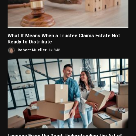
What It Means When a Trustee Claims Estate Not
Ready to Distribute
Robert Mueller
848
Lessons From the Road: Understanding the Art of