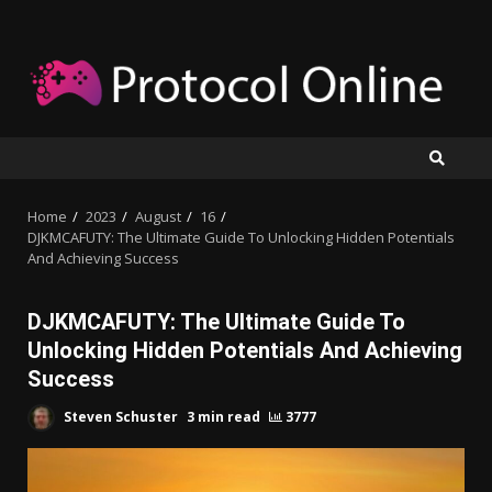
Skip
to
content
Home
2023
August
16
DJKMCAFUTY: The Ultimate Guide To Unlocking Hidden Potentials
And Achieving Success
DJKMCAFUTY: The Ultimate Guide To
Unlocking Hidden Potentials And Achieving
Success
Steven Schuster
3 min read
3777