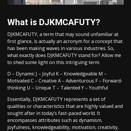
What is DJKMCAFUTY?
DJKMCAFUTY, a term that may sound unfamiliar at
first glance, is actually an acronym for a concept that
has been making waves in various industries. So,
what exactly does DJKMCAFUTY stand for? Allow me
to shed some light on this intriguing term.
D – Dynamic J – Joyful K – Knowledgeable M –
Motivated C – Creative A – Adventurous F – Forward-
thinking U – Unique T – Talented Y – Youthful
Essentially, DJKMCAFUTY represents a set of
qualities or characteristics that are highly valued and
sought after in today’s fast-paced world. It
encompasses attributes such as dynamism,
joyfulness, knowledgeability, motivation, creativity,