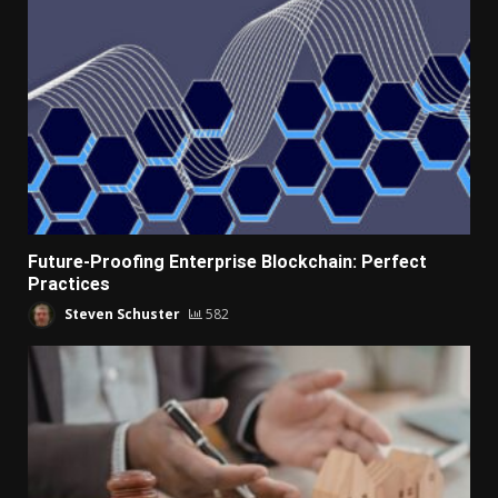
Future-Proofing Enterprise Blockchain: Perfect
Practices
Steven Schuster
582