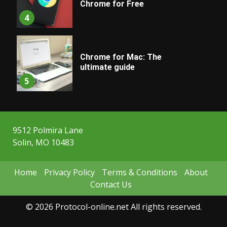
Chrome for Free
4
Chrome for Mac: The
ultimate guide
5
9512 Polmira Lane
Solin, MO 10483
Home
Privacy Policy
Terms & Conditions
About
Contact Us
© 2026 Protocol-online.net All rights reserved.