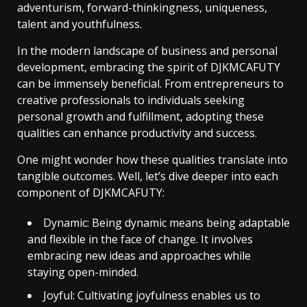
adventurism, forward-thinkingness, uniqueness,
talent and youthfulness.
In the modern landscape of business and personal
development, embracing the spirit of DJKMCAFUTY
can be immensely beneficial. From entrepreneurs to
creative professionals to individuals seeking
personal growth and fulfillment, adopting these
qualities can enhance productivity and success.
One might wonder how these qualities translate into
tangible outcomes. Well, let’s dive deeper into each
component of DJKMCAFUTY:
Dynamic: Being dynamic means being adaptable
and flexible in the face of change. It involves
embracing new ideas and approaches while
staying open-minded.
Joyful: Cultivating joyfulness enables us to