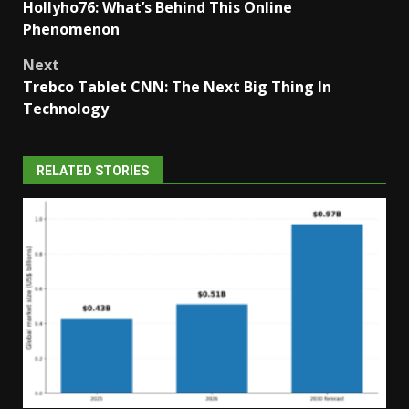
Hollyho76: What’s Behind This Online
navigation
Phenomenon
Next
Trebco Tablet CNN: The Next Big Thing In
Technology
RELATED STORIES