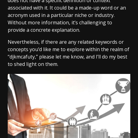
does not have a specific definition or context
associated with it. It could be a made-up word or an
acronym used in a particular niche or industry.
Without more information, it’s challenging to
provide a concrete explanation.
Nevertheless, if there are any related keywords or
concepts you’d like me to explore within the realm of
“djkmcafuty,” please let me know, and I’ll do my best
to shed light on them.