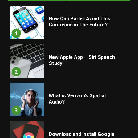
How Can Parler Avoid This
Confusion in The Future?
1
New Apple App – Siri Speech
Study
2
What is Verizon’s Spatial
Audio?
3
Download and Install Google