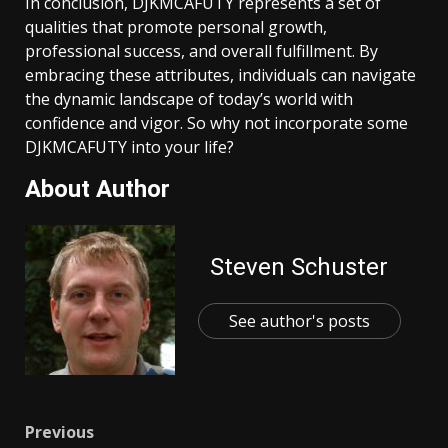
In conclusion, DJKMCAFUTY represents a set of
qualities that promote personal growth,
professional success, and overall fulfillment. By
embracing these attributes, individuals can navigate
the dynamic landscape of today’s world with
confidence and vigor. So why not incorporate some
DJKMCAFUTY into your life?
About Author
Steven Schuster
See author's posts
Post
Previous