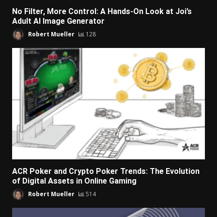
No Filter, More Control: A Hands-On Look at Joi’s
Adult AI Image Generator
Robert Mueller
128
ACR Poker and Crypto Poker Trends: The Evolution
of Digital Assets in Online Gaming
Robert Mueller
514