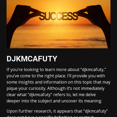
DJKMCAFUTY
If you’re looking to learn more about “djkmcafuty,”
you’ve come to the right place. I’ll provide you with
some insights and information on this topic that may
pique your curiosity. Although it’s not immediately
clear what “djkmcafuty” refers to, let me delve
deeper into the subject and uncover its meaning.
Upon further research, it appears that “djkmcafuty”