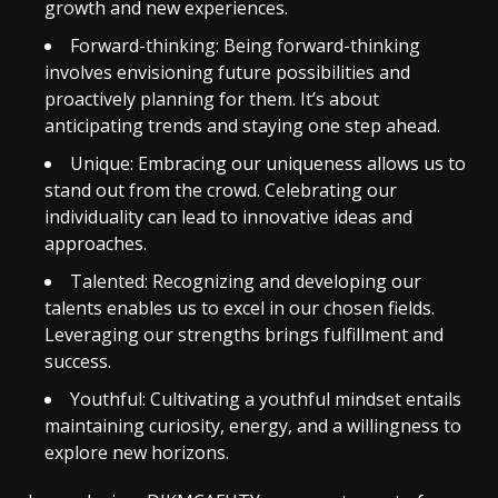
growth and new experiences.
Forward-thinking: Being forward-thinking
involves envisioning future possibilities and
proactively planning for them. It’s about
anticipating trends and staying one step ahead.
Unique: Embracing our uniqueness allows us to
stand out from the crowd. Celebrating our
individuality can lead to innovative ideas and
approaches.
Talented: Recognizing and developing our
talents enables us to excel in our chosen fields.
Leveraging our strengths brings fulfillment and
success.
Youthful: Cultivating a youthful mindset entails
maintaining curiosity, energy, and a willingness to
explore new horizons.